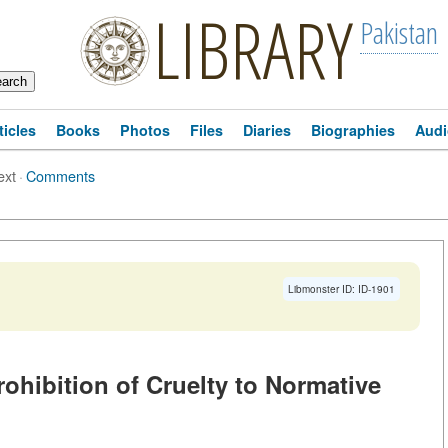
LIBRARY
Pakistan
ticles
Books
Photos
Files
Diaries
Biographies
Audi
ext
·
Comments
Libmonster ID: ID-1901
ohibition of Cruelty to Normative