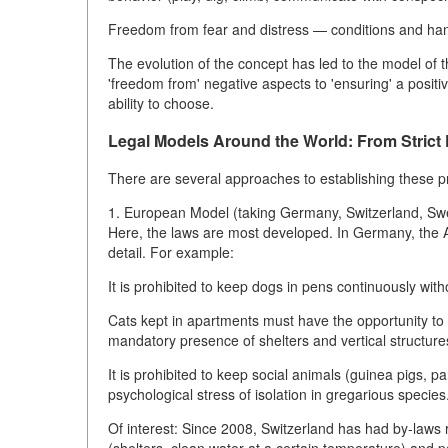
Freedom from fear and distress — conditions and hand
The evolution of the concept has led to the model of 
'freedom from' negative aspects to 'ensuring' a positiv
ability to choose.
Legal Models Around the World: From Strict P
There are several approaches to establishing these pri
1. European Model (taking Germany, Switzerland, S
Here, the laws are most developed. In Germany, the A
detail. For example:
It is prohibited to keep dogs in pens continuously wit
Cats kept in apartments must have the opportunity to f
mandatory presence of shelters and vertical structure
It is prohibited to keep social animals (guinea pigs, pa
psychological stress of isolation in gregarious species
Of interest: Since 2008, Switzerland has had by-laws r