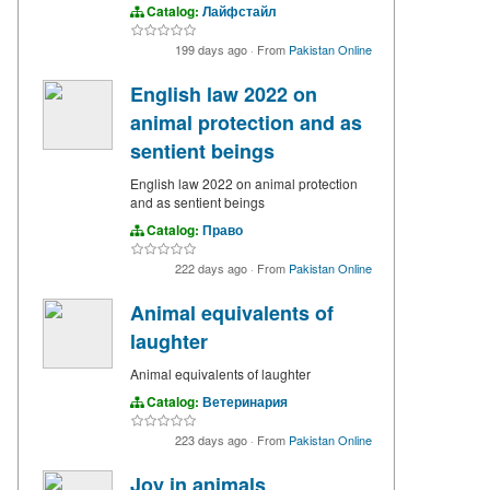
Catalog:
Лайфстайл
199 days ago
·
From
Pakistan Online
English law 2022 on
animal protection and as
sentient beings
English law 2022 on animal protection
and as sentient beings
Catalog:
Право
222 days ago
·
From
Pakistan Online
Animal equivalents of
laughter
Animal equivalents of laughter
Catalog:
Ветеринария
223 days ago
·
From
Pakistan Online
Joy in animals