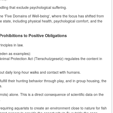
ling that exclude psychological suffering.
the 'Five Domains of Well-being', where the focus has shifted from
e state, including physical health, psychological comfort, and the
rohibitions to Positive Obligations
nciples in law.
weden as examples):
nimal Protection Act (Tierschutzgesetz) regulates the content in
hout daily long-hour walks and contact with humans.
ulfill their hunting behavior through play, and in group housing, the
s.
rrots) alone. This is a direct consequence of scientific data on the
.
equiring aquarists to create an environment close to nature for fish