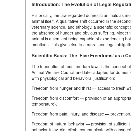
Introduction: The Evolution of Legal Regulat
Historically, the law regarded domestic animals as mov
animal itself. A qualitative shift occurred in the seco
veterinary science, and ethology, a scientific concept
the absence of hunger and obvious suffering. Modern leg
animal is a sentient being capable of experiencing both
emotions. This gives rise to a moral and legal obliga
Scientific Basis: The 'Five Freedoms' as a 
The foundation of most modern laws is the concept of
Animal Welfare Council and later adapted for domestic 
with physiological and behavioral justification:
Freedom from hunger and thirst — access to fresh wate
Freedom from discomfort — provision of an appropriate
temperature).
Freedom from pain, injury, and disease — prevention,
Freedom of natural behavior — provision of sufficient 
behavior (play, dig, climb, communicate with conspecif