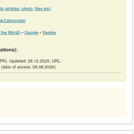
 (articles, photo, files etc)
b.pk/Libmonster
 the World)
•
Google
•
Yandex
tations):
.PK). Updated: 28.12.2025. URL:
s (date of access: 08.08.2026).