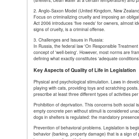
(shelters, clean water at a certain temperature) and p
2. Anglo-Saxon Model (United Kingdom, New Zealand
Focus on criminalizing cruelty and imposing an obliga
Act 2006 introduces 'five needs' for owners, almost id
signs of cruelty, is a criminal offense.
3. Challenges and Issues in Russia:
In Russia, the federal law 'On Responsible Treatment 
concept of 'well-being'. However, most norms are fram
defining what exactly constitutes 'adequate conditions' 
Key Aspects of Quality of Life in Legislation
Physical and psychological stimulation. Laws in develop
playing with cats, providing toys and scratching pos
prescribe at least three different types of activities per
Prohibition of deprivation. This concerns both social 
empty concrete pen without stimuli is considered unacc
dogs in shelters is regulated: the mandatory presence 
Prevention of behavioral problems. Legislation is beg
behavior (barking, property damage) that is a sign of 