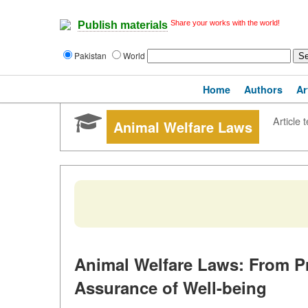
Share your works with the world!
Publish materials
Pakistan
World
Home
Authors
Ar
Article t
Animal Welfare Laws
Animal Welfare Laws: From Pr
Assurance of Well-being