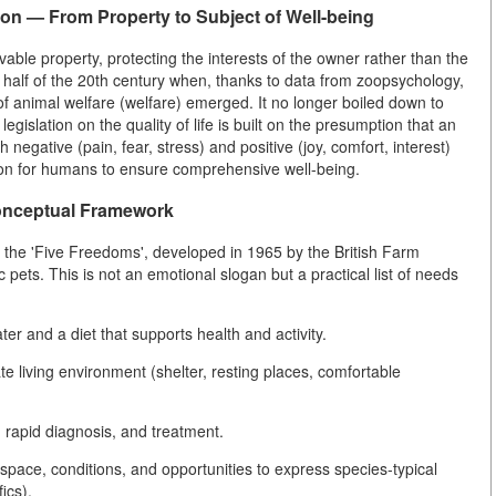
ion — From Property to Subject of Well-being
able property, protecting the interests of the owner rather than the
nd half of the 20th century when, thanks to data from zoopsychology,
 of animal welfare (welfare) emerged. It no longer boiled down to
islation on the quality of life is built on the presumption that an
 negative (pain, fear, stress) and positive (joy, comfort, interest)
tion for humans to ensure comprehensive well-being.
Conceptual Framework
 the 'Five Freedoms', developed in 1965 by the British Farm
pets. This is not an emotional slogan but a practical list of needs
r and a diet that supports health and activity.
 living environment (shelter, resting places, comfortable
 rapid diagnosis, and treatment.
space, conditions, and opportunities to express species-typical
ics).