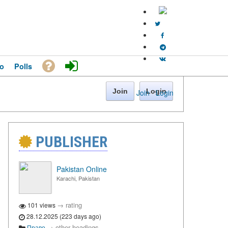
o
Polls
Join
Login
Join
·
Login
PUBLISHER
Pakistan Online
Karachi, Pakistan
→
rating
101 views
28.12.2025 (223 days ago)
→
other headings
Право