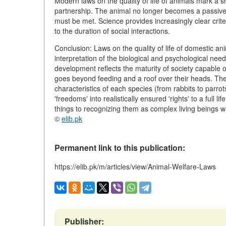
Modern laws on the quality of life of animals mark a sh
partnership. The animal no longer becomes a passive
must be met. Science provides increasingly clear crit
to the duration of social interactions.
Conclusion: Laws on the quality of life of domestic anim
interpretation of the biological and psychological need
development reflects the maturity of society capable 
goes beyond feeding and a roof over their heads. The fu
characteristics of each species (from rabbits to parro
'freedoms' into realistically ensured 'rights' to a full 
things to recognizing them as complex living beings 
©
elib.pk
Permanent link to this publication:
https://elib.pk/m/articles/view/Animal-Welfare-Laws
Publisher: