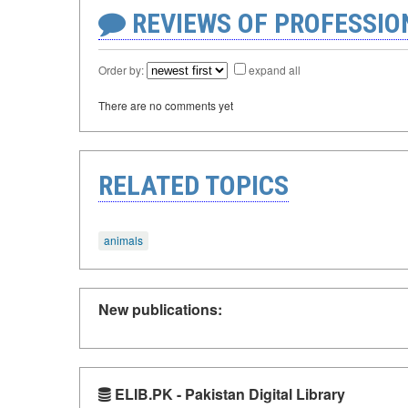
REVIEWS OF PROFESSI
Order by:
expand all
There are no comments yet
RELATED TOPICS
animals
New publications:
ELIB.PK - Pakistan Digital Library