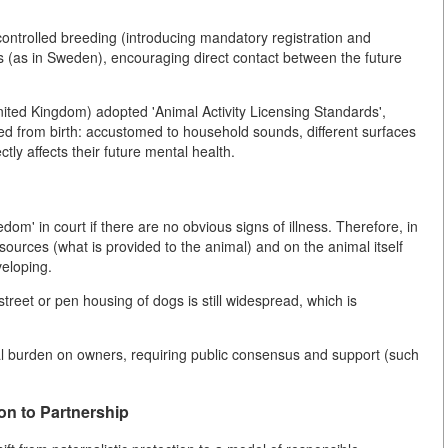
controlled breeding (introducing mandatory registration and
res (as in Sweden), encouraging direct contact between the future
nited Kingdom) adopted 'Animal Activity Licensing Standards',
ed from birth: accustomed to household sounds, different surfaces
ly affects their future mental health.
oredom' in court if there are no obvious signs of illness. Therefore, in
ources (what is provided to the animal) and on the animal itself
veloping.
treet or pen housing of dogs is still widespread, which is
al burden on owners, requiring public consensus and support (such
on to Partnership