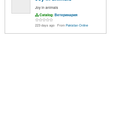
Joy in animals
Catalog:
Ветеринария
223 days ago
·
From
Pakistan Online