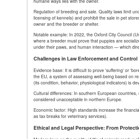
humane ways lies with the owner.
Regulation of breeding and sale. Quality laws limit un
licensing of kennels) and prohibit the sale in pet sto
owner and the breeder or shelter.
Notable example: In 2022, the Oxford City Council (U
where a breeder must prove that puppies are socializ
under their paws, and human interaction — which direct
Challenges in Law Enforcement and Control
Evidence base: It is difficult to prove 'suffering' or 'b
the EU, a system of assessing well-being based on res
(its condition, behavior, physiological indicators) is de
Cultural differences: In southern European countries, s
considered unacceptable in northern Europe.
Economic factor: High standards increase the financi
as tax breaks for veterinary services).
Ethical and Legal Perspective: From Protecti