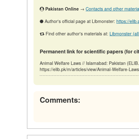
Pakistan Online
→
Contacts and other materials
Author's official page at Libmonster:
https://eli
Find other author's materials at:
Libmonster (all
Permanent link for scientific papers (for ci
Animal Welfare Laws // Islamabad: Pakistan (ELIB
https://elib.pk/m/articles/view/Animal-Welfare-Law
Comments: