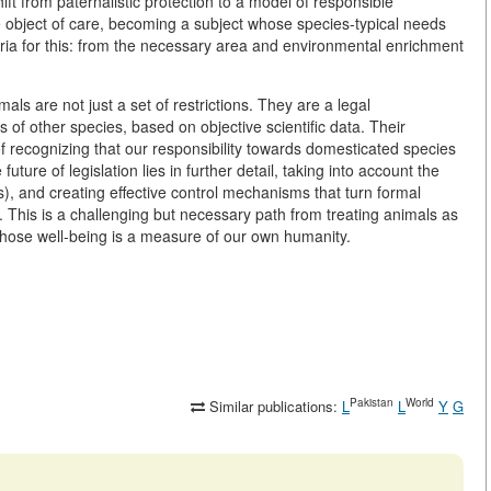
ift from paternalistic protection to a model of responsible
 object of care, becoming a subject whose species-typical needs
eria for this: from the necessary area and environmental enrichment
als are not just a set of restrictions. They are a legal
s of other species, based on objective scientific data. Their
of recognizing that our responsibility towards domesticated species
ture of legislation lies in further detail, taking into account the
ts), and creating effective control mechanisms that turn formal
life. This is a challenging but necessary path from treating animals as
whose well-being is a measure of our own humanity.
Pakistan
World
Similar publications:
L
L
Y
G