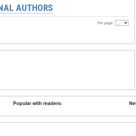
ONAL AUTHORS
Per page:
Popular with readers:
Ne