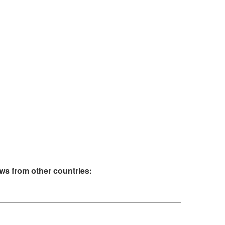
ws from other countries: