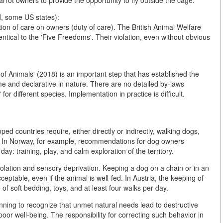
arrot owners to provide the opportunity to fly outside the cage.
, some US states):
tion of care on owners (duty of care). The British Animal Welfare
entical to the 'Five Freedoms'. Their violation, even without obvious
of Animals' (2018) is an important step that has established the
e and declarative in nature. There are no detailed by-laws
for different species. Implementation in practice is difficult.
ed countries require, either directly or indirectly, walking dogs,
ts. In Norway, for example, recommendations for dog owners
 day: training, play, and calm exploration of the territory.
isolation and sensory deprivation. Keeping a dog on a chain or in an
eptable, even if the animal is well-fed. In Austria, the keeping of
of soft bedding, toys, and at least four walks per day.
inning to recognize that unmet natural needs lead to destructive
poor well-being. The responsibility for correcting such behavior in