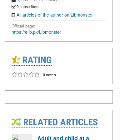
0 subscribers
All articles of the author on Libmonster
Official page:
https://elib.pk/Libmonster
RATING
0 votes
RELATED ARTICLES
Adult and child at a