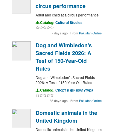
circus performance
Adult and child at a circus performance
Catalog:
Cultural Studies
7 days ago
·
From
Pakistan Online
Dog and Wimbledon's
Sacred Fields 2026: A
Test of 150-Year-Old
Rules
Dog and Wimbledon's Sacred Fields
2026: A Test of 150-Year-Old Rules
Catalog:
Спорт и физкультура
35 days ago
·
From
Pakistan Online
Domestic animals in the
United Kingdom
Domestic animals in the United Kingdom