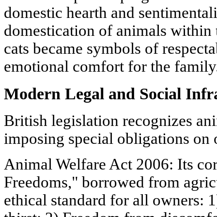
domestic hearth and sentimentali
domestication of animals within 
cats became symbols of respectab
emotional comfort for the family
Modern Legal and Social Infr
British legislation recognizes an
imposing special obligations on
Animal Welfare Act 2006: Its cor
Freedoms," borrowed from agric
ethical standard for all owners: