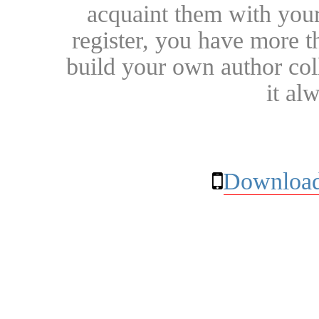
acquaint them with your
register, you have more t
build your own author collec
it al
Download