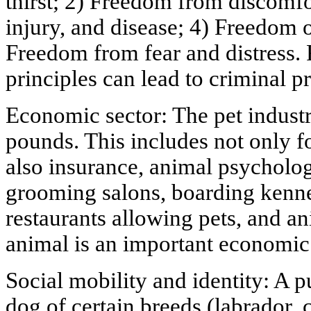
thirst; 2) Freedom from discomf
injury, and disease; 4) Freedom o
Freedom from fear and distress. 
principles can lead to criminal p
Economic sector: The pet industry
pounds. This includes not only f
also insurance, animal psycholog
grooming salons, boarding kennel
restaurants allowing pets, and a
animal is an important economic
Social mobility and identity: A p
dog of certain breeds (labrador, 