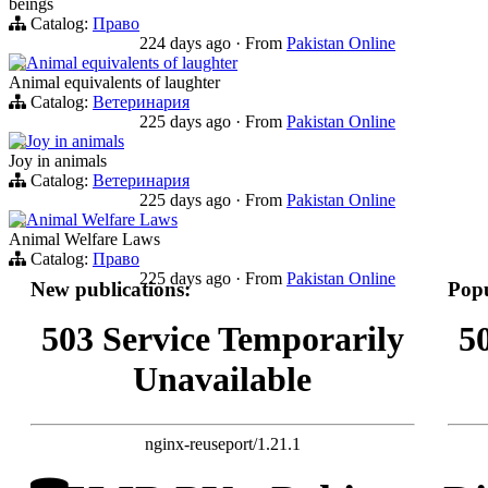
beings
Catalog:
Право
224 days ago
·
From
Pakistan Online
Animal equivalents of laughter
Animal equivalents of laughter
Catalog:
Ветеринария
225 days ago
·
From
Pakistan Online
Joy in animals
Joy in animals
Catalog:
Ветеринария
225 days ago
·
From
Pakistan Online
Animal Welfare Laws
Animal Welfare Laws
Catalog:
Право
225 days ago
·
From
Pakistan Online
New publications:
Popu
503 Service Temporarily
5
Unavailable
nginx-reuseport/1.21.1