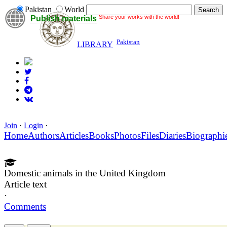
Pakistan
World
Share your works with the world!
Publish materials
Pakistan
LIBRARY
Join
·
Login
·
Home
Authors
Articles
Books
Photos
Files
Diaries
Biographi
Domestic animals in the United Kingdom
Article text
·
Comments