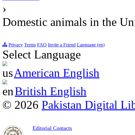
›
Domestic animals in the U
Privacy
Terms
FAQ
Invite a Friend
Language (en)
Select Language
American English
British English
© 2026
Pakistan Digital Li
Editorial Contacts