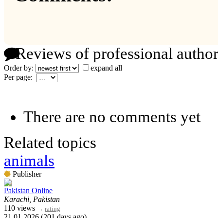
Reviews of professional author
Order by:
expand all
Per page:
There are no comments yet
Related topics
animals
Publisher
Pakistan Online
Karachi, Pakistan
110 views
→
rating
21.01.2026 (201 days ago)