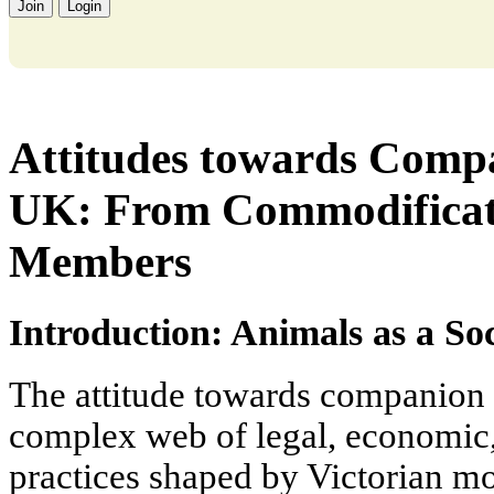
Join
Login
Attitudes towards Compa
UK: From Commodificati
Members
Introduction: Animals as a S
The attitude towards companion 
complex web of legal, economic,
practices shaped by Victorian mo