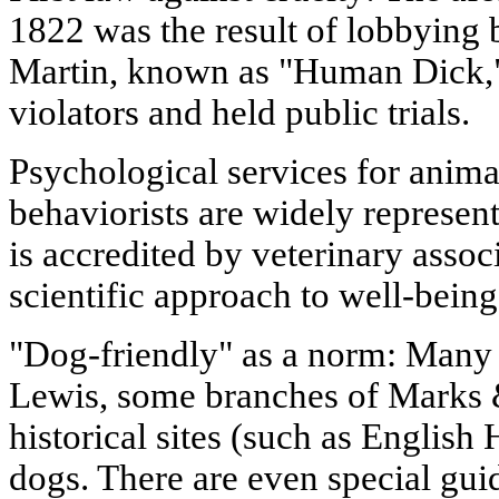
1822 was the result of lobbying b
Martin, known as "Human Dick,"
violators and held public trials.
Psychological services for anima
behaviorists are widely represe
is accredited by veterinary assoc
scientific approach to well-being
"Dog-friendly" as a norm: Many 
Lewis, some branches of Marks
historical sites (such as English
dogs. There are even special guid