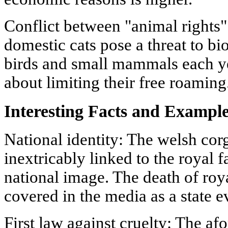
Conflict between "animal rights
domestic cats pose a threat to bio
birds and small mammals each ye
about limiting their free roaming
Interesting Facts and Exampl
National identity: The welsh cor
inextricably linked to the royal f
national image. The death of roya
covered in the media as a state e
First law against cruelty: The a