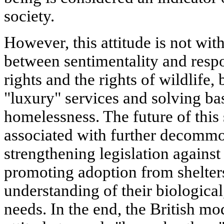
society.
However, this attitude is not with
between sentimentality and respo
rights and the rights of wildlife,
"luxury" services and solving ba
homelessness. The future of this 
associated with further decommo
strengthening legislation against
promoting adoption from shelter
understanding of their biologica
needs. In the end, the British mo