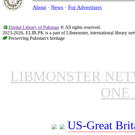
About
·
News
·
For Advertisers
Digital Library of Pakistan
® All rights reserved.
2023-2026, ELIB.PK is a part of Libmonster, international library ne
Preserving Pakistan's heritage
LIBMONSTER NE
ONE 
US-Great Brit