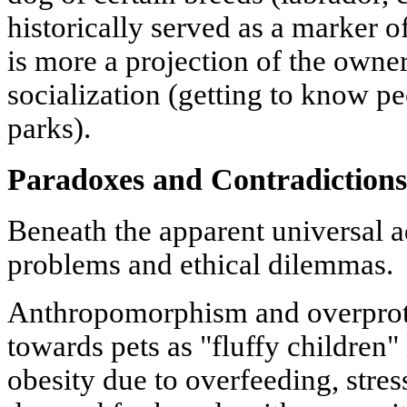
historically served as a marker of
is more a projection of the owner'
socialization (getting to know pe
parks).
Paradoxes and Contradictions
Beneath the apparent universal a
problems and ethical dilemmas.
Anthropomorphism and overprote
towards pets as "fluffy children"
obesity due to overfeeding, stres