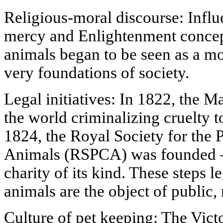
Religious-moral discourse: Influ
mercy and Enlightenment concepts
animals began to be seen as a mo
very foundations of society.
Legal initiatives: In 1822, the Ma
the world criminalizing cruelty t
1824, the Royal Society for the 
Animals (RSPCA) was founded — 
charity of its kind. These steps l
animals are the object of public, n
Culture of pet keeping: The Victor