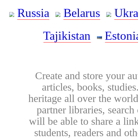
Russia
Belarus
Ukra
Tajikistan
Estoni
Create and store your au
articles, books, studie
heritage all over the world
partner libraries, searc
will be able to share a lin
students, readers and othe