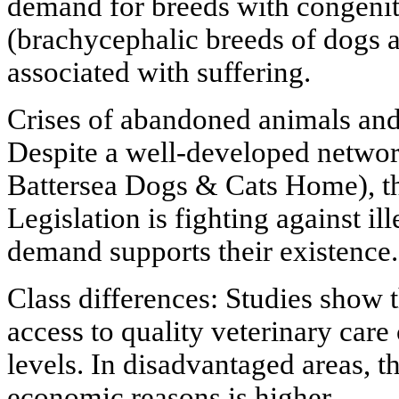
demand for breeds with congenit
(brachycephalic breeds of dogs a
associated with suffering.
Crises of abandoned animals and
Despite a well-developed network
Battersea Dogs & Cats Home), t
Legislation is fighting against il
demand supports their existence.
Class differences: Studies show 
access to quality veterinary care
levels. In disadvantaged areas, t
economic reasons is higher.