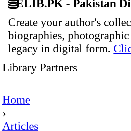
ELIB.PK - Pakistan Dig
Create your author's collec
biographies, photographic 
legacy in digital form.
Cli
Library Partners
Home
›
Articles