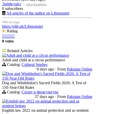
Лайфстайл
→
other headings
0 subscribers
All articles of the author on Libmonster
Official page:
https://elib.pk/Libmonster
Rating





0 votes
Related Articles
Adult and child at a circus performance
Adult and child at a circus performance
Catalog:
Cultural Studies
9 days ago
·
From
Pakistan Online
Dog and Wimbledon's Sacred Fields 2026: A Test of
150-Year-Old Rules
Dog and Wimbledon's Sacred Fields 2026: A Test of
150-Year-Old Rules
Catalog:
Спорт и физкультура
37 days ago
·
From
Pakistan Online
English law 2022 on animal protection and as
sentient beings
English law 2022 on animal protection and as sentient