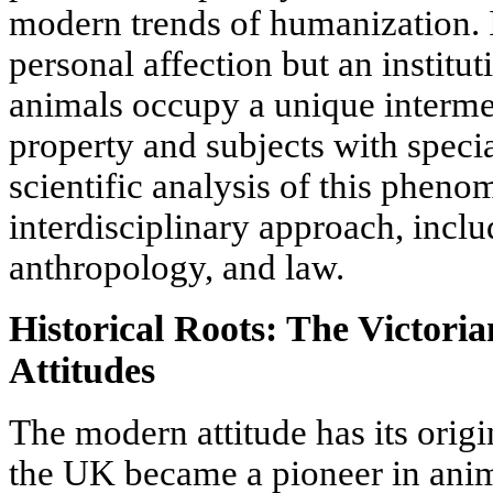
modern trends of humanization. It
personal affection but an institu
animals occupy a unique interme
property and subjects with special
scientific analysis of this phen
interdisciplinary approach, inclu
anthropology, and law.
Historical Roots: The Victori
Attitudes
The modern attitude has its orig
the UK became a pioneer in anim