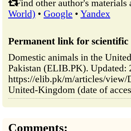
Find other author's materials 
World)
•
Google
•
Yandex
Permanent link for scientific 
Domestic animals in the Unite
Pakistan (ELIB.PK). Updated:
https://elib.pk/m/articles/view
United-Kingdom (date of acces
Comments: