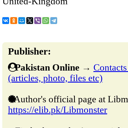
United-Kingdom
Publisher:
Pakistan Online
→
Contacts
(articles, photo, files etc)
Author's official page at Libm
https://elib.pk/Libmonster