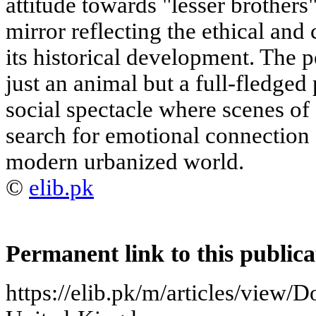
attitude towards "lesser brothers"
mirror reflecting the ethical and 
its historical development. The p
just an animal but a full-fledged
social spectacle where scenes of c
search for emotional connection 
modern urbanized world.
©
elib.pk
Permanent link to this publica
https://elib.pk/m/articles/view/