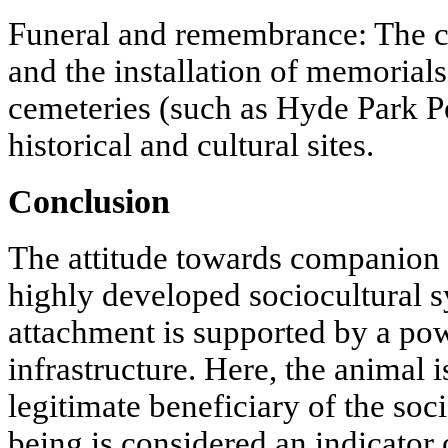
Funeral and remembrance: The cr
and the installation of memorials
cemeteries (such as Hyde Park P
historical and cultural sites.
Conclusion
The attitude towards companion 
highly developed sociocultural 
attachment is supported by a po
infrastructure. Here, the animal i
legitimate beneficiary of the soc
being is considered an indicator o