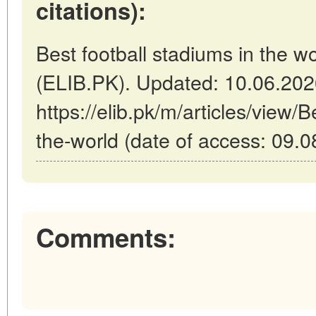
citations):
Best football stadiums in the w
(ELIB.PK). Updated: 10.06.20
https://elib.pk/m/articles/view/B
the-world (date of access: 09.0
Comments: