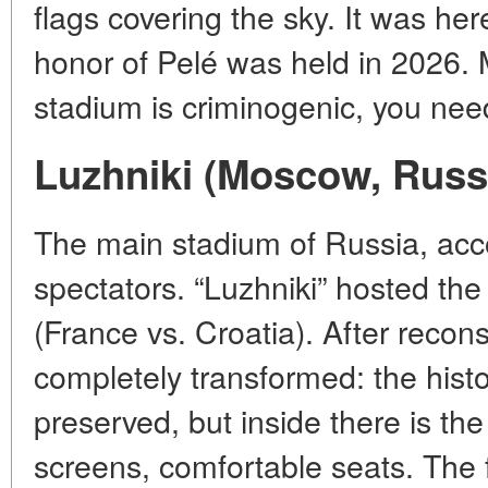
flags covering the sky. It was her
honor of Pelé was held in 2026. 
stadium is criminogenic, you need
Luzhniki (Moscow, Russ
The main stadium of Russia, a
spectators. “Luzhniki” hosted the
(France vs. Croatia). After recon
completely transformed: the hist
preserved, but inside there is th
screens, comfortable seats. The f