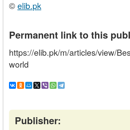
©
elib.pk
Permanent link to this publ
https://elib.pk/m/articles/view/Be
world
Publisher: