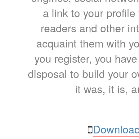
a link to your profil
readers and other int
acquaint them with yo
you register, you have
disposal to build your ow
it was, it is, 
Download