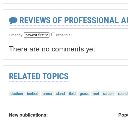
REVIEWS OF PROFESSIONAL 
Order by:
expand all
There are no comments yet
RELATED TOPICS
stadium
football
arena
stand
field
grass
roof
screen
sound
New publications:
Popu