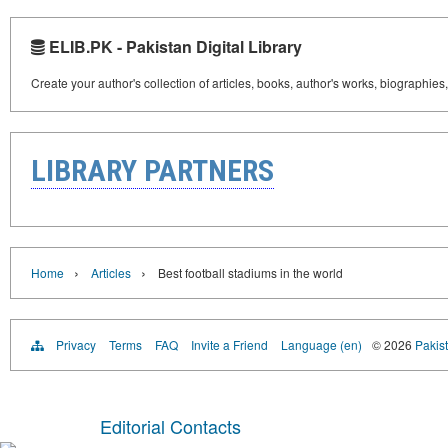
ELIB.PK - Pakistan Digital Library
Create your author's collection of articles, books, author's works, biographies
LIBRARY PARTNERS
›
›
Home
Articles
Best football stadiums in the world
Privacy
Terms
FAQ
Invite a Friend
Language (en)
© 2026
Pakist
Editorial Contacts