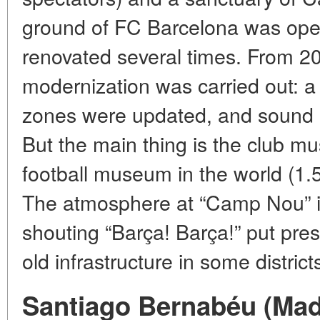
ground of FC Barcelona was ope
renovated several times. From 2
modernization was carried out: a
zones were updated, and sound i
But the main thing is the club m
football museum in the world (1.5
The atmosphere at “Camp Nou” is
shouting “Barça! Barça!” put pre
old infrastructure in some district
Santiago Bernabéu (Madr