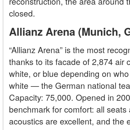
reconstruction, the area around t
closed.
Allianz Arena (Munich,
“Allianz Arena” is the most recog
thanks to its facade of 2,874 air
white, or blue depending on who 
white — the German national te
Capacity: 75,000. Opened in 2005
benchmark for comfort: all seats a
acoustics are excellent, and the e