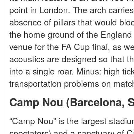
point in London. The arch carries 
absence of pillars that would blo
the home ground of the England 
venue for the FA Cup final, as we
acoustics are designed so that t
into a single roar. Minus: high tic
transportation problems on matc
Camp Nou (Barcelona, S
“Camp Nou” is the largest stadi
spectators) and a sanctuary of C