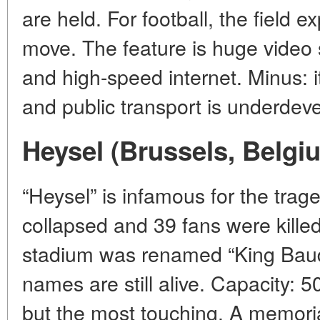
are held. For football, the field 
move. The feature is huge video s
and high-speed internet. Minus: it
and public transport is underdev
Heysel (Brussels, Belgi
“Heysel” is infamous for the trag
collapsed and 39 fans were killed
stadium was renamed “King Baud
names are still alive. Capacity: 50
but the most touching. A memorial