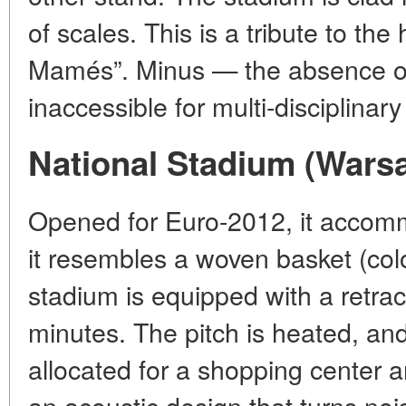
of scales. This is a tribute to the
Mamés”. Minus — the absence of 
inaccessible for multi-disciplinar
National Stadium (Wars
Opened for Euro-2012, it accomm
it resembles a woven basket (colo
stadium is equipped with a retrac
minutes. The pitch is heated, an
allocated for a shopping center a
an acoustic design that turns nois