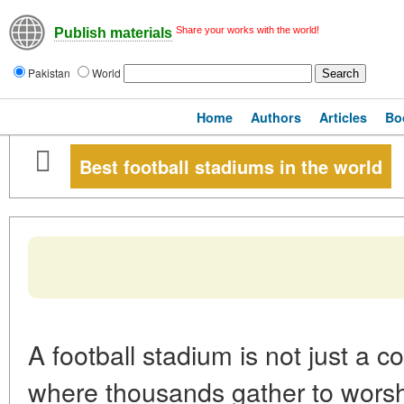
Share your works with the world!
Publish materials
Pakistan
World
Home
Authors
Articles
Bo
Best football stadiums in the world
A football stadium is not just a c
where thousands gather to wors