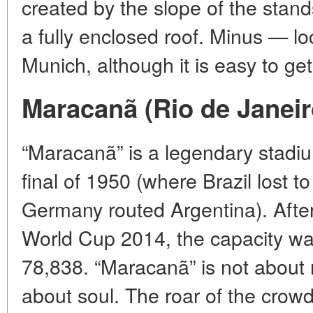
created by the slope of the stan
a fully enclosed roof. Minus — lo
Munich, although it is easy to get
Maracanã (Rio de Janeiro
“Maracanã” is a legendary stadi
final of 1950 (where Brazil lost
Germany routed Argentina). After
World Cup 2014, the capacity wa
78,838. “Maracanã” is not about
about soul. The roar of the crow