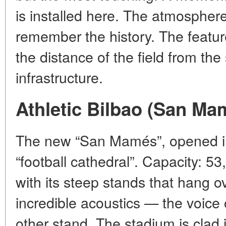
is installed here. The atmosphere 
remember the history. The feature
the distance of the field from t
infrastructure.
Athletic Bilbao (San Ma
The new “San Mamés”, opened in 
“football cathedral”. Capacity: 53
with its steep stands that hang ov
incredible acoustics — the voice 
other stand. The stadium is clad 