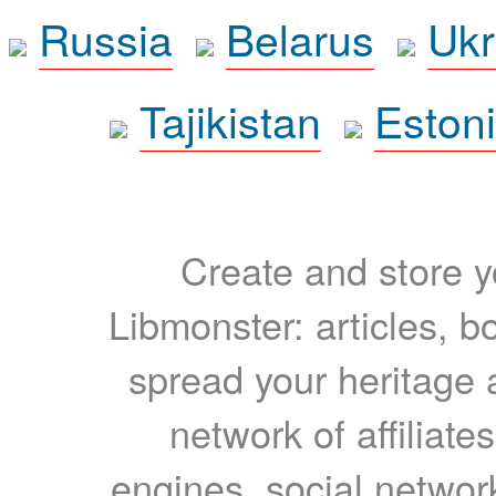
Russia
Belarus
Ukr
Tajikistan
Eston
Create and store yo
Libmonster: articles, b
spread your heritage a
network of affiliates
engines, social network