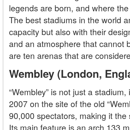
legends are born, and where the a
The best stadiums in the world a
capacity but also with their desig
and an atmosphere that cannot b
are ten arenas that are consider
Wembley (London, Engl
“Wembley” is not just a stadium, 
2007 on the site of the old “We
90,000 spectators, making it the
Its main feature is an arch 133 m