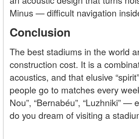
Minus — difficult navigation insid
Conclusion
The best stadiums in the world ar
construction cost. It is a combinat
acoustics, and that elusive “spirit
people go to matches every we
Nou”, “Bernabéu”, “Luzhniki” — 
do you dream of visiting a stadi