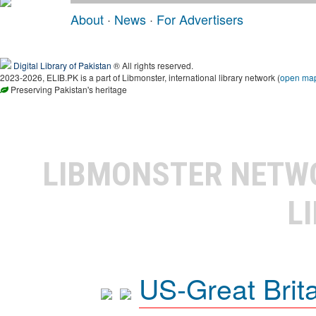
About
·
News
·
For Advertisers
Digital Library of Pakistan
® All rights reserved.
2023-2026, ELIB.PK is a part of Libmonster, international library network (
open ma
Preserving Pakistan's heritage
LIBMONSTER NET
L
US-Great Brit