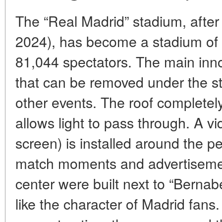
The “Real Madrid” stadium, after
2024), has become a stadium of t
81,044 spectators. The main innov
that can be removed under the s
other events. The roof completely 
allows light to pass through. A 
screen) is installed around the p
match moments and advertisemen
center were built next to “Berna
like the character of Madrid fans