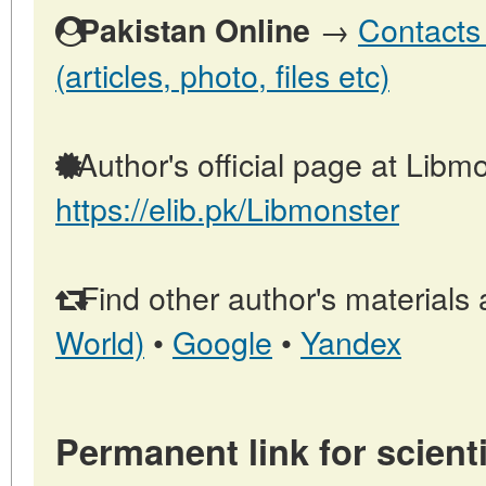
→
Contacts 
Pakistan Online
(articles, photo, files etc)
Author's official page at Libmo
https://elib.pk/Libmonster
Find other author's materials 
World)
•
Google
•
Yandex
Permanent link for scienti