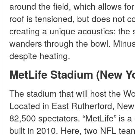
around the field, which allows for
roof is tensioned, but does not co
creating a unique acoustics: the 
wanders through the bowl. Minus: 
despite heating.
MetLife Stadium (New Y
The stadium that will host the Wo
Located in East Rutherford, New
82,500 spectators. “MetLife” is a 
built in 2010. Here, two NFL tea