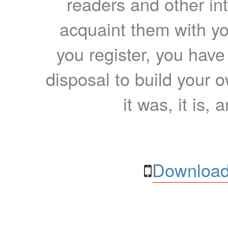
readers and other int
acquaint them with yo
you register, you have
disposal to build your ow
it was, it is, 
Download