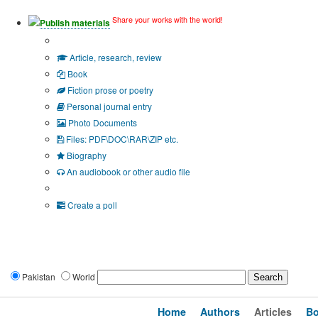
Share your works with the world!
Publish materials
Publication type?
Article, research, review
Book
Fiction prose or poetry
Personal journal entry
Photo Documents
Files: PDF\DOC\RAR\ZIP etc.
Biography
An audiobook or other audio file
Additional options:
Create a poll
Pakistan
World
Home
Authors
Articles
B