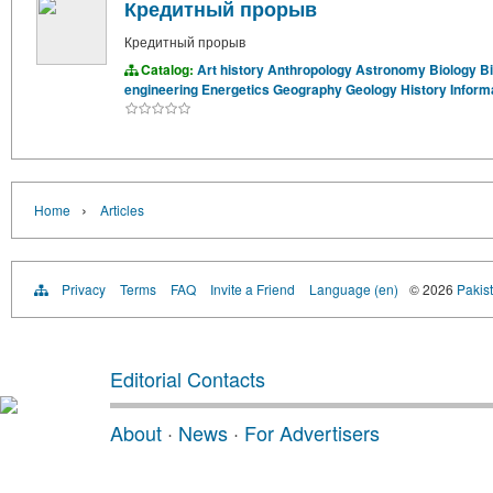
Кредитный прорыв
Кредитный прорыв
Catalog:
Art history
Anthropology
Astronomy
Biology
B
engineering
Energetics
Geography
Geology
History
Inform
›
Home
Articles
Privacy
Terms
FAQ
Invite a Friend
Language (en)
© 2026
Pakist
Editorial Contacts
About
·
News
·
For Advertisers