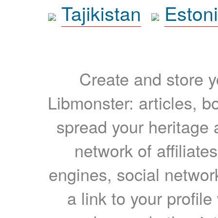
Tajikistan
Eston
Create and store yo
Libmonster: articles, b
spread your heritage a
network of affiliates
engines, social network
a link to your profil