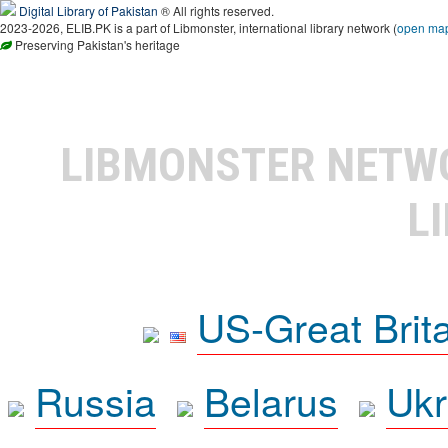
Digital Library of Pakistan
® All rights reserved.
2023-2026, ELIB.PK is a part of Libmonster, international library network (
open ma
Preserving Pakistan's heritage
LIBMONSTER NET
L
US-Great Brit
Russia
Belarus
Ukr