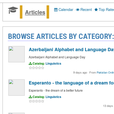
Calendar
·
Recent
·
Top Rate
Articles
BROWSE ARTICLES BY CATEGORY:
Azerbaijani Alphabet and Language Da
Azerbaijani Alphabet and Language Day
Catalog:
Linguistics
9 days ago
·
From
Pakistan Onli
Esperanto - the language of a dream for
Esperanto - the dream of a better future
Catalog:
Linguistics
13 days