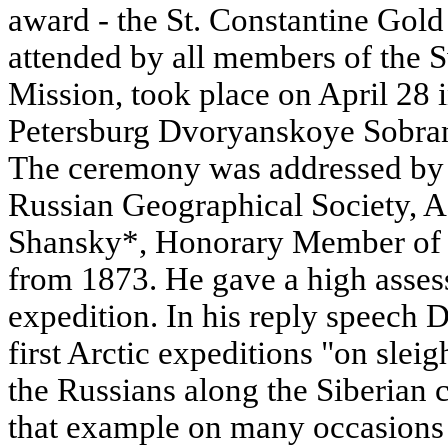
award - the St. Constantine Gol
attended by all members of the
Mission, took place on April 28 in
Petersburg Dvoryanskoye Sobran
The ceremony was addressed by 
Russian Geographical Society, 
Shansky*, Honorary Member of 
from 1873. He gave a high assess
expedition. In his reply speech D
first Arctic expeditions "on sle
the Russians along the Siberian 
that example on many occasions 