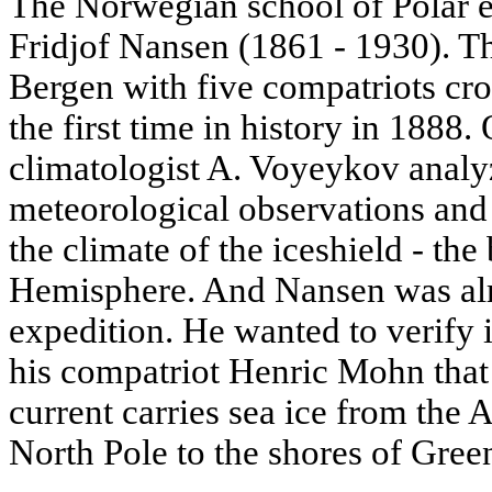
The Norwegian school of Polar 
Fridjof Nansen (1861 - 1930). T
Bergen with five compatriots cro
the first time in history in 1888.
climatologist A. Voyeykov analyze
meteorological observations and
the climate of the iceshield - the
Hemisphere. And Nansen was al
expedition. He wanted to verify i
his compatriot Henric Mohn that
current carries sea ice from the 
North Pole to the shores of Gree