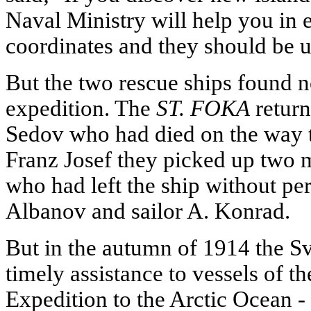
Naval Ministry will help you in 
coordinates and they should be u
But the two rescue ships found n
expedition. The
ST. FOKA
return
Sedov who had died on the way t
Franz Josef they picked up two 
who had left the ship without pe
Albanov and sailor A. Konrad.
But in the autumn of 1914 the S
timely assistance to vessels of 
Expedition to the Arctic Ocean -