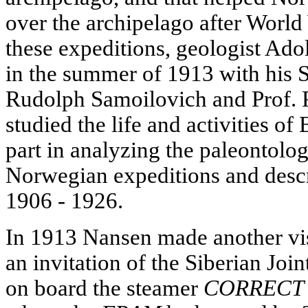
over the archipelago after World
these expeditions, geologist Ad
in the summer of 1913 with his S
Rudolph Samoilovich and Prof. P
studied the life and activities of 
part in analyzing the paleontolog
Norwegian expeditions and descr
1906 - 1926.
In 1913 Nansen made another vis
an invitation of the Siberian Jo
on board the steamer
CORRECT 