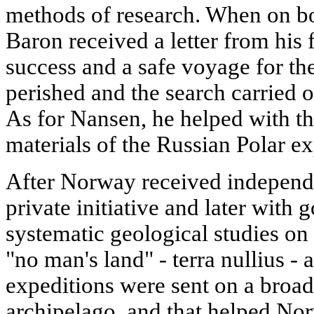
methods of research. When on b
Baron received a letter from his
success and a safe voyage for th
perished and the search carried 
As for Nansen, he helped with th
materials of the Russian Polar e
After Norway received independe
private initiative and later with
systematic geological studies on
"no man's land" - terra nullius -
expeditions were sent on a broad
archipelago, and that helped No