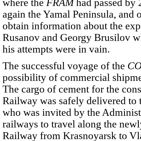
where the
FRAM
had passed by 2
again the Yamal Peninsula, and o
obtain information about the exp
Rusanov and Georgy Brusilov whi
his attempts were in vain.
The successful voyage of the
CO
possibility of commercial shipme
The cargo of cement for the con
Railway was safely delivered to 
who was invited by the Administr
railways to travel along the new
Railway from Krasnoyarsk to Vla