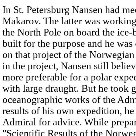
In St. Petersburg Nansen had me
Makarov. The latter was working 
the North Pole on board the ice
built for the purpose and he was
on that project of the Norwegian
in the project, Nansen still beli
more preferable for a polar expe
with large draught. But he took gr
oceanographic works of the Admi
results of his own expedition, he
Admiral for advice. While prepar
"Scientific Results of the Norwe