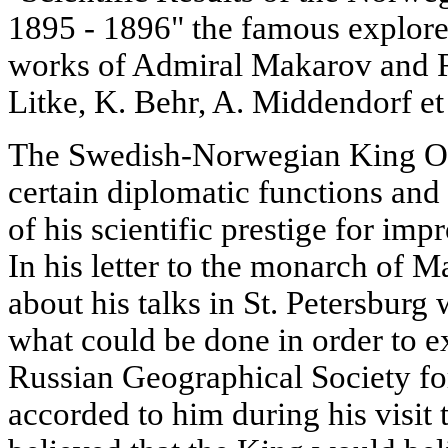
1895 - 1896" the famous explorer
works of Admiral Makarov and R
Litke, K. Behr, A. Middendorf et 
The Swedish-Norwegian King Osc
certain diplomatic functions and
of his scientific prestige for imp
In his letter to the monarch of
about his talks in St. Petersbur
what could be done in order to ex
Russian Geographical Society for 
accorded to him during his visit