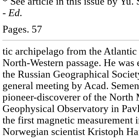
* See article in this issue by Yu
-
Ed.
Pages. 57
tic archipelago from the Atlantic 
North-Western passage. He was 
the Russian Geographical Society
general meeting by Acad. Semen
pioneer-discoverer of the North 
Geophysical Observatory in Pavlo
the first magnetic measurement 
Norwegian scientist Kristoph Ha