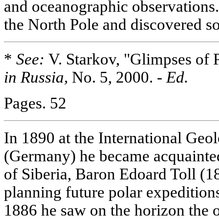
and oceanographic observations.
the North Pole and discovered 
*
See:
V. Starkov, "Glimpses of 
in Russia,
No. 5, 2000. -
Ed.
Pages. 52
In 1890 at the International Geo
(Germany) he became acquainted
of Siberia, Baron Edoard Toll (
planning future polar expedition
1886 he saw on the horizon the 