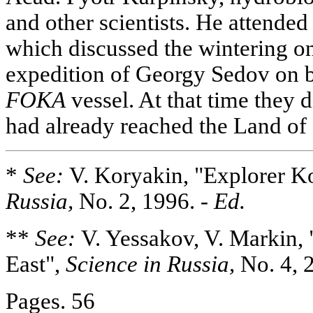
and other scientists. He attende
which discussed the wintering 
expedition of Georgy Sedov on 
FOKA
vessel. At that time they 
had already reached the Land of
*
See:
V. Koryakin, "Explorer K
Russia,
No. 2, 1996. -
Ed.
**
See:
V. Yessakov, V. Markin, 
East",
Science in Russia,
No. 4, 
Pages. 56