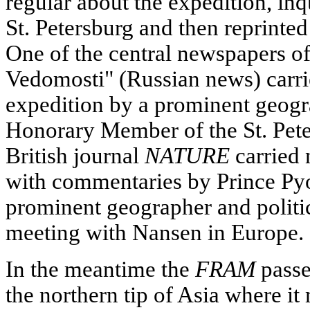
regular about the expedition, inqu
St. Petersburg and then reprinte
One of the central newspapers of
Vedomosti" (Russian news) carrie
expedition by a prominent geog
Honorary Member of the St. Pet
British journal
NATURE
carried 
with commentaries by Prince Pyo
prominent geographer and politi
meeting with Nansen in Europe.
In the meantime the
FRAM
passe
the northern tip of Asia where it