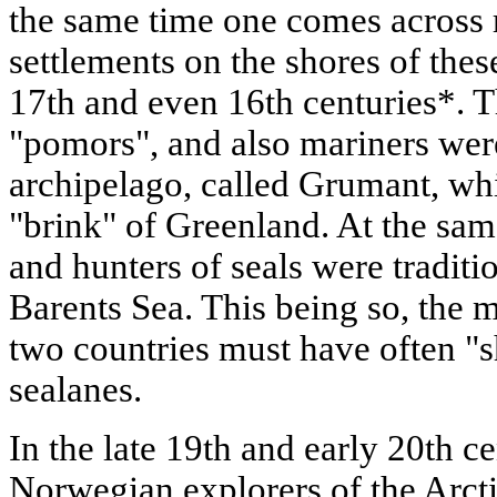
the same time one comes across r
settlements on the shores of thes
17th and even 16th centuries*. T
"pomors", and also mariners were
archipelago, called Grumant, whi
"brink" of Greenland. At the sa
and hunters of seals were traditi
Barents Sea. This being so, the m
two countries must have often "
sealanes.
In the late 19th and early 20th c
Norwegian explorers of the Arcti