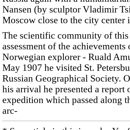
Nansen (by sculptor Vladimir Tsi
Moscow close to the city center 
The scientific community of this
assessment of the achievements 
Norwegian explorer - Ruald Amu
May 1907 he visited St. Petersbur
Russian Geographical Society. O
his arrival he presented a report o
expedition which passed along th
arc-