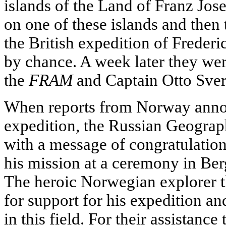
islands of the Land of Franz Jos
on one of these islands and then
the British expedition of Frede
by chance. A week later they wer
the
FRAM
and Captain Otto Sver
When reports from Norway announ
expedition, the Russian Geograph
with a message of congratulation
his mission at a ceremony in Be
The heroic Norwegian explorer t
for support for his expedition a
in this field. For their assistanc