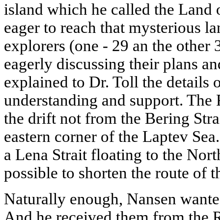
island which he called the Land
eager to reach that mysterious l
explorers (one - 29 an the other 
eagerly discussing their plans 
explained to Dr. Toll the details 
understanding and support. The 
the drift not from the Bering Stra
eastern corner of the Laptev Sea
a Lena Strait floating to the Nort
possible to shorten the route of t
Naturally enough, Nansen wanted
And he received them from the R