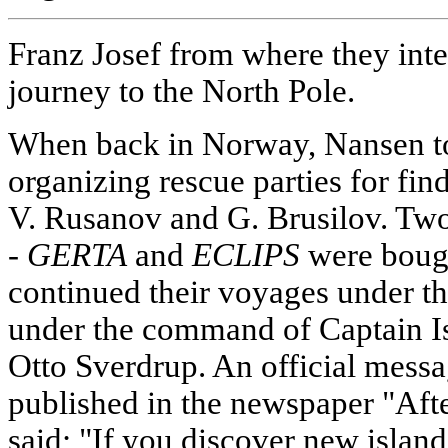
Franz Josef from where they inte
journey to the North Pole.
When back in Norway, Nansen too
organizing rescue parties for fin
V. Rusanov and G. Brusilov. Two
-
GERTA
and
ECLIPS
were bough
continued their voyages under the
under the command of Captain I
Otto Sverdrup. An official mess
published in the newspaper "Aft
said; "If you discover new island