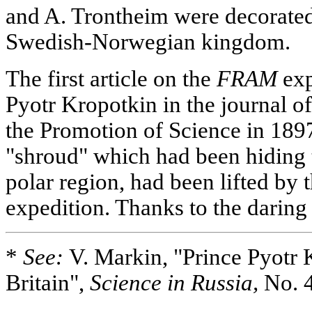
and A. Trontheim were decorated
Swedish-Norwegian kingdom.
The first article on the
FRAM
exp
Pyotr Kropotkin in the journal of
the Promotion of Science in 1897.
"shroud" which had been hiding t
polar region, had been lifted by
expedition. Thanks to the daring
*
See:
V. Markin, "Prince Pyotr 
Britain",
Science in Russia,
No. 4