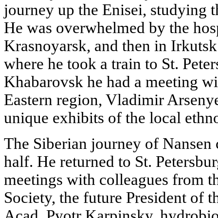
journey up the Enisei, studying t
He was overwhelmed by the hospi
Krasnoyarsk, and then in Irkuts
where he took a train to St. Pete
Khabarovsk he had a meeting wit
Eastern region, Vladimir Arse
unique exhibits of the local ethn
The Siberian journey of Nansen 
half. He returned to St. Petersbu
meetings with colleagues from t
Society, the future President of
Acad. Pyotr Karpinsky, hydrobio