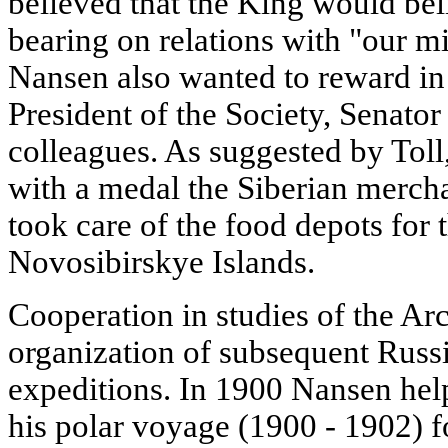
believed that the King would beli
bearing on relations with "our mi
Nansen also wanted to reward in
President of the Society, Senato
colleagues. As suggested by Toll
with a medal the Siberian merch
took care of the food depots for 
Novosibirskye Islands.
Cooperation in studies of the Ar
organization of subsequent Rus
expeditions. In 1900 Nansen help
his polar voyage (1900 - 1902) fo