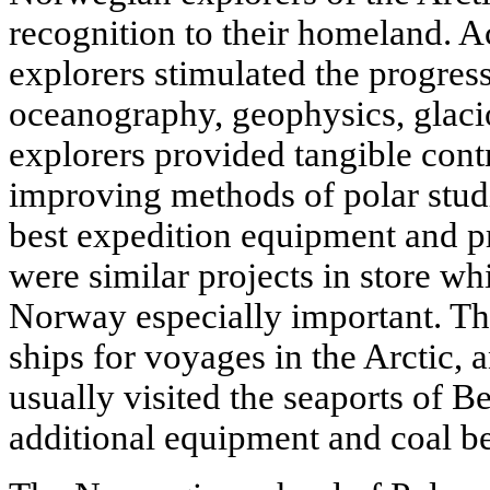
recognition to their homeland. 
explorers stimulated the progress 
oceanography, geophysics, glacio
explorers provided tangible cont
improving methods of polar studi
best expedition equipment and pr
were similar projects in store w
Norway especially important. Th
ships for voyages in the Arctic, a
usually visited the seaports of 
additional equipment and coal be