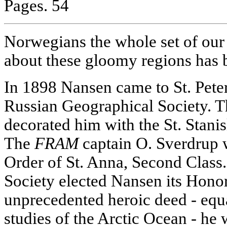
Pages. 54
Norwegians the whole set of our
about these gloomy regions has 
In 1898 Nansen came to St. Peters
Russian Geographical Society. 
decorated him with the St. Stanis
The
FRAM
captain O. Sverdrup 
Order of St. Anna, Second Class
Society elected Nansen its Hono
unprecedented heroic deed - equ
studies of the Arctic Ocean - he 