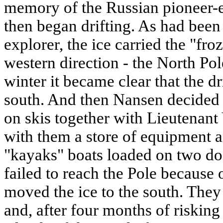
memory of the Russian pioneer-e
then began drifting. As had bee
explorer, the ice carried the "fro
western direction - the North Pol
winter it became clear that the d
south. And then Nansen decided 
on skis together with Lieutenan
with them a store of equipment a
"kayaks" boats loaded on two do
failed to reach the Pole because 
moved the ice to the south. They
and, after four months of risking 