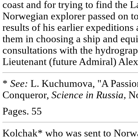
coast and for trying to find the 
Norwegian explorer passed on to
results of his earlier expedition
them in choosing a ship and eq
consultations with the hydrograp
Lieutenant (future Admiral) Ale
*
See:
L. Kuchumova, "A Passion
Conqueror,
Science in Russia,
No
Pages. 55
Kolchak* who was sent to Norwa