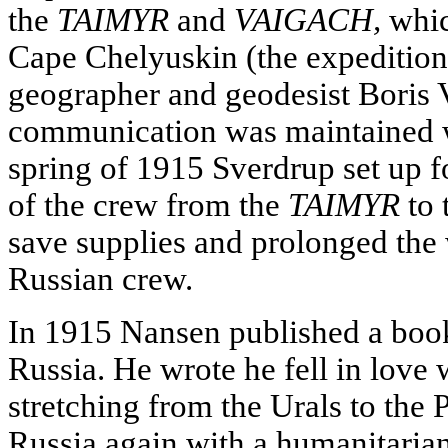
the
TAIMYR
and
VAIGACH,
whic
Cape Chelyuskin (the expeditio
geographer and geodesist Boris 
communication was maintained wi
spring of 1915 Sverdrup set up 
of the crew from the
TAIMYR
to 
save supplies and prolonged the w
Russian crew.
In 1915 Nansen published a book
Russia. He wrote he fell in love 
stretching from the Urals to the P
Russia again with a humanitaria