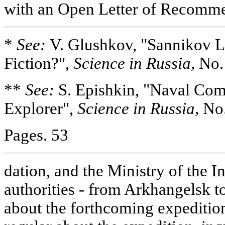
with an Open Letter of Recomm
*
See:
V. Glushkov, "Sannikov L
Fiction?",
Science in Russia,
No. 
**
See:
S. Epishkin, "Naval Co
Explorer",
Science in Russia,
No.
Pages. 53
dation, and the Ministry of the I
authorities - from Arkhangelsk t
about the forthcoming expediti