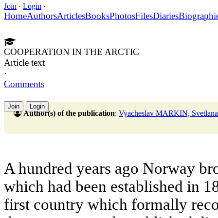
Join
·
Login
·
Home
Authors
Articles
Books
Photos
Files
Diaries
Biographi
COOPERATION IN THE ARCTIC
Article text
·
Comments
Join
Login
Author(s) of the publication
:
Vyacheslav MARKIN, Svetl
A hundred years ago Norway brok
which had been established in 1
first country which formally re