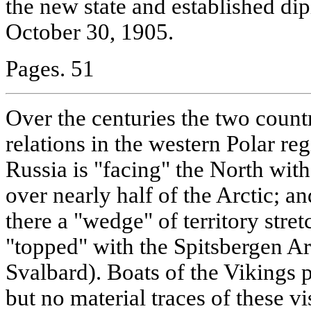
the new state and established dip
October 30, 1905.
Pages. 51
Over the centuries the two count
relations in the western Polar re
Russia is "facing" the North with
over nearly half of the Arctic; 
there a "wedge" of territory stret
"topped" with the Spitsbergen A
Svalbard). Boats of the Vikings p
but no material traces of these v