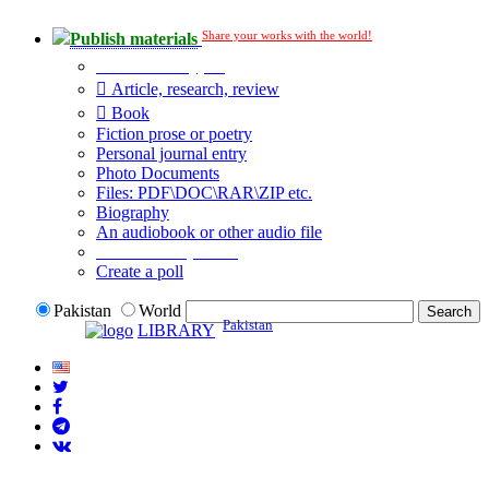
Share your works with the world!
Publish materials
Publication type?
Article, research, review
Book
Fiction prose or poetry
Personal journal entry
Photo Documents
Files: PDF\DOC\RAR\ZIP etc.
Biography
An audiobook or other audio file
Additional options:
Create a poll
Pakistan
World
Pakistan
LIBRARY