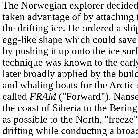
The Norwegian explorer decided 
taken advantage of by attaching t
the drifting ice. He ordered a shi
egg-like shape which could save 
by pushing it up onto the ice sur
technique was known to the ear
later broadly applied by the bui
and whaling boats for the Arctic 
called
FRAM
("Forward"). Nanse
the coast of Siberia to the Berin
as possible to the North, "freeze
drifting while conducting a bro