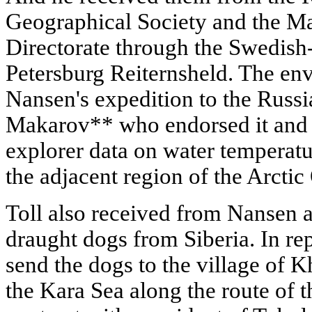
Geographical Society and the M
Directorate through the Swedish
Petersburg Reiternsheld. The env
Nansen's expedition to the Russ
Makarov** who endorsed it and 
explorer data on water temperatur
the adjacent region of the Arctic
Toll also received from Nansen a
draught dogs from Siberia. In re
send the dogs to the village of 
the Kara Sea along the route of 