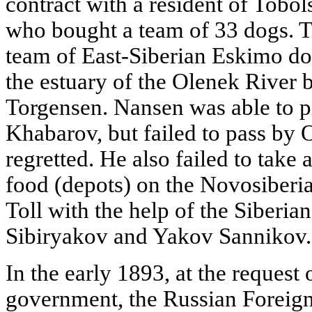
contract with a resident of Tobo
who bought a team of 33 dogs. To
team of East-Siberian Eskimo do
the estuary of the Olenek River 
Torgensen. Nansen was able to p
Khabarov, but failed to pass by 
regretted. He also failed to take 
food (depots) on the Novosiberia
Toll with the help of the Siberian
Sibiryakov and Yakov Sannikov.
In the early 1893, at the reques
government, the Russian Foreig