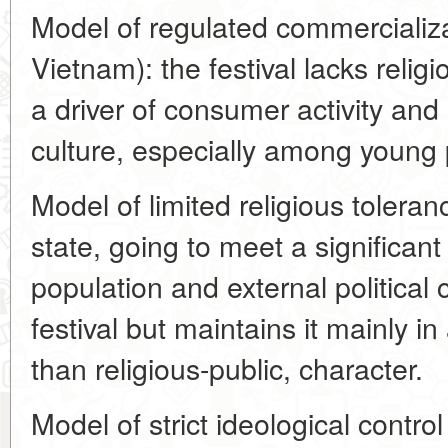
Model of regulated commercializa
Vietnam): the festival lacks reli
a driver of consumer activity an
culture, especially among young 
Model of limited religious tolera
state, going to meet a significant
population and external political
festival but maintains it mainly in 
than religious-public, character.
Model of strict ideological contr