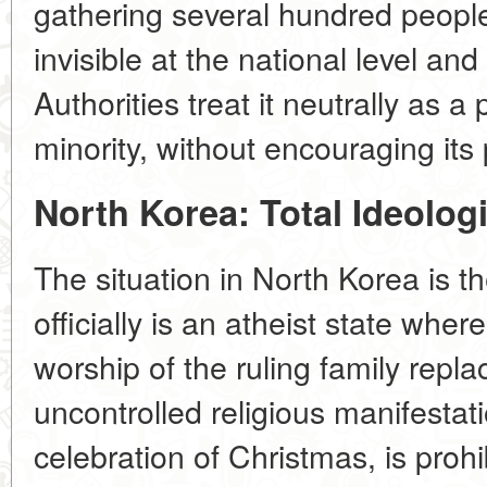
gathering several hundred people.
invisible at the national level an
Authorities treat it neutrally as a 
minority, without encouraging its
North Korea: Total Ideolog
The situation in North Korea is th
officially is an atheist state whe
worship of the ruling family repla
uncontrolled religious manifestati
celebration of Christmas, is proh