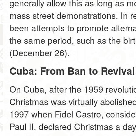
generally allow this as long as m
mass street demonstrations. In r
been attempts to promote alternati
the same period, such as the bi
(December 26).
Cuba: From Ban to Revival
On Cuba, after the 1959 revolutio
Christmas was virtually abolishe
1997 when Fidel Castro, consider
Paul II, declared Christmas a da