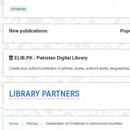
christmas
New publications:
Popu
ELIB.PK - Pakistan Digital Library
Create your author's collection of articles, books, author's works, biographies
LIBRARY PARTNERS
›
›
Home
Articles
Celebration of Christmas in communist countries