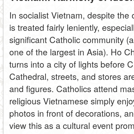
In socialist Vietnam, despite the 
is treated fairly leniently, especial
significant Catholic community (
one of the largest in Asia). Ho C
turns into a city of lights befor
Cathedral, streets, and stores a
and figures. Catholics attend m
religious Vietnamese simply enjo
photos in front of decorations, an
view this as a cultural event pro