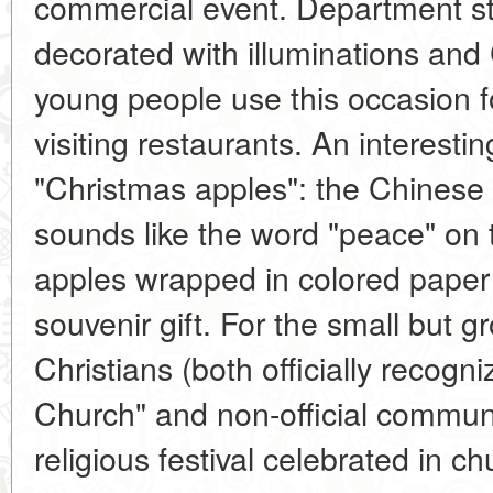
commercial event. Department st
decorated with illuminations an
young people use this occasion f
visiting restaurants. An interest
"Christmas apples": the Chinese
sounds like the word "peace" on 
apples wrapped in colored pape
souvenir gift. For the small but
Christians (both officially recogni
Church" and non-official communi
religious festival celebrated in c