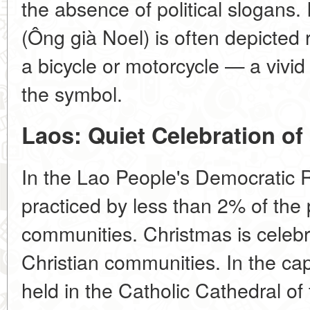
the absence of political slogans. 
(Ông già Noel) is often depicted 
a bicycle or motorcycle — a vivid
the symbol.
Laos: Quiet Celebration of 
In the Lao People's Democratic Re
practiced by less than 2% of the 
communities. Christmas is celebra
Christian communities. In the cap
held in the Catholic Cathedral of