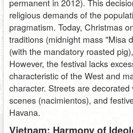
permanent in 2012). This decisio
religious demands of the populati
pragmatism. Today, Christmas on
traditions (midnight mass "Misa d
(with the mandatory roasted pig),
However, the festival lacks exce
characteristic of the West and ma
character. Streets are decorated 
scenes (nacimientos), and festive
Havana.
Vietnam: Harmony of Ideol