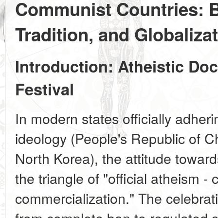
Communist Countries: B
Tradition, and Globaliza
Introduction: Atheistic Doc
Festival
In modern states officially adher
ideology (People's Republic of 
North Korea), the attitude toward
the triangle of "official atheism - c
commercialization." The celebrat
from complete ban to regulated s