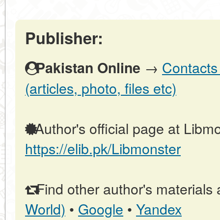
Publisher:
→
Contacts 
Pakistan Online
(articles, photo, files etc)
Author's official page at Libmo
https://elib.pk/Libmonster
Find other author's materials 
World)
•
Google
•
Yandex