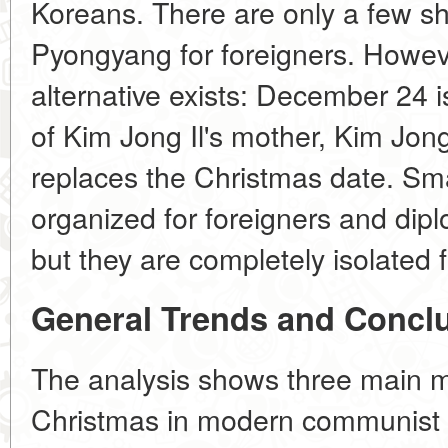
Koreans. There are only a few s
Pyongyang for foreigners. Howeve
alternative exists: December 24 i
of Kim Jong Il's mother, Kim Jong
replaces the Christmas date. Sm
organized for foreigners and dip
but they are completely isolated 
General Trends and Concl
The analysis shows three main m
Christmas in modern communist 