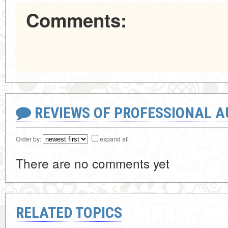
Comments:
REVIEWS OF PROFESSIONAL 
Order by:
expand all
There are no comments yet
RELATED TOPICS