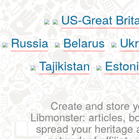
US-Great Brit
Russia
Belarus
Ukr
Tajikistan
Eston
Create and store yo
Libmonster: articles, b
spread your heritage a