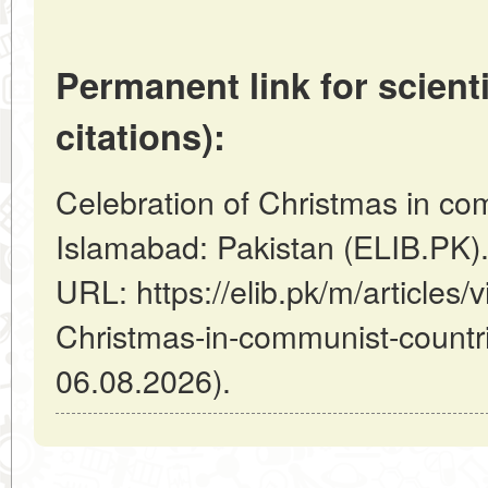
Permanent link for scienti
citations):
Celebration of Christmas in com
Islamabad: Pakistan (ELIB.PK)
URL: https://elib.pk/m/articles/
Christmas-in-communist-countri
06.08.2026).