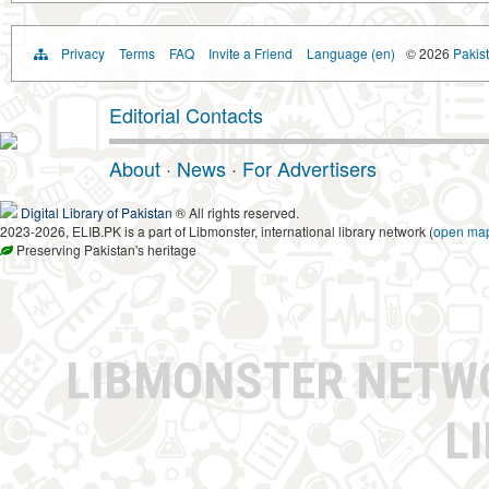
Privacy
Terms
FAQ
Invite a Friend
Language (en)
© 2026
Pakist
Editorial Contacts
About
·
News
·
For Advertisers
Digital Library of Pakistan
® All rights reserved.
2023-2026, ELIB.PK is a part of Libmonster, international library network (
open ma
Preserving Pakistan's heritage
LIBMONSTER NET
L