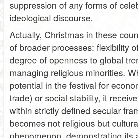
suppression of any forms of celeb
ideological discourse.
Actually, Christmas in these coun
of broader processes: flexibility o
degree of openness to global tren
managing religious minorities. W
potential in the festival for econo
trade) or social stability, it recei
within strictly defined secular fr
becomes not religious but cultur
phenomenon, demonstrating its a