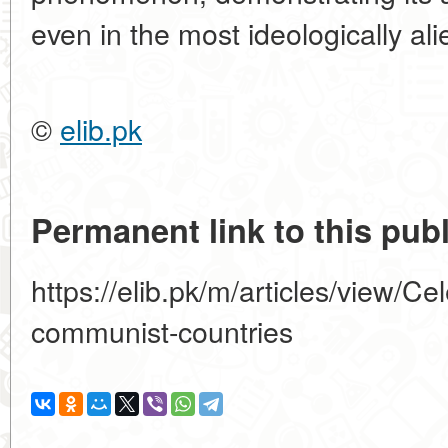
even in the most ideologically ali
©
elib.pk
Permanent link to this publ
https://elib.pk/m/articles/view/Ce
communist-countries