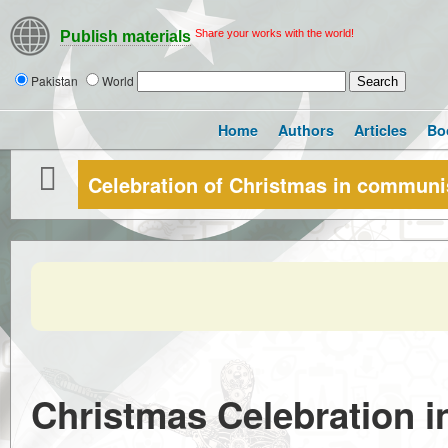
Share your works with the world!
Publish materials
Pakistan
World
Home
Authors
Articles
Bo
Celebration of Christmas in communi
Christmas Celebration 