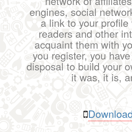
network of affiliates
engines, social network
a link to your profil
readers and other int
acquaint them with yo
you register, you have
disposal to build your ow
it was, it is, 
Download