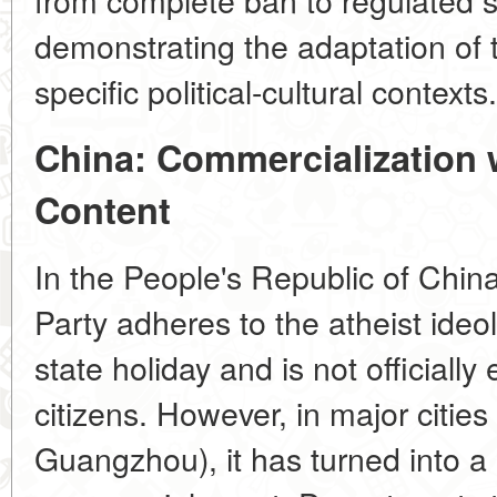
demonstrating the adaptation of
specific political-cultural contexts.
China: Commercialization 
Content
In the People's Republic of Chi
Party adheres to the atheist ideo
state holiday and is not official
citizens. However, in major cities
Guangzhou), it has turned into a