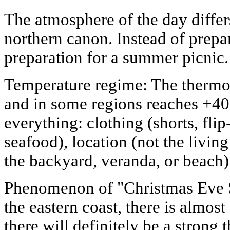
The atmosphere of the day differ
northern canon. Instead of prepa
preparation for a summer picnic.
Temperature regime: The thermo
and in some regions reaches +40
everything: clothing (shorts, fli
seafood), location (not the livin
the backyard, veranda, or beach)
Phenomenon of "Christmas Eve 
the eastern coast, there is almost
there will definitely be a strong