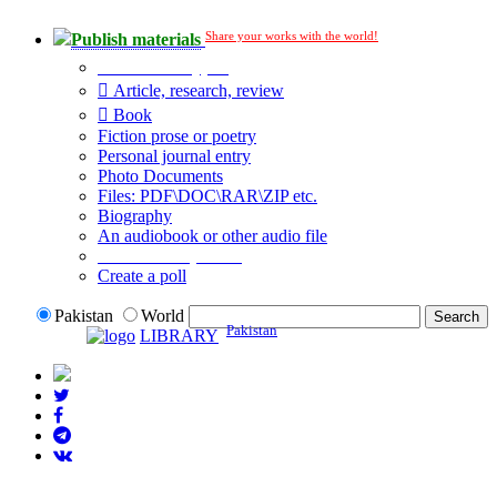
Share your works with the world!
Publish materials
Publication type?
Article, research, review
Book
Fiction prose or poetry
Personal journal entry
Photo Documents
Files: PDF\DOC\RAR\ZIP etc.
Biography
An audiobook or other audio file
Additional options:
Create a poll
Pakistan
World
Pakistan
LIBRARY