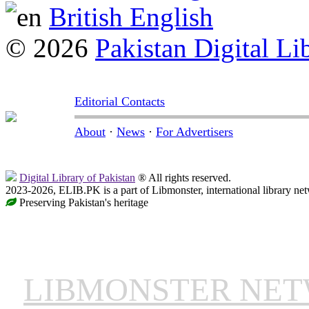
British English
© 2026
Pakistan Digital Li
Editorial Contacts
About
·
News
·
For Advertisers
Digital Library of Pakistan
® All rights reserved.
2023-2026, ELIB.PK is a part of Libmonster, international library ne
Preserving Pakistan's heritage
LIBMONSTER NE