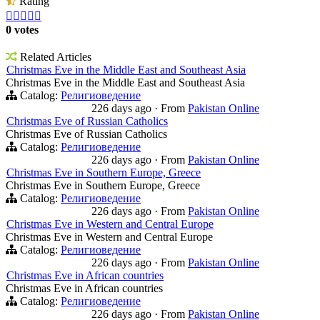
Rating





0 votes
Related Articles
Christmas Eve in the Middle East and Southeast Asia
Christmas Eve in the Middle East and Southeast Asia
Catalog:
Религиоведение
226 days ago
·
From
Pakistan Online
Christmas Eve of Russian Catholics
Christmas Eve of Russian Catholics
Catalog:
Религиоведение
226 days ago
·
From
Pakistan Online
Christmas Eve in Southern Europe, Greece
Christmas Eve in Southern Europe, Greece
Catalog:
Религиоведение
226 days ago
·
From
Pakistan Online
Christmas Eve in Western and Central Europe
Christmas Eve in Western and Central Europe
Catalog:
Религиоведение
226 days ago
·
From
Pakistan Online
Christmas Eve in African countries
Christmas Eve in African countries
Catalog:
Религиоведение
226 days ago
·
From
Pakistan Online