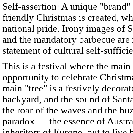
Self-assertion: A unique "brand"
friendly Christmas is created, w
national pride. Irony images of 
and the mandatory barbecue are n
statement of cultural self-suffici
This is a festival where the main
opportunity to celebrate Christm
main "tree" is a festively decorat
backyard, and the sound of Santa
the roar of the waves and the buz
paradox — the essence of Australi
inheritors of Europe, but to live 