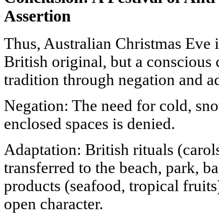
Assertion
Thus, Australian Christmas Eve is
British original, but a conscious
tradition through negation and a
Negation: The need for cold, sn
enclosed spaces is denied.
Adaptation: British rituals (carols
transferred to the beach, park, ba
products (seafood, tropical fruit
open character.