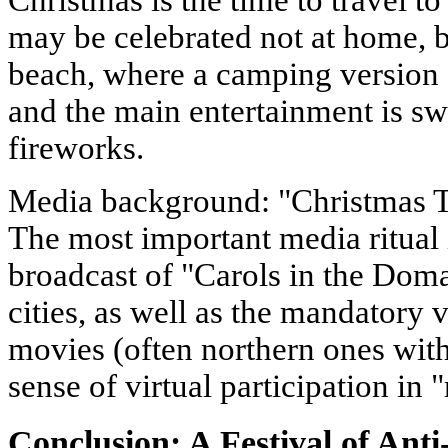
Christmas is the time to travel t
may be celebrated not at home, b
beach, where a camping version 
and the main entertainment is 
fireworks.
Media background: "Christmas 
The most important media ritual i
broadcast of "Carols in the Dom
cities, as well as the mandatory
movies (often northern ones with
sense of virtual participation in 
Conclusion: A Festival of Anti