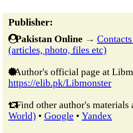
Publisher:
Pakistan Online
→
Contacts
(articles, photo, files etc)
Author's official page at Libm
https://elib.pk/Libmonster
Find other author's materials 
World)
•
Google
•
Yandex