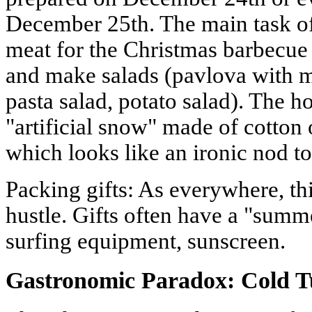
December 25th. The main task of
meat for the Christmas barbecue 
and make salads (pavlova with m
pasta salad, potato salad). The h
"artificial snow" made of cotton
which looks like an ironic nod to
Packing gifts: As everywhere, thi
hustle. Gifts often have a "summ
surfing equipment, sunscreen.
Gastronomic Paradox: Cold T