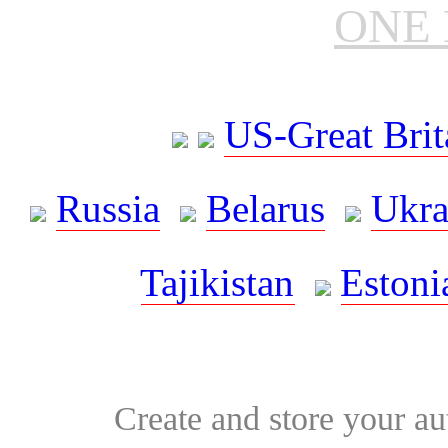
ONE 
US-Great Brit
Russia
Belarus
Ukra
Tajikistan
Estoni
Create and store your au