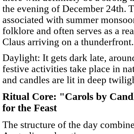
the evening of December 24th. 
associated with summer monsoons
folklore and often serves as a re
Claus arriving on a thunderfront.
Daylight: It gets dark late, aro
festive activities take place in na
and candles are lit in deep twilig
Ritual Core: "Carols by Cand
for the Feast
The structure of the day combine