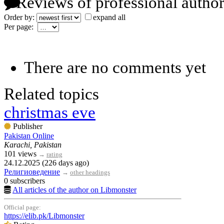
Reviews of professional author
Order by:
expand all
Per page:
There are no comments yet
Related topics
christmas eve
Publisher
Pakistan Online
Karachi, Pakistan
101 views
→
rating
24.12.2025 (226 days ago)
Религиоведение
→
other headings
0 subscribers
All articles of the author on Libmonster
Official page:
https://elib.pk/Libmonster