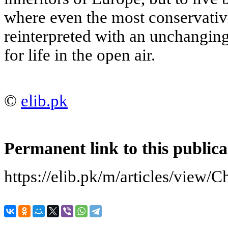
where even the most conservativ
reinterpreted with an unchanging
for life in the open air.
©
elib.pk
Permanent link to this publica
https://elib.pk/m/articles/view/