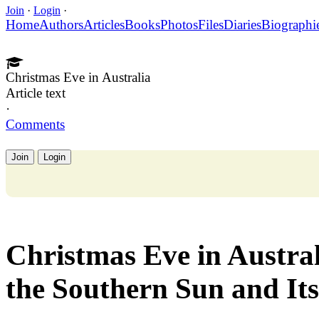
Join
·
Login
·
Home
Authors
Articles
Books
Photos
Files
Diaries
Biographi
Christmas Eve in Australia
Article text
·
Comments
Join
Login
Christmas Eve in Austra
the Southern Sun and It