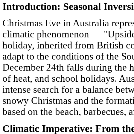
Introduction: Seasonal Invers
Christmas Eve in Australia repre
climatic phenomenon — "Upside
holiday, inherited from British c
adapt to the conditions of the 
December 24th falls during the 
of heat, and school holidays. Au
intense search for a balance betw
snowy Christmas and the formatio
based on the beach, barbecues,
Climatic Imperative: From the