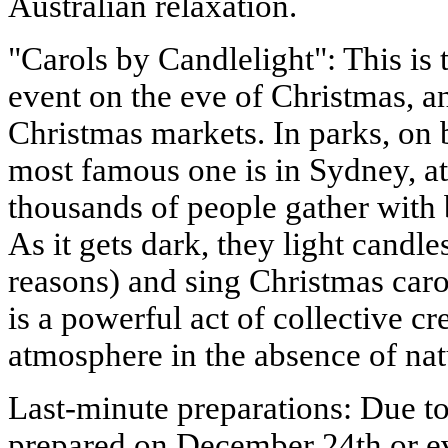
Australian relaxation.
"Carols by Candlelight": This is
event on the eve of Christmas, a
Christmas markets. In parks, on 
most famous one is in Sydney, a
thousands of people gather with 
As it gets dark, they light candles
reasons) and sing Christmas caro
is a powerful act of collective cr
atmosphere in the absence of natu
Last-minute preparations: Due to
prepared on December 24th or ev