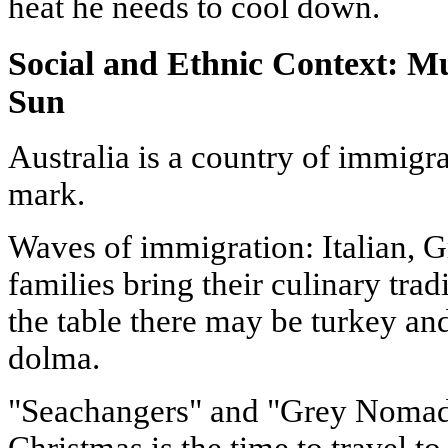
heat he needs to cool down.
Social and Ethnic Context: Mu
Sun
Australia is a country of immigran
mark.
Waves of immigration: Italian, 
families bring their culinary tra
the table there may be turkey and
dolma.
"Seachangers" and "Grey Nomads