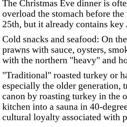
The Christmas Eve dinner is often
overload the stomach before the
25th, but it already contains key
Cold snacks and seafood: On the 
prawns with sauce, oysters, smo
with the northern "heavy" and ho
"Traditional" roasted turkey or 
especially the older generation, t
canon by roasting turkey in the 
kitchen into a sauna in 40-degree 
cultural loyalty associated with 