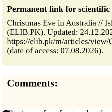
Permanent link for scientific 
Christmas Eve in Australia // I
(ELIB.PK). Updated: 24.12.20
https://elib.pk/m/articles/view
(date of access: 07.08.2026).
Comments: