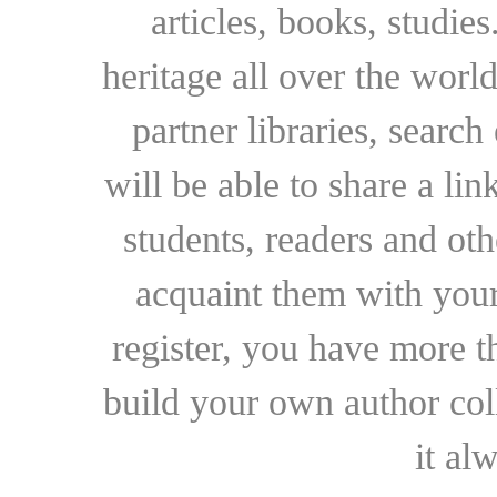
articles, books, studie
heritage all over the world
partner libraries, searc
will be able to share a lin
students, readers and othe
acquaint them with your
register, you have more t
build your own author collec
it al