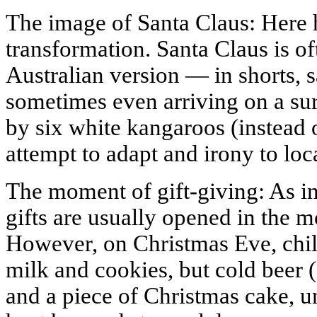
The image of Santa Claus: Here 
transformation. Santa Claus is of
Australian version — in shorts, s
sometimes even arriving on a sur
by six white kangaroos (instead o
attempt to adapt and irony to loca
The moment of gift-giving: As in
gifts are usually opened in the 
However, on Christmas Eve, chil
milk and cookies, but cold beer (
and a piece of Christmas cake, u