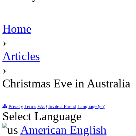
Home
›
Articles
›
Christmas Eve in Australia
Privacy
Terms
FAQ
Invite a Friend
Language (en)
Select Language
American English