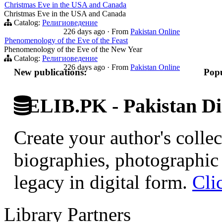
Christmas Eve in the USA and Canada
Christmas Eve in the USA and Canada
Catalog:
Религиоведение
226 days ago
·
From
Pakistan Online
Phenomenology of the Eve of the Feast
Phenomenology of the Eve of the New Year
Catalog:
Религиоведение
226 days ago
·
From
Pakistan Online
New publications:
Popu
ELIB.PK - Pakistan Dig
Create your author's collec
biographies, photographic 
legacy in digital form.
Cli
Library Partners