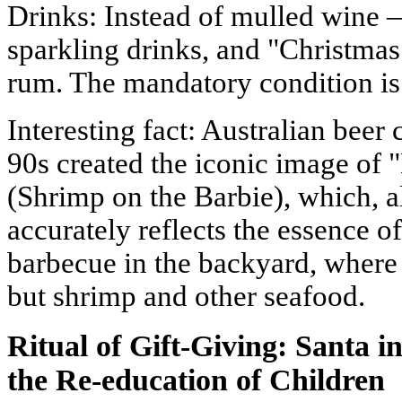
Drinks: Instead of mulled wine 
sparkling drinks, and "Christma
rum. The mandatory condition is 
Interesting fact: Australian beer
90s created the iconic image of
(Shrimp on the Barbie), which, a
accurately reflects the essence of 
barbecue in the backyard, where 
but shrimp and other seafood.
Ritual of Gift-Giving: Santa
the Re-education of Children