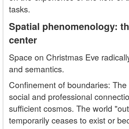
tasks.
Spatial phenomenology: t
center
Space on Christmas Eve radically
and semantics.
Confinement of boundaries: The 
social and professional connection
sufficient cosmos. The world "outs
temporarily ceases to exist or be