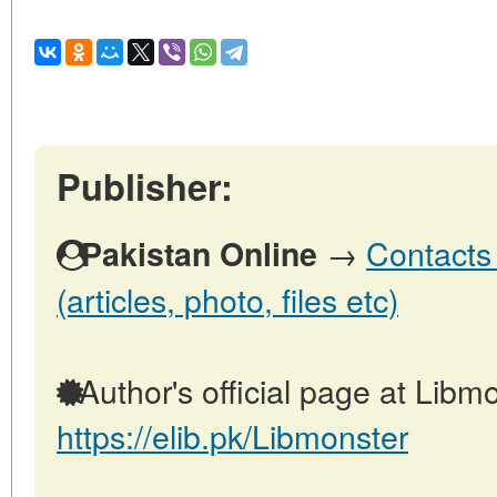
Publisher:
→
Contacts 
Pakistan Online
(articles, photo, files etc)
Author's official page at Libmo
https://elib.pk/Libmonster