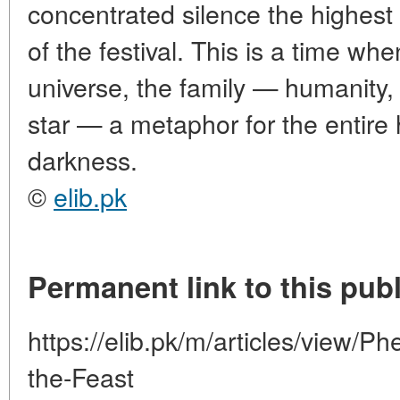
concentrated silence the highest
of the festival. This is a time 
universe, the family — humanity, 
star — a metaphor for the entire 
darkness.
©
elib.pk
Permanent link to this publ
https://elib.pk/m/articles/view/
the-Feast