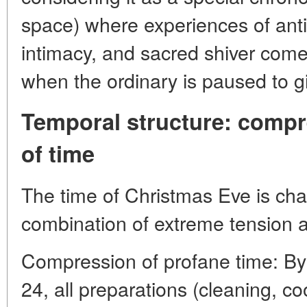
space) where experiences of antic
intimacy, and sacred shiver come 
when the ordinary is paused to gi
Temporal structure: comp
of time
The time of Christmas Eve is cha
combination of extreme tension an
Compression of profane time: B
24, all preparations (cleaning, c