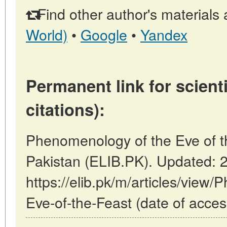
Find other author's materials 
World)
•
Google
•
Yandex
Permanent link for scienti
citations):
Phenomenology of the Eve of th
Pakistan (ELIB.PK). Updated: 
https://elib.pk/m/articles/view
Eve-of-the-Feast (date of acces