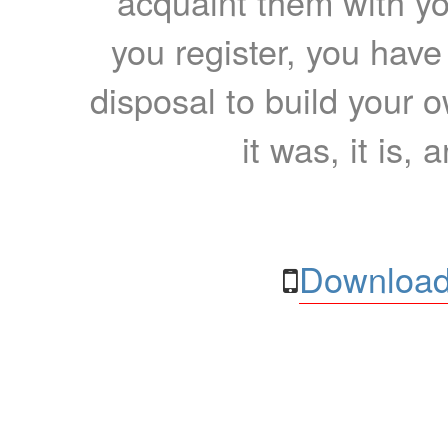
acquaint them with yo
you register, you have
disposal to build your ow
it was, it is, 
Download