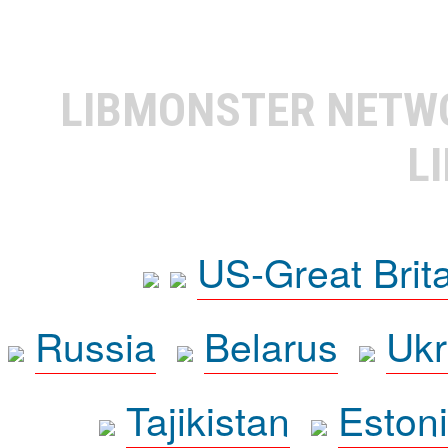
LIBMONSTER NET
L
US-Great Brit
Russia
Belarus
Ukr
Tajikistan
Eston