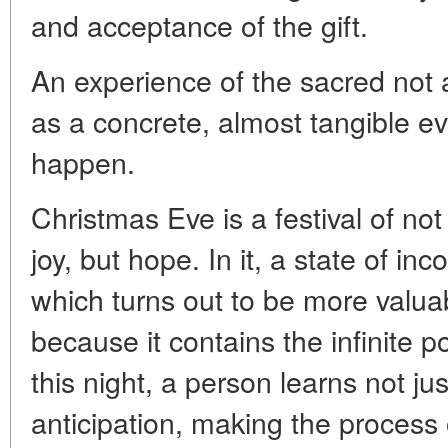
and acceptance of the gift.
An experience of the sacred not a
as a concrete, almost tangible ev
happen.
Christmas Eve is a festival of not
joy, but hope. In it, a state of in
which turns out to be more valu
because it contains the infinite po
this night, a person learns not just
anticipation, making the process o