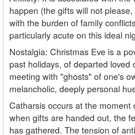
happen (the gifts will not please, 
with the burden of family confli
particularly acute on this ideal ni
Nostalgia: Christmas Eve is a po
past holidays, of departed loved 
meeting with "ghosts" of one's ow
melancholic, deeply personal hu
Catharsis occurs at the moment o
when gifts are handed out, the f
has gathered. The tension of anti