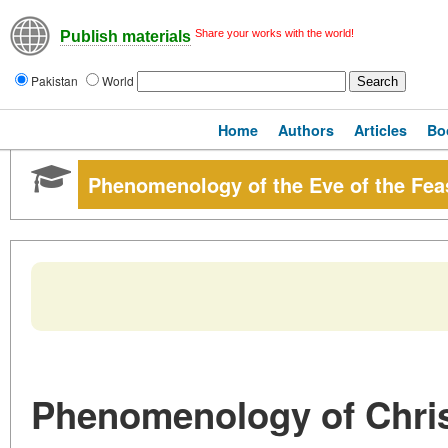
Share your works with the world!
Publish materials
Pakistan
World
Home
Authors
Articles
Bo
Phenomenology of the Eve of the Fea
Phenomenology of Chri