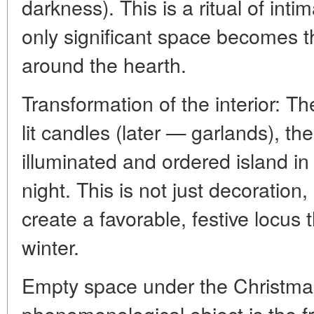
darkness). This is a ritual of in
only significant space becomes th
around the hearth.
Transformation of the interior: T
lit candles (later — garlands), th
illuminated and ordered island in
night. This is not just decoration,
create a favorable, festive locus 
winter.
Empty space under the Christmas
phenomenological object is the f