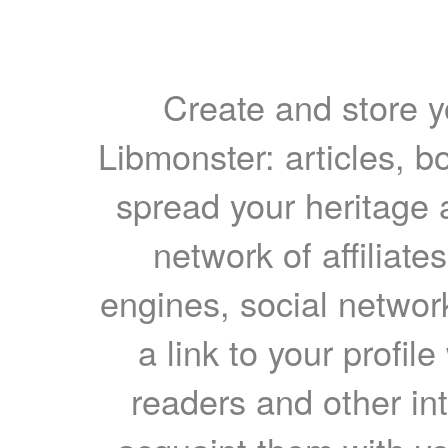
Create and store yo
Libmonster: articles, b
spread your heritage a
network of affiliates
engines, social network
a link to your profil
readers and other int