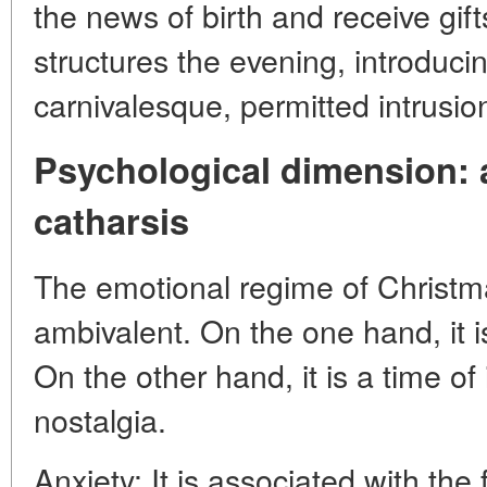
the news of birth and receive gif
structures the evening, introduci
carnivalesque, permitted intrusio
Psychological dimension:
catharsis
The emotional regime of Christm
ambivalent. On the one hand, it is
On the other hand, it is a time o
nostalgia.
Anxiety: It is associated with the 