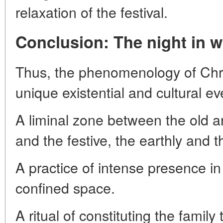
relaxation of the festival.
Conclusion: The night in w
Thus, the phenomenology of Chri
unique existential and cultural eve
A liminal zone between the old 
and the festive, the earthly and 
A practice of intense presence 
confined space.
A ritual of constituting the famil