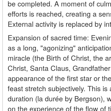
be completed. A moment of culmi
efforts is reached, creating a sen
External activity is replaced by i
Expansion of sacred time: Eveni
as a long, "agonizing" anticipati
miracle (the Birth of Christ, the ar
Christ, Santa Claus, Grandfather
appearance of the first star or th
feast stretch subjectively. This i
duration (la durée by Bergson), 
on the experience of the flow of ti