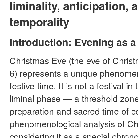
liminality, anticipation,
temporality
Introduction: Evening as a
Christmas Eve (the eve of Chri
6) represents a unique phenomeno
festive time. It is not a festival i
liminal phase — a threshold zon
preparation and sacred time of c
phenomenological analysis of Ch
considering it as a special chron