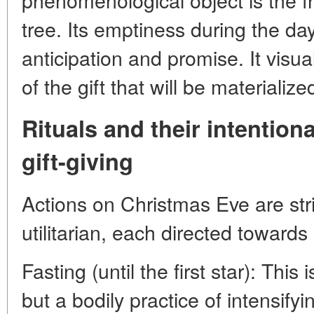
tree. Its emptiness during the da
anticipation and promise. It visual
of the gift that will be materialized
Rituals and their intentiona
gift-giving
Actions on Christmas Eve are stric
utilitarian, each directed towards 
Fasting (until the first star): This 
but a bodily practice of intensifyi