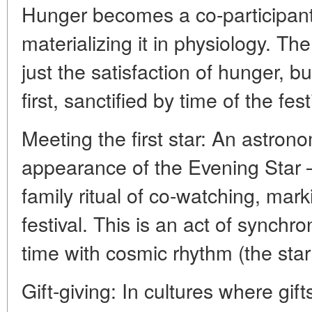
Hunger becomes a co-participant 
materializing it in physiology. The
just the satisfaction of hunger, b
first, sanctified by time of the fest
Meeting the first star: An astrono
appearance of the Evening Star 
family ritual of co-watching, mark
festival. This is an act of synchro
time with cosmic rhythm (the sta
Gift-giving: In cultures where gif