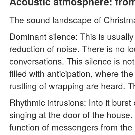
Acoustic atmosphere: from 
The sound landscape of Christma
Dominant silence: This is usually
reduction of noise. There is no lou
conversations. This silence is no
filled with anticipation, where the
rustling of wrapping are heard. Th
Rhythmic intrusions: Into it burst 
singing at the door of the house.
function of messengers from the 