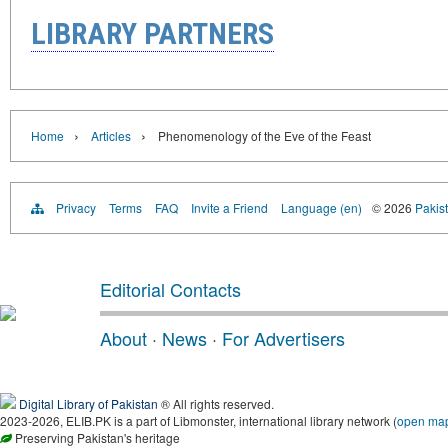
LIBRARY PARTNERS
›
›
Home
Articles
Phenomenology of the Eve of the Feast
Privacy
Terms
FAQ
Invite a Friend
Language (en)
© 2026
Pakist
Editorial Contacts
About
·
News
·
For Advertisers
Digital Library of Pakistan
® All rights reserved.
2023-2026, ELIB.PK is a part of Libmonster, international library network (
open ma
Preserving Pakistan's heritage