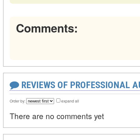
Comments:
REVIEWS OF PROFESSIONAL 
Order by:
expand all
There are no comments yet