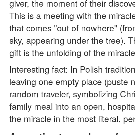
giver, the moment of their discover
This is a meeting with the miracle 
that comes "out of nowhere" (from
sky, appearing under the tree). T
gift is the unfolding of the miracle 
Interesting fact: In Polish traditi
leaving one empty place (puste na
random traveler, symbolizing Chri
family meal into an open, hospita
the miracle in the most literal, pe