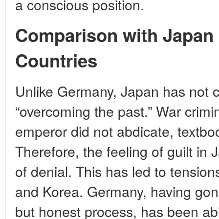
a conscious position.
Comparison with Japan 
Countries
Unlike Germany, Japan has not c
“overcoming the past.” War crimi
emperor did not abdicate, textbo
Therefore, the feeling of guilt in
of denial. This has led to tension
and Korea. Germany, having gon
but honest process, has been ab