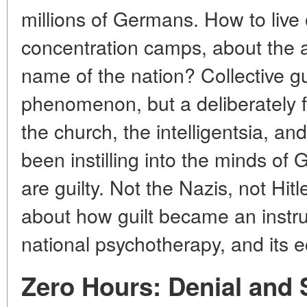
millions of Germans. How to liv
concentration camps, about the a
name of the nation? Collective gu
phenomenon, but a deliberately f
the church, the intelligentsia, an
been instilling into the minds of
are guilty. Not the Nazis, not Hitl
about how guilt became an instr
national psychotherapy, and its 
Zero Hours: Denial and