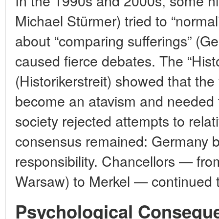
In the 1990s and 2000s, some his
Michael Stürmer) tried to “normal
about “comparing sufferings” (G
caused fierce debates. The “Hist
(Historikerstreit) showed that the 
become an atavism and needed t
society rejected attempts to rela
consensus remained: Germany be
responsibility. Chancellors — fro
Warsaw) to Merkel — continued t
Psychological Consequ