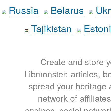
Russia
Belarus
Ukr
Tajikistan
Eston
Create and store yo
Libmonster: articles, b
spread your heritage a
network of affiliates
engines, social network