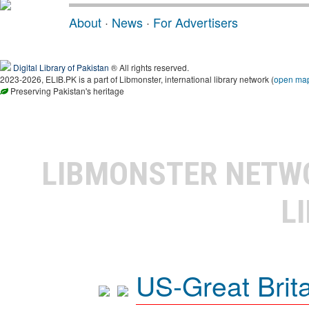
About
·
News
·
For Advertisers
Digital Library of Pakistan
® All rights reserved.
2023-2026, ELIB.PK is a part of Libmonster, international library network (
open ma
Preserving Pakistan's heritage
LIBMONSTER NET
L
US-Great Brit