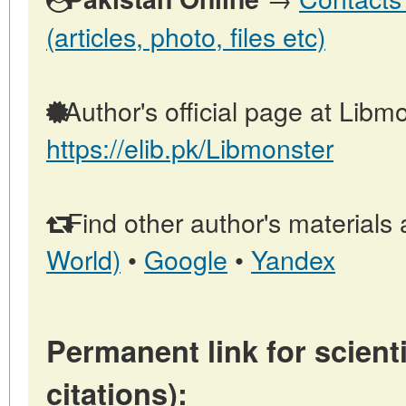
(articles, photo, files etc)
Author's official page at Libmo
https://elib.pk/Libmonster
Find other author's materials 
World)
•
Google
•
Yandex
Permanent link for scienti
citations):