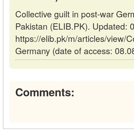
Collective guilt in post-war Ge
Pakistan (ELIB.PK). Updated: 
https://elib.pk/m/articles/view/Co
Germany (date of access: 08.0
Comments: