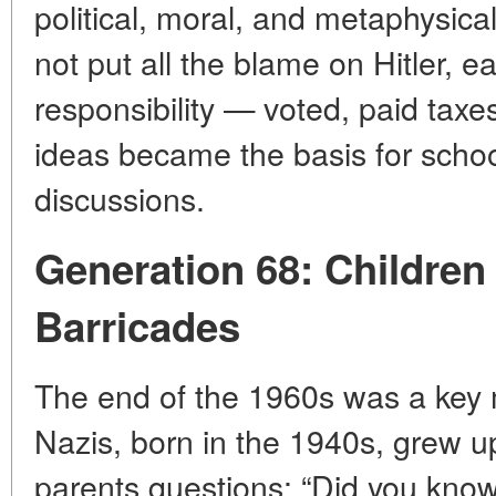
political, moral, and metaphysica
not put all the blame on Hitler, e
responsibility — voted, paid taxe
ideas became the basis for schoo
discussions.
Generation 68: Children
Barricades
The end of the 1960s was a key 
Nazis, born in the 1940s, grew u
parents questions: “Did you kno