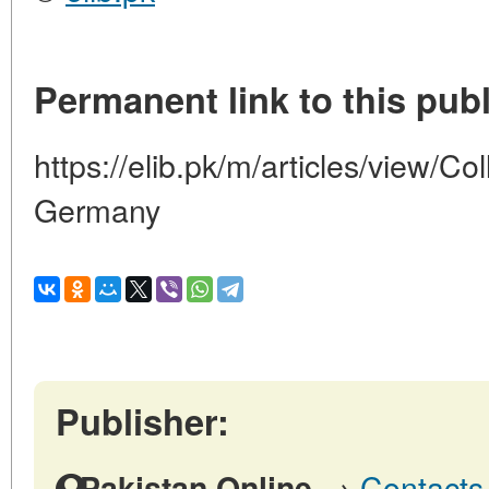
Permanent link to this publ
https://elib.pk/m/articles/view/Col
Germany
Publisher:
→
Contacts 
Pakistan Online