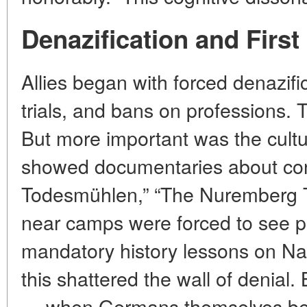
Denazification and First
Allies began with forced denazifi
trials, and bans on professions. 
But more important was the cultu
showed documentaries about con
Todesmühlen,” “The Nuremberg Tri
near camps were forced to see pi
mandatory history lessons on Na
this shattered the wall of denial. 
— when Germans themselves bega