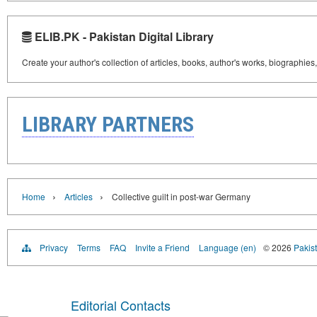
ELIB.PK - Pakistan Digital Library
Create your author's collection of articles, books, author's works, biographies
LIBRARY PARTNERS
›
›
Home
Articles
Collective guilt in post-war Germany
Privacy
Terms
FAQ
Invite a Friend
Language (en)
© 2026
Pakist
Editorial Contacts