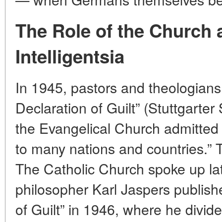
The Role of the Church 
Intelligentsia
In 1945, pastors and theologians 
Declaration of Guilt” (Stuttgarte
the Evangelical Church admitted 
to many nations and countries.” 
The Catholic Church spoke up late
philosopher Karl Jaspers publis
of Guilt” in 1946, where he divided