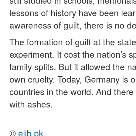
lessons of history have been lear
awareness of guilt, there is no 
The formation of guilt at the sta
experiment. It cost the nation’s sp
family splits. But it allowed the n
own cruelty. Today, Germany is o
countries in the world. And there 
with ashes.
©
elib.pk