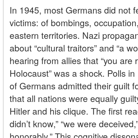
In 1945, most Germans did not feel
victims: of bombings, occupation
eastern territories. Nazi propag
about “cultural traitors” and “a w
hearing from allies that “you are 
Holocaust” was a shock. Polls i
of Germans admitted their guilt f
that all nations were equally guil
Hitler and his clique. The first r
didn’t know,” “we were deceived,
honorably.” This cognitive disson