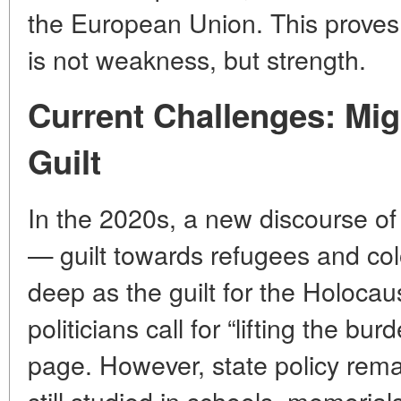
the European Union. This proves 
is not weakness, but strength.
Current Challenges: Mi
Guilt
In the 2020s, a new discourse o
— guilt towards refugees and colo
deep as the guilt for the Holocau
politicians call for “lifting the bur
page. However, state policy rem
still studied in schools, memorial