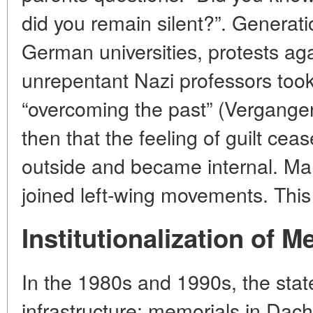
did you remain silent?”. Generatio
German universities, protests ag
unrepentant Nazi professors to
“overcoming the past” (Vergangen
then that the feeling of guilt ce
outside and became internal. Man
joined left-wing movements. This
Institutionalization of 
In the 1980s and 1990s, the sta
infrastructure: memorials in Da