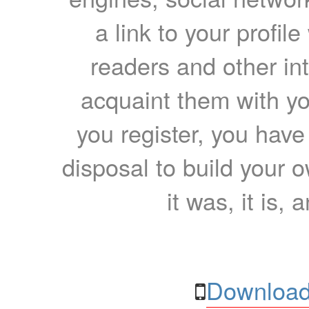
a link to your profil
readers and other int
acquaint them with yo
you register, you have
disposal to build your ow
it was, it is, 
Download