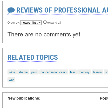
REVIEWS OF PROFESSIONAL 
Order by:
expand all
There are no comments yet
RELATED TOPICS
wine
shame
pain
concentration camp
fear
memory
lesson
s
war
New publications:
Popu