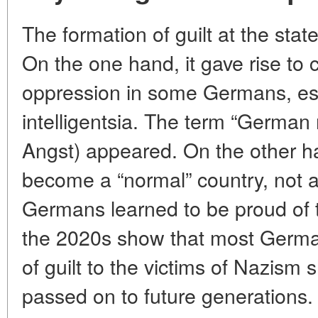
The formation of guilt at the stat
On the one hand, it gave rise to 
oppression in some Germans, espe
intelligentsia. The term “German
Angst) appeared. On the other h
become a “normal” country, not af
Germans learned to be proud of t
the 2020s show that most German
of guilt to the victims of Nazism
passed on to future generations.