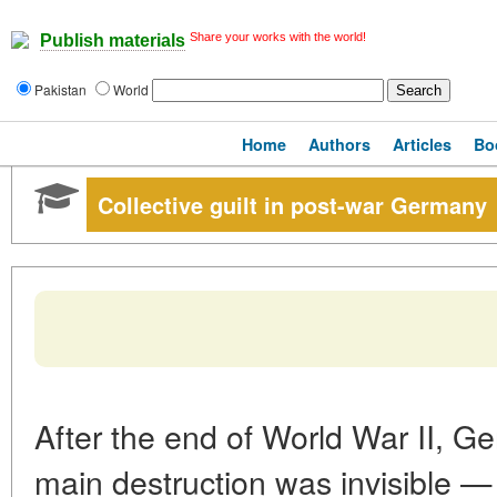
Share your works with the world!
Publish materials
Pakistan
World
Home
Authors
Articles
Bo
Collective guilt in post-war Germany
After the end of World War II, Ge
main destruction was invisible — 