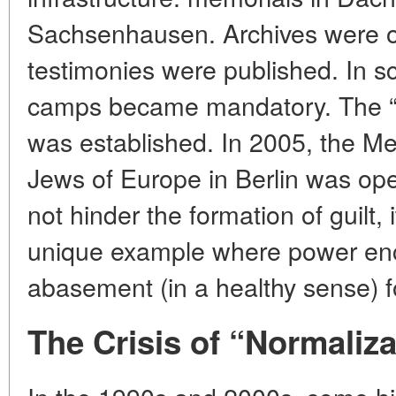
Sachsenhausen. Archives were 
testimonies were published. In s
camps became mandatory. The “
was established. In 2005, the M
Jews of Europe in Berlin was ope
not hinder the formation of guilt, i
unique example where power enco
abasement (in a healthy sense) 
The Crisis of “Normaliza