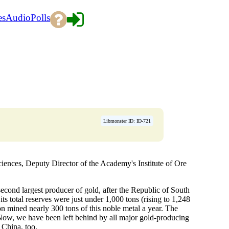
es
Audio
Polls
Libmonster ID: ID-721
ces, Deputy Director of the Academy's Institute of Ore
 second largest producer of gold, after the Republic of South
ts total reserves were just under 1,000 tons (rising to 1,248
on mined nearly 300 tons of this noble metal a year. The
. Now, we have been left behind by all major gold-producing
 China, too.