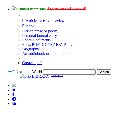
Share your works with the world!
Publish materials
Publication type?
Article, research, review
Book
Fiction prose or poetry
Personal journal entry
Photo Documents
Files: PDF\DOC\RAR\ZIP etc.
Biography
An audiobook or other audio file
Additional options:
Create a poll
Pakistan
World
Pakistan
LIBRARY