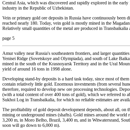
Central Asia, which was discovered and rapidly explored in the early 1
industry in the Republic of Uzbekistan.
Vein or primary gold ore deposits in Russia have continuously been d
reached nearly 180. Today, vein gold is mostly mined in the Magadan
Relatively small quantities of the metal are produced in Transbaikalia 
page 5
Amur valley near Russia's southeastern frontiers, and larger quantitie
Yenisei Ridge (Sovetskoye and Olympiada), and south of Lake Baikal 
mined in the south of the Krasnoyarsk Territory and in the Ural Mount
yield of around 16 tons in 1998 alone.
Developing stand-by deposits is a hard task today, since most of them c
contain relatively little gold. Enormous investments (from several hund
therefore, required to develop new ore processing technologies. Deposit
(with a total content of over 400 tons of gold), which we referred to
Sukhoi Log in Transbaikalia, for which no reliable estimates are avail
The profitability of gold deposit development depends, about all, on t
mining or underground mines (shafts). Gold mines around the world r
3,200 m, in Moro Belho, Brazil, 3,400 m, and in Witwatersrand, Sout
soon will go down to 6,000 m).