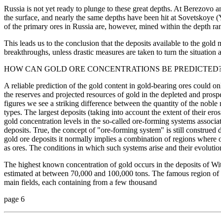
Russia is not yet ready to plunge to these great depths. At Berezovo
the surface, and nearly the same depths have been hit at Sovetskoye 
of the primary ores in Russia are, however, mined within the depth r
This leads us to the conclusion that the deposits available to the gold 
breakthroughs, unless drastic measures are taken to turn the situation 
HOW CAN GOLD ORE CONCENTRATIONS BE PREDICTED
A reliable prediction of the gold content in gold-bearing ores could 
the reserves and projected resources of gold in the depleted and pros
figures we see a striking difference between the quantity of the noble 
types. The largest deposits (taking into account the extent of their 
gold concentration levels in the so-called ore-forming systems associat
deposits. True, the concept of "ore-forming system" is still construed d
gold ore deposits it normally implies a combination of regions where o
as ores. The conditions in which such systems arise and their evolution
The highest known concentration of gold occurs in the deposits of Wit
estimated at between 70,000 and 100,000 tons. The famous region of 
main fields, each containing from a few thousand
page 6