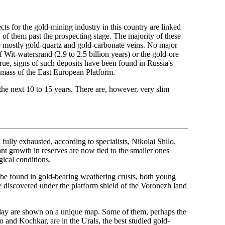
cts for the gold-mining industry in this country are linked
of them past the prospecting stage. The majority of these
re mostly gold-quartz and gold-carbonate veins. No major
f Wit-watersrand (2.9 to 2.5 billion years) or the gold-ore
True, signs of such deposits have been found in Russia's
 mass of the East European Platform.
the next 10 to 15 years. There are, however, very slim
 fully exhausted, according to specialists, Nikolai Shilo,
nt growth in reserves are now tied to the smaller ones
gical conditions.
 be found in gold-bearing weathering crusts, both young
be discovered under the platform shield of the Voronezh land
oday are shown on a unique map. Some of them, perhaps the
 and Kochkar, are in the Urals, the best studied gold-