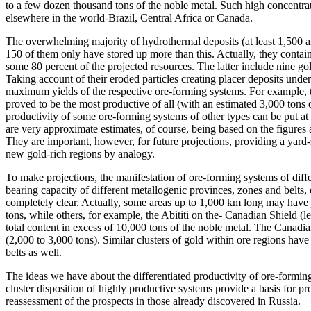
to a few dozen thousand tons of the noble metal. Such high concentra
elsewhere in the world-Brazil, Central Africa or Canada.
The overwhelming majority of hydrothermal deposits (at least 1,500 a
150 of them only have stored up more than this. Actually, they contain
some 80 percent of the projected resources. The latter include nine go
Taking account of their eroded particles creating placer deposits under
maximum yields of the respective ore-forming systems. For example, t
proved to be the most productive of all (with an estimated 3,000 ton
productivity of some ore-forming systems of other types can be put at
are very approximate estimates, of course, being based on the figures a
They are important, however, for future projections, providing a yard-
new gold-rich regions by analogy.
To make projections, the manifestation of ore-forming systems of differe
bearing capacity of different metallogenic provinces, zones and belts, 
completely clear. Actually, some areas up to 1,000 km long may have j
tons, while others, for example, the Abititi on the- Canadian Shield (
total content in excess of 10,000 tons of the noble metal. The Canadian
(2,000 to 3,000 tons). Similar clusters of gold within ore regions hav
belts as well.
The ideas we have about the differentiated productivity of ore-formin
cluster disposition of highly productive systems provide a basis for p
reassessment of the prospects in those already discovered in Russia.