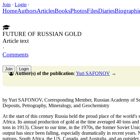
Join
·
Login
·
Home
Authors
Articles
Books
Photos
Files
Diaries
Biographi
FUTURE OF RUSSIAN GOLD
Article text
·
Comments
Join
Login
Author(s) of the publication
:
Yuri SAFONOV
→
by Yuri SAFONOV, Corresponding Member, Russian Academy of Scien
Deposits, Petrography, Mineralogy, and Geochemistry
At the start of this century Russia held the proud place of the world's
Africa. Its annual production of gold at the time averaged 40 tons and i
tons in 1913). Closer to our time, in the 1970s, the former Soviet Uni
output has since been falling, especially dramatically in recent years
nations, South Africa, the US, Canada, and Australia, and an outsider,