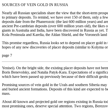
SOURCES OF VEIN GOLD IN RUSSIA
Nearly all Russian specialists share the view that the short-term prospe
to primary deposits. To remind, we have over 150 of them, only a few 
deposits date from the Phanerozoic (the last 600 million years) and a
ancient Pre-cambrian deposits (over 600 million years old), the likes o
giants in Australia and India, have been discovered in Russia as yet. 
Kola Peninsula and Karelia, the Aldan Shield, and the Voronezh land
This promise regardless, Russia looks set to depend on placer gold in 
hopes of any new discoveries of placer deposits (similar to Kolyma or
page 7
Yenisei). On the bright side, the existing placer deposits have not been
Boris Benevolsky, and Natalia Patyk-Kara. Expectations of a significa
which have been passed up previously because of their difficult geolo
Promising sources of vein gold in the Urals and southern Siberia may
and buried ancient formations. Deposits of this kind are expected to 
mass.
About 40 known and projected gold ore regions existing in Russia t
most promising ones, deserve special attention. Two regions, Berezovo