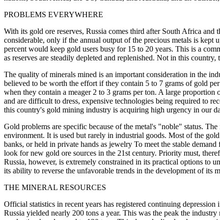
PROBLEMS EVERYWHERE
With its gold ore reserves, Russia comes third after South Africa and t
considerable, only if the annual output of the precious metals is kept u
percent would keep gold users busy for 15 to 20 years. This is a com
as reserves are steadily depleted and replenished. Not in this country, t
The quality of minerals mined is an important consideration in the ind
believed to be worth the effort if they contain 5 to 7 grams of gold p
when they contain a meager 2 to 3 grams per ton. A large proportion o
and are difficult to dress, expensive technologies being required to re
this country's gold mining industry is acquiring high urgency in our d
Gold problems are specific because of the metal's "noble" status. The m
environment. It is used but rarely in industrial goods. Most of the gol
banks, or held in private hands as jewelry To meet the stable demand f
look for new gold ore sources in the 21st century. Priority must, there
Russia, however, is extremely constrained in its practical options to und
its ability to reverse the unfavorable trends in the development of its 
THE MINERAL RESOURCES
Official statistics in recent years has registered continuing depression
Russia yielded nearly 200 tons a year. This was the peak the industry r