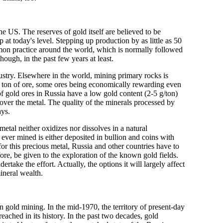
he US. The reserves of gold itself are believed to be
p at today's level. Stepping up production by as little as 50
mon practice around the world, which is normally followed
hough, in the past few years at least.
ustry. Elsewhere in the world, mining primary rocks is
er ton of ore, some ores being economically rewarding even
f gold ores in Russia have a low gold content (2-5 g/ton)
cover the metal. The quality of the minerals processed by
ays.
etal neither oxidizes nor dissolves in a natural
d ever mined is either deposited in bullion and coins with
or this precious metal, Russia and other countries have to
fore, be given to the exploration of the known gold fields.
ertake the effort. Actually, the options it will largely affect
mineral wealth.
 in gold mining. In the mid-1970, the territory of present-day
eached in its history. In the past two decades, gold