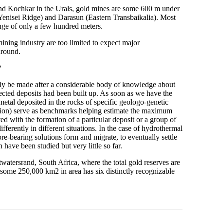
 and Kochkar in the Urals, gold mines are some 600 m under
(Yenisei Ridge) and Darasun (Eastern Transbaikalia). Most
ange of only a few hundred meters.
mining industry are too limited to expect major
around.
?
only be made after a considerable body of knowledge about
pected deposits had been built up. As soon as we have the
metal deposited in the rocks of specific geologo-genetic
erosion) serve as benchmarks helping estimate the maximum
ed with the formation of a particular deposit or a group of
ifferently in different situations. In the case of hydrothermal
re-bearing solutions form and migrate, to eventually settle
 have been studied but very little so far.
watersrand, South Africa, where the total gold reserves are
some 250,000 km2 in area has six distinctly recognizable