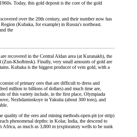
960s. Today, this gold deposit is the core of the gold
iscovered over the 20th century, and their number now has
 Region (Kubaka, for example) in Russia's northeast.
and the
s are recovered in the Central Aldan area (at Kuranakh), the
(Zun-Kholbinsk). Finally, very small amounts of gold are
ains. Kubaka is the biggest producer of vein gold, with a
onsist of primary ores that are difficult to dress and
red million to billions of dollars) and much time are,
s of this variety include, in the first place, Olympiada
 above, Nezhdaninskoye in Yakutia (about 300 tons), and
able.
he quality of the ores and mining methods-open-pit (or strip)
each phenomenal depths: in Kolar, India, the descend to
h Africa, as much as 3,800 m (exploratory wells to be sunk