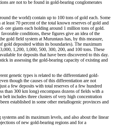
tions are not to be found in gold-bearing conglomerates
round the world) contain up to 100 tons of gold each. Some
 at least 70 percent of the total known reserves of gold and
ld- ore giants each holding around 1 million tons of gold.
 favorable conditions, these figures give an idea of the
he gold field system at Muruntaus has, by this measure,
s of gold deposited within its boundaries). The maximum
 3,000, 1,200, 1,000, 500, 300, 200, and 100 tons. These
vailable for deposits that have been discovered to this day.
stick in assessing the gold-bearing capacity of existing and
nt genetic types is related to the differentiated gold-
even though the causes of this differentiation are not
ust a few deposits with total reserves of a few hundred
less than 300 km long) encompass dozens of fields with a
 belt includes three clusters of very high concentration
e been established in some other metallogenic provinces and
g systems and its maximum levels, and also about the linear
rojections of new gold-bearing regions and for a