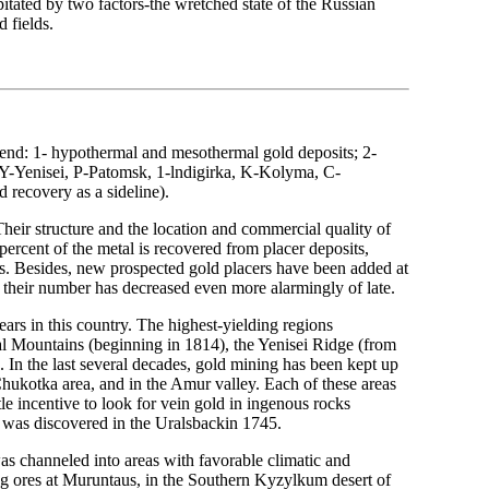
itated by two factors-the wretched state of the Russian
 fields.
gend: 1- hypothermal and mesothermal gold deposits; 2-
 Y-Yenisei, P-Patomsk, 1-lndigirka, K-Kolyma, C-
d recovery as a sideline).
heir structure and the location and commercial quality of
ercent of the metal is recovered from placer deposits,
es. Besides, new prospected gold placers have been added at
 their number has decreased even more alarmingly of late.
ars in this country. The highest-yielding regions
l Mountains (beginning in 1814), the Yenisei Ridge (from
 In the last several decades, gold mining has been kept up
Chukotka area, and in the Amur valley. Each of these areas
tle incentive to look for vein gold in ingenous rocks
t was discovered in the Uralsbackin 1745.
as channeled into areas with favorable climatic and
ng ores at Muruntaus, in the Southern Kyzylkum desert of