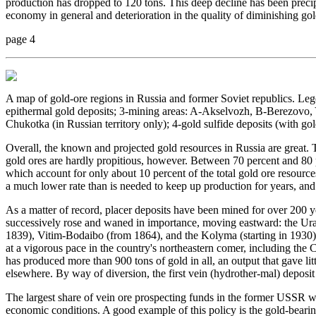
production has dropped to 120 tons. This deep decline has been precip
economy in general and deterioration in the quality of diminishing gold
page 4
A map of gold-ore regions in Russia and former Soviet republics. Le
epithermal gold deposits; 3-mining areas: A-Akselvozh, B-Berezovo,
Chukotka (in Russian territory only); 4-gold sulfide deposits (with gol
Overall, the known and projected gold resources in Russia are great. T
gold ores are hardly propitious, however. Between 70 percent and 80 p
which account for only about 10 percent of the total gold ore resourc
a much lower rate than is needed to keep up production for years, and
As a matter of record, placer deposits have been mined for over 200 ye
successively rose and waned in importance, moving eastward: the Ura
1839), Vitim-Bodaibo (from 1864), and the Kolyma (starting in 1930).
at a vigorous pace in the country's northeastern comer, including the 
has produced more than 900 tons of gold in all, an output that gave lit
elsewhere. By way of diversion, the first vein (hydrother-mal) deposi
The largest share of vein ore prospecting funds in the former USSR w
economic conditions. A good example of this policy is the gold-beari