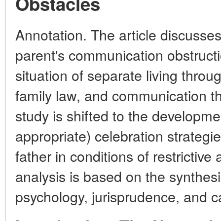
Obstacles
Annotation. The article discuss
parent's communication obstructio
situation of separate living throu
family law, and communication th
study is shifted to the developme
appropriate) celebration strategi
father in conditions of restrictiv
analysis is based on the synthesi
psychology, jurisprudence, and c