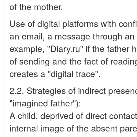
of the mother.
Use of digital platforms with con
an email, a message through an e
example, "Diary.ru" if the father
of sending and the fact of readin
creates a "digital trace".
2.2. Strategies of indirect pres
"imagined father"):
A child, deprived of direct contac
internal image of the absent parent