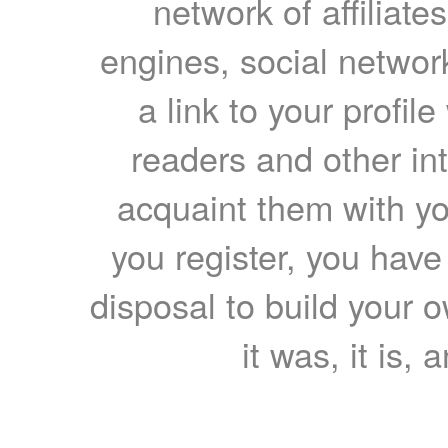
network of affiliates
engines, social network
a link to your profil
readers and other int
acquaint them with yo
you register, you have
disposal to build your ow
it was, it is, 