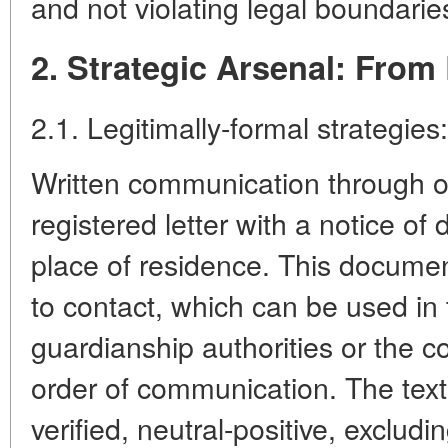
and not violating legal boundarie
2. Strategic Arsenal: From 
2.1. Legitimally-formal strategies:
Written communication through of
registered letter with a notice of d
place of residence. This documen
to contact, which can be used in
guardianship authorities or the co
order of communication. The text 
verified, neutral-positive, excludi