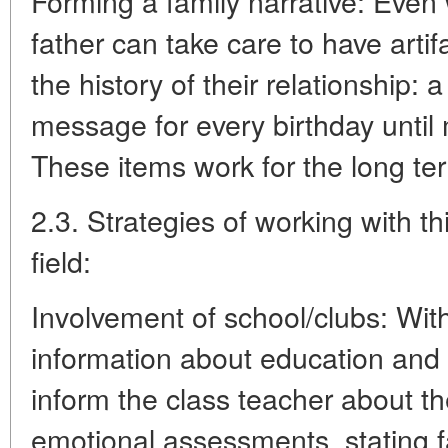
Forming a family narrative: Even 
father can take care to have artif
the history of their relationship:
message for every birthday until m
These items work for the long te
2.3. Strategies of working with th
field:
Involvement of school/clubs: Withi
information about education and 
inform the class teacher about th
emotional assessments, stating f