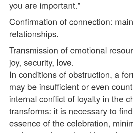
you are important."
Confirmation of connection: maint
relationships.
Transmission of emotional resourc
joy, security, love.
In conditions of obstruction, a f
may be insufficient or even count
internal conflict of loyalty in the 
transforms: it is necessary to fin
essence of the celebration, minimi