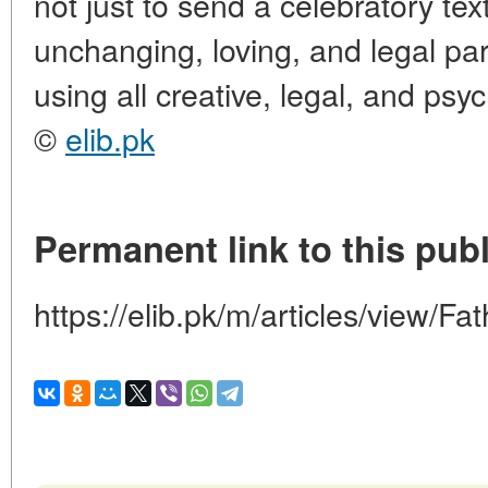
not just to send a celebratory tex
unchanging, loving, and legal part 
using all creative, legal, and psy
©
elib.pk
Permanent link to this publ
https://elib.pk/m/articles/view/F