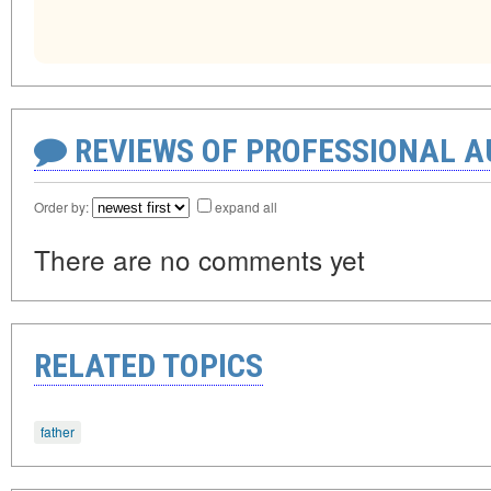
REVIEWS OF PROFESSIONAL 
Order by:
expand all
There are no comments yet
RELATED TOPICS
father