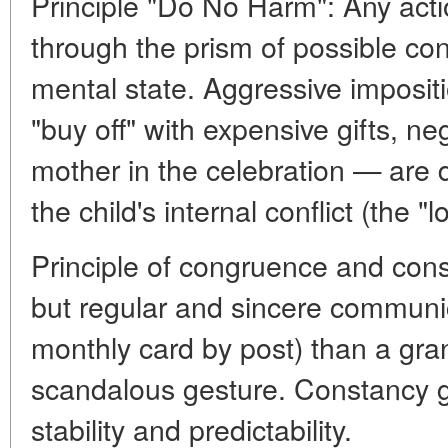
Principle "Do No Harm": Any act
through the prism of possible con
mental state. Aggressive impositi
"buy off" with expensive gifts, n
mother in the celebration — are 
the child's internal conflict (the 
Principle of congruence and const
but regular and sincere communic
monthly card by post) than a gra
scandalous gesture. Constancy gi
stability and predictability.