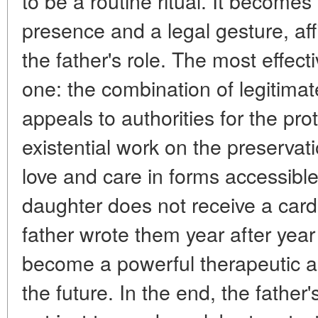
to be a routine ritual. It becomes
presence and a legal gesture, affi
the father's role. The most effect
one: the combination of legitimate
appeals to authorities for the prot
existential work on the preservat
love and care in forms accessibl
daughter does not receive a card 
father wrote them year after yea
become a powerful therapeutic an
the future. In the end, the father'