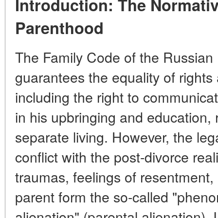
Introduction: The Normativ
Parenthood
The Family Code of the Russian F
guarantees the equality of rights
including the right to communicate
in his upbringing and education, r
separate living. However, the le
conflict with the post-divorce rea
traumas, feelings of resentment,
parent form the so-called "phen
alienation" (parental alienation). 