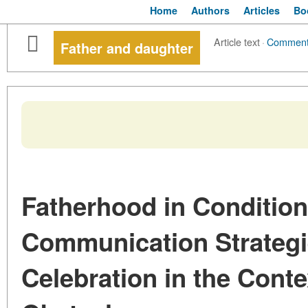
Home
Authors
Articles
Bo
Article text
·
Commen
Father and daughter
Fatherhood in Conditions
Communication Strateg
Celebration in the Conte