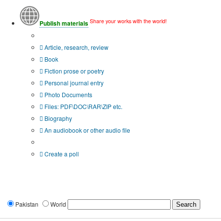
Share your works with the world!
Publish materials
Publication type?
Article, research, review
Book
Fiction prose or poetry
Personal journal entry
Photo Documents
Files: PDF\DOC\RAR\ZIP etc.
Biography
An audiobook or other audio file
Additional options:
Create a poll
Pakistan
World