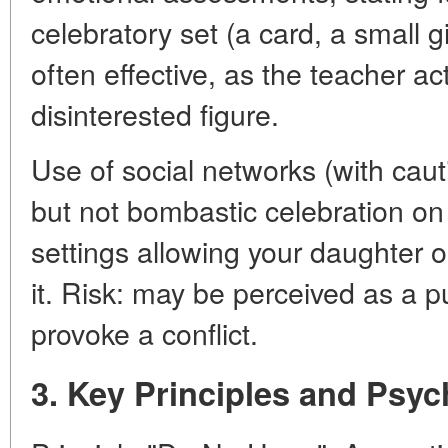
celebratory set (a card, a small gi
often effective, as the teacher ac
disinterested figure.
Use of social networks (with cau
but not bombastic celebration on
settings allowing your daughter or
it. Risk: may be perceived as a 
provoke a conflict.
3. Key Principles and Psyc