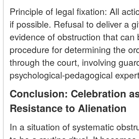
Principle of legal fixation: All 
if possible. Refusal to deliver a gi
evidence of obstruction that can b
procedure for determining the o
through the court, involving guar
psychological-pedagogical expert
Conclusion: Celebration as
Resistance to Alienation
In a situation of systematic obst