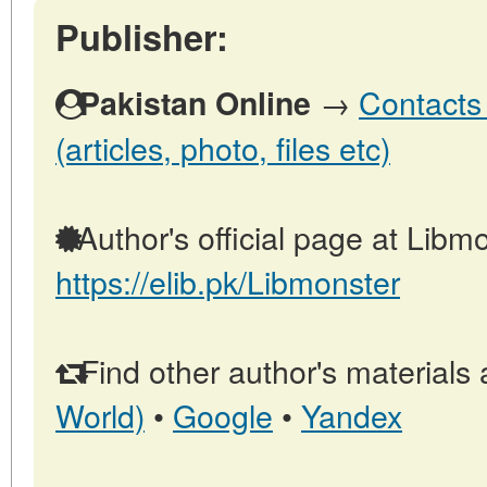
Publisher:
→
Contacts 
Pakistan Online
(articles, photo, files etc)
Author's official page at Libmo
https://elib.pk/Libmonster
Find other author's materials 
World)
•
Google
•
Yandex