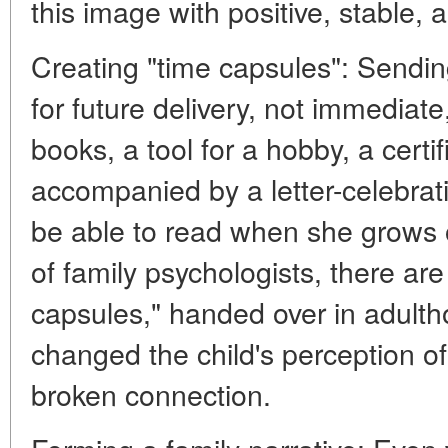
this image with positive, stable, 
Creating "time capsules": Sending 
for future delivery, not immediate,
books, a tool for a hobby, a certific
accompanied by a letter-celebrati
be able to read when she grows ol
of family psychologists, there a
capsules," handed over in adult
changed the child's perception of 
broken connection.