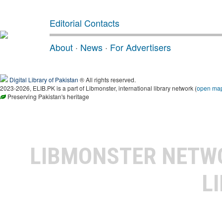
Editorial Contacts
About
·
News
·
For Advertisers
Digital Library of Pakistan
® All rights reserved.
2023-2026, ELIB.PK is a part of Libmonster, international library network (
open ma
Preserving Pakistan's heritage
LIBMONSTER NET
L