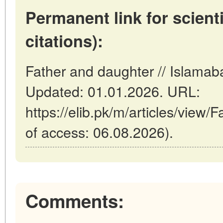
Permanent link for scienti
citations):
Father and daughter // Islamab
Updated: 01.01.2026. URL:
https://elib.pk/m/articles/view/
of access: 06.08.2026).
Comments: