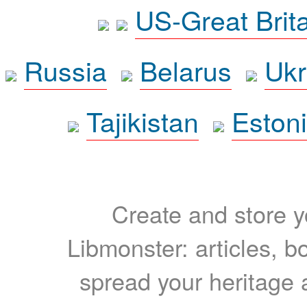
US-Great Brit
Russia
Belarus
Ukr
Tajikistan
Eston
Create and store yo
Libmonster: articles, b
spread your heritage a