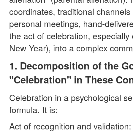
coordinates, traditional channels
personal meetings, hand-delivered
the act of celebration, especially
New Year), into a complex commun
1. Decomposition of the Go
"Celebration" in These Co
Celebration in a psychological sen
formula. It is:
Act of recognition and validation