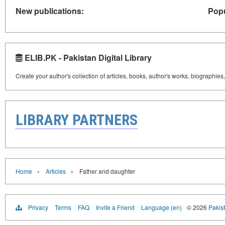
New publications:
Popu
ELIB.PK - Pakistan Digital Library
Create your author's collection of articles, books, author's works, biographies
LIBRARY PARTNERS
›
›
Home
Articles
Father and daughter
Privacy
Terms
FAQ
Invite a Friend
Language (en)
© 2026
Pakist