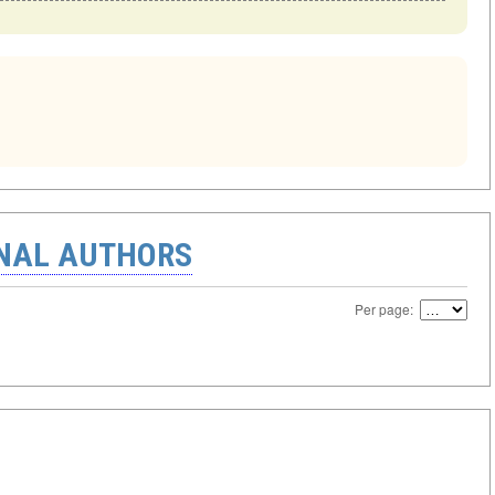
ONAL AUTHORS
Per page: