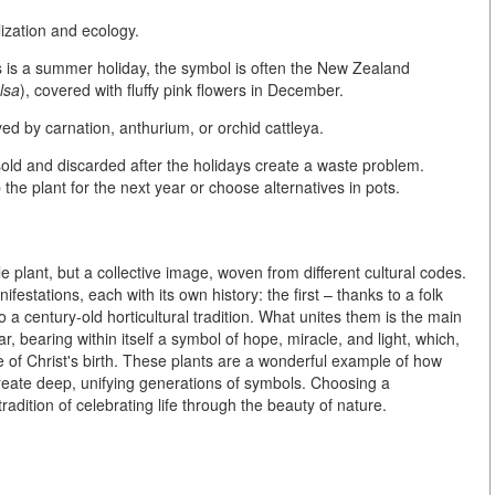
lization and ecology
.
 is a summer holiday, the symbol is often the
New Zealand
lsa
), covered with fluffy pink flowers in December.
ayed by
carnation, anthurium, or orchid cattleya
.
 sold and discarded after the holidays create a waste problem.
e plant for the next year or choose alternatives in pots.
le plant, but a
collective image, woven from different cultural codes
.
stations, each with its own history: the first – thanks to a folk
a century-old horticultural tradition. What unites them is the main
ar, bearing within itself a symbol of hope, miracle, and light, which,
e of Christ's birth. These plants are a wonderful example of how
create deep, unifying generations of symbols. Choosing a
tradition of celebrating life through the beauty of nature.