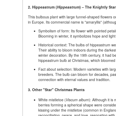
2. Hippeastrum (
Hippeastrum
) – The Knightly Star
This bulbous plant with large funnel-shaped flowers on 
in Europe. Its commercial name is
"amaryllis"
(althoug
Symbolism of form:
Its flower with pointed pet
Blooming in winter, it symbolizes hope and light
Historical context:
The bulbs of hippeastrum wer
Their ability to bloom indoors during the darke
winter decoration. By the 19th century, it had b
hippeastrum bulb at Christmas, which bloomed fo
Fact about selection:
Modern varieties with larg
breeders. The bulb can bloom for decades, pass
connection with eternal values and tradition.
3. Other "Star" Christmas Plants
White mistletoe (
Viscum album
):
Although it is 
berries forming a spherical shape were consider
kissing under the mistletoe (common in England
reconciliation, peace, and love, resonating with