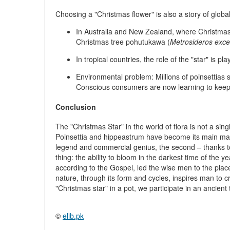
Choosing a "Christmas flower" is also a story of
globa
In Australia and New Zealand, where Christmas
Christmas tree pohutukawa
(
Metrosideros exce
In tropical countries, the role of the "star" is pl
Environmental problem:
Millions of poinsettias
Conscious consumers are now learning to keep th
Conclusion
The "Christmas Star" in the world of flora is not a sing
Poinsettia and hippeastrum have become its main manife
legend and commercial genius, the second – thanks to 
thing: the ability to bloom in the darkest time of the ye
according to the Gospel, led the wise men to the plac
nature, through its form and cycles, inspires man to 
"Christmas star" in a pot, we participate in an ancient 
©
elib.pk