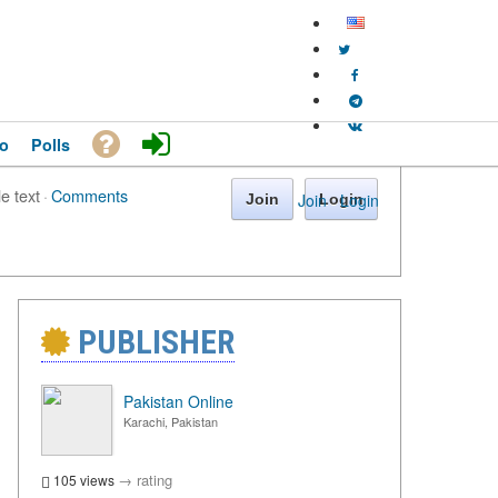
o
Polls
le text
·
Comments
Join
·
Login
Join
Login
PUBLISHER
Pakistan Online
Karachi, Pakistan
→
rating
105 views