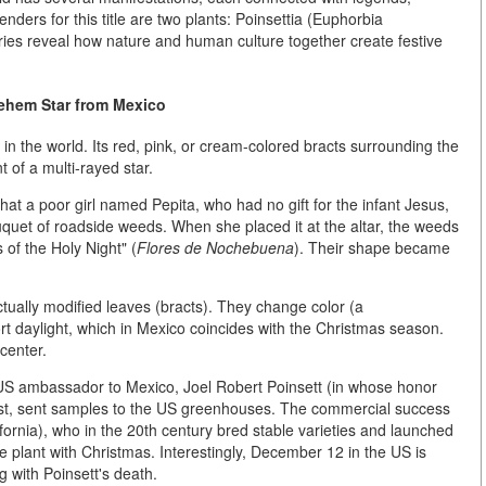
nders for this title are two plants:
Poinsettia (Euphorbia
ories reveal how nature and human culture together create festive
lehem Star from Mexico
 in the world. Its red, pink, or cream-colored bracts surrounding the
 of a multi-rayed star.
at a poor girl named Pepita, who had no gift for the infant Jesus,
quet of roadside weeds. When she placed it at the altar, the weeds
 of the Holy Night" (
Flores de Nochebuena
). Their shape became
ctually
modified leaves (bracts)
. They change color (a
ort daylight, which in Mexico coincides with the Christmas season.
 center.
t US ambassador to Mexico,
Joel Robert Poinsett
(in whose honor
ast, sent samples to the US greenhouses. The commercial success
fornia), who in the 20th century bred stable varieties and launched
e plant with Christmas. Interestingly, December 12 in the US is
ng with Poinsett's death.