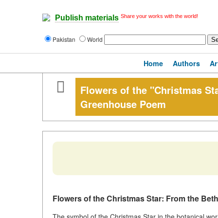
Share your works with the world!
Publish materials
Pakistan
World
Home
Authors
Ar
Flowers of the "Christmas Sta
Greenhouse Poem
Flowers of the Christmas Star: From the Be
The symbol of the Christmas Star in the botanical wo