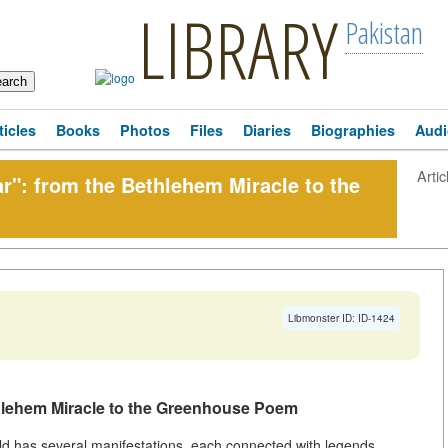
LIBRARY
Pakistan
ticles
Books
Photos
Files
Diaries
Biographies
Audi
Artic
r": from the Bethlehem Miracle to the
Libmonster ID: ID-1424
thlehem Miracle to the Greenhouse Poem
rld has several manifestations, each connected with legends,