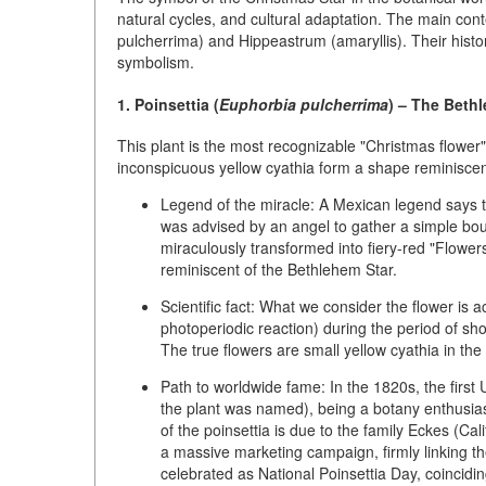
natural cycles, and cultural adaptation. The main conte
pulcherrima)
and
Hippeastrum (amaryllis)
. Their hist
symbolism.
1. Poinsettia (
Euphorbia pulcherrima
) – The Beth
This plant is the most recognizable "Christmas flower"
inconspicuous yellow cyathia form a shape reminiscent
Legend of the miracle:
A Mexican legend says th
was advised by an angel to gather a simple bou
miraculously transformed into fiery-red "Flowers
reminiscent of the Bethlehem Star.
Scientific fact:
What we consider the flower is a
photoperiodic reaction) during the period of sh
The true flowers are small yellow cyathia in the
Path to worldwide fame:
In the 1820s, the firs
the plant was named), being a botany enthusi
of the poinsettia is due to the family
Eckes
(Cali
a massive marketing campaign, firmly linking th
celebrated as
National Poinsettia Day
, coincidi