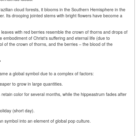
azilian cloud forests, it blooms in the Southern Hemisphere in the
r. Its drooping jointed stems with bright flowers have become a
 leaves with red berries resemble the crown of thorns and drops of
 embodiment of Christ's suffering and eternal life (due to
l of the crown of thorns, and the berries – the blood of the
?
came a global symbol due to a complex of factors:
eaper to grow in large quantities.
retain color for several months, while the hippeastrum fades after
holiday
(short day).
n symbol into an element of global pop culture.