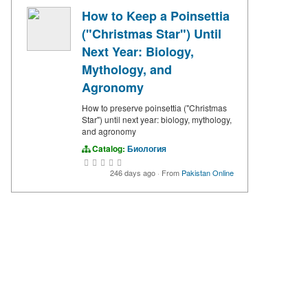
How to Keep a Poinsettia
("Christmas Star") Until
Next Year: Biology,
Mythology, and
Agronomy
How to preserve poinsettia ("Christmas
Star") until next year: biology, mythology,
and agronomy
Catalog:
Биология
246 days ago
·
From
Pakistan Online