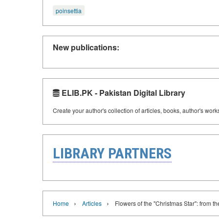
poinsettia
New publications:
ELIB.PK - Pakistan Digital Library
Create your author's collection of articles, books, author's wor
LIBRARY PARTNERS
›
›
Home
Articles
Flowers of the "Christmas Star": from