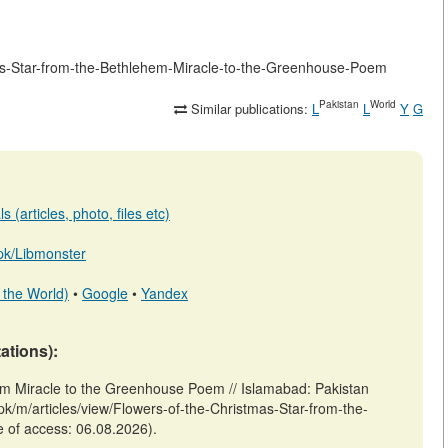
stmas-Star-from-the-Bethlehem-Miracle-to-the-Greenhouse-Poem
Pakistan
World
Similar publications:
L
L
Y
G
 (articles, photo, files etc)
b.pk/Libmonster
 the World)
•
Google
•
Yandex
tations):
hem Miracle to the Greenhouse Poem // Islamabad: Pakistan
pk/m/articles/view/Flowers-of-the-Christmas-Star-from-the-
 of access: 06.08.2026).