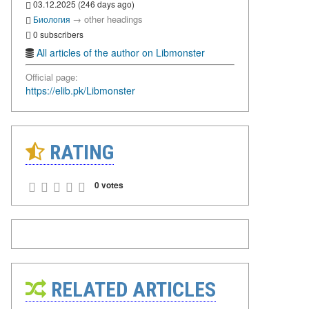
03.12.2025 (246 days ago)
→
other headings
Биология
0 subscribers
All articles of the author on Libmonster
Official page:
https://elib.pk/Libmonster
RATING
0 votes
RELATED ARTICLES