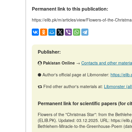
Permanent link to this publication:
https://elib.pk/m/articles/view/Flowers-of-the-Chri
Publisher:
Pakistan Online
→
Contacts and other materials
Author's official page at Libmonster:
https://eli
Find other author's materials at:
Libmonster (all
Permanent link for scientific papers (for ci
Flowers of the "Christmas Star": from the Bethle
(ELIB.PK). Updated: 03.12.2025. URL: https://elib.
Bethlehem-Miracle-to-the-Greenhouse-Poem (date