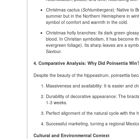
Christmas cactus (
Schlumbergera
):
Native to Br
summer but in the Northern Hemisphere in winte
symbol of comfort and warmth in the cold.
Christmas holly branches:
Its dark green glossy
blood. In Christian symbolism, it has become the
evergreen foliage). Its sharp leaves are a symbo
Saviour.
4. Comparative Analysis: Why Did Poinsettia Win
Despite the beauty of the hippeastrum, poinsettia be
Massiveness and availability:
It is easier and ch
Durability of decorative appearance:
The bracts 
1-3 weeks.
Perfect alignment of the natural cycle with the 
Successful marketing,
turning a regional Mexica
Cultural and Environmental Context