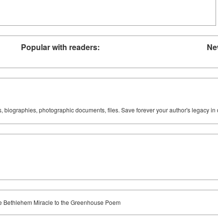
Popular with readers:
Ne
ks, biographies, photographic documents, files. Save forever your author's legacy in 
 the Bethlehem Miracle to the Greenhouse Poem