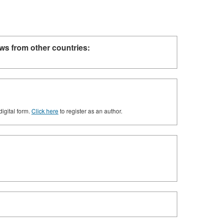
ws from other countries:
digital form.
Click here
to register as an author.