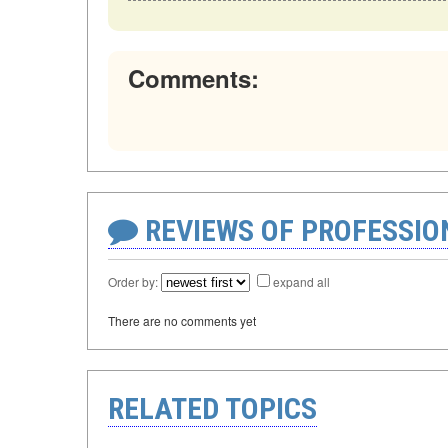
Comments:
REVIEWS OF PROFESSI
Order by:
expand all
There are no comments yet
RELATED TOPICS