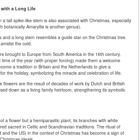
 with a Long Life
a tall spike-like stem is also associated with Christmas, especially
h botanically Amaryllis is another genus).
als and a long stem resembles a
guide star on the Christmas tree
.
 amidst the cold.
e brought to Europe from South America in the 16th century.
st time of the year (with proper forcing) made them a welcome
ecome a tradition in Britain and the Netherlands to give a
r the holiday, symbolizing the miracle and celebration of life.
e flowers are the result of decades of work by Dutch and British
ed down as a living family heirloom, strengthening its symbolic
not a flower but a hemiparasitic plant, its branches with white
ed sacred in Celtic and Scandinavian traditions. The ritual of
 and the US) in the context of Christmas has become a sign of
 Christmas ideals.