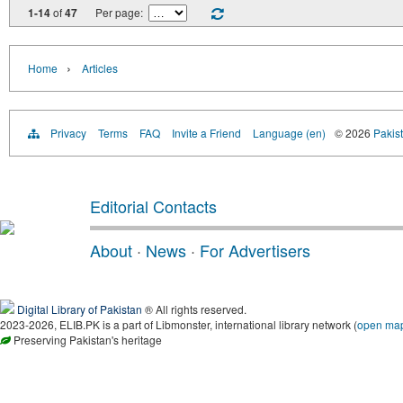
1-14
of
47
Per page:
›
Home
Articles
Privacy
Terms
FAQ
Invite a Friend
Language (en)
© 2026
Pakist
Editorial Contacts
About
·
News
·
For Advertisers
Digital Library of Pakistan
® All rights reserved.
2023-2026, ELIB.PK is a part of Libmonster, international library network (
open ma
Preserving Pakistan's heritage