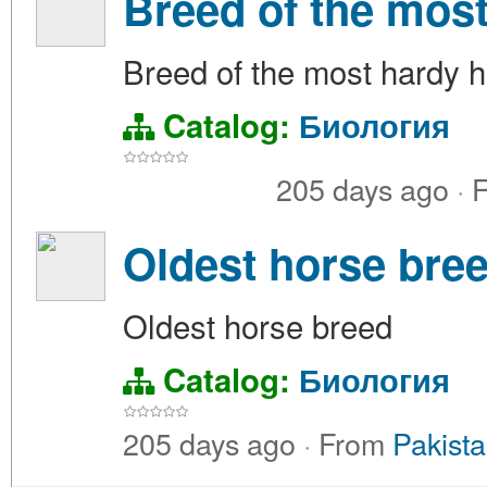
Breed of the mos
Breed of the most hardy 
Catalog:
Биология
205 days ago
·
F
Oldest horse bre
Oldest horse breed
Catalog:
Биология
205 days ago
·
From
Pakista