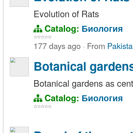
Evolution of Rats
Catalog:
Биология
177 days ago
·
From
Pakista
Botanical gardens
Botanical gardens as cent
Catalog:
Биология