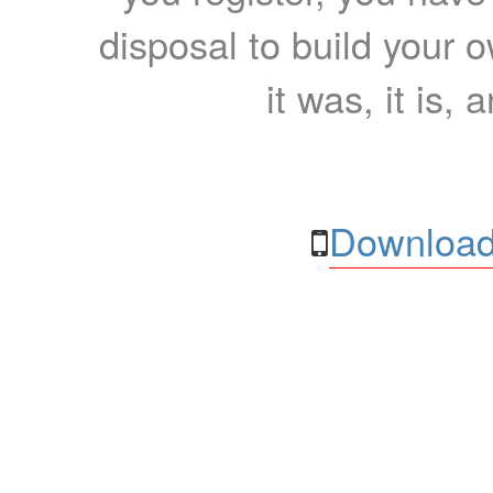
disposal to build your ow
it was, it is, 
Download