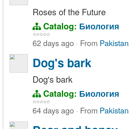
Roses of the Future
Catalog:
Биология
62 days ago
·
From
Pakistan
Dog's bark
Dog's bark
Catalog:
Биология
64 days ago
·
From
Pakistan