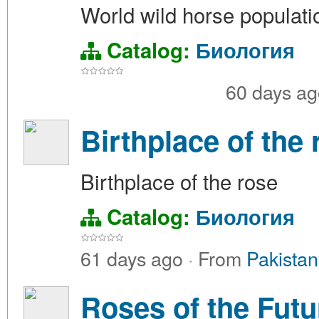
World wild horse populati
Catalog:
Биология
60 days a
Birthplace of the 
Birthplace of the rose
Catalog:
Биология
61 days ago
·
From
Pakistan
Roses of the Futu