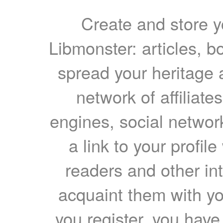
Create and store yo
Libmonster: articles, b
spread your heritage a
network of affiliates
engines, social network
a link to your profil
readers and other int
acquaint them with yo
you register, you have