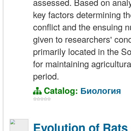
assessed. Based on analys
key factors determining the
conflict and the ensuing n
given to researchers' conc
primarily located in the 
for maintaining agricultura
period.
Catalog:
Биология
Evolution of Rats