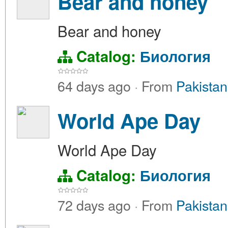
Bear and honey
Bear and honey
Catalog:
Биология
64 days ago
·
From
Pakistan
World Ape Day
World Ape Day
Catalog:
Биология
72 days ago
·
From
Pakistan