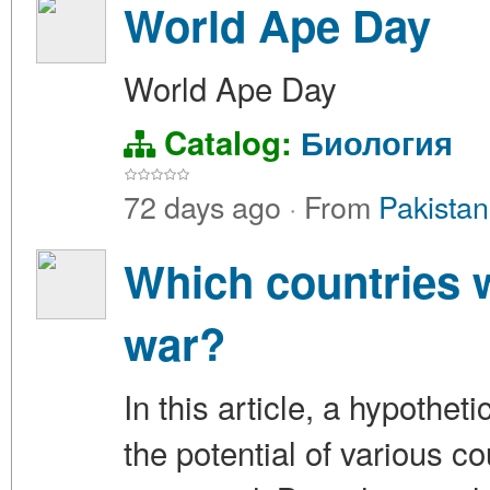
World Ape Day
World Ape Day
Catalog:
Биология
72 days ago
·
From
Pakistan
Which countries w
war?
In this article, a hypothet
the potential of various c