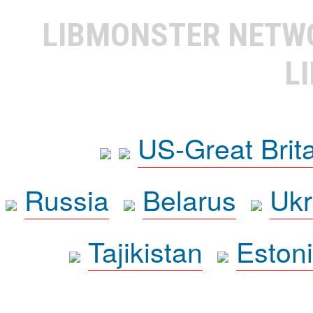
LIBMONSTER NET
L
US-Great Brit
Russia
Belarus
Ukr
Tajikistan
Eston