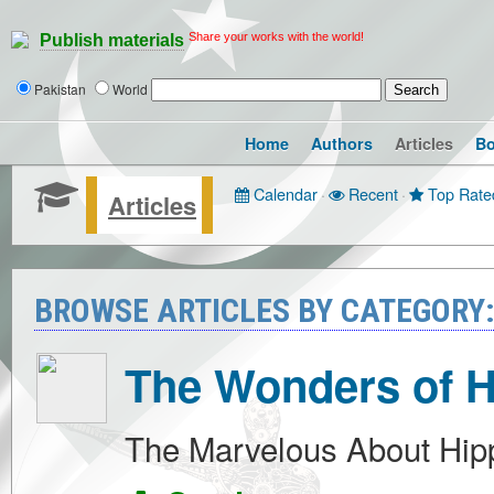
Share your works with the world!
Publish materials
Pakistan
World
Home
Authors
Articles
B
Calendar
·
Recent
·
Top Rate
Articles
BROWSE ARTICLES BY CATEGORY
The Wonders of 
The Marvelous About Hip