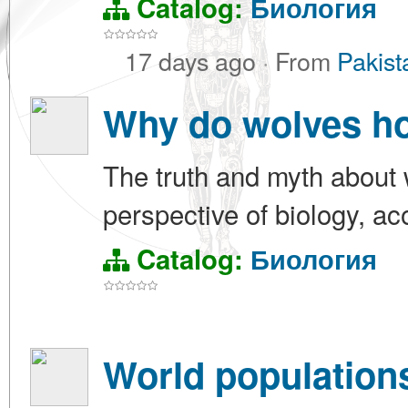
Catalog:
Биология
17 days ago
·
From
Pakist
Why do wolves ho
The truth and myth about 
perspective of biology, ac
Catalog:
Биология
World populations