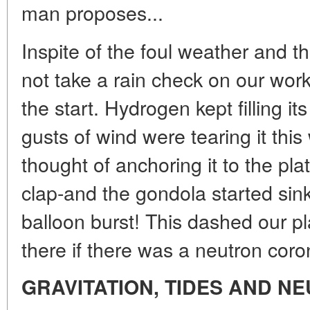
man proposes...
Inspite of the foul weather and t
not take a rain check on our work 
the start. Hydrogen kept filling i
gusts of wind were tearing it thi
thought of anchoring it to the pl
clap-and the gondola started sin
balloon burst! This dashed our pl
there if there was a neutron coro
GRAVITATION, TIDES AND N