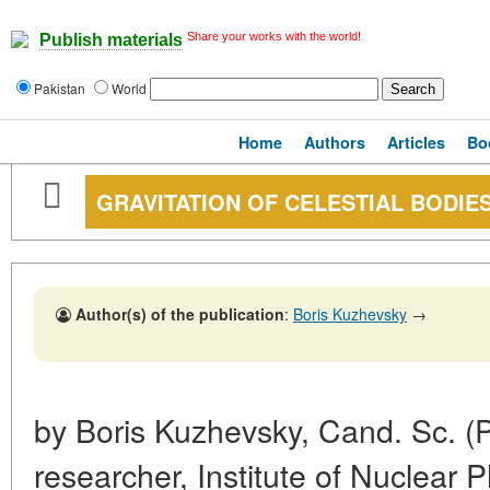
Share your works with the world!
Publish materials
Pakistan
World
Home
Authors
Articles
Bo
GRAVITATION OF CELESTIAL BODIE
Author(s) of the publication
:
Boris Kuzhevsky
→
by Boris Kuzhevsky, Cand. Sc. (P
researcher, Institute of Nuclear