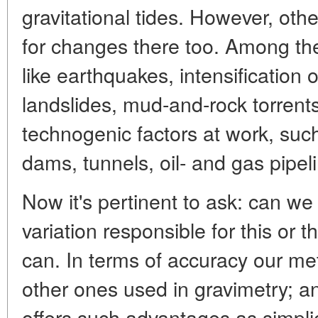
gravitational tides. However, oth
for changes there too. Among t
like earthquakes, intensification of
landslides, mud-and-rock torrents
technogenic factors at work, su
dams, tunnels, oil- and gas pipeli
Now it's pertinent to ask: can we 
variation responsible for this or 
can. In terms of accuracy our met
other ones used in gravimetry; an
offers such advantages as simplic