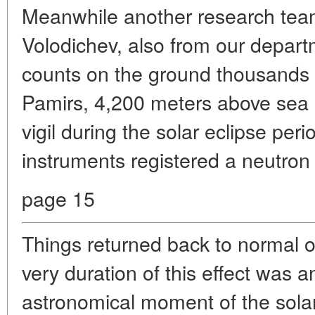
Meanwhile another research team
Volodichev, also from our depart
counts on the ground thousands o
Pamirs, 4,200 meters above sea 
vigil during the solar eclipse peri
instruments registered a neutron 
page 15
Things returned back to normal o
very duration of this effect was a
astronomical moment of the sola