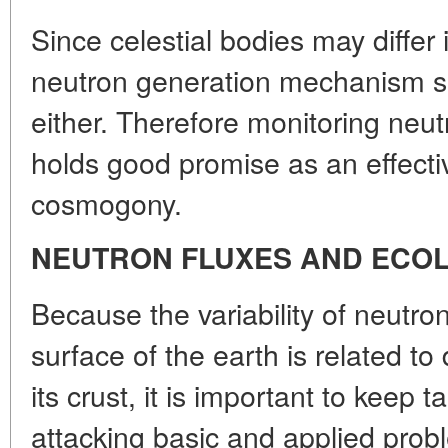
Since celestial bodies may differ 
neutron generation mechanism sh
either. Therefore monitoring neut
holds good promise as an effect
cosmogony.
NEUTRON FLUXES AND ECO
Because the variability of neutro
surface of the earth is related t
its crust, it is important to keep
attacking basic and applied probl