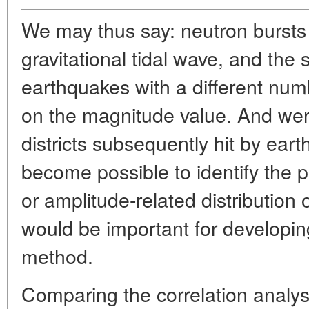
We may thus say: neutron bursts 
gravitational tidal wave, and the 
earthquakes with a different nu
on the magnitude value. And wer
districts subsequently hit by eart
become possible to identify the pe
or amplitude-related distribution 
would be important for developin
method.
Comparing the correlation analys