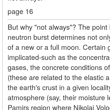
page 16
But why "not always"? The point i
neutron burst determines not on
of a new or a full moon. Certain 
implicated-such as the concentrat
gases, the concrete conditions of
(these are related to the elastic 
the earth's crust in a given localit
atmosphere (say, their moisture le
Pamirs region where Nikolai Vol