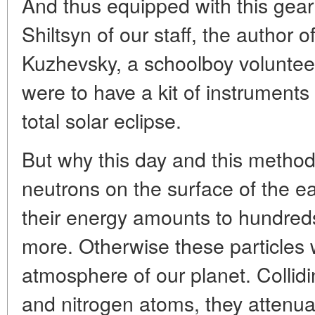
And thus equipped with this gea
Shiltsyn of our staff, the author of
Kuzhevsky, a schoolboy volunteer
were to have a kit of instruments 
total solar eclipse.
But why this day and this method
neutrons on the surface of the ea
their energy amounts to hundreds
more. Otherwise these particles w
atmosphere of our planet. Collidi
and nitrogen atoms, they attenu