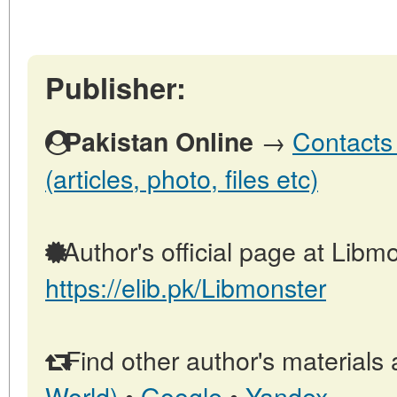
Publisher:
→
Contacts 
Pakistan Online
(articles, photo, files etc)
Author's official page at Libmo
https://elib.pk/Libmonster
Find other author's materials 
World)
•
Google
•
Yandex