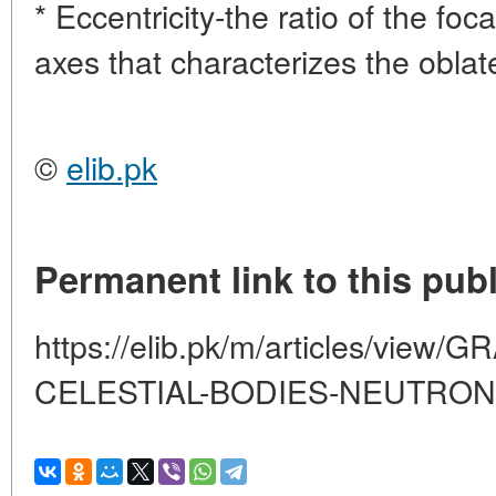
* Eccentricity-the ratio of the foca
axes that characterizes the oblate
©
elib.pk
Permanent link to this publ
https://elib.pk/m/articles/view
CELESTIAL-BODIES-NEUTRON