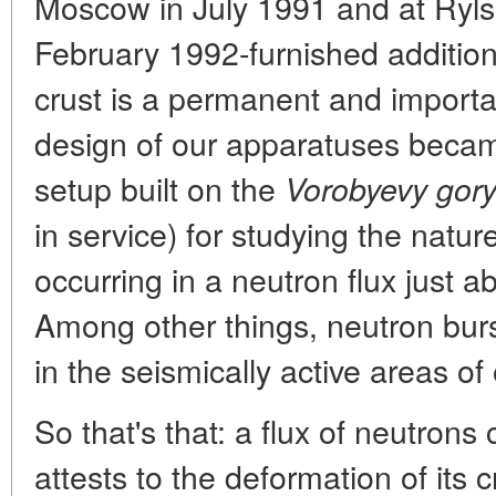
Moscow in July 1991 and at Ryls
February 1992-furnished addition
crust is a permanent and importa
design of our apparatuses became
setup built on the
Vorobyevy gor
in service) for studying the natur
occurring in a neutron flux just ab
Among other things, neutron burs
in the seismically active areas of 
So that's that: a flux of neutron
attests to the deformation of its 