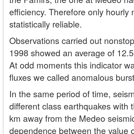
efficiency. Therefore only hourly
statistically reliable.
Observations carried out nonsto
1998 showed an average of 12.5 
At odd moments this indicator wa
fluxes we called anomalous burst
In the same period of time, seism
different class earthquakes with 
km away from the Medeo seismic s
dependence between the value 