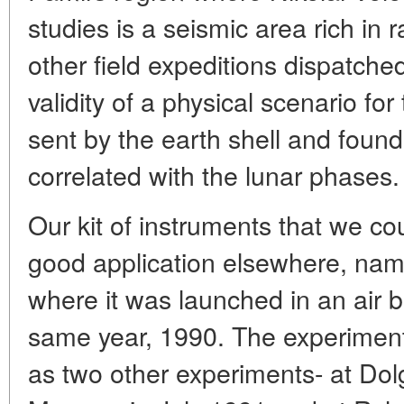
studies is a seismic area rich in
other field expeditions dispatche
validity of a physical scenario for
sent by the earth shell and found
correlated with the lunar phases.
Our kit of instruments that we co
good application elsewhere, nam
where it was launched in an air b
same year, 1990. The experiment 
as two other experiments- at Do