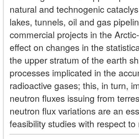
natural and technogenic cataclysm
lakes, tunnels, oil and gas pipelin
commercial projects in the Arctic-
effect on changes in the statisti
the upper stratum of the earth she
processes implicated in the accu
radioactive gases; this, in turn, 
neutron fluxes issuing from terres
neutron flux variations are an ess
feasibility studies with respect 