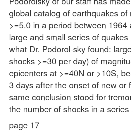
Podorolsky of our staff has made a
global catalog of earthquakes o
>=5.0 in a period between 1964 
large and small series of quakes 
what Dr. Podorol-sky found: large
shocks >=30 per day) of magnitu
epicenters at >=40N or >10S, beg
3 days after the onset of new or
same conclusion stood for tremo
the number of shocks in a series
page 17