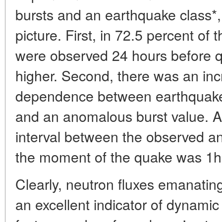
bursts and an earthquake class*,
picture. First, in 72.5 percent o
were observed 24 hours before q
higher. Second, there was an inc
dependence between earthquakes
and an anomalous burst value. A
interval between the observed a
the moment of the quake was 1h
Clearly, neutron fluxes emanating
an excellent indicator of dynamic 