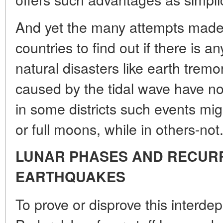
And yet the many attempts made b
countries to find out if there is
natural disasters like earth trem
caused by the tidal wave have n
in some districts such events mi
or full moons, while in others-not
LUNAR PHASES AND RECUR
EARTHQUAKES
To prove or disprove this interd