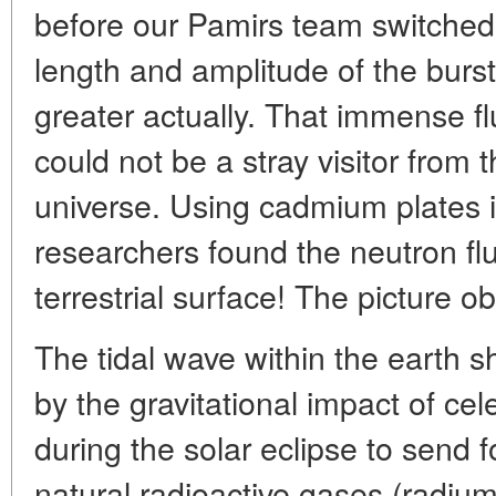
before our Pamirs team switched 
length and amplitude of the burs
greater actually. That immense fl
could not be a stray visitor from t
universe. Using cadmium plates i
researchers found the neutron fl
terrestrial surface! The picture o
The tidal wave within the earth
by the gravitational impact of cel
during the solar eclipse to send f
natural radioactive gases (radiu