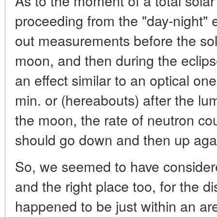
As to the moment of a total solar
proceeding from the "day-night" e
out measurements before the sola
moon, and then during the eclips
an effect similar to an optical on
min. or (hereabouts) after the l
the moon, the rate of neutron co
should go down and then up aga
So, we seemed to have considered 
and the right place too, for the dis
happened to be just within an area