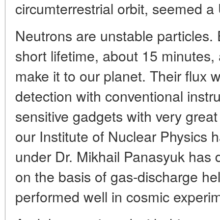
circumterrestrial orbit, seemed a
Neutrons are unstable particles.
short lifetime, about 15 minutes, 
make it to our planet. Their flux 
detection with conventional inst
sensitive gadgets with very great
our Institute of Nuclear Physics 
under Dr. Mikhail Panasyuk has 
on the basis of gas-discharge he
performed well in cosmic experi