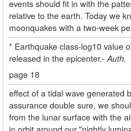
events should fit in with the pat
relative to the earth. Today we
moonquakes with a two-week peri
* Earthquake class-log10 value of
released in the epicenter.-
Auth.
page 18
effect of a tidal wave generated 
assurance double sure, we should
from the lunar surface with the aid 
in orbit around our "nightly lumina