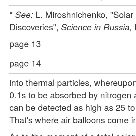
*
L. Miroshnichenko, "Solar
See:
Discoveries",
Science in Russia,
page 13
page 14
into thermal particles, whereupon
0.1s to be absorbed by nitrogen 
can be detected as high as 25 to
That's where air balloons come i