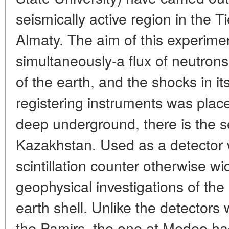
seismically active region in the
Almaty. The aim of this experimen
simultaneously-a flux of neutron
of the earth, and the shocks in its 
registering instruments was pla
deep underground, there is the se
Kazakhstan. Used as a detector 
scintillation counter otherwise w
geophysical investigations of the
earth shell. Unlike the detector
the Pamirs, the one at Medeo had