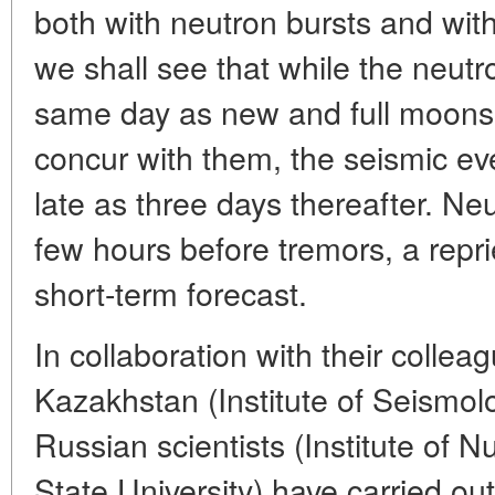
both with neutron bursts and with
we shall see that while the neut
same day as new and full moons
concur with them, the seismic e
late as three days thereafter. Neu
few hours before tremors, a repr
short-term forecast.
In collaboration with their collea
Kazakhstan (Institute of Seismolo
Russian scientists (Institute of 
State University) have carried ou