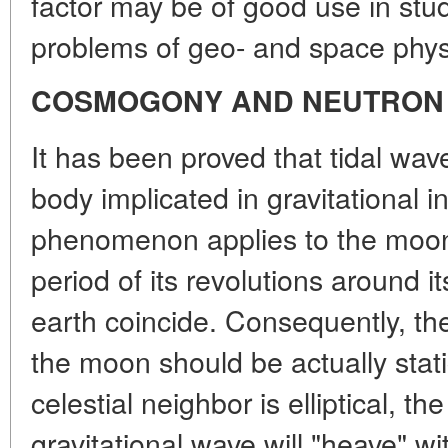
factor may be of good use in stu
problems of geo- and space physi
COSMOGONY AND NEUTRON
It has been proved that tidal wave
body implicated in gravitational in
phenomenon applies to the moon j
period of its revolutions around i
earth coincide. Consequently, the
the moon should be actually static
celestial neighbor is elliptical, th
gravitational wave will "heave" wi