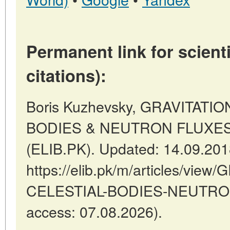
Permanent link for scienti
citations):
Boris Kuzhevsky, GRAVITATI
BODIES & NEUTRON FLUXES //
(ELIB.PK). Updated: 14.09.20
https://elib.pk/m/articles/vie
CELESTIAL-BODIES-NEUTRON
access: 07.08.2026).