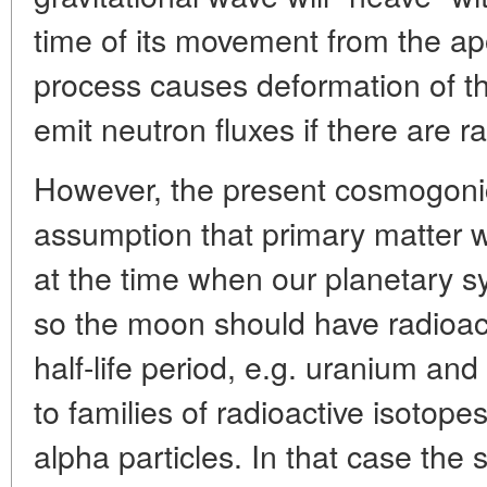
time of its movement from the ap
process causes deformation of the
emit neutron fluxes if there are r
However, the present cosmogoni
assumption that primary matte
at the time when our planetary 
so the moon should have radioac
half-life period, e.g. uranium and
to families of radioactive isotope
alpha particles. In that case the