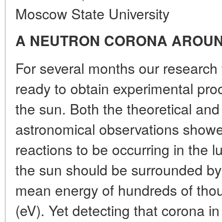
Moscow State University
A NEUTRON CORONA AROUN
For several months our research
ready to obtain experimental pro
the sun. Both the theoretical and
astronomical observations showe
reactions to be occurring in the 
the sun should be surrounded by
mean energy of hundreds of thou
(eV). Yet detecting that corona i