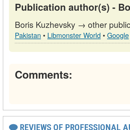
Publication author(s) - B
Boris Kuzhevsky → other public
Pakistan
•
Libmonster World
•
Google
Comments:
REVIEWS OF PROFESSIONAL 