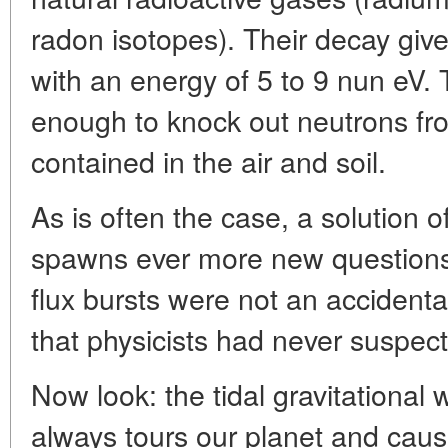
radon isotopes). Their decay gives
with an energy of 5 to 9 nun eV. 
enough to knock out neutrons fro
contained in the air and soil.
As is often the case, a solution o
spawns ever more new questions.
flux bursts were not an acciden
that physicists had never suspect
Now look: the tidal gravitational 
always tours our planet and caus