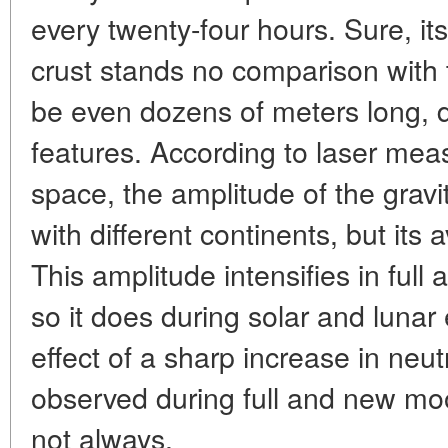
every twenty-four hours. Sure, its
crust stands no comparison with
be even dozens of meters long, d
features. According to laser me
space, the amplitude of the gravit
with different continents, but its
This amplitude intensifies in ful
so it does during solar and lunar
effect of a sharp increase in neu
observed during full and new mo
not always.