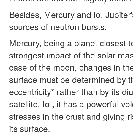
Besides, Mercury and Io, Jupiter's
sources of neutron bursts.
Mercury, being a planet closest t
strongest impact of the solar mass
case of the moon, changes in th
surface must be determined by the
eccentricity* rather than by its diu
satellite, Io
it has a powerful vo
,
stresses in the crust and giving r
its surface.