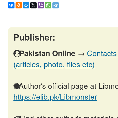
Publisher:
→
Contacts 
Pakistan Online
(articles, photo, files etc)
Author's official page at Libmo
https://elib.pk/Libmonster
Find other author's materials 