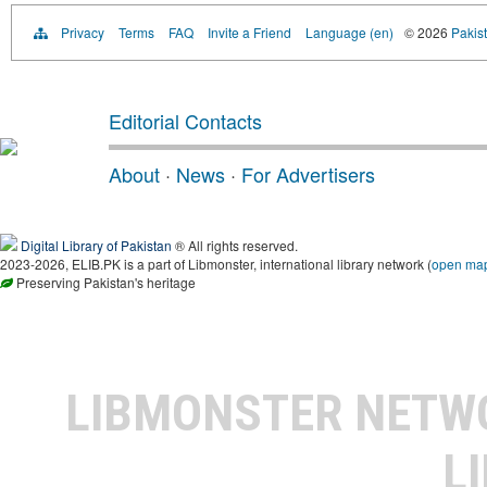
Privacy
Terms
FAQ
Invite a Friend
Language (en)
© 2026
Pakist
Editorial Contacts
About
·
News
·
For Advertisers
Digital Library of Pakistan
® All rights reserved.
2023-2026, ELIB.PK is a part of Libmonster, international library network (
open ma
Preserving Pakistan's heritage
LIBMONSTER NET
L