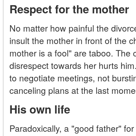
Respect for the mother
No matter how painful the divorce
insult the mother in front of the c
mother is a fool" are taboo. The 
disrespect towards her hurts hi
to negotiate meetings, not bursti
canceling plans at the last mome
His own life
Paradoxically, a "good father" for