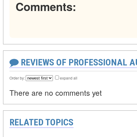
Comments:
REVIEWS OF PROFESSIONAL 
Order by:
expand all
There are no comments yet
RELATED TOPICS