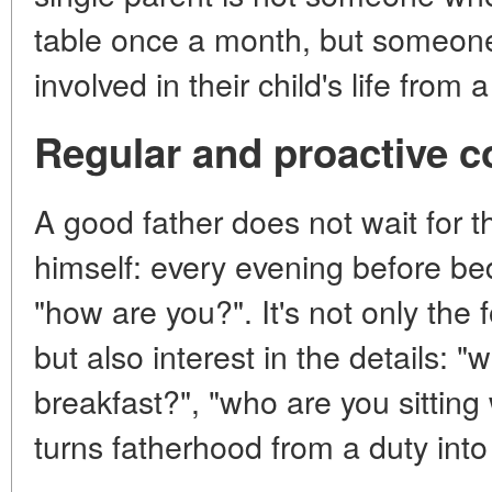
table once a month, but someone
involved in their child's life from 
Regular and proactive 
A good father does not wait for th
himself: every evening before bed,
"how are you?". It's not only the 
but also interest in the details: "
breakfast?", "who are you sitting 
turns fatherhood from a duty into 