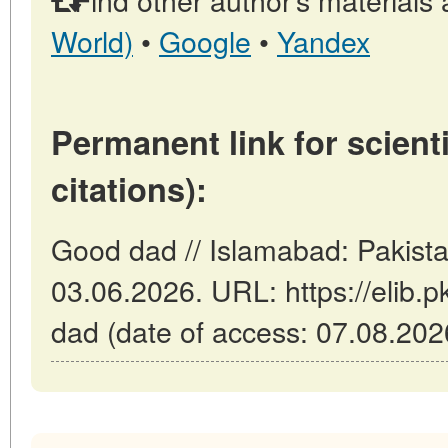
World)
•
Google
•
Yandex
Permanent link for scienti
citations):
Good dad // Islamabad: Pakist
03.06.2026. URL: https://elib.p
dad (date of access: 07.08.202