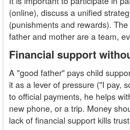
It is important to participate in 
(online), discuss a unified strate
(punishments and rewards). The 
father and mother are a team, even
Financial support witho
A "good father" pays child suppo
it as a lever of pressure ("I pay, 
to official payments, he helps wit
new phone, or a trip. Money shoul
lack of financial support kills trust