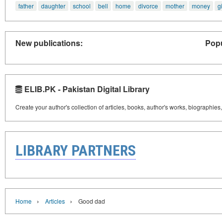
father
daughter
school
bell
home
divorce
mother
money
gi
New publications:
Popu
ELIB.PK - Pakistan Digital Library
Create your author's collection of articles, books, author's works, biographies
LIBRARY PARTNERS
›
›
Home
Articles
Good dad