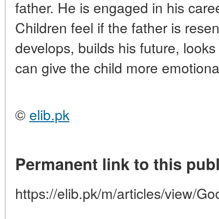
father. He is engaged in his caree
Children feel if the father is rese
develops, builds his future, looks
can give the child more emotiona
©
elib.pk
Permanent link to this publ
https://elib.pk/m/articles/view/G