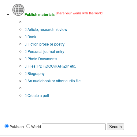
Share your works with the world!
Publish materials
Publication type?
Article, research, review
Book
Fiction prose or poetry
Personal journal entry
Photo Documents
Files: PDF\DOC\RAR\ZIP etc.
Biography
An audiobook or other audio file
Additional options:
Create a poll
Pakistan
World