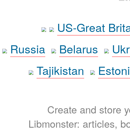
US-Great Brit
Russia
Belarus
Ukr
Tajikistan
Eston
Create and store yo
Libmonster: articles, b