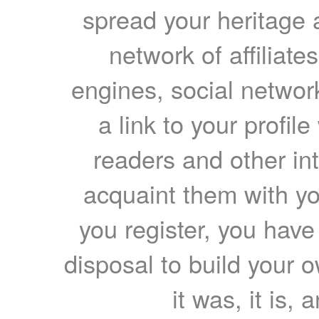
spread your heritage a
network of affiliates
engines, social network
a link to your profil
readers and other int
acquaint them with yo
you register, you have
disposal to build your ow
it was, it is, 