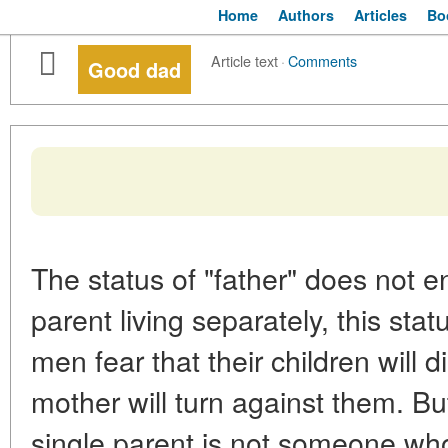
Home
Authors
Articles
Bo
Article text
·
Comments
Good dad
The status of "father" does not e
parent living separately, this st
men fear that their children will 
mother will turn against them. But
single parent is not someone wh