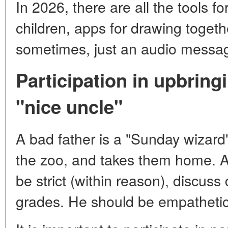
In 2026, there are all the tools f
children, apps for drawing togeth
sometimes, just an audio messa
Participation in upbringi
"nice uncle"
A bad father is a "Sunday wizard"
the zoo, and takes them home. A 
be strict (within reason), discuss 
grades. He should be empathetic 