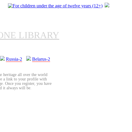
ONE LIBRARY
Russia-2
Belarus-2
r heritage all over the world
re a link to your profile with
age. Once you register, you have
d it always will be.