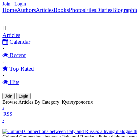
Join
·
Login
·
Home
Authors
Articles
Books
Photos
Files
Diaries
Biographi
Articles
Calendar
·
Recent
·
Top Rated
·
Hits
Join
Login
Browse Articles By Category: Культурология
‹
RSS
›
Cultural Connections between Italy and Russia: a living dialogue t
Cultural Connections between Italy and Russia: a living dialogue can