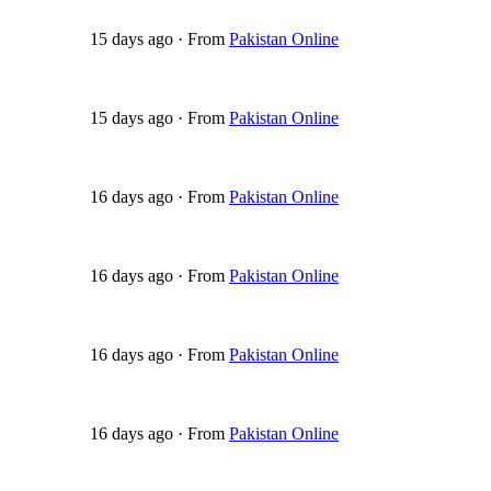
15 days ago
·
From
Pakistan Online
15 days ago
·
From
Pakistan Online
16 days ago
·
From
Pakistan Online
16 days ago
·
From
Pakistan Online
16 days ago
·
From
Pakistan Online
16 days ago
·
From
Pakistan Online