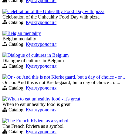
Catalog:
Культурология
Celebration of the Unhealthy Food Day with pizza
Celebration of the Unhealthy Food Day with pizza
Catalog:
Культурология
Belgian mentality
Belgian mentality
Catalog:
Культурология
Dialogue of cultures in Belgium
Dialogue of cultures in Belgium
Catalog:
Культурология
Or - or. And this is not Kierkegaard, but a day of choice - or...
Or - or. And this is not Kierkegaard, but a day of choice - or...
Catalog:
Культурология
When to eat unhealthy food - it's great
When to eat unhealthy food is great
Catalog:
Культурология
The French Riviera as a symbol
The French Riviera as a symbol
Catalog:
Культурология