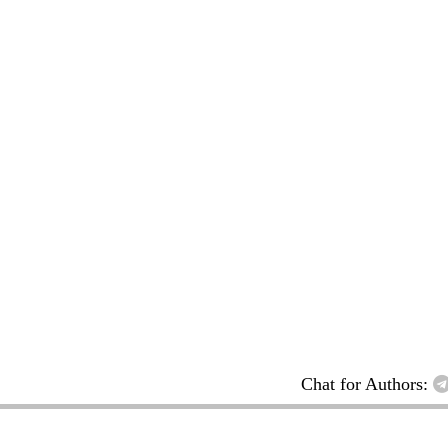
Chat for Authors: