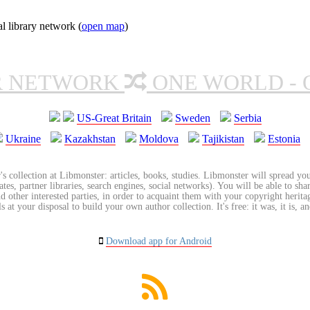
l library network (
open map
)
R NETWORK
ONE WORLD - 
US-Great Britain
Sweden
Serbia
Ukraine
Kazakhstan
Moldova
Tajikistan
Estonia
's collection at Libmonster: articles, books, studies. Libmonster will spread you
tes, partner libraries, search engines, social networks). You will be able to sha
nd other interested parties, in order to acquaint them with your copyright herit
 at your disposal to build your own author collection. It's free: it was, it is, an
Download app for Android