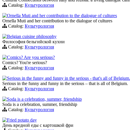
Catalog:
Культурология
Ornella Muti and her contribution to the dialogue of cultures
Ornella Muti and her contribution to the dialogue of cultures
Catalog:
Культурология
Belgian cuisine philosophy
Философия бельгийской кухни
Catalog:
Культурология
Comics? Are you serious?
Comics? You're serious?
Catalog:
Культурология
Serious in the funny and funny in the serious - that's all of Belgium
Serious in the funny and funny in the serious – that is all of Belgium.
Catalog:
Культурология
Soda is a celebration, summer, friendship
Soda is a celebration, summer, friendship
Catalog:
Культурология
Fried potato day
День вредной еды с картошкой фри