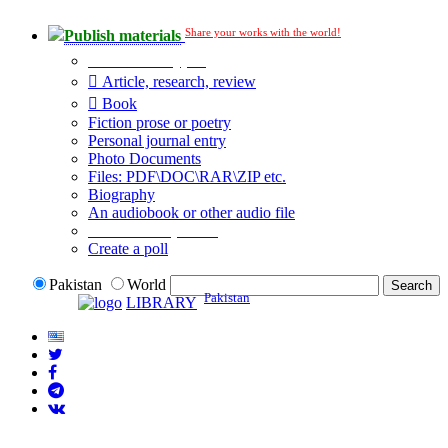
Share your works with the world!
Publish materials
Publication type?
Article, research, review
Book
Fiction prose or poetry
Personal journal entry
Photo Documents
Files: PDF\DOC\RAR\ZIP etc.
Biography
An audiobook or other audio file
Additional options:
Create a poll
Pakistan
World
Pakistan
LIBRARY