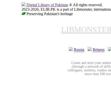
Digital Library of Pakistan
® All rights reserved.
2023-2026, ELIB.PK is a part of Libmonster, internationa
Preserving Pakistan's heritage
LIBMONSTE
Russia
Belarus
Create and store your author
(through a network of affilia
colleagues, students, readers a
more than 100 tools