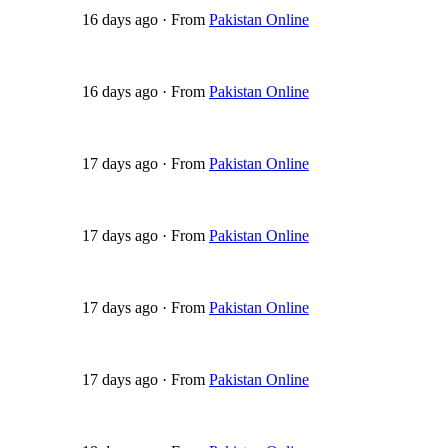
16 days ago
·
From
Pakistan Online
16 days ago
·
From
Pakistan Online
17 days ago
·
From
Pakistan Online
17 days ago
·
From
Pakistan Online
17 days ago
·
From
Pakistan Online
17 days ago
·
From
Pakistan Online