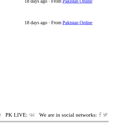
18 days ago
·
From
Pakistan Online
18 days ago
·
From
Pakistan Online
PK LIVE:
We are in social networks: