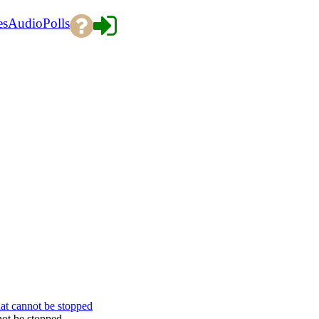
es
Audio
Polls
hat cannot be stopped
not be stopped