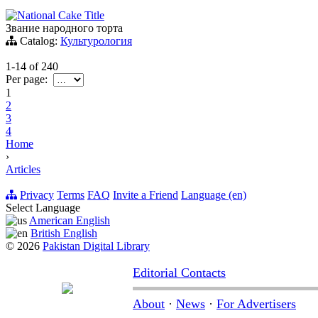
National Cake Title
Звание народного торта
Catalog:
Культурология
1-14
of
240
Per page:
1
2
3
4
Home
›
Articles
Privacy
Terms
FAQ
Invite a Friend
Language (en)
Select Language
American English
British English
© 2026
Pakistan Digital Library
Editorial Contacts
About
·
News
·
For Advertisers