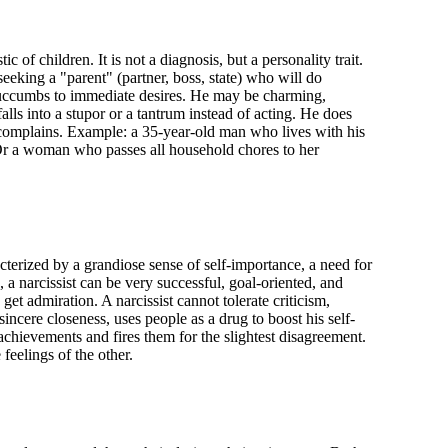
tic of children. It is not a diagnosis, but a personality trait.
 seeking a "parent" (partner, boss, state) who will do
y succumbs to immediate desires. He may be charming,
 falls into a stupor or a tantrum instead of acting. He does
d complains. Example: a 35-year-old man who lives with his
 Or a woman who passes all household chores to her
racterized by a grandiose sense of self-importance, a need for
 a narcissist can be very successful, goal-oriented, and
get admiration. A narcissist cannot tolerate criticism,
sincere closeness, uses people as a drug to boost his self-
 achievements and fires them for the slightest disagreement.
 feelings of the other.