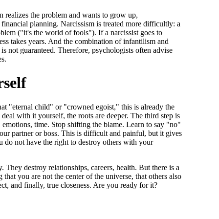
son realizes the problem and wants to grow up,
inancial planning. Narcissism is treated more difficultly: a
lem ("it's the world of fools"). If a narcissist goes to
ocess takes years. And the combination of infantilism and
 is not guaranteed. Therefore, psychologists often advise
es.
self
hat "eternal child" or "crowned egoist," this is already the
 deal with it yourself, the roots are deeper. The third step is
es, emotions, time. Stop shifting the blame. Learn to say "no"
 partner or boss. This is difficult and painful, but it gives
u do not have the right to destroy others with your
. They destroy relationships, careers, health. But there is a
 that you are not the center of the universe, that others also
ect, and finally, true closeness. Are you ready for it?