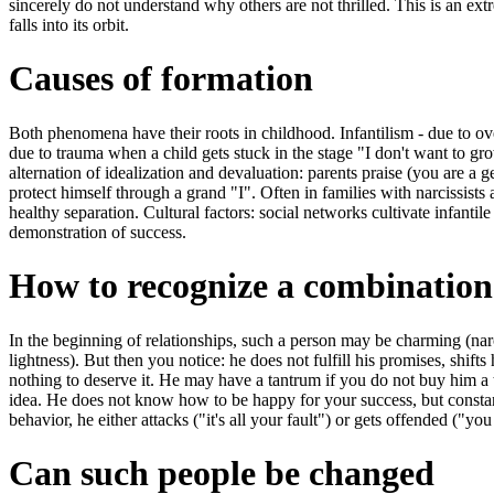
sincerely do not understand why others are not thrilled. This is an ex
falls into its orbit.
Causes of formation
Both phenomena have their roots in childhood. Infantilism - due to ov
due to trauma when a child gets stuck in the stage "I don't want to gr
alternation of idealization and devaluation: parents praise (you are a g
protect himself through a grand "I". Often in families with narcissists
healthy separation. Cultural factors: social networks cultivate infantile 
demonstration of success.
How to recognize a combination
In the beginning of relationships, such a person may be charming (narc
lightness). But then you notice: he does not fulfill his promises, shift
nothing to deserve it. He may have a tantrum if you do not buy him a 
idea. He does not know how to be happy for your success, but constantl
behavior, he either attacks ("it's all your fault") or gets offended ("you
Can such people be changed