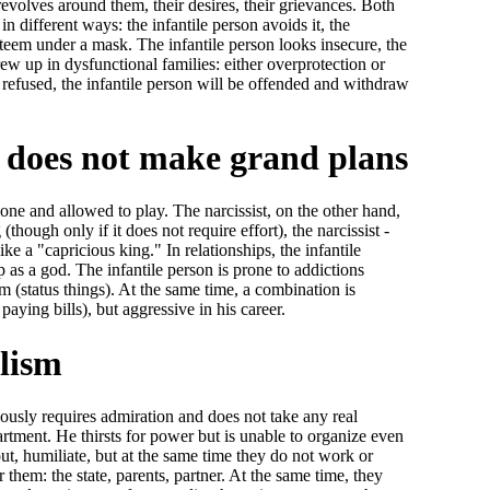
revolves around them, their desires, their grievances. Both
in different ways: the infantile person avoids it, the
-esteem under a mask. The infantile person looks insecure, the
ew up in dysfunctional families: either overprotection or
e refused, the infantile person will be offended and withdraw
on does not make grand plans
lone and allowed to play. The narcissist, on the other hand,
though only if it does not require effort), the narcissist -
like a "capricious king." In relationships, the infantile
p as a god. The infantile person is prone to addictions
m (status things). At the same time, a combination is
paying bills), but aggressive in his career.
ilism
eously requires admiration and does not take any real
artment. He thirsts for power but is unable to organize even
ut, humiliate, but at the same time they do not work or
hem: the state, parents, partner. At the same time, they