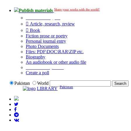
Share your works with the world!
Publish materials
Publication type?
Article, research, review
Book
Fiction prose or poetry
Personal journal entry
Photo Documents
Files: PDF\DOC\RAR\ZIP etc.
Biography
An audiobook or other audio file
Additional options:
Create a poll
Pakistan
World
Pakistan
LIBRARY