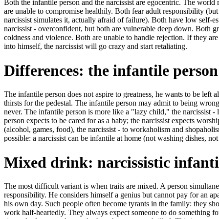
Both the infantile person and the narcissist are egocentric. The world 
are unable to compromise healthily. Both fear adult responsibility (but 
narcissist simulates it, actually afraid of failure). Both have low self
narcissist - overconfident, but both are vulnerable deep down. Both gr
coldness and violence. Both are unable to handle rejection. If they ar
into himself, the narcissist will go crazy and start retaliating.
Differences: the infantile pers
The infantile person does not aspire to greatness, he wants to be left a
thirsts for the pedestal. The infantile person may admit to being wrong (
never. The infantile person is more like a "lazy child," the narcissist - 
person expects to be cared for as a baby; the narcissist expects worshi
(alcohol, games, food), the narcissist - to workaholism and shopaholis
possible: a narcissist can be infantile at home (not washing dishes, not 
Mixed drink: narcissistic infant
The most difficult variant is when traits are mixed. A person simultan
responsibility. He considers himself a genius but cannot pay for an ap
his own day. Such people often become tyrants in the family: they sho
work half-heartedly. They always expect someone to do something for t