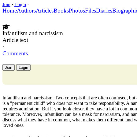
Join
·
Login
·
Home
Authors
Articles
Books
Photos
Files
Diaries
Biographi
Infantilism and narcissism
Article text
·
Comments
Join
Login
Infantilism and narcissism. Two concepts that are often confused, but
is a "permanent child" who does not want to take responsibility. A na
requires admiration. But if you look closer, they have a lot in common:
tolerance. Moreover, infantilism can be a mask for narcissism, and narci
discuss what they have in common, what makes them different, and what
loved ones.