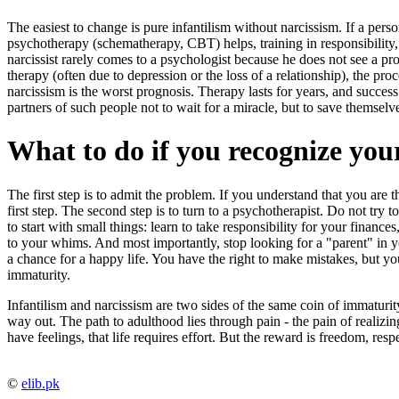
The easiest to change is pure infantilism without narcissism. If a per
psychotherapy (schematherapy, CBT) helps, training in responsibility, f
narcissist rarely comes to a psychologist because he does not see a prob
therapy (often due to depression or the loss of a relationship), the pr
narcissism is the worst prognosis. Therapy lasts for years, and success
partners of such people not to wait for a miracle, but to save themselv
What to do if you recognize your
The first step is to admit the problem. If you understand that you are t
first step. The second step is to turn to a psychotherapist. Do not try to
to start with small things: learn to take responsibility for your financ
to your whims. And most importantly, stop looking for a "parent" in your
a chance for a happy life. You have the right to make mistakes, but yo
immaturity.
Infantilism and narcissism are two sides of the same coin of immaturity
way out. The path to adulthood lies through pain - the pain of realizing
have feelings, that life requires effort. But the reward is freedom, resp
©
elib.pk