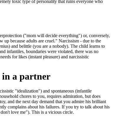
tremely toxic type of personality that ruins everyone who
erprotection ("mom will decide everything") or, conversely,
ow up because adults are cruel." Narcissism - due to the
enius) and belittle (you are a nobody). The child learns to
 and infantiles, boundaries were violated, there was no
needs for likes (instant pleasure) and narcissistic
 in a partner
issistic "idealization") and spontaneous (infantile
s household chores to you, requires admiration, but does
toy, and the next day demand that you admire his brilliant
y complains about his failures. If you try to talk about his
 don't love me"). This is a vicious circle.