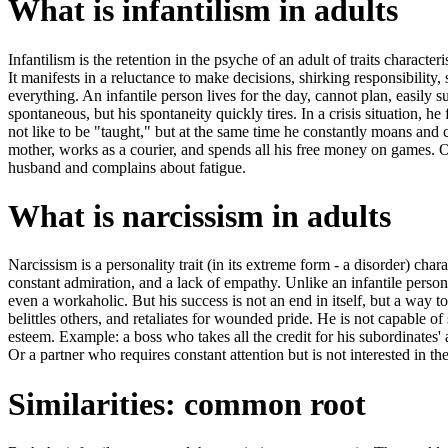
What is infantilism in adults
Infantilism is the retention in the psyche of an adult of traits characteris
It manifests in a reluctance to make decisions, shirking responsibility,
everything. An infantile person lives for the day, cannot plan, easil
spontaneous, but his spontaneity quickly tires. In a crisis situation, he
not like to be "taught," but at the same time he constantly moans an
mother, works as a courier, and spends all his free money on games.
husband and complains about fatigue.
What is narcissism in adults
Narcissism is a personality trait (in its extreme form - a disorder) cha
constant admiration, and a lack of empathy. Unlike an infantile person,
even a workaholic. But his success is not an end in itself, but a way to 
belittles others, and retaliates for wounded pride. He is not capable of 
esteem. Example: a boss who takes all the credit for his subordinates'
Or a partner who requires constant attention but is not interested in the
Similarities: common root