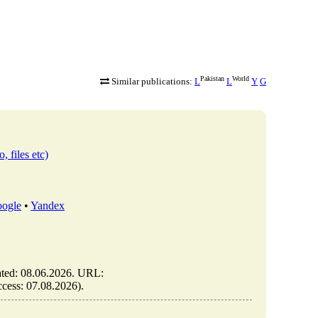
Pakistan
World
Similar publications:
L
L
Y
G
, files etc)
ogle
•
Yandex
dated: 08.06.2026. URL:
access: 07.08.2026).