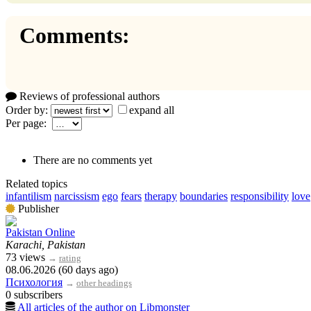
Comments:
Reviews of professional authors
Order by:
expand all
Per page:
There are no comments yet
Related topics
infantilism
narcissism
ego
fears
therapy
boundaries
responsibility
love
Publisher
Pakistan Online
Karachi, Pakistan
73 views
→
rating
08.06.2026 (60 days ago)
Психология
→
other headings
0 subscribers
All articles of the author on Libmonster