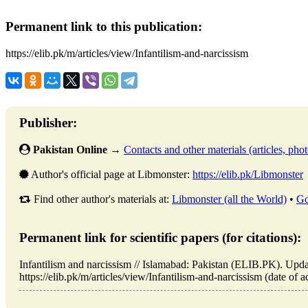
Permanent link to this publication:
https://elib.pk/m/articles/view/Infantilism-and-narcissism
Publisher:
Pakistan Online
→
Contacts and other materials (articles, photo
Author's official page at Libmonster:
https://elib.pk/Libmonster
Find other author's materials at:
Libmonster (all the World)
•
Go
Permanent link for scientific papers (for citations):
Infantilism and narcissism // Islamabad: Pakistan (ELIB.PK). Up
https://elib.pk/m/articles/view/Infantilism-and-narcissism (date of 