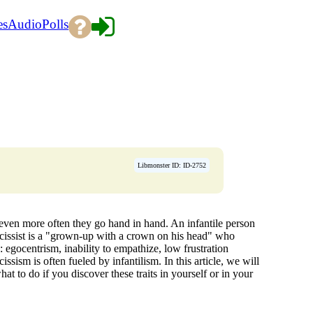
es
Audio
Polls
Libmonster ID: ID-2752
 even more often they go hand in hand. An infantile person
rcissist is a "grown-up with a crown on his head" who
 egocentrism, inability to empathize, low frustration
ssism is often fueled by infantilism. In this article, we will
 to do if you discover these traits in yourself or in your