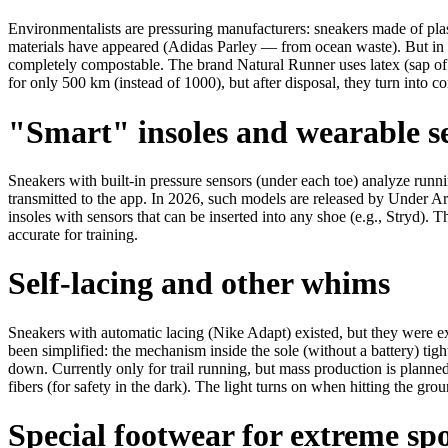
Environmentalists are pressuring manufacturers: sneakers made of pl
materials have appeared (Adidas Parley — from ocean waste). But in
completely compostable. The brand Natural Runner uses latex (sap of 
for only 500 km (instead of 1000), but after disposal, they turn into com
"Smart" insoles and wearable s
Sneakers with built-in pressure sensors (under each toe) analyze runni
transmitted to the app. In 2026, such models are released by Under
insoles with sensors that can be inserted into any shoe (e.g., Stryd).
accurate for training.
Self-lacing and other whims
Sneakers with automatic lacing (Nike Adapt) existed, but they were e
been simplified: the mechanism inside the sole (without a battery) tig
down. Currently only for trail running, but mass production is planne
fibers (for safety in the dark). The light turns on when hitting the grou
Special footwear for extreme sp