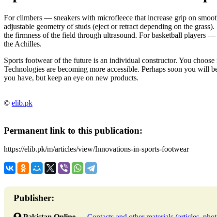
For climbers — sneakers with microfleece that increase grip on smooth
adjustable geometry of studs (eject or retract depending on the grass)
the firmness of the field through ultrasound. For basketball players —
the Achilles.
Sports footwear of the future is an individual constructor. You choose 
Technologies are becoming more accessible. Perhaps soon you will be
you have, but keep an eye on new products.
©
elib.pk
Permanent link to this publication:
https://elib.pk/m/articles/view/Innovations-in-sports-footwear
Publisher:
Pakistan Online
→
Contacts and other materials (articles, photo