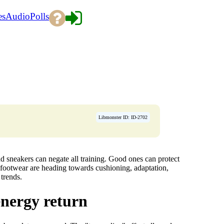
es
Audio
Polls
Libmonster ID: ID-2702
ad sneakers can negate all training. Good ones can protect
s footwear are heading towards cushioning, adaptation,
trends.
energy return