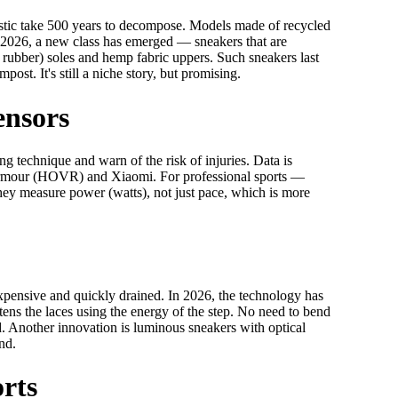
astic take 500 years to decompose. Models made of recycled
 2026, a new class has emerged — sneakers that are
rubber) soles and hemp fabric uppers. Such sneakers last
post. It's still a niche story, but promising.
ensors
ng technique and warn of the risk of injuries. Data is
 Armour (HOVR) and Xiaomi. For professional sports —
 They measure power (watts), not just pace, which is more
xpensive and quickly drained. In 2026, the technology has
htens the laces using the energy of the step. No need to bend
d. Another innovation is luminous sneakers with optical
nd.
orts