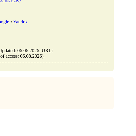
ogle
•
Yandex
. Updated: 06.06.2026. URL:
 of access: 06.08.2026).