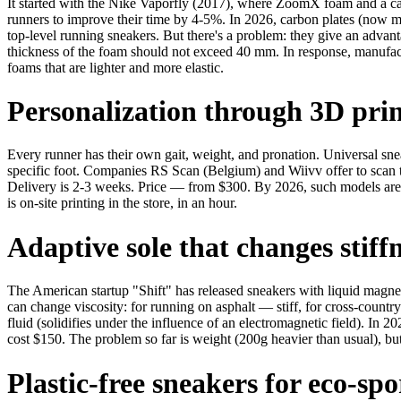
It started with the Nike Vaporfly (2017), where ZoomX foam and a ca
runners to improve their time by 4-5%. In 2026, carbon plates (now ma
top-level running sneakers. But there's a problem: they give an advan
thickness of the foam should not exceed 40 mm. In response, manufa
foams that are lighter and more elastic.
Personalization through 3D pri
Every runner has their own gait, weight, and pronation. Universal sne
specific foot. Companies RS Scan (Belgium) and Wiivv offer to scan t
Delivery is 2-3 weeks. Price — from $300. By 2026, such models are 
is on-site printing in the store, in an hour.
Adaptive sole that changes stiff
The American startup "Shift" has released sneakers with liquid magnet
can change viscosity: for running on asphalt — stiff, for cross-count
fluid (solidifies under the influence of an electromagnetic field). In 
cost $150. The problem so far is weight (200g heavier than usual), bu
Plastic-free sneakers for eco-spo