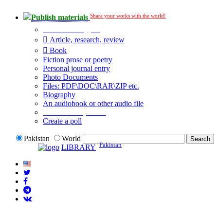
Share your works with the world!
Publish materials
Publication type?
Article, research, review
Book
Fiction prose or poetry
Personal journal entry
Photo Documents
Files: PDF\DOC\RAR\ZIP etc.
Biography
An audiobook or other audio file
Additional options:
Create a poll
Pakistan
World
Pakistan
LIBRARY