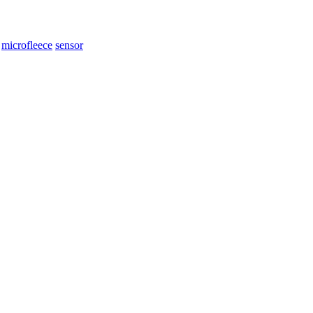
microfleece
sensor