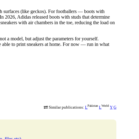
 surfaces (like geckos). For footballers — boots with
. In 2026, Adidas released boots with studs that determine
 sneakers with air chambers in the toe, reducing the load on
not a model, but adjust the parameters for yourself.
 able to print sneakers at home. For now — run in what
Pakistan
World
Similar publications:
L
L
Y
G
, files etc)