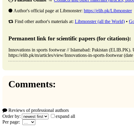
Author's official page at Libmonster:
https://elib.pk/Libmonster
Find other author's materials at:
Libmonster (all the World)
•
Go
Permanent link for scientific papers (for citations):
Innovations in sports footwear // Islamabad: Pakistan (ELIB.PK)
https://elib.pk/m/articles/view/Innovations-in-sports-footwear (date
Comments:
Reviews of professional authors
Order by:
expand all
Per page: