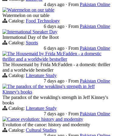
4 days ago
·
From
Pakistan Online
Watermelon on our table
Watermelon on our table
Catalog:
Food Technology
6 days ago
·
From
Pakistan Online
International Sneaker Day
International Day of the Boot
Catalog:
Sports
6 days ago
·
From
Pakistan Online
The Housemaid by Frida McFadden - a domestic
thriller and a worldwide bestseller
The Housemaid by Frida McFadden - a domestic thriller
and a worldwide bestseller
Catalog:
Literature Study
7 days ago
·
From
Pakistan Online
The paradox of the weakling's strength in Jeff
Kinney's books
The paradox of the weakling's strength in Jeff Kinney's
books
Catalog:
Literature Study
7 days ago
·
From
Pakistan Online
Canoe evolution: history and modernity
Evolution of the canoe: history and modernity
Catalog:
Cultural Studies
7 days ago
·
From
Pakistan Online