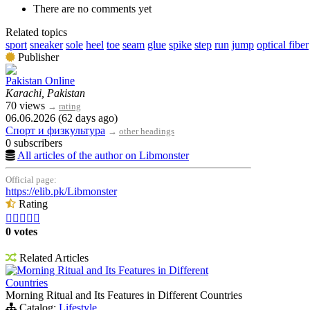
There are no comments yet
Related topics
sport
sneaker
sole
heel
toe
seam
glue
spike
step
run
jump
optical fiber
Publisher
Pakistan Online
Karachi, Pakistan
70 views
→
rating
06.06.2026 (62 days ago)
Спорт и физкультура
→
other headings
0 subscribers
All articles of the author on Libmonster
Official page:
https://elib.pk/Libmonster
Rating





0 votes
Related Articles
Morning Ritual and Its Features in Different
Countries
Morning Ritual and Its Features in Different Countries
Catalog:
Lifestyle