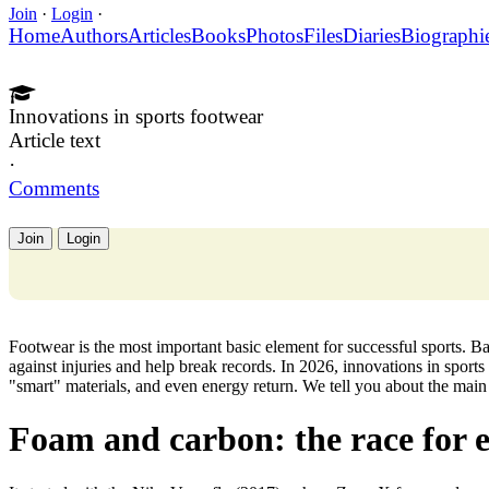
Join
·
Login
·
Home
Authors
Articles
Books
Photos
Files
Diaries
Biographi
Innovations in sports footwear
Article text
·
Comments
Join
Login
Footwear is the most important basic element for successful sports. B
against injuries and help break records. In 2026, innovations in sport
"smart" materials, and even energy return. We tell you about the main 
Foam and carbon: the race for 