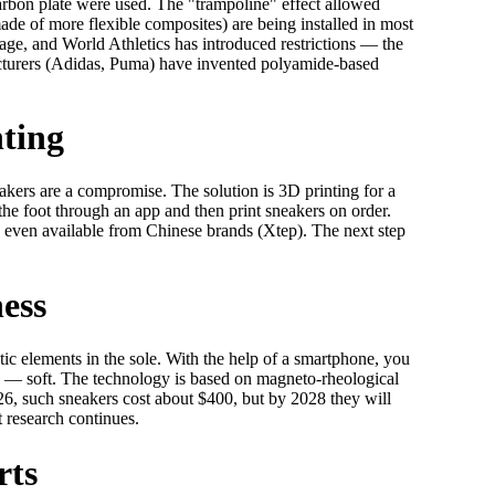
rbon plate were used. The "trampoline" effect allowed
de of more flexible composites) are being installed in most
tage, and World Athletics has introduced restrictions — the
cturers (Adidas, Puma) have invented polyamide-based
nting
akers are a compromise. The solution is 3D printing for a
he foot through an app and then print sneakers on order.
even available from Chinese brands (Xtep). The next step
ness
ic elements in the sole. With the help of a smartphone, you
ry — soft. The technology is based on magneto-rheological
2026, such sneakers cost about $400, but by 2028 they will
t research continues.
rts