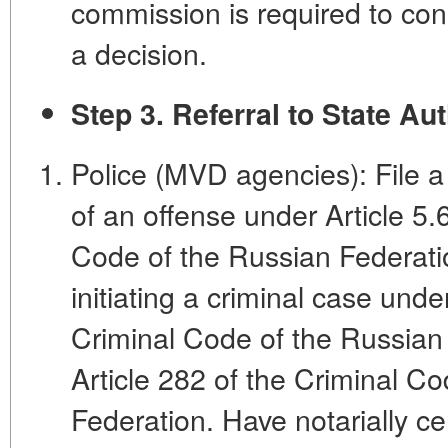
commission is required to co
a decision.
Step 3. Referral to State Aut
Police (MVD agencies): File a
of an offense under Article 5.
Code of the Russian Federation
initiating a criminal case unde
Criminal Code of the Russian
Article 282 of the Criminal C
Federation. Have notarially ce