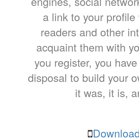
engines, social network
a link to your profil
readers and other int
acquaint them with yo
you register, you have
disposal to build your ow
it was, it is, 
Download