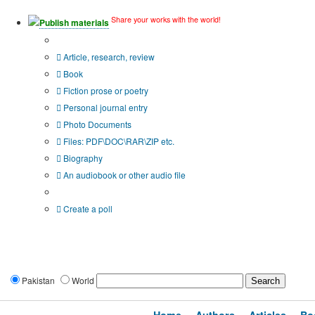
Share your works with the world!
Publish materials
Publication type?
Article, research, review
Book
Fiction prose or poetry
Personal journal entry
Photo Documents
Files: PDF\DOC\RAR\ZIP etc.
Biography
An audiobook or other audio file
Additional options:
Create a poll
Pakistan
World