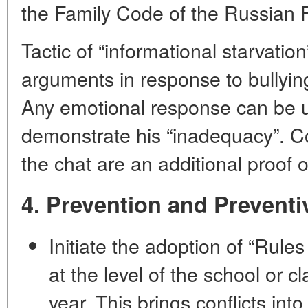
the Family Code of the Russian F
Tactic of “informational starvatio
arguments in response to bullyin
Any emotional response can be u
demonstrate his “inadequacy”. Co
the chat are an additional proof o
4. Prevention and Prevent
Initiate the adoption of “Rule
at the level of the school or c
year. This brings conflicts into 