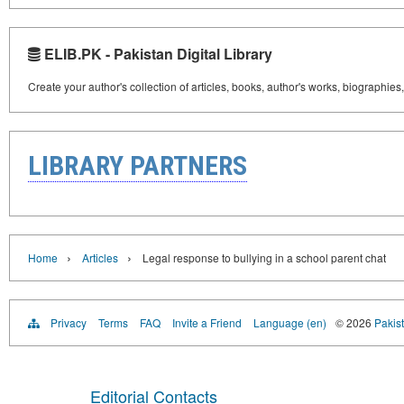
ELIB.PK - Pakistan Digital Library
Create your author's collection of articles, books, author's works, biographies
LIBRARY PARTNERS
›
›
Home
Articles
Legal response to bullying in a school parent chat
Privacy
Terms
FAQ
Invite a Friend
Language (en)
© 2026
Pakist
Editorial Contacts