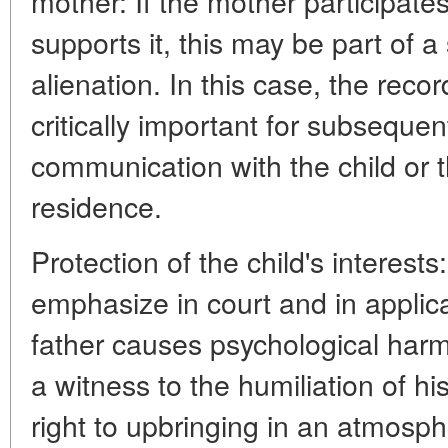
mother: If the mother participates
supports it, this may be part of a
alienation. In this case, the recor
critically important for subsequen
communication with the child or t
residence.
Protection of the child's interests:
emphasize in court and in applica
father causes psychological har
a witness to the humiliation of hi
right to upbringing in an atmosphe