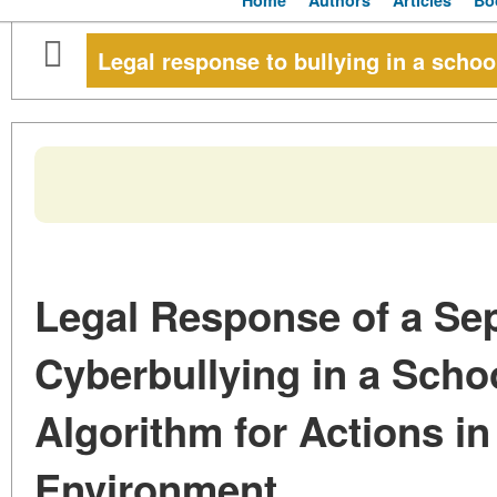
Home
Authors
Articles
Bo
Legal response to bullying in a schoo
Legal Response of a Sep
Cyberbullying in a Scho
Algorithm for Actions in 
Environment