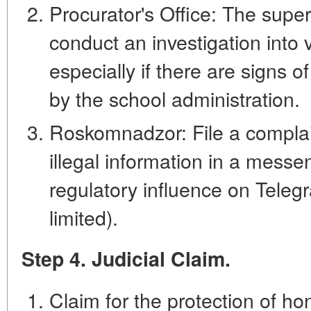
Procurator's Office: The supe
conduct an investigation into vi
especially if there are signs of
by the school administration.
Roskomnadzor: File a complai
illegal information in a messe
regulatory influence on Tele
limited).
Step 4. Judicial Claim.
Claim for the protection of ho