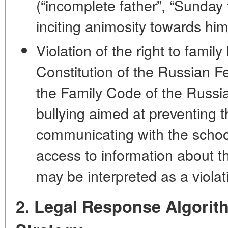
(“incomplete father”, “Sunday 
inciting animosity towards him
Violation of the right to family 
Constitution of the Russian Fe
the Family Code of the Russi
bullying aimed at preventing t
communicating with the school
access to information about t
may be interpreted as a violati
2. Legal Response Algorit