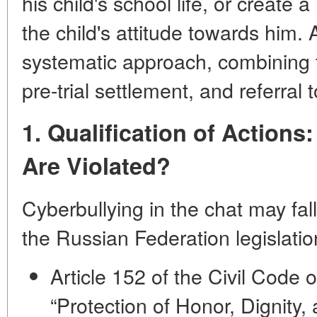
his child's school life, or create 
the child's attitude towards him.
systematic approach, combining t
pre-trial settlement, and referral t
1. Qualification of Action
Are Violated?
Cyberbullying in the chat may fall
the Russian Federation legislatio
Article 152 of the Civil Code 
“Protection of Honor, Dignity