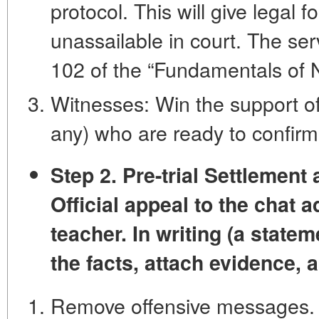
protocol. This will give legal f
unassailable in court. The serv
102 of the “Fundamentals of No
Witnesses: Win the support of 
any) who are ready to confirm 
Step 2. Pre-trial Settlement
Official appeal to the chat 
teacher. In writing (a statem
the facts, attach evidence,
Remove offensive messages.