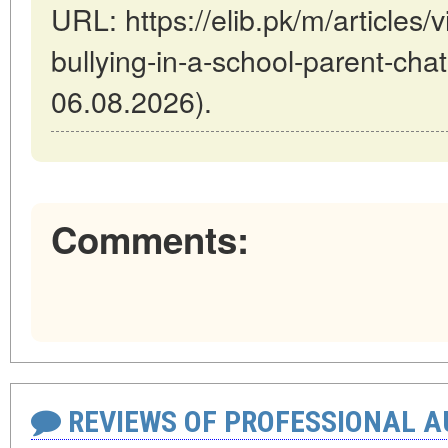
URL: https://elib.pk/m/articles
bullying-in-a-school-parent-chat
06.08.2026).
Comments:
REVIEWS OF PROFESSIONAL 