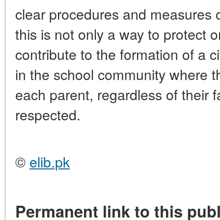
clear procedures and measures of 
this is not only a way to protect 
contribute to the formation of a c
in the school community where the
each parent, regardless of their fa
respected.
©
elib.pk
Permanent link to this publ