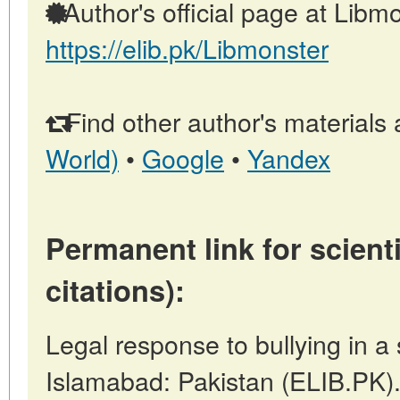
Author's official page at Libmo
https://elib.pk/Libmonster
Find other author's materials 
World)
•
Google
•
Yandex
Permanent link for scienti
citations):
Legal response to bullying in a 
Islamabad: Pakistan (ELIB.PK)