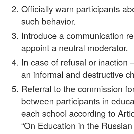
Officially warn participants ab
such behavior.
Introduce a communication reg
appoint a neutral moderator.
In case of refusal or inaction 
an informal and destructive c
Referral to the commission for
between participants in educat
each school according to Arti
“On Education in the Russian 