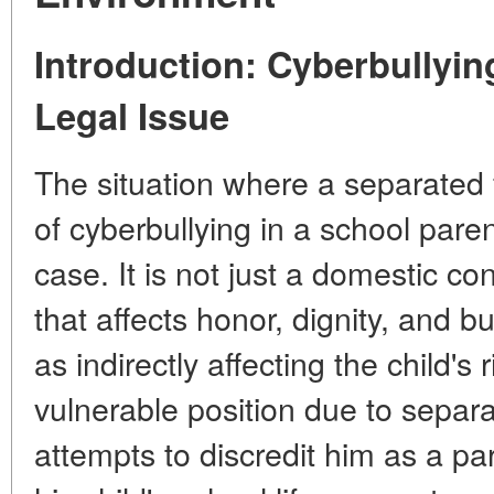
Introduction: Cyberbullying
Legal Issue
The situation where a separated 
of cyberbullying in a school pare
case. It is not just a domestic conf
that affects honor, dignity, and b
as indirectly affecting the child's 
vulnerable position due to separ
attempts to discredit him as a pare