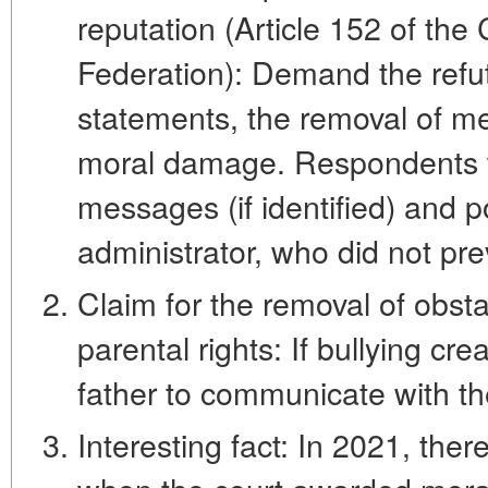
reputation (Article 152 of the
Federation): Demand the refu
statements, the removal of m
moral damage. Respondents wi
messages (if identified) and p
administrator, who did not pre
Claim for the removal of obsta
parental rights: If bullying cre
father to communicate with th
Interesting fact: In 2021, the