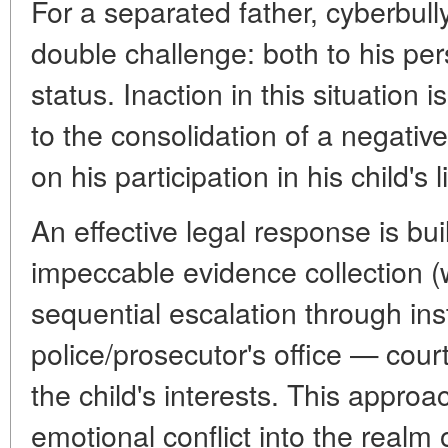
For a separated father, cyberbully
double challenge: both to his per
status. Inaction in this situation 
to the consolidation of a negative
on his participation in his child's li
An effective legal response is buil
impeccable evidence collection (wi
sequential escalation through in
police/prosecutor's office — cour
the child's interests. This approa
emotional conflict into the realm 