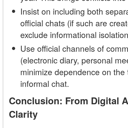
Insist on including both separ
official chats (if such are crea
exclude informational isolation
Use official channels of comm
(electronic diary, personal me
minimize dependence on the t
informal chat.
Conclusion: From Digital 
Clarity