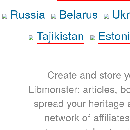
Russia
Belarus
Ukr
Tajikistan
Eston
Create and store yo
Libmonster: articles, b
spread your heritage a
network of affiliates