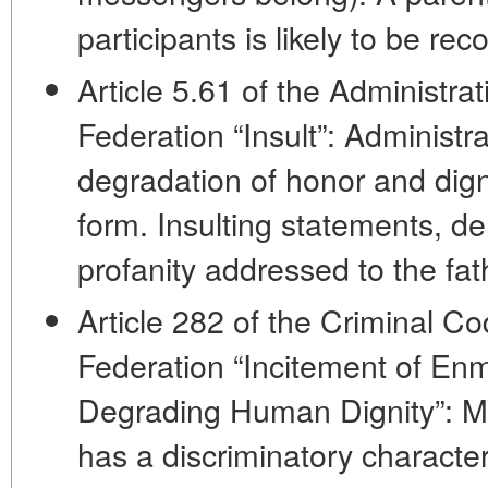
participants is likely to be re
Article 5.61 of the Administra
Federation “Insult”: Administrati
degradation of honor and dign
form. Insulting statements, d
profanity addressed to the fathe
Article 282 of the Criminal C
Federation “Incitement of Enm
Degrading Human Dignity”: May
has a discriminatory characte