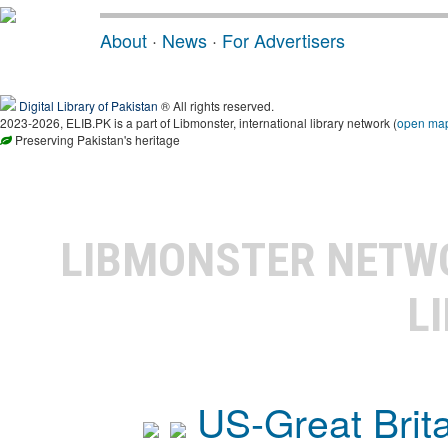
About
·
News
·
For Advertisers
Digital Library of Pakistan
® All rights reserved.
2023-2026, ELIB.PK is a part of Libmonster, international library network (
open ma
Preserving Pakistan's heritage
LIBMONSTER NET
L
US-Great Brit