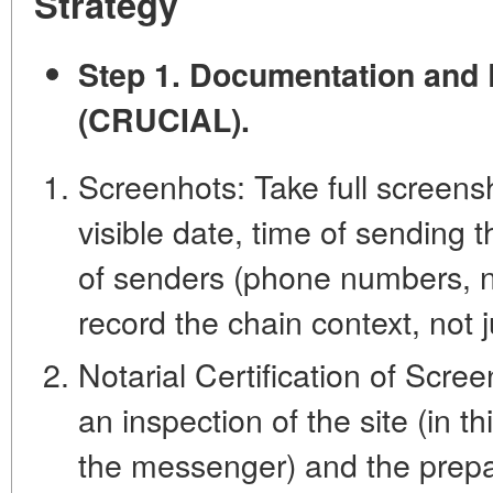
Strategy
Step 1. Documentation and 
(CRUCIAL).
Screenhots: Take full screens
visible date, time of sending 
of senders (phone numbers, na
record the chain context, not j
Notarial Certification of Scree
an inspection of the site (in t
the messenger) and the prepar