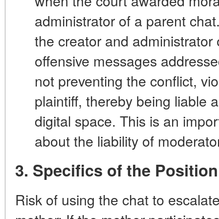
when the court awarded mora
administrator of a parent chat
the creator and administrator 
offensive messages addressed
not preventing the conflict, vio
plaintiff, thereby being liable 
digital space. This is an impo
about the liability of moderato
3. Specifics of the Positio
Risk of using the chat to escalate 