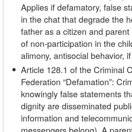
Applies if defamatory, false 
in the chat that degrade the h
father as a citizen and parent
of non-participation in the chi
alimony, antisocial behavior, if t
Article 128.1 of the Criminal
Federation “Defamation”: Crimin
knowingly false statements t
dignity are disseminated publi
information and telecommunic
messengers belong). A parent