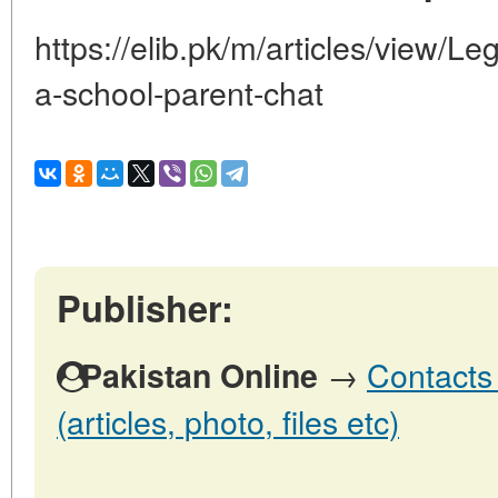
https://elib.pk/m/articles/view/Le
a-school-parent-chat
Publisher:
→
Contacts 
Pakistan Online
(articles, photo, files etc)