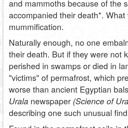
and mammoths because of the si
accompanied their death*. What 
mummification.
Naturally enough, no one embalm
their death. But if they were not k
perished in swamps or died in la
"victims" of permafrost, which p
worse than ancient Egyptian ba
newspaper
Urala
(Science of Ura
describing one such unusual find