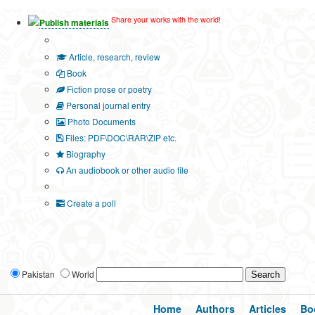
Share your works with the world!
Publish materials
Publication type?
Article, research, review
Book
Fiction prose or poetry
Personal journal entry
Photo Documents
Files: PDF\DOC\RAR\ZIP etc.
Biography
An audiobook or other audio file
Additional options:
Create a poll
Pakistan
World
Home
Authors
Articles
Bo