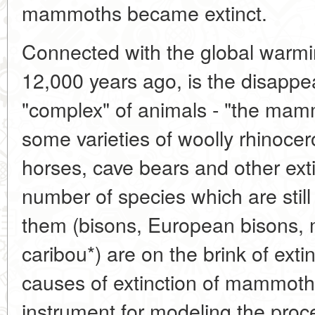
mammoths became extinct.
Connected with the global warmi
12,000 years ago, is the disappe
"complex" of animals - "the mam
some varieties of woolly rhinocero
horses, cave bears and other ex
number of species which are still 
them (bisons, European bisons, m
caribou*) are on the brink of extin
causes of extinction of mammoths
instrument for modeling the proc