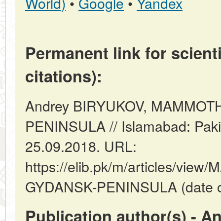
World)
•
Google
•
Yandex
Permanent link for scienti
citations):
Andrey BIRYUKOV, MAMMOT
PENINSULA // Islamabad: Paki
25.09.2018. URL:
https://elib.pk/m/articles/v
GYDANSK-PENINSULA (date of 
Publication author(s) - 