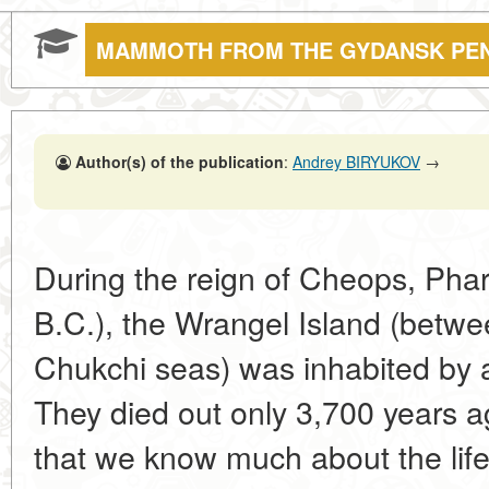
MAMMOTH FROM THE GYDANSK PE
Author(s) of the publication
:
Andrey BIRYUKOV
→
During the reign of Cheops, Phar
B.C.), the Wrangel Island (betwe
Chukchi seas) was inhabited by
They died out only 3,700 years ag
that we know much about the life