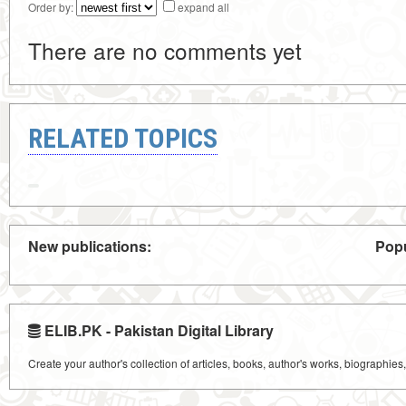
Order by:
expand all
There are no comments yet
RELATED TOPICS
New publications:
Popu
ELIB.PK - Pakistan Digital Library
Create your author's collection of articles, books, author's works, biographies