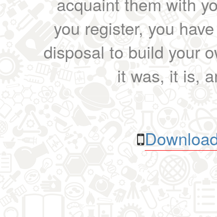
acquaint them with yo
you register, you have
disposal to build your ow
it was, it is, 
Download