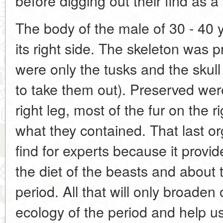
before digging out their find as a
The body of the male of 30 - 40 
its right side. The skeleton was pr
were only the tusks and the skul
to take them out). Preserved were
right leg, most of the fur on the r
what they contained. That last o
find for experts because it provi
the diet of the beasts and about 
period. All that will only broade
ecology of the period and help 