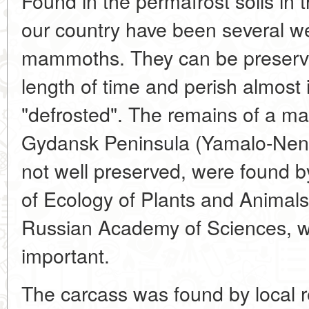
Found in the permafrost soils in 
our country have been several we
mammoths. They can be preserve
length of time and perish almost 
"defrosted". The remains of a 
Gydansk Peninsula (Yamalo-Nene
not well preserved, were found by 
of Ecology of Plants and Animals
Russian Academy of Sciences, wh
important.
The carcass was found by local r