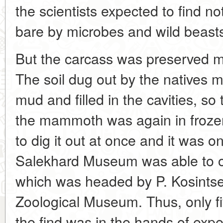
the scientists expected to find no
bare by microbes and wild beast
But the carcass was preserved m
The soil dug out by the natives m
mud and filled in the cavities, so t
the mammoth was again in frozen
to dig it out at once and it was o
Salekhard Museum was able to o
which was headed by P. Kosintsev
Zoological Museum. Thus, only fiv
the find was in the hands of expe