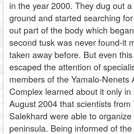
in the year 2000. They dug out a 
ground and started searching fo
out part of the body which bega
second tusk was never found-it 
taken away before. But even this 
escaped the attention of specialis
members of the Yamalo-Nenets 
Complex learned about it only in 
August 2004 that scientists from
Salekhard were able to organize a
peninsula. Being informed of the