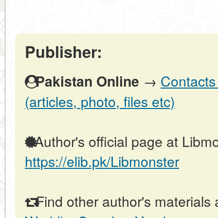
Publisher:
→
Contacts 
Pakistan Online
(articles, photo, files etc)
Author's official page at Libmo
https://elib.pk/Libmonster
Find other author's materials 