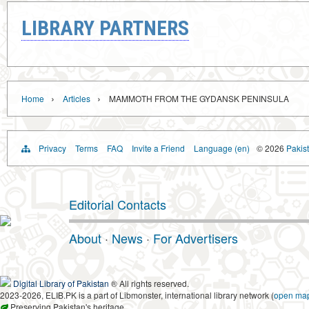
LIBRARY PARTNERS
›
›
Home
Articles
MAMMOTH FROM THE GYDANSK PENINSULA
Privacy
Terms
FAQ
Invite a Friend
Language (en)
© 2026
Pakist
Editorial Contacts
About
·
News
·
For Advertisers
Digital Library of Pakistan
® All rights reserved.
2023-2026, ELIB.PK is a part of Libmonster, international library network (
open ma
Preserving Pakistan's heritage