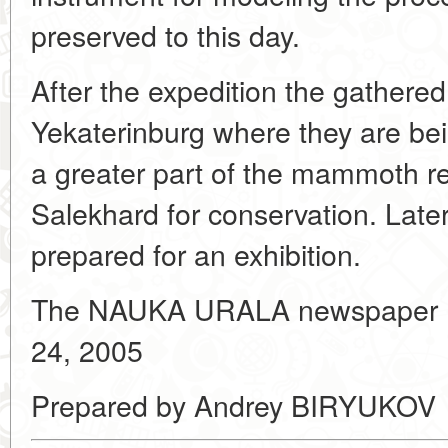
preserved to this day.
After the expedition the gathere
Yekaterinburg where they are bei
a greater part of the mammoth re
Salekhard for conservation. Later 
prepared for an exhibition.
The NAUKA URALA newspaper 
24, 2005
Prepared by Andrey BIRYUKOV