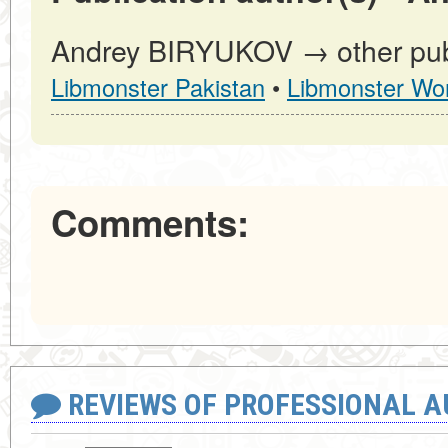
Andrey BIRYUKOV → other publ
Libmonster Pakistan
•
Libmonster Wor
Comments:
REVIEWS OF PROFESSIONAL 