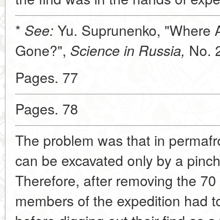
*
Yu. Suprunenko, "Where 
See:
Gone?",
No. 
Science in Russia,
Pages. 77
Pages. 78
The problem was that in permafr
can be excavated only by a pinch
Therefore, after removing the 70 c
members of the expedition had to