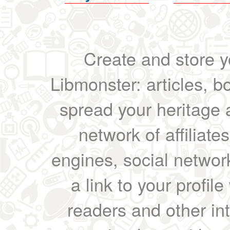
Create and store yo
Libmonster: articles, b
spread your heritage a
network of affiliates
engines, social network
a link to your profil
readers and other int