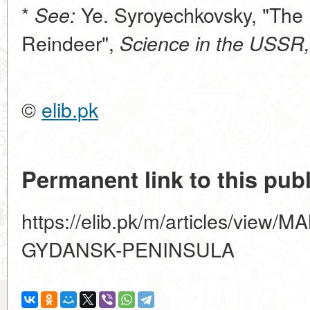
*
Ye. Syroyechkovsky, "The 
See:
Reindeer",
Science in the USSR,
©
elib.pk
Permanent link to this publ
https://elib.pk/m/articles/vi
GYDANSK-PENINSULA