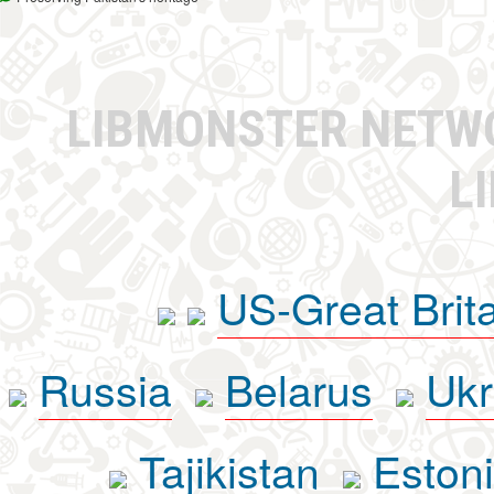
LIBMONSTER NET
L
US-Great Brit
Russia
Belarus
Ukr
Tajikistan
Eston