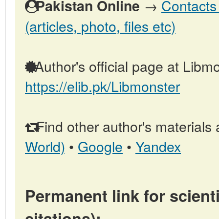
→
Contacts 
Pakistan Online
(articles, photo, files etc)
Author's official page at Libmo
https://elib.pk/Libmonster
Find other author's materials 
World)
•
Google
•
Yandex
Permanent link for scienti
citations):