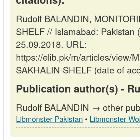
Rudolf BALANDIN, MONITOR
SHELF // Islamabad: Pakistan 
25.09.2018. URL:
https://elib.pk/m/articles/vi
SAKHALIN-SHELF (date of acce
Publication author(s) - 
Rudolf BALANDIN → other publi
Libmonster Pakistan
•
Libmonster Wor