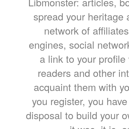
Libmonster: articles, b
spread your heritage a
network of affiliates
engines, social network
a link to your profil
readers and other int
acquaint them with yo
you register, you have
disposal to build your ow