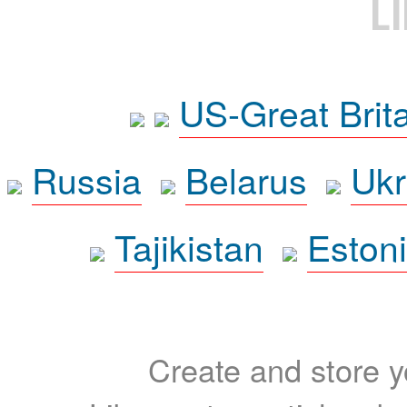
L
US-Great Brit
Russia
Belarus
Ukr
Tajikistan
Eston
Create and store yo