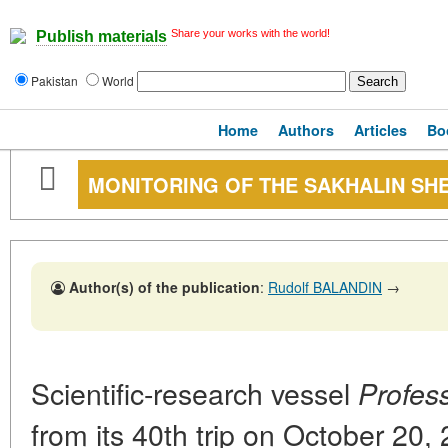
Share your works with the world!
Publish materials
Pakistan
World
Home
Authors
Articles
Bo
MONITORING OF THE SAKHALIN SH
Author(s) of the publication
:
Rudolf BALANDIN
→
Scientific-research vessel
Profes
from its 40th trip on October 20,