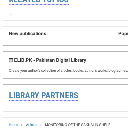
New publications:
Popu
ELIB.PK - Pakistan Digital Library
Create your author's collection of articles, books, author's works, biographies
LIBRARY PARTNERS
›
›
Home
Articles
MONITORING OF THE SAKHALIN SHELF