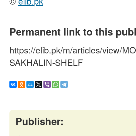
©
elib.pk
Permanent link to this publ
https://elib.pk/m/articles/vie
SAKHALIN-SHELF
Publisher: