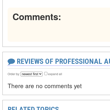
Comments:
REVIEWS OF PROFESSIONAL 
Order by:
expand all
There are no comments yet
RELATED TOPICS