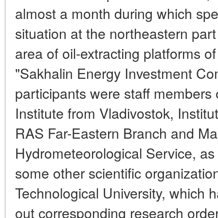
almost a month during which spec
situation at the northeastern part
area of oil-extracting platforms
"Sakhalin Energy Investment C
participants were staff members 
Institute from Vladivostok, Instit
RAS Far-Eastern Branch and Mar
Hydrometeorological Service, as 
some other scientific organizatio
Technological University, which 
out corresponding research orde