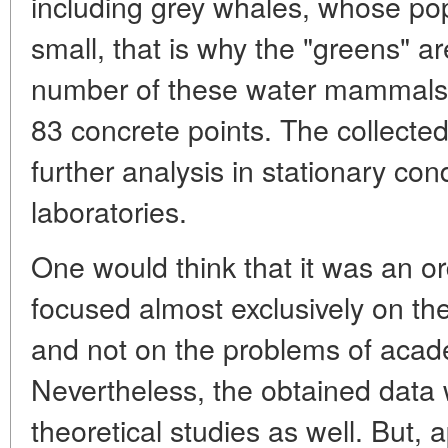
including grey whales, whose pop
small, that is why the "greens" a
number of these water mammals.
83 concrete points. The collecte
further analysis in stationary con
laboratories.
One would think that it was an ord
focused almost exclusively on the
and not on the problems of acad
Nevertheless, the obtained data w
theoretical studies as well. But, a