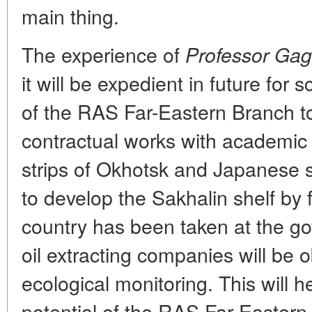
main thing.
The experience of
Professor Gag
it will be expedient in future for s
of the RAS Far-Eastern Branch 
contractual works with academic
strips of Okhotsk and Japanese 
to develop the Sakhalin shelf by
country has been taken at the go
oil extracting companies will be o
ecological monitoring. This will h
potential of the RAS Far-Easter