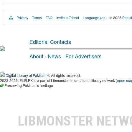
Privacy
Terms
FAQ
Invite a Friend
Language (en)
© 2026
Pakist
Editorial Contacts
About
·
News
·
For Advertisers
Digital Library of Pakistan
® All rights reserved.
2023-2026, ELIB.PK is a part of Libmonster, international library network (
open ma
Preserving Pakistan's heritage
LIBMONSTER NET