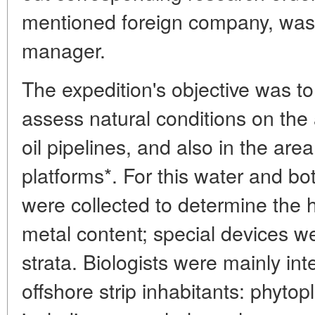
mentioned foreign company, was
manager.
The expedition's objective was to 
assess natural conditions on th
oil pipelines, and also in the are
platforms*. For this water and 
were collected to determine the
metal content; special devices w
strata. Biologists were mainly int
offshore strip inhabitants: phytop