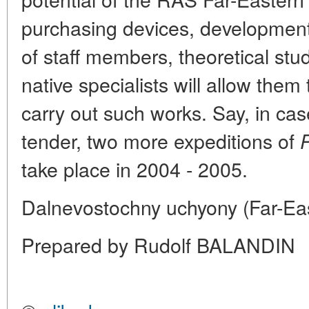
purchasing devices, development 
of staff members, theoretical stud
native specialists will allow them
carry out such works. Say, in cas
tender, two more expeditions of
take place in 2004 - 2005.
Dalnevostochny uchyony (Far-Eas
Prepared by Rudolf BALANDIN