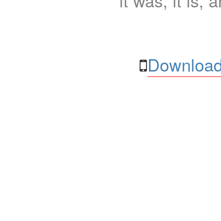
it was, it is, 
Download