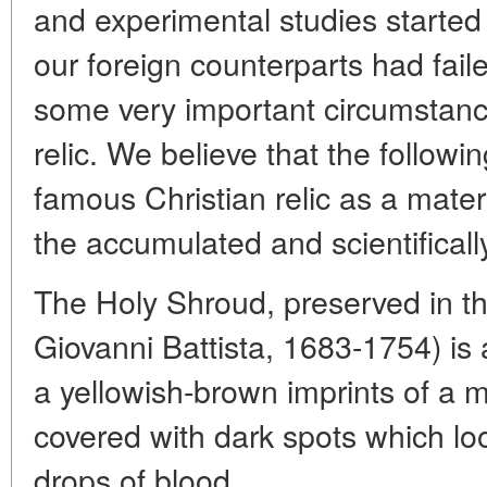
and experimental studies started
our foreign counterparts had fail
some very important circumstance
relic. We believe that the followi
famous Christian relic as a materi
the accumulated and scientificall
The Holy Shroud, preserved in th
Giovanni Battista, 1683-1754) is 
a yellowish-brown imprints of a m
covered with dark spots which loo
drops of blood.