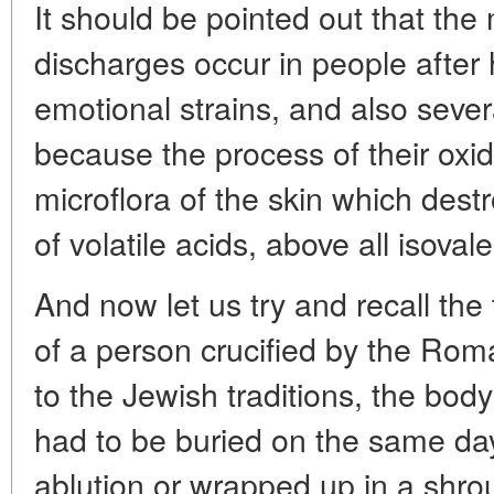
It should be pointed out that th
discharges occur in people after
emotional strains, and also sever
because the process of their oxid
microflora of the skin which destr
of volatile acids, above all isovaler
And now let us try and recall the 
of a person crucified by the Rom
to the Jewish traditions, the body 
had to be buried on the same day
ablution or wrapped up in a shro