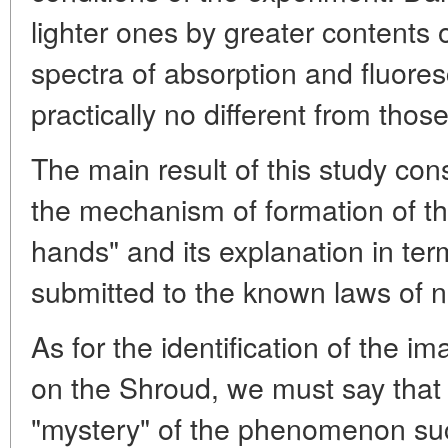
lighter ones by greater contents 
spectra of absorption and fluores
practically no different from thos
The main result of this study cons
the mechanism of formation of t
hands" and its explanation in ter
submitted to the known laws of n
As for the identification of the i
on the Shroud, we must say that a
"mystery" of the phenomenon such