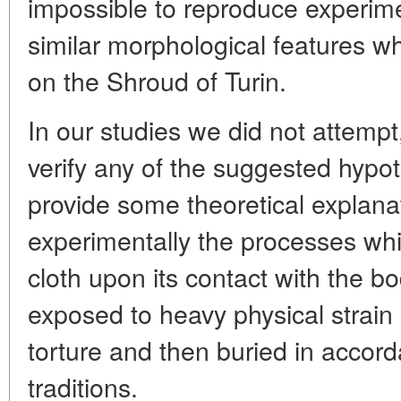
impossible to reproduce experim
similar morphological features wh
on the Shroud of Turin.
In our studies we did not attempt
verify any of the suggested hypot
provide some theoretical explana
experimentally the processes whic
cloth upon its contact with the 
exposed to heavy physical strain
torture and then buried in accor
traditions.