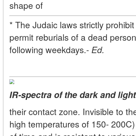
shape of
* The Judaic laws strictly prohibi
permit reburials of a dead perso
following weekdays.-
Ed.
IR-spectra of the dark and ligh
their contact zone. Invisible to th
high temperatures of 150- 200C) 