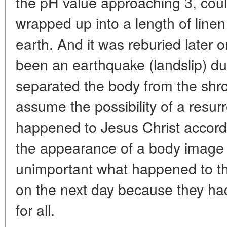
the pH value approaching 3, coul
wrapped up into a length of linen
earth. And it was reburied later 
been an earthquake (landslip) du
separated the body from the shro
assume the possibility of a resur
happened to Jesus Christ accordi
the appearance of a body image on
unimportant what happened to th
on the next day because they h
for all.