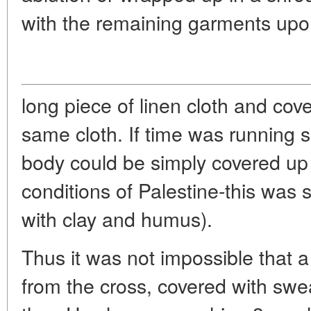
with the remaining garments upo
long piece of linen cloth and cove
same cloth. If time was running sh
body could be simply covered up 
conditions of Palestine-this was
with clay and humus).
Thus it was not impossible that a
from the cross, covered with swe