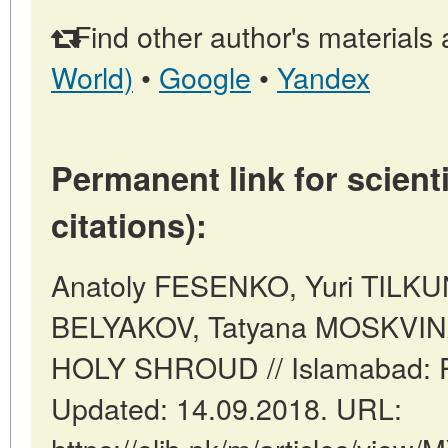
Find other author's materials 
World)
•
Google
•
Yandex
Permanent link for scienti
citations):
Anatoly FESENKO, Yuri TILKU
BELYAKOV, Tatyana MOSKVI
HOLY SHROUD // Islamabad: Pa
Updated: 14.09.2018. URL: