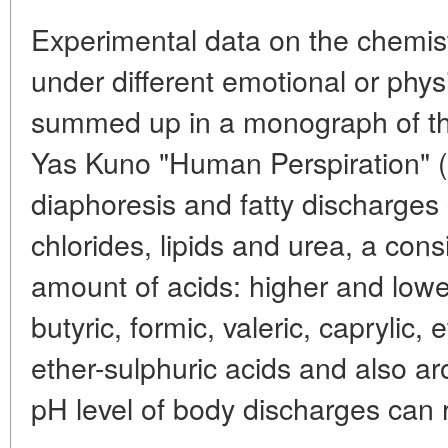
Experimental data on the chemis
under different emotional or phy
summed up in a monograph of th
Yas Kuno "Human Perspiration" 
diaphoresis and fatty discharges 
chlorides, lipids and urea, a cons
amount of acids: higher and lower 
butyric, formic, valeric, caprylic, 
ether-sulphuric acids and also a
pH level of body discharges can 