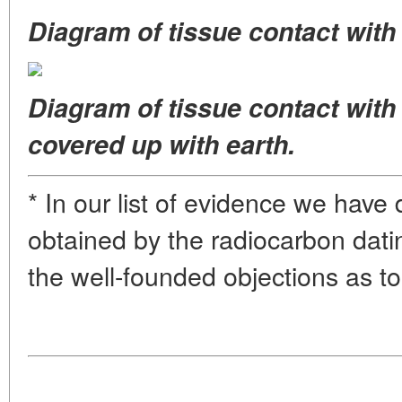
Diagram of tissue contact with 
Diagram of tissue contact with
covered up with earth.
* In our list of evidence we have
obtained by the radiocarbon datin
the well-founded objections as to t