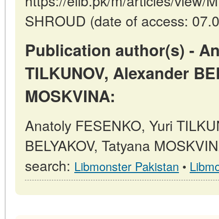
https://elib.pk/m/articles/vi
SHROUD (date of access: 07.0
Publication author(s) - 
TILKUNOV, Alexander BE
MOSKVINA:
Anatoly FESENKO, Yuri TILKU
BELYAKOV, Tatyana MOSKVINA 
search:
Libmonster Pakistan
•
Libmo