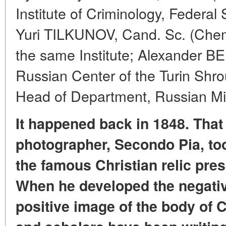
Institute of Criminology, Federal 
Yuri TILKUNOV, Cand. Sc. (Chem
the same Institute; Alexander BE
Russian Center of the Turin Sh
Head of Department, Russian Min
It happened back in 1848. That 
photographer, Secondo Pia, took
the famous Christian relic pres
When he developed the negativ
positive image of the body of C