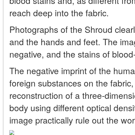
blood stains and, as different fr
reach deep into the fabric.
Photographs of the Shroud clearl
and the hands and feet. The imag
negative, and the stains of blood-
The negative imprint of the hum
foreign substances on the fabric, 
reconstruction of a three-dimen
body using different optical densi
image practically rule out the work