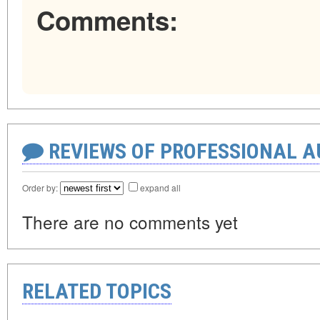
Comments:
REVIEWS OF PROFESSIONAL 
Order by:
expand all
There are no comments yet
RELATED TOPICS