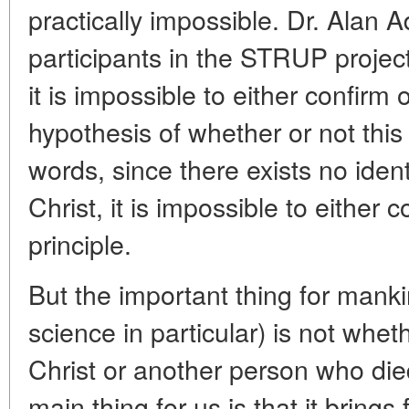
practically impossible. Dr. Alan A
participants in the STRUP project
it is impossible to either confirm 
hypothesis of whether or not this 
words, since there exists no iden
Christ, it is impossible to either c
principle.
But the important thing for manki
science in particular) is not whe
Christ or another person who di
main thing for us is that it bring