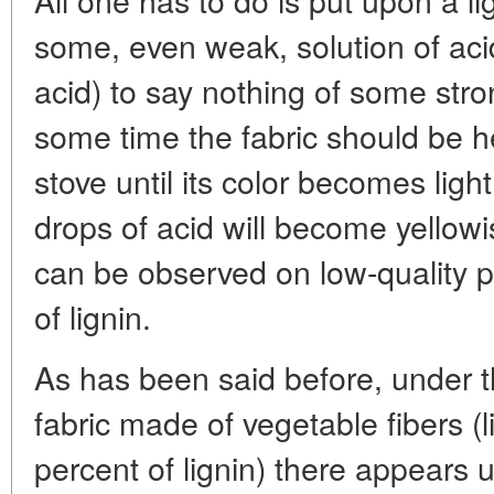
some, even weak, solution of aci
acid) to say nothing of some stro
some time the fabric should be he
stove until its color becomes ligh
drops of acid will become yellow
can be observed on low-quality p
of lignin.
As has been said before, under th
fabric made of vegetable fibers (l
percent of lignin) there appears u