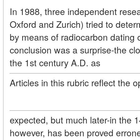
In 1988, three independent resea
Oxford and Zurich) tried to dete
by means of radiocarbon dating of
conclusion was a surprise-the cl
the 1st century A.D. as
Articles in this rubric reflect the 
expected, but much later-in the 1
however, has been proved errone