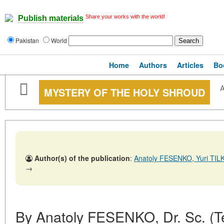
Share your works with the world!
Publish materials
Pakistan
World
Home
Authors
Articles
Bo
A
MYSTERY OF THE HOLY SHROUD
Author(s) of the publication
:
Anatoly FESENKO, Yuri TI
→
By Anatoly FESENKO, Dr. Sc. (Tec