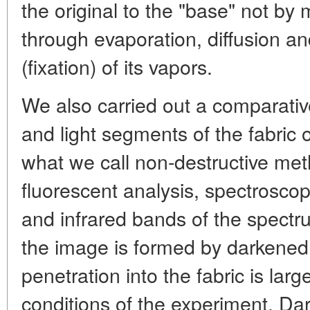
the original to the "base" not by
through evaporation, diffusion a
(fixation) of its vapors.
We also carried out a comparativ
and light segments of the fabric
what we call non-destructive met
fluorescent analysis, spectroscopy 
and infrared bands of the spectru
the image is formed by darkened 
penetration into the fabric is lar
conditions of the experiment. Da