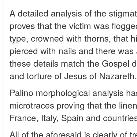
A detailed analysis of the stigm
proves that the victim was flogg
type, crowned with thorns, that h
pierced with nails and there was 
these details match the Gospel de
and torture of Jesus of Nazareth.
Palino morphological analysis h
microtraces proving that the line
France, Italy, Spain and countrie
All of the aforesaid is clearly of 