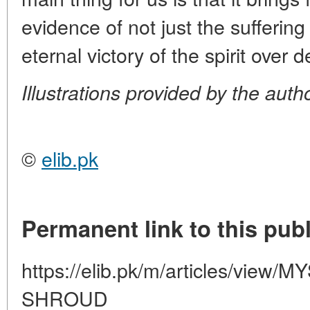
evidence of not just the suffering
eternal victory of the spirit over 
Illustrations provided by the auth
©
elib.pk
Permanent link to this publ
https://elib.pk/m/articles/vie
SHROUD