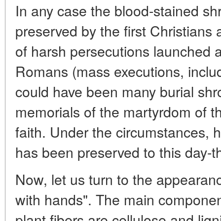
In any case the blood-stained s
preserved by the first Christians a
of harsh persecutions launched 
Romans (mass executions, includi
could have been many burial shr
memorials of the martyrdom of t
faith. Under the circumstances, h
has been preserved to this day-t
Now, let us turn to the appearan
with hands". The main component
plant fibers are cellulose and lig