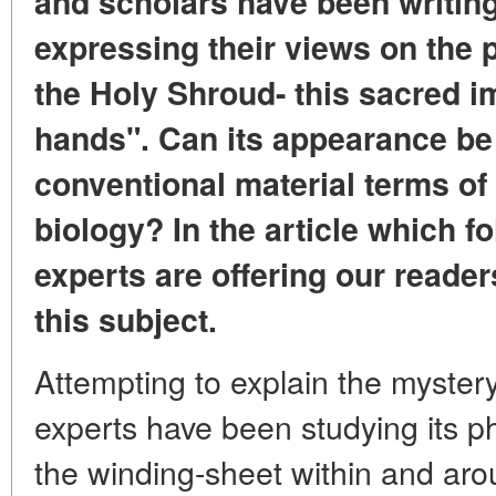
and scholars have been writing
expressing their views on the
the Holy Shroud- this sacred 
hands". Can its appearance be 
conventional material terms of
biology? In the article which f
experts are offering our reader
this subject.
Attempting to explain the myster
experts have been studying its p
the winding-sheet within and ar