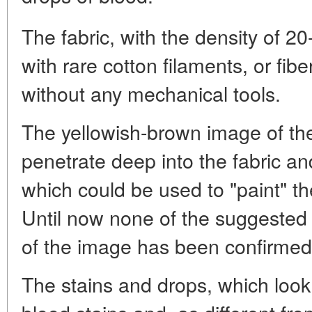
The fabric, with the density of 
with rare cotton filaments, or fi
without any mechanical tools.
The yellowish-brown image of the
penetrate deep into the fabric a
which could be used to "paint" t
Until now none of the suggested
of the image has been confirmed
The stains and drops, which look 