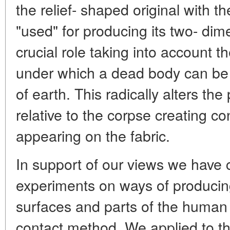
the relief- shaped original with t
"used" for producing its two- dim
crucial role taking into account t
under which a dead body can be s
of earth. This radically alters the
relative to the corpse creating con
appearing on the fabric.
In support of our views we have
experiments on ways of producing
surfaces and parts of the human 
contact method. We applied to t