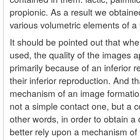
propionic. As a result we obtain
various volumetric elements of a 
It should be pointed out that when
used, the quality of the images a
primarily because of an inferior r
their inferior reproduction. And t
mechanism of an image formation 
not a simple contact one, but a c
other words, in order to obtain a 
better rely upon a mechanism of t