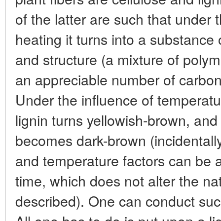
of the latter are such that under 
heating it turns into a substance
and structure (a mixture of polyme
an appreciable number of carbon
Under the influence of temperatur
lignin turns yellowish-brown, and
becomes dark-brown (incidentally,
and temperature factors can be a
time, which does not alter the na
described). One can conduct such
All one has to do is put upon a lig