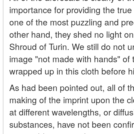
importance for providing the true
one of the most puzzling and prec
other hand, they shed no light on
Shroud of Turin. We still do not 
image "not made with hands" of
wrapped up in this cloth before hi
As had been pointed out, all of t
making of the imprint upon the clot
at different wavelengths, or diffu
substances, have not been confi