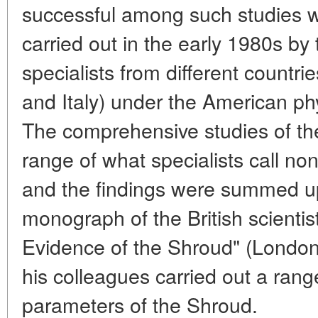
successful among such studies 
carried out in the early 1980s by
specialists from different countri
and Italy) under the American ph
The comprehensive studies of the
range of what specialists call no
and the findings were summed up
monograph of the British scientis
Evidence of the Shroud" (London
his colleagues carried out a range
parameters of the Shroud.