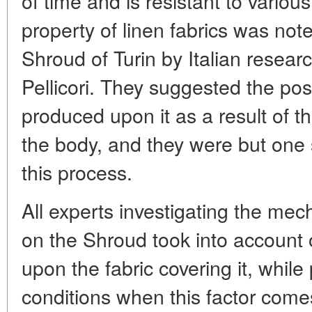
of time and is resistant to variou
property of linen fabrics was note
Shroud of Turin by Italian resear
Pellicori. They suggested the pos
produced upon it as a result of th
the body, and they were but one
this process.
All experts investigating the me
on the Shroud took into account o
upon the fabric covering it, while 
conditions when this factor comes