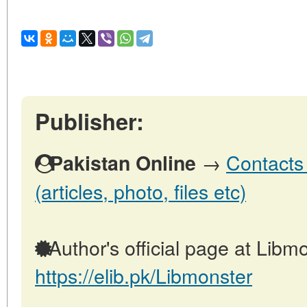
Publisher:
→
Contacts 
Pakistan Online
(articles, photo, files etc)
Author's official page at Libmo
https://elib.pk/Libmonster