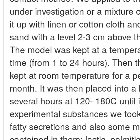
under investigation or a mixture
it up with linen or cotton cloth an
sand with a level 2-3 cm above the
The model was kept at a tempera
time (from 1 to 24 hours). Then 
kept at room temperature for a p
month. It was then placed into a 
several hours at 120- 180C until i
experimental substances we too
fatty secretions and also some m
contained in them: lactic, palmitic