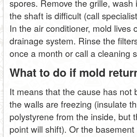
spores. Remove the grille, wash i
the shaft is difficult (call special
In the air conditioner, mold lives o
drainage system. Rinse the filters
once a month or call a cleaning s
What to do if mold retur
It means that the cause has not
the walls are freezing (insulate 
polystyrene from the inside, but t
point will shift). Or the basemen