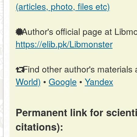
(articles, photo, files etc)
Author's official page at Libmo
https://elib.pk/Libmonster
Find other author's materials 
World)
•
Google
•
Yandex
Permanent link for scienti
citations):