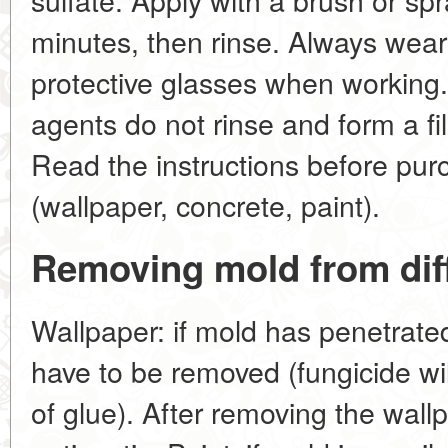
minutes, then rinse. Always wear 
protective glasses when working
agents do not rinse and form a fi
Read the instructions before pur
(wallpaper, concrete, paint).
Removing mold from dif
Wallpaper: if mold has penetrated 
have to be removed (fungicide wil
of glue). After removing the wallp