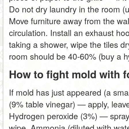
Do not dry laundry in the room (u
Move furniture away from the wall
circulation. Install an exhaust ho
taking a shower, wipe the tiles dr
room should be 40-60% (buy a h
How to fight mold with 
If mold has just appeared (a small
(9% table vinegar) — apply, leave
Hydrogen peroxide (3%) — spray,
wipe. Ammonia (diluted with water