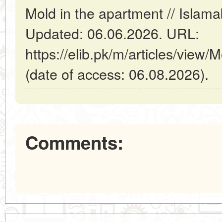
Mold in the apartment // Islam
Updated: 06.06.2026. URL:
https://elib.pk/m/articles/view/
(date of access: 06.08.2026).
Comments: