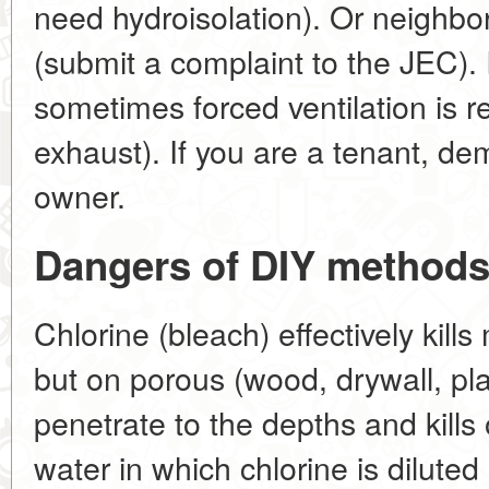
need hydroisolation). Or neighbo
(submit a complaint to the JEC). I
sometimes forced ventilation is re
exhaust). If you are a tenant, de
owner.
Dangers of DIY methods
Chlorine (bleach) effectively kil
but on porous (wood, drywall, pla
penetrate to the depths and kills 
water in which chlorine is dilute