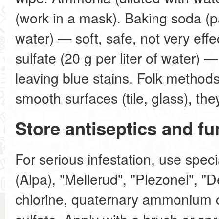
(work in a mask). Baking soda (
water) — soft, safe, not very eff
sulfate (20 g per liter of water) 
leaving blue stains. Folk methods
smooth surfaces (tile, glass), th
Store antiseptics and fu
For serious infestation, use speci
(Alpa), "Mellerud", "Plezonel", "
chlorine, quaternary ammonium 
sulfate. Apply with a brush or spr