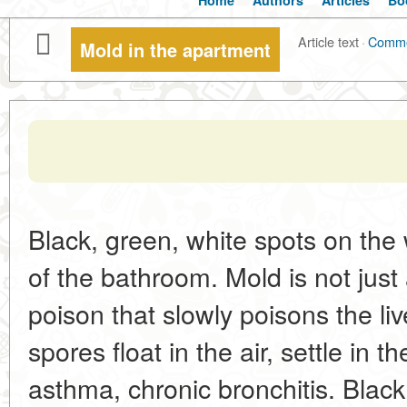
Home
Authors
Articles
Bo
Article text
·
Comm
Mold in the apartment
Black, green, white spots on the w
of the bathroom. Mold is not just 
poison that slowly poisons the li
spores float in the air, settle in t
asthma, chronic bronchitis. Black 