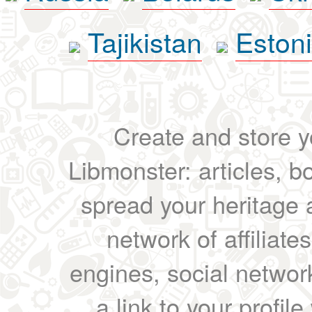
Tajikistan
Eston
Create and store yo
Libmonster: articles, b
spread your heritage a
network of affiliates
engines, social network
a link to your profil