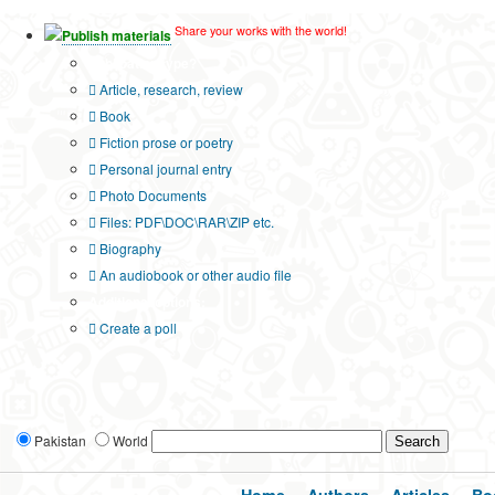
Share your works with the world!
Publish materials
Publication type?
Article, research, review
Book
Fiction prose or poetry
Personal journal entry
Photo Documents
Files: PDF\DOC\RAR\ZIP etc.
Biography
An audiobook or other audio file
Additional options:
Create a poll
Pakistan
World