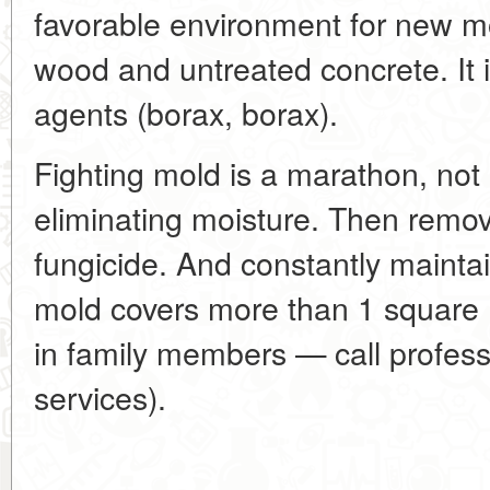
favorable environment for new mo
wood and untreated concrete. It i
agents (borax, borax).
Fighting mold is a marathon, not a
eliminating moisture. Then remove
fungicide. And constantly maintain
mold covers more than 1 square 
in family members — call professi
services).