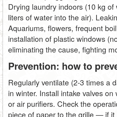
Drying laundry indoors (10 kg of
liters of water into the air). Leaki
Aquariums, flowers, frequent boili
installation of plastic windows (n
eliminating the cause, fighting mo
Prevention: how to prev
Regularly ventilate (2-3 times a 
in winter. Install intake valves o
or air purifiers. Check the operati
piece of paper to the grille — if it