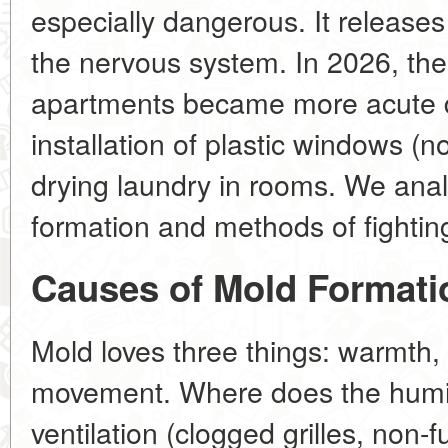
especially dangerous. It releases
the nervous system. In 2026, the
apartments became more acute d
installation of plastic windows (no
drying laundry in rooms. We ana
formation and methods of fighting
Causes of Mold Formati
Mold loves three things: warmth, 
movement. Where does the humi
ventilation (clogged grilles, non-