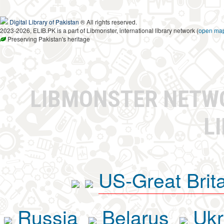
Digital Library of Pakistan
® All rights reserved.
2023-2026, ELIB.PK is a part of Libmonster, international library network (
open ma
Preserving Pakistan's heritage
LIBMONSTER NET
L
US-Great Brit
Russia
Belarus
Ukr