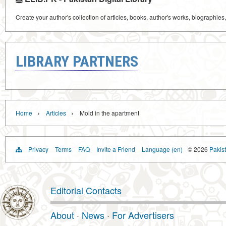
Create your author's collection of articles, books, author's works, biographies
LIBRARY PARTNERS
›
›
Home
Articles
Mold in the apartment
Privacy
Terms
FAQ
Invite a Friend
Language (en)
© 2026
Pakist
Editorial Contacts
About
·
News
·
For Advertisers