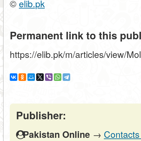
©
elib.pk
Permanent link to this publ
https://elib.pk/m/articles/view/M
Publisher:
→
Contacts 
Pakistan Online