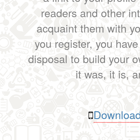
readers and other int
acquaint them with yo
you register, you have
disposal to build your ow
it was, it is, 
Download