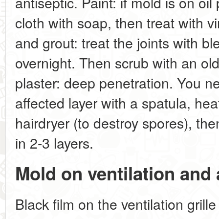
antiseptic. Paint: if mold is on oi
cloth with soap, then treat with vi
and grout: treat the joints with bl
overnight. Then scrub with an ol
plaster: deep penetration. You ne
affected layer with a spatula, hea
hairdryer (to destroy spores), th
in 2-3 layers.
Mold on ventilation and 
Black film on the ventilation grill