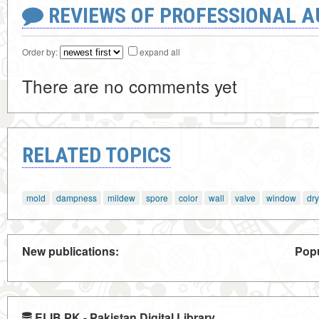
REVIEWS OF PROFESSIONAL 
Order by:
expand all
There are no comments yet
RELATED TOPICS
mold
dampness
mildew
spore
color
wall
valve
window
dry
New publications:
Popu
ELIB.PK - Pakistan Digital Library