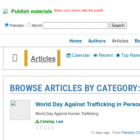
Share your works with the world!
Publish materials
Pakistan
World
Home
Authors
Articles
B
Calendar
·
Recent
·
Top Rate
Articles
BROWSE ARTICLES BY CATEGORY
World Day Against Trafficking in Perso
World Day Against Human Trafficking
Catalog:
Law
11 days ago
·
From
Pakistan On