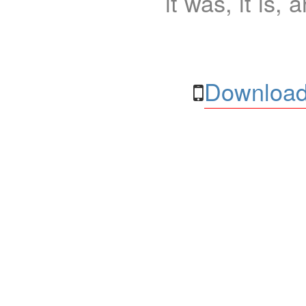
it was, it is, 
Download