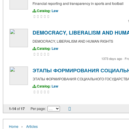
Financial reporting and transparency in sports and football
Catalog:
Law
DEMOCRACY, LIBERALISM AND HUM
DEMOCRACY, LIBERALISM AND HUMAN RIGHTS
Catalog:
Law
1373 days ago
·
Fr
ЭТАПЫ ФОРМИРОВАНИЯ СОЦИАЛЬН
ЭТАПЫ ФОРМИРОВАНИЯ СОЦИАЛЬНОГО ГОСУДАРСТВА
Catalog:
Law
1-14
of
17
Per page:
›
Home
Articles