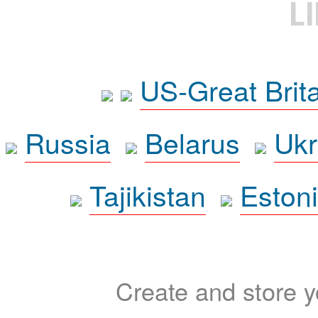
L
US-Great Brit
Russia
Belarus
Ukr
Tajikistan
Eston
Create and store yo