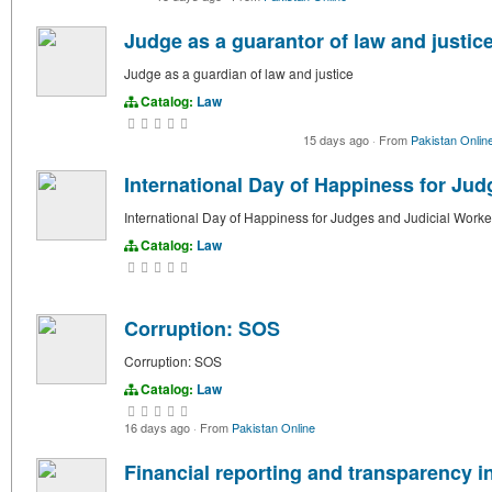
Judge as a guarantor of law and justic
Judge as a guardian of law and justice
Catalog:
Law
15 days ago
·
From
Pakistan Onlin
International Day of Happiness for Jud
International Day of Happiness for Judges and Judicial Worke
Catalog:
Law
Corruption: SOS
Corruption: SOS
Catalog:
Law
16 days ago
·
From
Pakistan Online
Financial reporting and transparency in