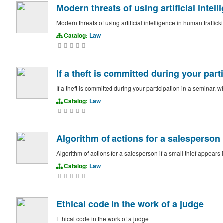
Modern threats of using artificial intel
Modern threats of using artificial intelligence in human traffick
Catalog:
Law
If a theft is committed during your par
If a theft is committed during your participation in a seminar,
Catalog:
Law
Algorithm of actions for a salesperson i
Algorithm of actions for a salesperson if a small thief appears 
Catalog:
Law
Ethical code in the work of a judge
Ethical code in the work of a judge