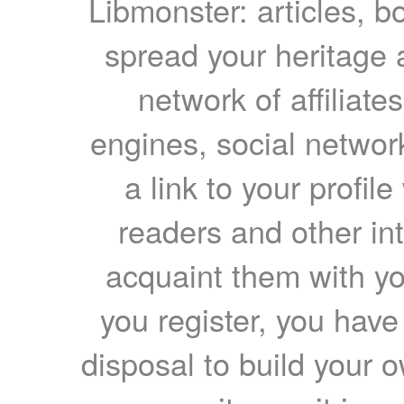
Libmonster: articles, b
spread your heritage a
network of affiliates
engines, social network
a link to your profil
readers and other int
acquaint them with yo
you register, you have
disposal to build your ow