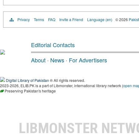
Privacy
Terms
FAQ
Invite a Friend
Language (en)
© 2026
Pakist
Editorial Contacts
About
·
News
·
For Advertisers
Digital Library of Pakistan
® All rights reserved.
2023-2026, ELIB.PK is a part of Libmonster, international library network (
open ma
Preserving Pakistan's heritage
LIBMONSTER NET