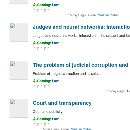
Catalog:
Law
15 days ago
·
From
Pakistan Online
Judges and neural networks: interactio
Judges and neural networks: interaction in the present and fu
Catalog:
Law
The problem of judicial corruption and 
Problem of judges' corruption and its solution
Catalog:
Law
15 days ago
·
F
Court and transparency
Court and publicity
Catalog:
Law
15 days ago
·
From
Pakistan Online