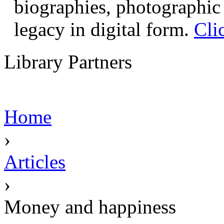
biographies, photographic 
legacy in digital form.
Cli
Library Partners
Home
›
Articles
›
Money and happiness