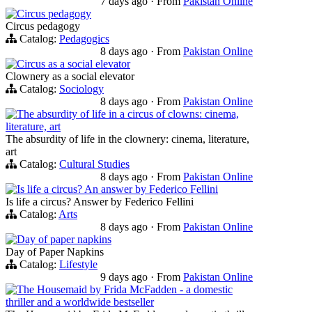
7 days ago
·
From
Pakistan Online
Circus pedagogy
Circus pedagogy
Catalog:
Pedagogics
8 days ago
·
From
Pakistan Online
Circus as a social elevator
Clownery as a social elevator
Catalog:
Sociology
8 days ago
·
From
Pakistan Online
The absurdity of life in a circus of clowns: cinema,
literature, art
The absurdity of life in the clownery: cinema, literature,
art
Catalog:
Cultural Studies
8 days ago
·
From
Pakistan Online
Is life a circus? An answer by Federico Fellini
Is life a circus? Answer by Federico Fellini
Catalog:
Arts
8 days ago
·
From
Pakistan Online
Day of paper napkins
Day of Paper Napkins
Catalog:
Lifestyle
9 days ago
·
From
Pakistan Online
The Housemaid by Frida McFadden - a domestic
thriller and a worldwide bestseller