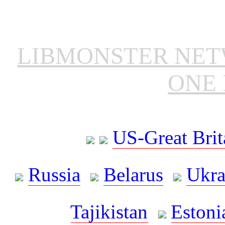
LIBMONSTER NE
ONE 
US-Great Brit
Russia
Belarus
Ukra
Tajikistan
Estoni