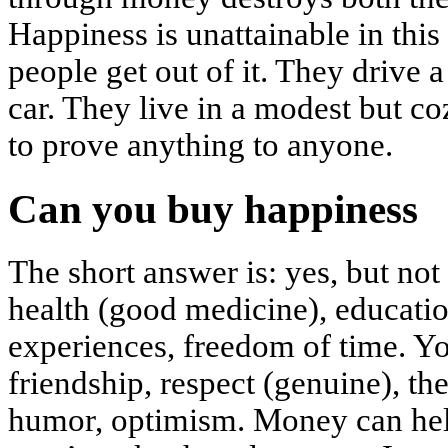
Happiness is unattainable in this
people get out of it. They drive a
car. They live in a modest but c
to prove anything to anyone.
Can you buy happiness
The short answer is: yes, but no
health (good medicine), educatio
experiences, freedom of time. Y
friendship, respect (genuine), the
humor, optimism. Money can help 