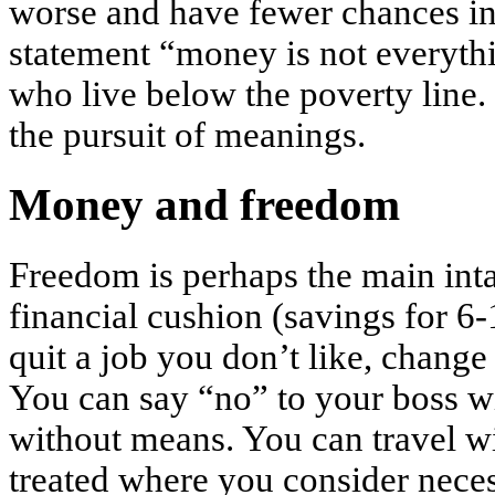
worse and have fewer chances in 
statement “money is not everythi
who live below the poverty line. 
the pursuit of meanings.
Money and freedom
Freedom is perhaps the main int
financial cushion (savings for 6
quit a job you don’t like, change 
You can say “no” to your boss wi
without means. You can travel w
treated where you consider necess