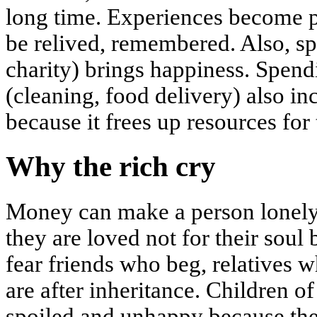
long time. Experiences become pa
be relived, remembered. Also, sp
charity) brings happiness. Spen
(cleaning, food delivery) also inc
because it frees up resources for
Why the rich cry
Money can make a person lonely. 
they are loved not for their soul 
fear friends who beg, relatives 
are after inheritance. Children o
spoiled and unhappy because the