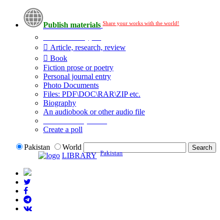
Share your works with the world!
Publish materials
Publication type?
Article, research, review
Book
Fiction prose or poetry
Personal journal entry
Photo Documents
Files: PDF\DOC\RAR\ZIP etc.
Biography
An audiobook or other audio file
Additional options:
Create a poll
Pakistan
World
Pakistan
LIBRARY