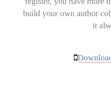
register, you have more t
build your own author collec
it al
Download