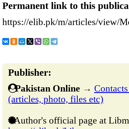
Permanent link to this publica
https://elib.pk/m/articles/view
Publisher:
Pakistan Online
→
Contacts
(articles, photo, files etc)
Author's official page at Libm