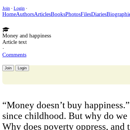
Join
·
Login
·
Home
Authors
Articles
Books
Photos
Files
Diaries
Biographi
Money and happiness
Article text
·
Comments
Join
Login
“Money doesn’t buy happiness.”
since childhood. But why do we a
Why does poverty oppress, and th