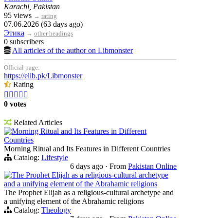
Karachi, Pakistan
95 views
→
rating
07.06.2026 (63 days ago)
Этика
→
other headings
0 subscribers
All articles of the author on Libmonster
Official page:
https://elib.pk/Libmonster
Rating





0 votes
Related Articles
Morning Ritual and Its Features in Different
Countries
Morning Ritual and Its Features in Different Countries
Catalog:
Lifestyle
6 days ago
·
From
Pakistan Online
The Prophet Elijah as a religious-cultural archetype
and a unifying element of the Abrahamic religions
The Prophet Elijah as a religious-cultural archetype and
a unifying element of the Abrahamic religions
Catalog:
Theology