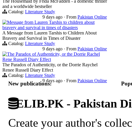
The Housemaid by Frida McFadden - a domestic thriller
and a worldwide bestseller
Catalog:
Literature Study
9 days ago
·
From
Pakistan Online
Message from Lauren Tarshis to children about
bravery and survival in times of disasters
A Message from Lauren Tarshis to Children About
Bravery and Survival in Times of Disaster
Catalog:
Literature Study
9 days ago
·
From
Pakistan Online
The Paradox of Authenticity, or the Dorrie Rachel
Rene Russell Diary Effect
The Paradox of Authenticity, or the Dorrie Raychel
Renee Russell Diary Effect
Catalog:
Literature Study
9 days ago
·
From
Pakistan Online
New publications:
Popu
ELIB.PK - Pakistan Dig
Create your author's collec