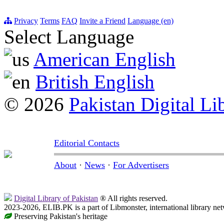
Privacy
Terms
FAQ
Invite a Friend
Language (en)
Select Language
American English
British English
© 2026
Pakistan Digital Li
Editorial Contacts
About
·
News
·
For Advertisers
Digital Library of Pakistan
® All rights reserved.
2023-2026, ELIB.PK is a part of Libmonster, international library ne
Preserving Pakistan's heritage