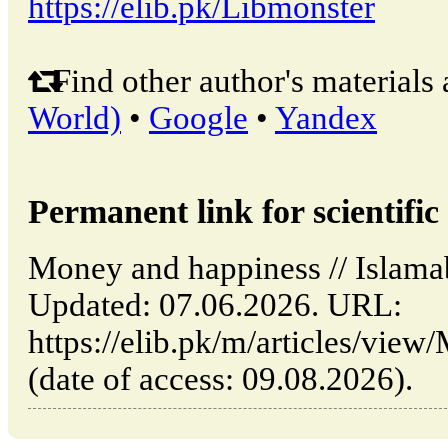
https://elib.pk/Libmonster
Find other author's materials 
World)
•
Google
•
Yandex
Permanent link for scientific 
Money and happiness // Islama
Updated: 07.06.2026. URL:
https://elib.pk/m/articles/vie
(date of access: 09.08.2026).