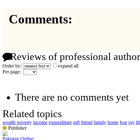
Comments:
Reviews of professional author
Order by:
expand all
Per page:
There are no comments yet
Related topics
wealth
poverty
income
expenditure
gift
friend
family
home
fear
joy
li
Publisher
Pakistan Online