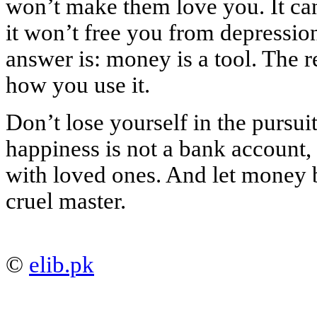
won’t make them love you. It can
it won’t free you from depressio
answer is: money is a tool. The 
how you use it.
Don’t lose yourself in the purs
happiness is not a bank account
with loved ones. And let money b
cruel master.
©
elib.pk