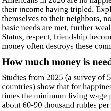
Americans in 2026 are no happier
their income having tripled. Ex
themselves to their neighbors, no
basic needs are met, further weal
Status, respect, friendship bec
money often destroys these conn
How much money is need
Studies from 2025 (a survey of 
countries) show that for happine
times the minimum living wage pe
about 60-90 thousand rubles per