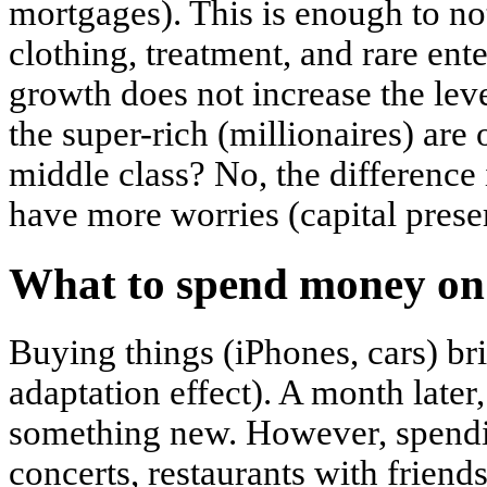
mortgages). This is enough to no
clothing, treatment, and rare en
growth does not increase the lev
the super-rich (millionaires) are 
middle class? No, the difference
have more worries (capital preser
What to spend money on
Buying things (iPhones, cars) br
adaptation effect). A month later
something new. However, spendin
concerts, restaurants with friend