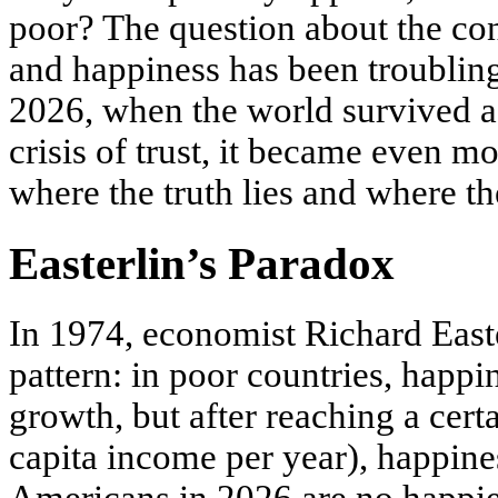
poor? The question about the c
and happiness has been troubling
2026, when the world survived a 
crisis of trust, it became even mo
where the truth lies and where th
Easterlin’s Paradox
In 1974, economist Richard East
pattern: in poor countries, happ
growth, but after reaching a cert
capita income per year), happine