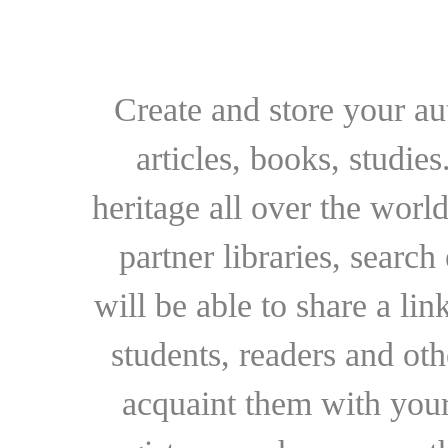
Create and store your au
articles, books, studie
heritage all over the world
partner libraries, searc
will be able to share a lin
students, readers and othe
acquaint them with your