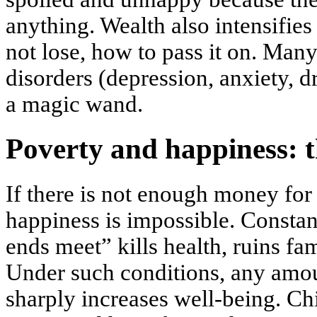
anything. Wealth also intensifies
not lose, how to pass it on. Many
disorders (depression, anxiety, d
a magic wand.
Poverty and happiness: th
If there is not enough money for
happiness is impossible. Consta
ends meet” kills health, ruins fam
Under such conditions, any amou
sharply increases well-being. Chi