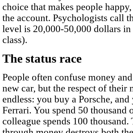
choice that makes people happy,
the account. Psychologists call th
level is 20,000-50,000 dollars in
class).
The status race
People often confuse money and 
new car, but the respect of their 
endless: you buy a Porsche, and
Ferrari. You spend 50 thousand 
colleague spends 100 thousand. T
through money destroys both the