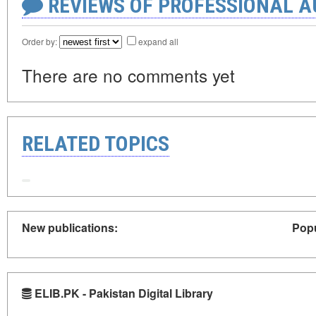
REVIEWS OF PROFESSIONAL 
Order by:
expand all
There are no comments yet
RELATED TOPICS
New publications:
Popu
ELIB.PK - Pakistan Digital Library