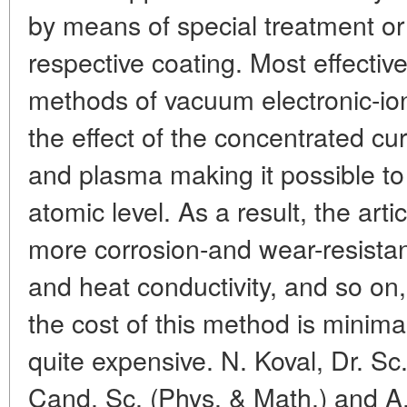
by means of special treatment or 
respective coating. Most effective
methods of vacuum electronic-ion
the effect of the concentrated cu
and plasma making it possible to
atomic level. As a result, the ar
more corrosion-and wear-resistant
and heat conductivity, and so on, 
the cost of this method is minima
quite expensive. N. Koval, Dr. Sc
Cand. Sc. (Phys. & Math.) and A.