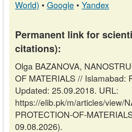
World)
•
Google
•
Yandex
Permanent link for scienti
citations):
Olga BAZANOVA, NANOSTR
OF MATERIALS // Islamabad: P
Updated: 25.09.2018. URL:
https://elib.pk/m/articles/v
PROTECTION-OF-MATERIALS (d
09.08.2026).