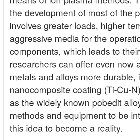
the development of most of the 
involves greater loads, higher t
aggressive media for the operat
components, which leads to their
researchers can offer even now
metals and alloys more durable, i
nanocomposite coating (Ti-Cu-N) 
as the widely known pobedit alloy
methods and equipment to be int
this idea to become a reality.