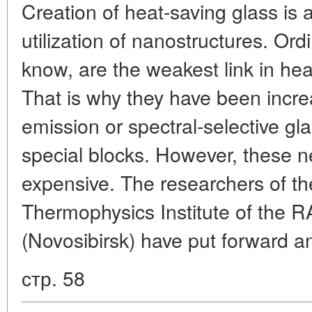
Creation of heat-saving glass is 
utilization of nanostructures. Or
know, are the weakest link in heat
That is why they have been incre
emission or spectral-selective gl
special blocks. However, these 
expensive. The researchers of th
Thermophysics Institute of the 
(Novosibirsk) have put forward a
стр. 58