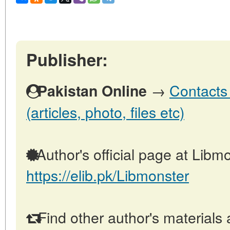
Publisher:
→
Contacts 
Pakistan Online
(articles, photo, files etc)
Author's official page at Libmo
https://elib.pk/Libmonster
Find other author's materials 