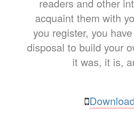
readers and other int
acquaint them with yo
you register, you have
disposal to build your ow
it was, it is, 
Download