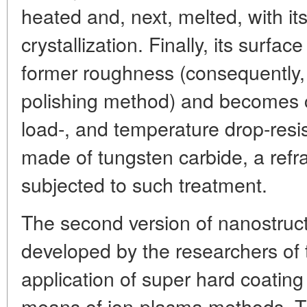
heated and, next, melted, with its
crystallization. Finally, its surfac
former roughness (consequently
polishing method) and becomes c
load-, and temperature drop-resi
made of tungsten carbide, a refr
subjected to such treatment.
The second version of nanostruct
developed by the researchers of th
application of super hard coating
means of ion-plasma methods. Thi