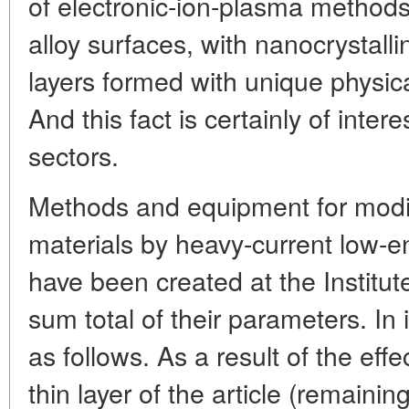
of electronic-ion-plasma methods
alloy surfaces, with nanocrystal
layers formed with unique physica
And this fact is certainly of intere
sectors.
Methods and equipment for modifi
materials by heavy-current low-
have been created at the Institute
sum total of their parameters. In 
as follows. As a result of the eff
thin layer of the article (remaining