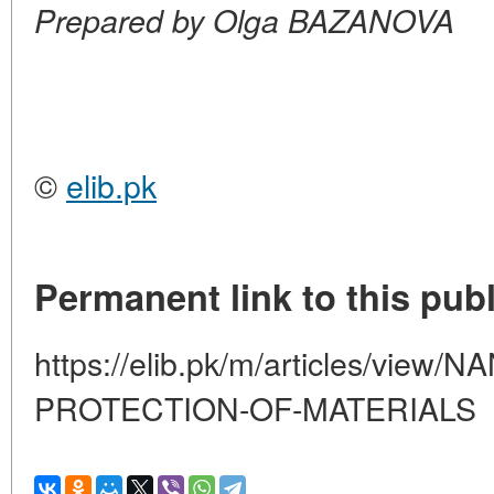
Prepared by Olga BAZANOVA
©
elib.pk
Permanent link to this publ
https://elib.pk/m/articles/vie
PROTECTION-OF-MATERIALS