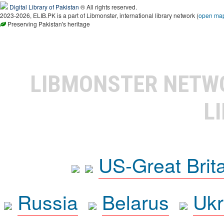
Digital Library of Pakistan
® All rights reserved.
2023-2026, ELIB.PK is a part of Libmonster, international library network (
open ma
Preserving Pakistan's heritage
LIBMONSTER NET
L
US-Great Brit
Russia
Belarus
Ukr