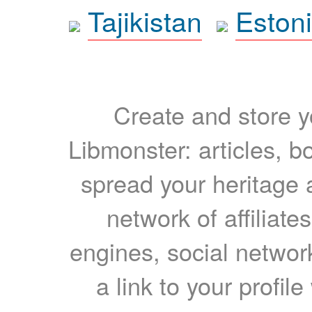
Tajikistan
Eston
Create and store yo
Libmonster: articles, b
spread your heritage a
network of affiliates
engines, social network
a link to your profil