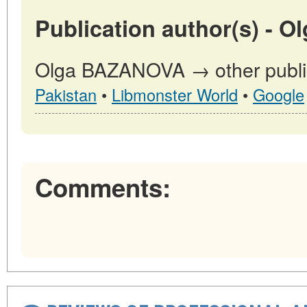
Publication author(s) - 
Olga BAZANOVA → other public
Pakistan
•
Libmonster World
•
Google
Comments: