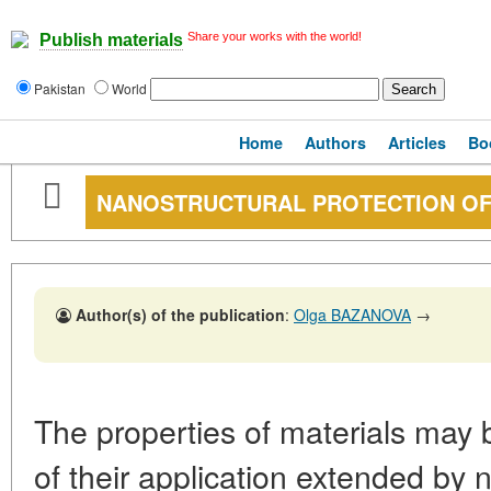
Share your works with the world!
Publish materials
Pakistan
World
Home
Authors
Articles
Bo
NANOSTRUCTURAL PROTECTION OF
Author(s) of the publication
:
Olga BAZANOVA
→
The properties of materials may
of their application extended by 