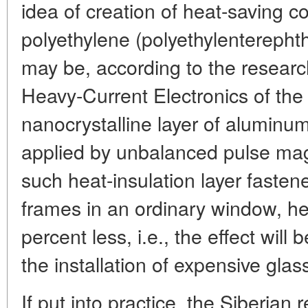
idea of creation of heat-saving co
polyethylene (polyethylenterephthal
may be, according to the research
Heavy-Current Electronics of th
nanocrystalline layer of aluminum
applied by unbalanced pulse mag
such heat-insulation layer faste
frames in an ordinary window, hea
percent less, i.e., the effect will
the installation of expensive gla
If put into practice, the Siberian 