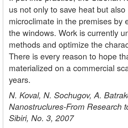
us not only to save heat but also
microclimate in the premises by 
the windows. Work is currently 
methods and optimize the characte
There is every reason to hope tha
materialized on a commercial scal
years.
N. Koval, N. Sochugov, A. Batrak
Nanostruclures-From Research to
Sibiri, No. 3, 2007