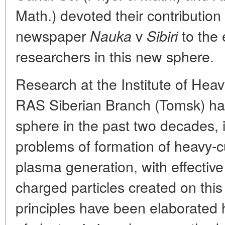
Math.) devoted their contribution 
newspaper
v
to the 
Nauka
Sibiri
researchers in this new sphere.
Research at the Institute of Heav
RAS Siberian Branch (Tomsk) has 
sphere in the past two decades, i
problems of formation of heavy-cu
plasma generation, with effectiv
charged particles created on thi
principles have been elaborated 