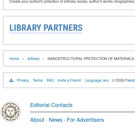
Create your author's collection of articles, books, author's works, biographies
LIBRARY PARTNERS
›
›
Home
Articles
NANOSTRUCTURAL PROTECTION OF MATERIALS
Privacy
Terms
FAQ
Invite a Friend
Language (en)
© 2026
Pakist
Editorial Contacts
About
·
News
·
For Advertisers