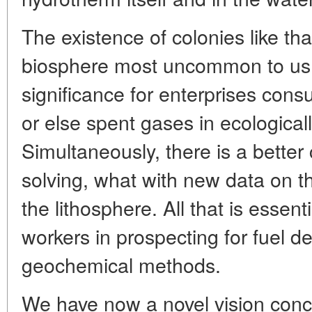
The existence of colonies like tha
biosphere most uncommon to us, 
significance for enterprises cons
or else spent gases in ecological
Simultaneously, there is a bette
solving, what with new data on t
the lithosphere. All that is essent
workers in prospecting for fuel de
geochemical methods.
We have now a novel vision conc