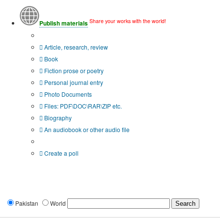
Share your works with the world!
Publish materials
Publication type?
Article, research, review
Book
Fiction prose or poetry
Personal journal entry
Photo Documents
Files: PDF\DOC\RAR\ZIP etc.
Biography
An audiobook or other audio file
Additional options:
Create a poll
Pakistan
World