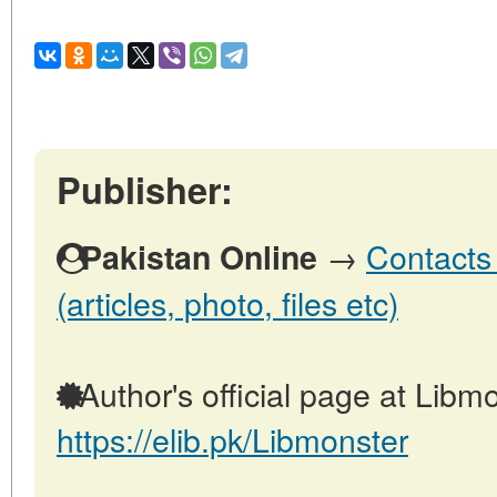
Publisher:
→
Contacts 
Pakistan Online
(articles, photo, files etc)
Author's official page at Libmo
https://elib.pk/Libmonster