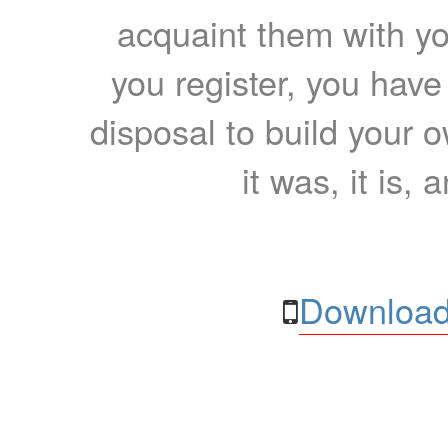
acquaint them with yo
you register, you have
disposal to build your ow
it was, it is, 
Download