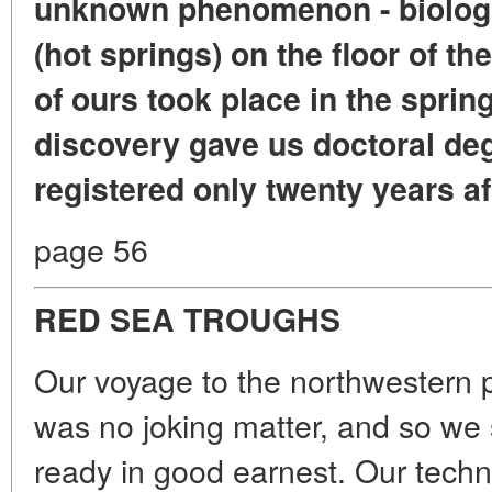
unknown phenomenon - biologic
(hot springs) on the floor of t
of ours took place in the sprin
discovery gave us doctoral degr
registered only twenty years af
page 56
RED SEA TROUGHS
Our voyage to the northwestern p
was no joking matter, and so we 
ready in good earnest. Our techn