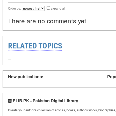
Order by:
expand all
There are no comments yet
RELATED TOPICS
New publications:
Popu
ELIB.PK - Pakistan Digital Library
Create your author's collection of articles, books, author's works, biographies