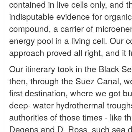
contained in live cells only, and t
indisputable evidence for organic 
compound, a carrier of microenerg
energy pool in a living cell. Ou
approach proved all right, and it fr
Our itinerary took in the Black 
then, through the Suez Canal, w
first destination, where we got bu
deep- water hydrothermal troughs
authorities of those times - like
Degens and D. Ross, such sea de