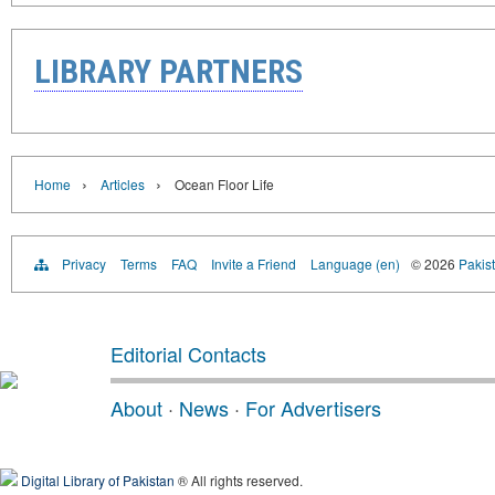
LIBRARY PARTNERS
›
›
Home
Articles
Ocean Floor Life
Privacy
Terms
FAQ
Invite a Friend
Language (en)
© 2026
Pakist
Editorial Contacts
About
·
News
·
For Advertisers
Digital Library of Pakistan
® All rights reserved.