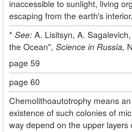
inaccessible to sunlight, living 
escaping from the earth's interior
*
A. Lisitsyn, A. Sagalevich
See:
the Ocean",
N
Science in Russia,
page 59
page 60
Chemolithoautotrophy means an 
existence of such colonies of mi
way depend on the upper layers 