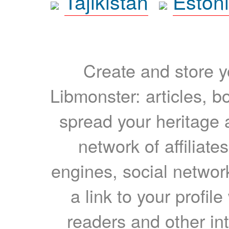
Tajikistan
Eston
Create and store yo
Libmonster: articles, b
spread your heritage a
network of affiliates
engines, social network
a link to your profil
readers and other int