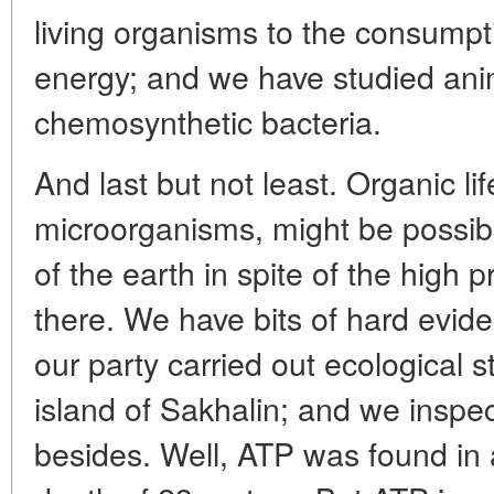
living organisms to the consumpt
energy; and we have studied ani
chemosynthetic bacteria.
And last but not least. Organic lif
microorganisms, might be possib
of the earth in spite of the high
there. We have bits of hard eviden
our party carried out ecological s
island of Sakhalin; and we inspe
besides. Well, ATP was found in