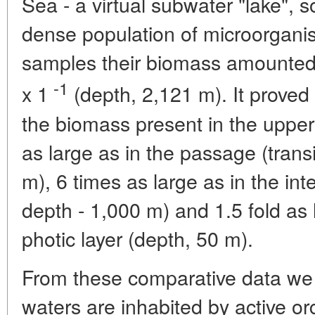
Sea - a virtual subwater "lake", s
dense population of microorganis
samples their biomass amounted
-1
x 1
(depth, 2,121 m). It proved
the biomass present in the upper 
as large as in the passage (transi
m), 6 times as large as in the inte
depth - 1,000 m) and 1.5 fold as
photic layer (depth, 50 m).
From these comparative data we 
waters are inhabited by active or