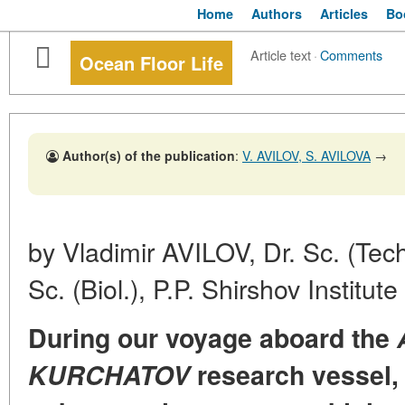
Home
Authors
Articles
Bo
Article text
·
Comments
Ocean Floor Life
Author(s) of the publication
:
V. AVILOV, S. AVILOVA
→
by Vladimir AVILOV, Dr. Sc. (Tec
Sc. (Biol.), P.P. Shirshov Institu
During our voyage aboard the
KURCHATOV
research vessel, 