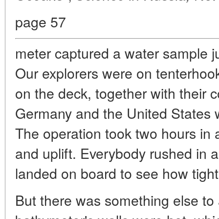
page 57
meter captured a water sample ju
Our explorers were on tenterhoo
on the deck, together with their
Germany and the United States wi
The operation took two hours in a
and uplift. Everybody rushed in 
landed on board to see how tight i
But there was something else to