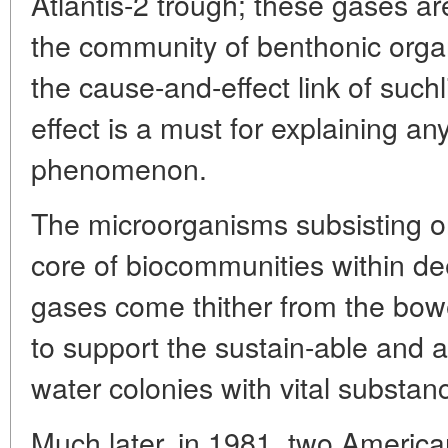
Atlantis-2 trough; these gases are
the community of benthonic orga
the cause-and-effect link of suc
effect is a must for explaining a
phenomenon.
The microorganisms subsisting o
core of biocommunities within d
gases come thither from the bowe
to support the sustain-able and 
water colonies with vital substa
Much later, in 1981, two Americ