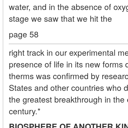
water, and in the absence of oxyg
stage we saw that we hit the
page 58
right track in our experimental 
presence of life in its new forms
therms was confirmed by researc
States and other countries who d
the greatest breakthrough in the 
century.*
BIOSPHERE OF ANOTHER KI