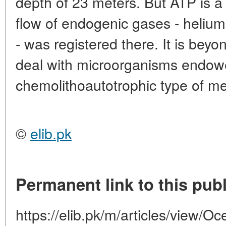
depth of 23 meters. But ATP is a s
flow of endogenic gases - helium
- was registered there. It is beyo
deal with microorganisms endow
chemolithoautotrophic type of m
©
elib.pk
Permanent link to this publ
https://elib.pk/m/articles/view/Oc