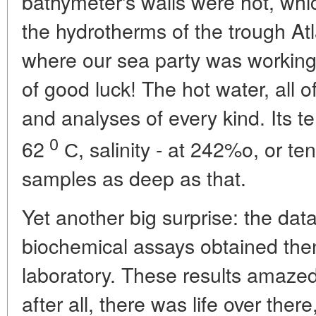
bathymeter's walls were hot, which
the hydrotherms of the trough Atla
where our sea party was working 
of good luck! The hot water, all o
and analyses of every kind. Its 
0
62
С, salinity - at 242%o, or ten
samples as deep as that.
Yet another big surprise: the da
biochemical assays obtained then
laboratory. These results amazed 
after all, there was life over ther