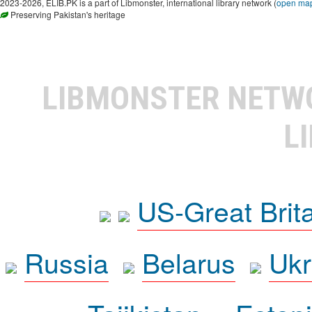
2023-2026, ELIB.PK is a part of Libmonster, international library network (
open ma
Preserving Pakistan's heritage
LIBMONSTER NET
L
US-Great Brit
Russia
Belarus
Ukr