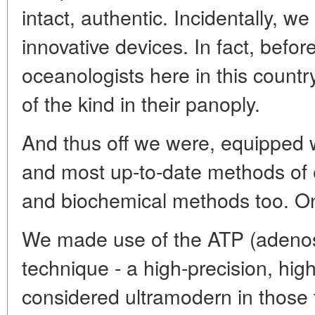
intact, authentic. Incidentally, 
innovative devices. In fact, befor
oceanologists here in this count
of the kind in their panoply.
And thus off we were, equipped w
and most up-to-date methods of 
and biochemical methods too. On
We made use of the ATP (adenos
technique - a high-precision, hig
considered ultramodern in those 