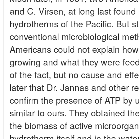
and C. Virsen, at long last foun
hydrotherms of the Pacific. But 
conventional microbiological met
Americans could not explain ho
growing and what they were feed
of the fact, but no cause and effe
later that Dr. Jannas and other r
confirm the presence of ATP by 
similar to ours. They obtained t
the biomass of active microorgan
hydrotherm itself and in the water