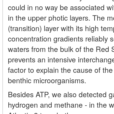
could in no way be associated w
in the upper photic layers. The m
(transition) layer with its high te
concentration gradients reliably
waters from the bulk of the Red
prevents an intensive interchange
factor to explain the cause of the 
benthic microorganisms.
Besides ATP, we also detected ga
hydrogen and methane - in the w