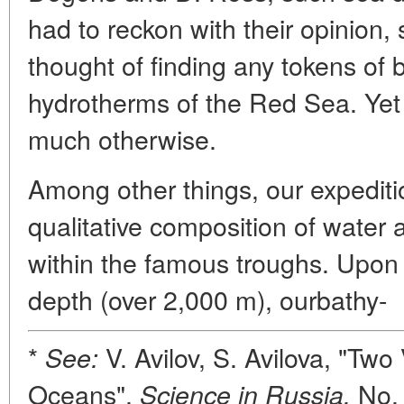
had to reckon with their opinion
thought of finding any tokens of bi
hydrotherms of the Red Sea. Yet 
much otherwise.
Among other things, our expediti
qualitative composition of water
within the famous troughs. Upon 
depth (over 2,000 m), ourbathy-
*
V. Avilov, S. Avilova, "Tw
See:
Oceans",
No. 
Science in Russia,