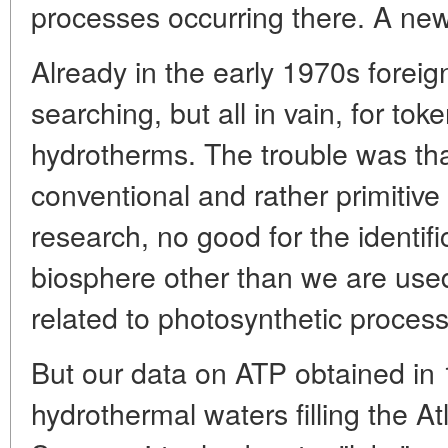
processes occurring there. A ne
Already in the early 1970s forei
searching, but all in vain, for tok
hydrotherms. The trouble was th
conventional and rather primitiv
research, no good for the identifi
biosphere other than we are used
related to photosynthetic proces
But our data on ATP obtained in
hydrothermal waters filling the At