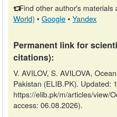
Find other author's materials 
World)
•
Google
•
Yandex
Permanent link for scienti
citations):
V. AVILOV, S. AVILOVA, Ocean F
Pakistan (ELIB.PK). Updated: 
https://elib.pk/m/articles/view/
access: 06.08.2026).