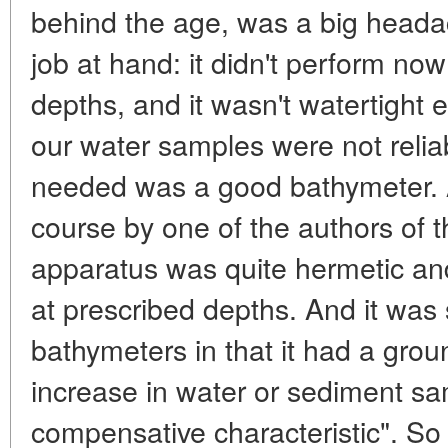
behind the age, was a big headac
job at hand: it didn't perform no
depths, and it wasn't watertight
our water samples were not reliab
needed was a good bathymeter. 
course by one of the authors of th
apparatus was quite hermetic an
at prescribed depths. And it was 
bathymeters in that it had a grou
increase in water or sediment sam
compensative characteristic". So