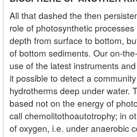
All that dashed the then persiste
role of photosynthetic processes i
depth from surface to bottom, but
of bottom sediments. Our on-the-
use of the latest instruments a
it possible to detect a communit
hydrotherms deep under water. Th
based not on the energy of phot
call chemolitothoautotrophy; in o
of oxygen, i.e. under anaerobic c