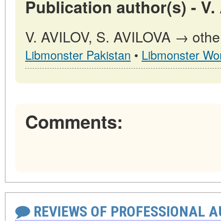
Publication author(s) - V
V. AVILOV, S. AVILOVA → other 
Libmonster Pakistan
•
Libmonster Wor
Comments:
REVIEWS OF PROFESSIONAL 