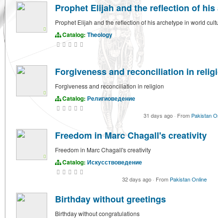
Prophet Elijah and the reflection of his
Prophet Elijah and the reflection of his archetype in world cult
Catalog:
Theology
Forgiveness and reconciliation in relig
Forgiveness and reconciliation in religion
Catalog:
Религиоведение
31 days ago
·
From
Pakistan O
Freedom in Marc Chagall's creativity
Freedom in Marc Chagall's creativity
Catalog:
Искусствоведение
32 days ago
·
From
Pakistan Online
Birthday without greetings
Birthday without congratulations