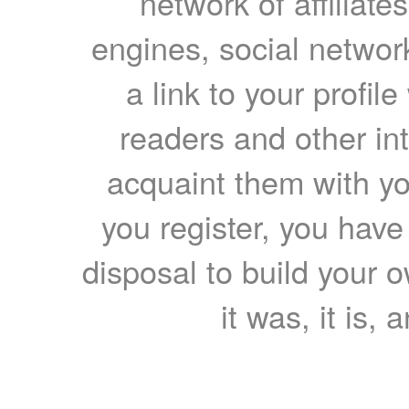
network of affiliates
engines, social network
a link to your profil
readers and other int
acquaint them with yo
you register, you have
disposal to build your ow
it was, it is, 