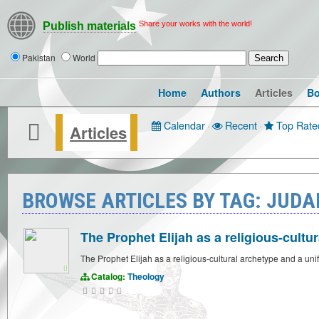
Share your works with the world!
Publish materials
Pakistan
World
Home
Authors
Articles
B
Calendar
·
Recent
·
Top Rate
Articles
BROWSE ARTICLES BY TAG: JUDA
The Prophet Elijah as a religious-cultu
The Prophet Elijah as a religious-cultural archetype and a uni
Catalog:
Theology