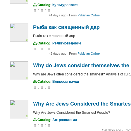
Catalog:
Культурология
41 days ago
·
From
Pakistan Online
Рыба как священный дар
Рыба как священный дар
Catalog:
Религиоведение
42 days ago
·
From
Pakistan Online
Why do Jews consider themselves the
Why are Jews often considered the smartest? Analysis of cultur
Catalog:
Вопросы науки
Why Are Jews Considered the Smartes
Why Are Jews Considered the Smartest People?
Catalog:
Антропология
126 days ago
·
Fro