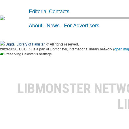
Editorial Contacts
About
·
News
·
For Advertisers
Digital Library of Pakistan
® All rights reserved.
2023-2026, ELIB.PK is a part of Libmonster, international library network (
open ma
Preserving Pakistan's heritage
LIBMONSTER NET
L