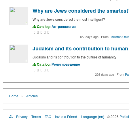
Why are Jews considered the smartest
Why are Jews considered the most intelligent?
Catalog:
Антропология
127 days ago
·
From
Pakistan Onli
Judaism and its contribution to human
Judaism and its contribution to the culture of humanity
Catalog:
Религиоведение
226 days ago
·
From
Pa
›
Home
Articles
Privacy
Terms
FAQ
Invite a Friend
Language (en)
© 2026
Pakist