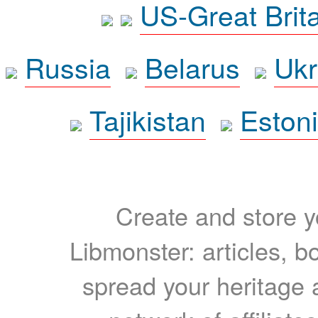
US-Great Brit
Russia
Belarus
Ukr
Tajikistan
Eston
Create and store yo
Libmonster: articles, b
spread your heritage a