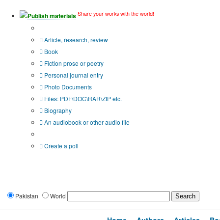
Share your works with the world!
Publish materials
Publication type?
Article, research, review
Book
Fiction prose or poetry
Personal journal entry
Photo Documents
Files: PDF\DOC\RAR\ZIP etc.
Biography
An audiobook or other audio file
Additional options:
Create a poll
Pakistan
World