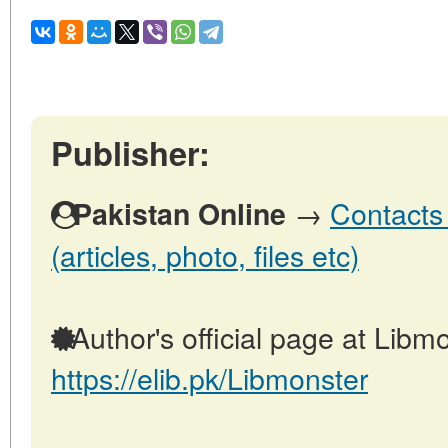
Publisher:
→
Contacts 
Pakistan Online
(articles, photo, files etc)
Author's official page at Libmo
https://elib.pk/Libmonster