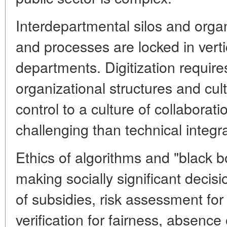
Interdepartmental silos and organ
and processes are locked in verti
departments. Digitization require
organizational structures and cult
control to a culture of collaborati
challenging than technical integra
Ethics of algorithms and "black b
making socially significant decisi
of subsidies, risk assessment for 
verification for fairness, absence