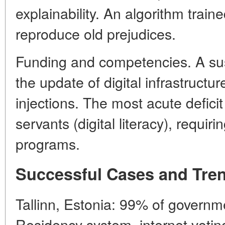
explainability. An algorithm train
reproduce old prejudices.
Funding and competencies. A sus
the update of digital infrastructu
injections. The most acute deficit is
servants (digital literacy), requiri
programs.
Successful Cases and Tre
Tallinn, Estonia: 99% of governme
Residency system, internet voting