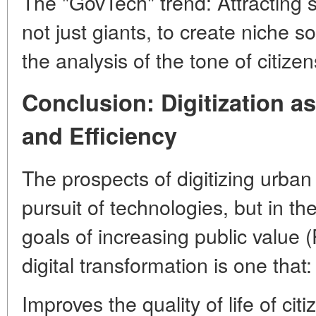
The "GovTech" trend: Attracting 
not just giants, to create niche so
the analysis of the tone of citize
Conclusion: Digitization a
and Efficiency
The prospects of digitizing urban i
pursuit of technologies, but in th
goals of increasing public value 
digital transformation is one that:
Improves the quality of life of ci