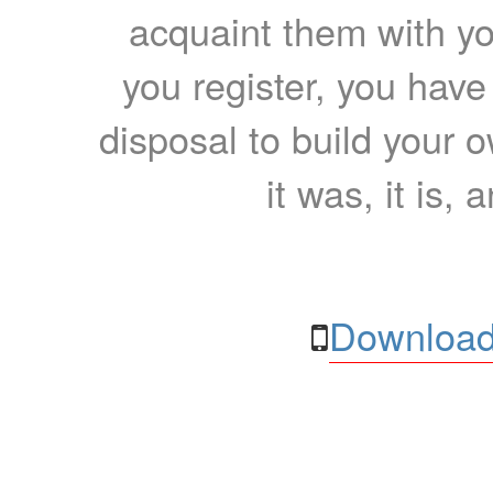
acquaint them with yo
you register, you have
disposal to build your ow
it was, it is, 
Download