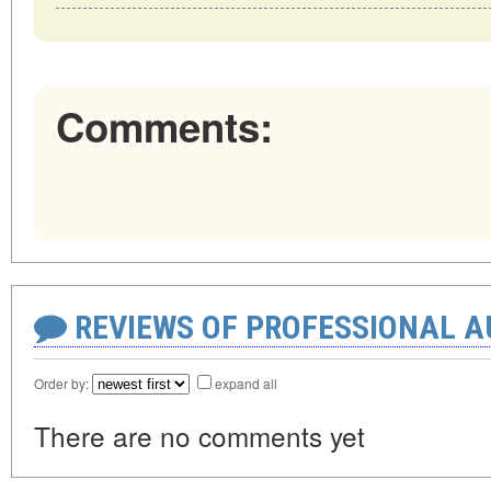
Comments:
REVIEWS OF PROFESSIONAL 
Order by:
expand all
There are no comments yet