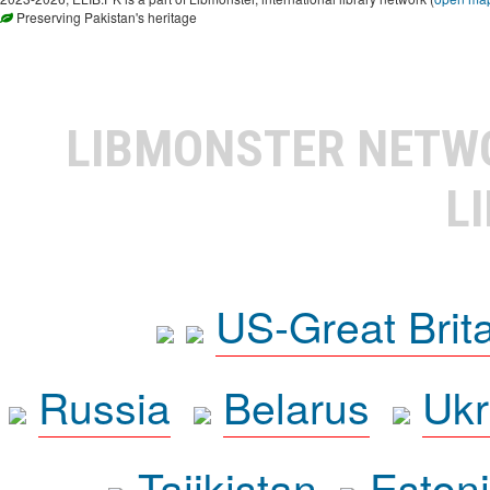
Preserving Pakistan's heritage
LIBMONSTER NET
L
US-Great Brit
Russia
Belarus
Ukr
Tajikistan
Eston