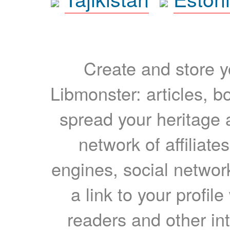
Create and store yo
Libmonster: articles, b
spread your heritage a
network of affiliates
engines, social network
a link to your profil
readers and other int