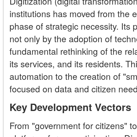
Digitization (digital transformati
institutions has moved from the 
phase of strategic necessity. Its
not only by the adoption of techn
fundamental rethinking of the rel
its services, and its residents. T
automation to the creation of "s
focused on data and citizen need
Key Development Vectors
From "government for citizens" to