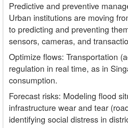
Predictive and preventive mana
Urban institutions are moving fr
to predicting and preventing the
sensors, cameras, and transacti
Optimize flows: Transportation (ada
regulation in real time, as in Sin
consumption.
Forecast risks: Modeling flood sit
infrastructure wear and tear (roa
identifying social distress in dist