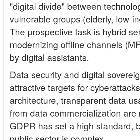
"digital divide" between technolog
vulnerable groups (elderly, low-i
The prospective task is hybrid se
modernizing offline channels (MF
by digital assistants.
Data security and digital soverei
attractive targets for cyberattack
architecture, transparent data us
from data commercialization ar
GDPR has set a high standard, bu
public sector is complex.