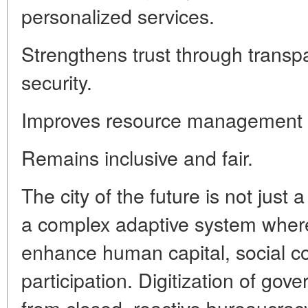
personalized services.
Strengthens trust through transpa
security.
Improves resource management e
Remains inclusive and fair.
The city of the future is not just 
a complex adaptive system where
enhance human capital, social c
participation. Digitization of gove
from closed, reactive bureaucracy