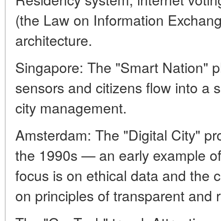
(the Law on Information Exchan
architecture.
Singapore: The "Smart Nation" p
sensors and citizens flow into a s
city management.
Amsterdam: The "Digital City" pro
the 1990s — an early example of
focus is on ethical data and the 
on principles of transparent and 