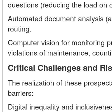
questions (reducing the load on c
Automated document analysis (app
routing.
Computer vision for monitoring pub
violations of maintenance, counti
Critical Challenges and Ri
The realization of these prospec
barriers:
Digital inequality and inclusivene