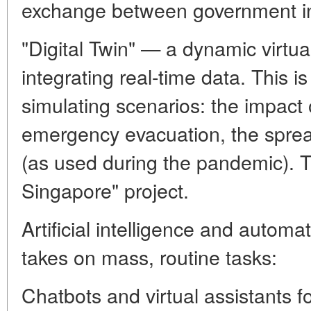
exchange between government ins
"Digital Twin" — a dynamic virtual
integrating real-time data. This is
simulating scenarios: the impact o
emergency evacuation, the sprea
(as used during the pandemic). Th
Singapore" project.
Artificial intelligence and automa
takes on mass, routine tasks:
Chatbots and virtual assistants f