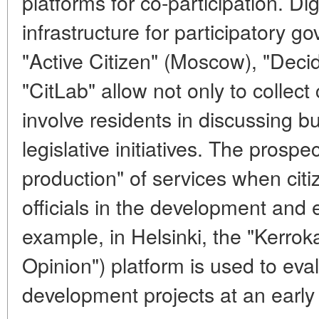
platforms for co-participation. Dig
infrastructure for participatory g
"Active Citizen" (Moscow), "Decid
"CitLab" allow not only to collect
involve residents in discussing b
legislative initiatives. The prospec
production" of services when citi
officials in the development and e
example, in Helsinki, the "Kerrok
Opinion") platform is used to eva
development projects at an early