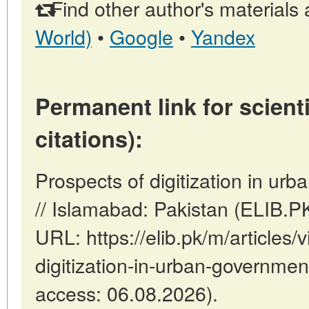
Find other author's materials 
World)
•
Google
•
Yandex
Permanent link for scienti
citations):
Prospects of digitization in urb
// Islamabad: Pakistan (ELIB.P
URL: https://elib.pk/m/articles/
digitization-in-urban-government
access: 06.08.2026).