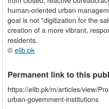
human-oriented urban managemen
goal is not "digitization for the sa
creation of a more vibrant, responsi
residents.
©
elib.pk
Permanent link to this publ
https://elib.pk/m/articles/view/Pro
urban-government-institutions