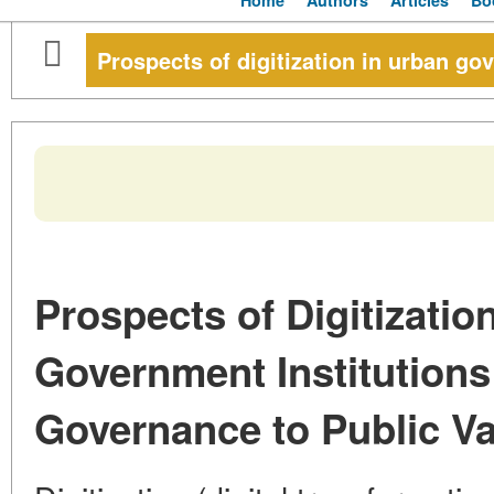
Home
Authors
Articles
Bo
Prospects of digitization in urban go
Prospects of Digitizatio
Government Institution
Governance to Public V