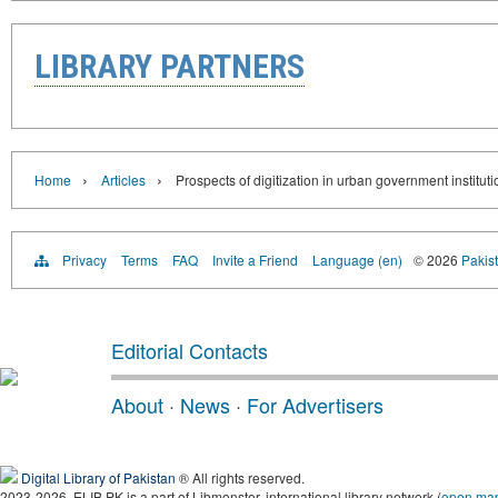
LIBRARY PARTNERS
›
›
Home
Articles
Prospects of digitization in urban government institut
Privacy
Terms
FAQ
Invite a Friend
Language (en)
© 2026
Pakist
Editorial Contacts
About
·
News
·
For Advertisers
Digital Library of Pakistan
® All rights reserved.
2023-2026, ELIB.PK is a part of Libmonster, international library network (
open ma