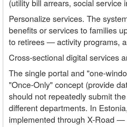
(utility bill arrears, social service 
Personalize services. The system
benefits or services to families u
to retirees — activity programs, a
Cross-sectional digital services an
The single portal and "one-window
"Once-Only" concept (provide dat
should not repeatedly submit the
different departments. In Estonia,
implemented through X-Road — a