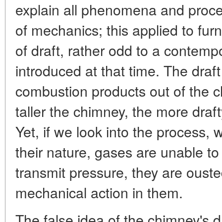
explain all phenomena and proce
of mechanics; this applied to fur
of draft, rather odd to a contemp
introduced at that time. The draf
combustion products out of the 
taller the chimney, the more draft
Yet, if we look into the process, 
their nature, gases are unable to
transmit pressure, they are ouste
mechanical action in them.
The false idea of the chimney's d