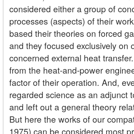
considered either a group of con
processes (aspects) of their work.
based their theories on forced g
and they focused exclusively on 
concerned external heat transfer
from the heat-and-power engineer
factor of their operation. And, eve
regarded science as an adjunct to
and left out a general theory rel
But here the works of our compat
1975) can be considered most p