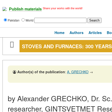
Share your works with the world!
Publish materials
Pakistan
World
Home
Authors
Articles
Bo
STOVES AND FURNACES: 300 YEAR
Author(s) of the publication
:
A. GRECHKO
→
by Alexander GRECHKO, Dr. Sc. 
researcher, GINTSVETMET Resea