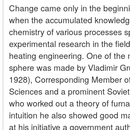
Change came only in the beginni
when the accumulated knowledge
chemistry of various processes s
experimental research in the fie
heating engineering. One of the 
sphere was made by Vladimir Gr
1928), Corresponding Member o
Sciences and a prominent Soviet 
who worked out a theory of furnac
intuition he also showed good man
at his initiative a government aut