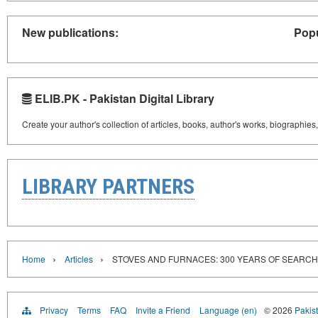
New publications:
Popu
ELIB.PK - Pakistan Digital Library
Create your author's collection of articles, books, author's works, biographies
LIBRARY PARTNERS
›
›
Home
Articles
STOVES AND FURNACES: 300 YEARS OF SEARCH
Privacy
Terms
FAQ
Invite a Friend
Language (en)
© 2026
Pakist