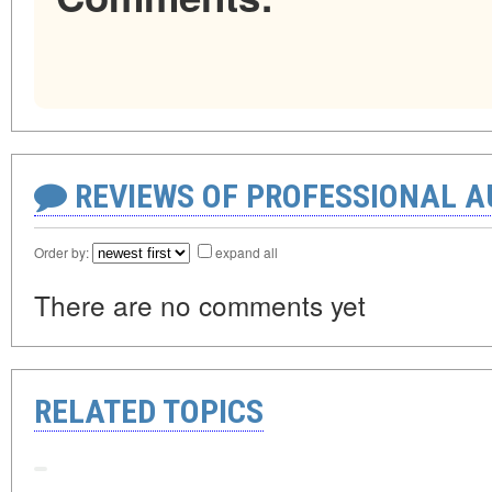
REVIEWS OF PROFESSIONAL 
Order by:
expand all
There are no comments yet
RELATED TOPICS