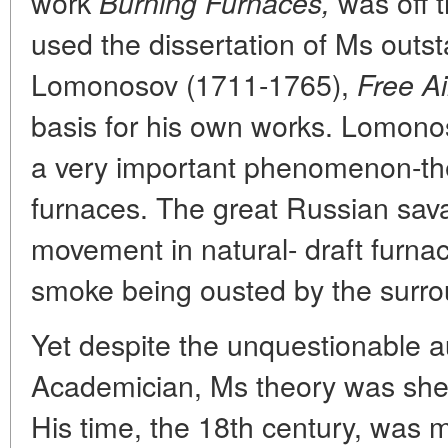
work
was off t
Burning Furnaces,
used the dissertation of Ms outs
Lomonosov (1711-1765),
Free A
basis for his own works. Lomonos
a very important phenomenon-the f
furnaces. The great Russian sav
movement in natural- draft furnac
smoke being ousted by the surrou
Yet despite the unquestionable au
Academician, Ms theory was shel
His time, the 18th century, was 