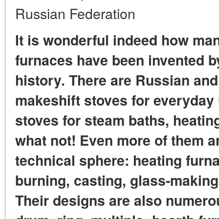
Russian Federation
It is wonderful indeed how man
furnaces have been invented b
history. There are Russian and
makeshift stoves for everyday 
stoves for steam baths, heatin
what not! Even more of them a
technical sphere: heating furna
burning, casting, glass-making
Their designs are also numero