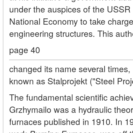
under the auspices of the USSR
National Economy to take charge 
engineering structures. This auth
page 40
changed its name several times, 
known as Stalprojekt ("Steel Proje
The fundamental scientific achi
Grzhymailo was a hydraulic theo
furnaces published in 1910. In 19