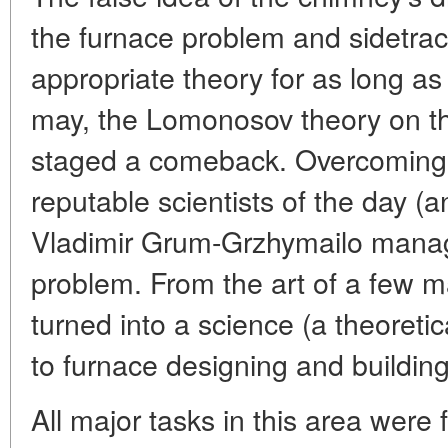
the furnace problem and sidetra
appropriate theory for as long as 
may, the Lomonosov theory on t
staged a comeback. Overcoming 
reputable scientists of the day (a
Vladimir Grum-Grzhymailo manag
problem. From the art of a few m
turned into a science (a theoreti
to furnace designing and building
All major tasks in this area were f