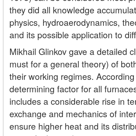
they did all knowledge accumulat
physics, hydroaerodynamics, theor
and its possible application to dif
Mikhail Glinkov gave a detailed cl
must for a general theory) of bo
their working regimes. According
determining factor for all furnaces
includes a considerable rise in 
exchange and mechanics of inter
ensure higher heat and its distrib