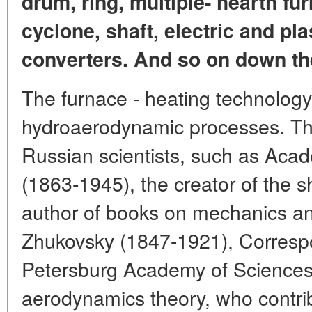
drum, ring, multiple- hearth fur
cyclone, shaft, electric and pl
converters. And so on down the
The furnace - heating technology
hydroaerodynamic processes. Th
Russian scientists, such as Acad
(1863-1945), the creator of the s
author of books on mechanics an
Zhukovsky (1847-1921), Corresp
Petersburg Academy of Sciences,
aerodynamics theory, who contrib