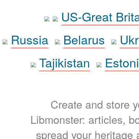
US-Great Brit
Russia
Belarus
Ukr
Tajikistan
Eston
Create and store yo
Libmonster: articles, b
spread your heritage a