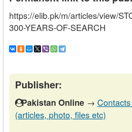
https://elib.pk/m/articles/vi
300-YEARS-OF-SEARCH
Publisher:
→
Contacts 
Pakistan Online
(articles, photo, files etc)