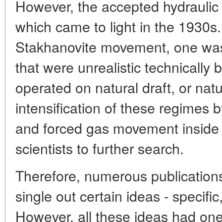
However, the accepted hydraulic
which came to light in the 1930s.
Stakhanovite movement, one was 
that were unrealistic technicall
operated on natural draft, or na
intensification of these regimes b
and forced gas movement inside
scientists to further search.
Therefore, numerous publicatio
single out certain ideas - specif
However, all these ideas had on