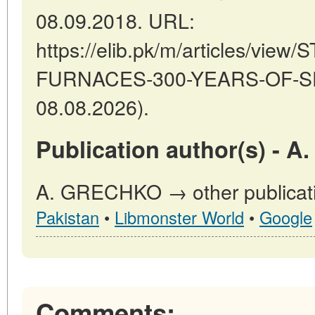
08.09.2018. URL:
https://elib.pk/m/articles/vie
FURNACES-300-YEARS-OF-SEA
08.08.2026).
Publication author(s) - 
A. GRECHKO → other publicati
Pakistan
•
Libmonster World
•
Google
Comments: