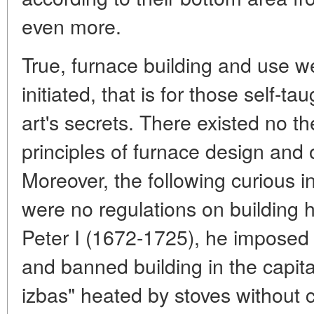
even more.
True, furnace building and use we
initiated, that is for those self-ta
art's secrets. There existed no th
principles of furnace design and o
Moreover, the following curious in
were no regulations on building 
Peter I (1672-1725), he imposed 
and banned building in the capital
izbas" heated by stoves without 