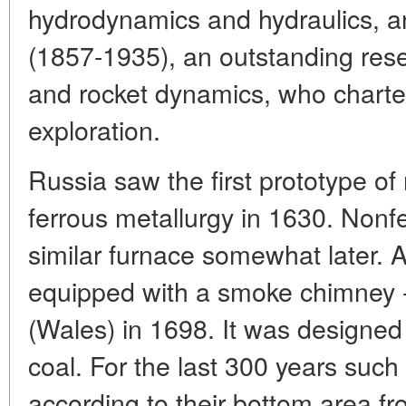
hydrodynamics and hydraulics, a
(1857-1935), an outstanding res
and rocket dynamics, who charte
exploration.
Russia saw the first prototype o
ferrous metallurgy in 1630. Nonf
similar furnace somewhat later. A
equipped with a smoke chimney - 
(Wales) in 1698. It was designed
coal. For the last 300 years suc
according to their bottom area f