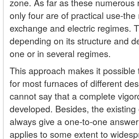
zone. As far as these numerous 
only four are of practical use-the
exchange and electric regimes. 
depending on its structure and d
one or in several regimes.
This approach makes it possible t
for most furnaces of different de
cannot say that a complete vigo
developed. Besides, the existing
always give a one-to-one answer 
applies to some extent to wides