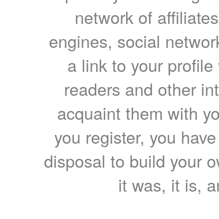
network of affiliates
engines, social network
a link to your profil
readers and other int
acquaint them with yo
you register, you have
disposal to build your ow
it was, it is, 