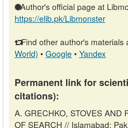
Author's official page at Libmo
https://elib.pk/Libmonster
Find other author's materials 
World)
•
Google
•
Yandex
Permanent link for scienti
citations):
A. GRECHKO, STOVES AND 
OF SEARCH // Islamabad: Paki