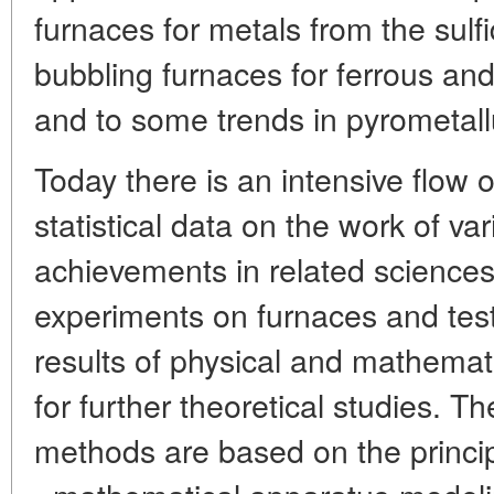
furnaces for metals from the sulf
bubbling furnaces for ferrous and
and to some trends in pyrometallu
Today there is an intensive flow 
statistical data on the work of va
achievements in related science
experiments on furnaces and tes
results of physical and mathemat
for further theoretical studies. T
methods are based on the princip