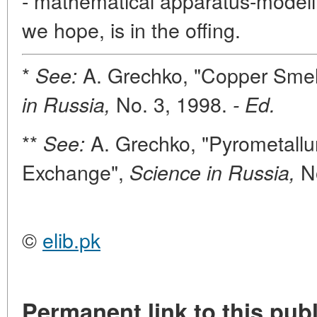
- mathematical apparatus-modelin
we hope, is in the offing.
*
A. Grechko, "Copper Smelt
See:
No. 3, 1998.
in Russia,
- Ed.
**
A. Grechko, "Pyrometallu
See:
Exchange",
No
Science in Russia,
©
elib.pk
Permanent link to this publ