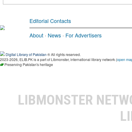
Editorial Contacts
About
·
News
·
For Advertisers
Digital Library of Pakistan
® All rights reserved.
2023-2026, ELIB.PK is a part of Libmonster, international library network (
open ma
Preserving Pakistan's heritage
LIBMONSTER NET
L