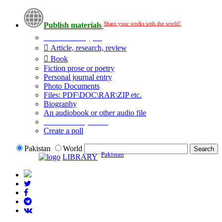
Share your works with the world!
Publish materials
Publication type?
Article, research, review
Book
Fiction prose or poetry
Personal journal entry
Photo Documents
Files: PDF\DOC\RAR\ZIP etc.
Biography
An audiobook or other audio file
Additional options:
Create a poll
Pakistan
World
Pakistan
LIBRARY