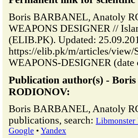
Boris BARBANEL, Anatoly
WEAPONS DESIGNER // Islam
(ELIB.PK). Updated: 25.09.20
https://elib.pk/m/articles/v
WEAPONS-DESIGNER (date of 
Publication author(s) - Bo
RODIONOV:
Boris BARBANEL, Anatoly 
publications, search:
Libmonster 
Google
•
Yandex