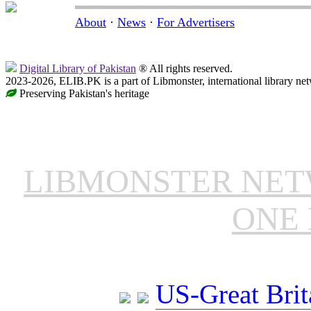
About
·
News
·
For Advertisers
Digital Library of Pakistan
® All rights reserved.
2023-2026, ELIB.PK is a part of Libmonster, international library ne
Preserving Pakistan's heritage
LIBMONSTER NE
ONE 
US-Great Brit