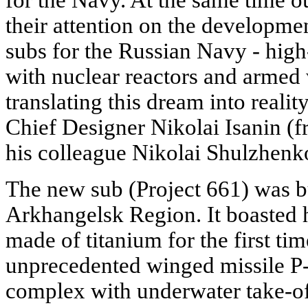
for the Navy. At the same time o
their attention on the developm
subs for the Russian Navy - high
with nuclear reactors and armed 
translating this dream into reality
Chief Designer Nikolai Isanin (
his colleague Nikolai Shulzhenk
The new sub (Project 661) was b
Arkhangelsk Region. It boasted 
made of titanium for the first ti
unprecedented winged missile 
complex with underwater take-off