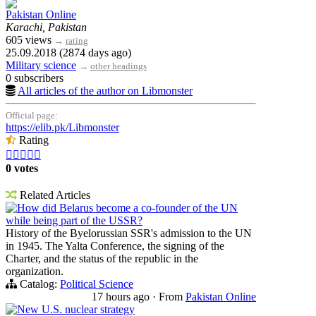
Pakistan Online
Karachi, Pakistan
605 views
→
rating
25.09.2018 (2874 days ago)
Military science
→
other headings
0 subscribers
All articles of the author on Libmonster
Official page:
https://elib.pk/Libmonster
Rating





0 votes
Related Articles
How did Belarus become a co-founder of the UN
while being part of the USSR?
History of the Byelorussian SSR's admission to the UN
in 1945. The Yalta Conference, the signing of the
Charter, and the status of the republic in the
organization.
Catalog:
Political Science
17 hours ago
·
From
Pakistan Online
New U.S. nuclear strategy