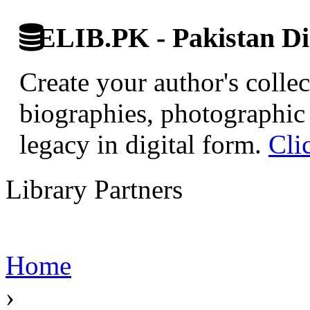
ELIB.PK - Pakistan Dig
Create your author's collec
biographies, photographic 
legacy in digital form.
Cli
Library Partners
Home
›