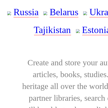
Russia
Belarus
Ukra
Tajikistan
Estoni
Create and store your au
articles, books, studie
heritage all over the world
partner libraries, searc