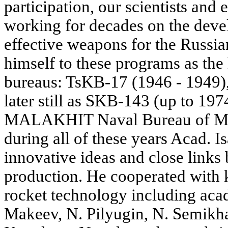
participation, our scientists and
working for decades on the dev
effective weapons for the Russi
himself to these programs as the
bureaus: TsKB-17 (1946 - 1949)
later still as SKB-143 (up to 19
MALAKHIT Naval Bureau of Mec
during all of these years Acad. I
innovative ideas and close links
production. He cooperated with 
rocket technology including aca
Makeev, N. Pilyugin, N. Semikh