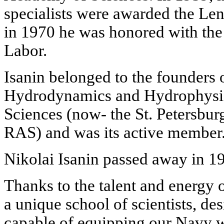
specialists were awarded the Len
in 1970 he was honored with the t
Labor.
Isanin belonged to the founders 
Hydrodynamics and Hydrophysi
Sciences (now- the St. Petersbur
RAS) and was its active member
Nikolai Isanin passed away in 1
Thanks to the talent and energy 
a unique school of scientists, de
capable of equipping our Navy wi