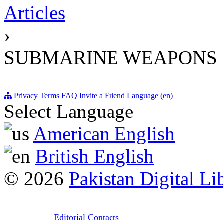
Articles
›
SUBMARINE WEAPONS 
Privacy
Terms
FAQ
Invite a Friend
Language (en)
Select Language
American English
British English
© 2026
Pakistan Digital Li
Editorial Contacts