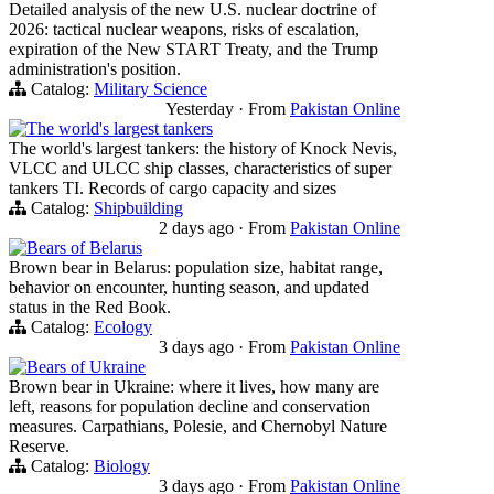
Detailed analysis of the new U.S. nuclear doctrine of
2026: tactical nuclear weapons, risks of escalation,
expiration of the New START Treaty, and the Trump
administration's position.
Catalog:
Military Science
Yesterday
·
From
Pakistan Online
The world's largest tankers
The world's largest tankers: the history of Knock Nevis,
VLCC and ULCC ship classes, characteristics of super
tankers TI. Records of cargo capacity and sizes
Catalog:
Shipbuilding
2 days ago
·
From
Pakistan Online
Bears of Belarus
Brown bear in Belarus: population size, habitat range,
behavior on encounter, hunting season, and updated
status in the Red Book.
Catalog:
Ecology
3 days ago
·
From
Pakistan Online
Bears of Ukraine
Brown bear in Ukraine: where it lives, how many are
left, reasons for population decline and conservation
measures. Carpathians, Polesie, and Chernobyl Nature
Reserve.
Catalog:
Biology
3 days ago
·
From
Pakistan Online