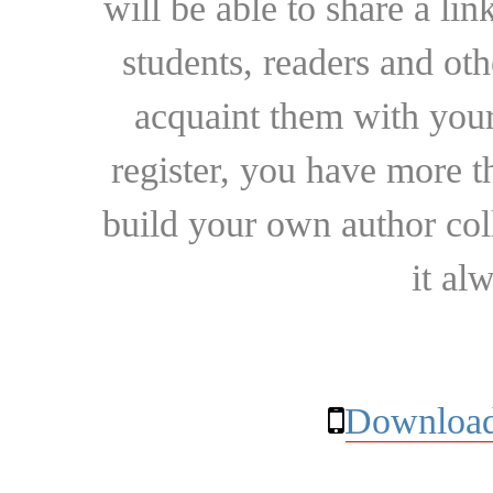
will be able to share a lin
students, readers and othe
acquaint them with your
register, you have more t
build your own author collec
it al
Download