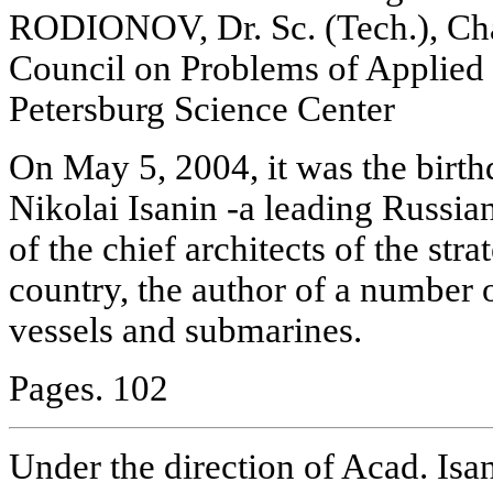
RODIONOV, Dr. Sc. (Tech.), Chai
Council on Problems of Applied
Petersburg Science Center
On May 5, 2004, it was the birth
Nikolai Isanin -a leading Russia
of the chief architects of the stra
country, the author of a number 
vessels and submarines.
Pages. 102
Under the direction of Acad. Isan