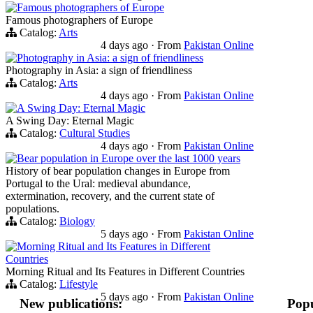
Famous photographers of Europe
Famous photographers of Europe
Catalog:
Arts
4 days ago
·
From
Pakistan Online
Photography in Asia: a sign of friendliness
Photography in Asia: a sign of friendliness
Catalog:
Arts
4 days ago
·
From
Pakistan Online
A Swing Day: Eternal Magic
A Swing Day: Eternal Magic
Catalog:
Cultural Studies
4 days ago
·
From
Pakistan Online
Bear population in Europe over the last 1000 years
History of bear population changes in Europe from
Portugal to the Ural: medieval abundance,
extermination, recovery, and the current state of
populations.
Catalog:
Biology
5 days ago
·
From
Pakistan Online
Morning Ritual and Its Features in Different
Countries
Morning Ritual and Its Features in Different Countries
Catalog:
Lifestyle
5 days ago
·
From
Pakistan Online
New publications:
Popu