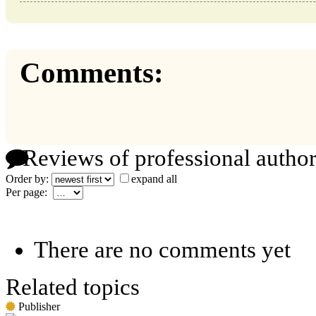
Comments:
Reviews of professional author
Order by:
expand all
Per page:
There are no comments yet
Related topics
Publisher