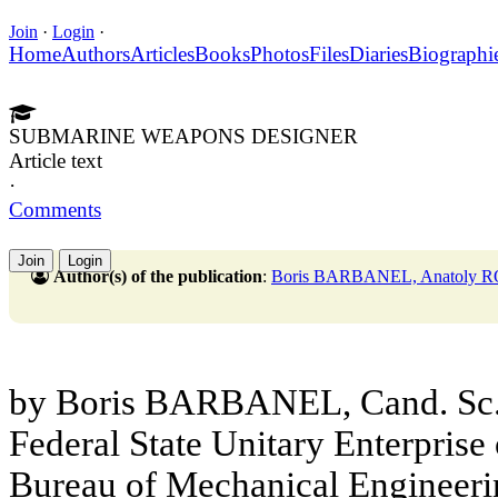
Join
·
Login
·
Home
Authors
Articles
Books
Photos
Files
Diaries
Biographi
SUBMARINE WEAPONS DESIGNER
Article text
·
Comments
Join
Login
Author(s) of the publication
:
Boris BARBANEL, Anatoly
by Boris BARBANEL, Cand. Sc. (
Federal State Unitary Enterprise 
Bureau of Mechanical Enginee