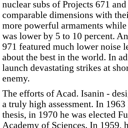
nuclear subs of Projects 671 and
comparable dimensions with thei
more powerful armaments while 
was lower by 5 to 10 percent. An
971 featured much lower noise lev
about the best in the world. In ad
launch devastating strikes at shor
enemy.
The efforts of Acad. Isanin - des
a truly high assessment. In 1963
thesis, in 1970 he was elected 
Academy of Sciences. In 1959, h