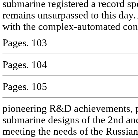
submarine registered a record sp
remains unsurpassed to this day. 
with the complex-automated cont
Pages. 103
Pages. 104
Pages. 105
pioneering R&D achievements, 
submarine designs of the 2nd and
meeting the needs of the Russian