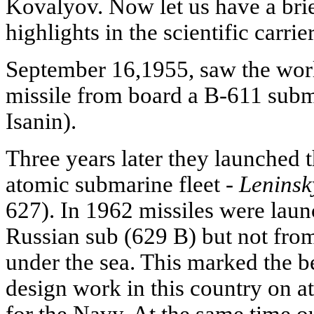
Kovalyov. Now let us have a brie
highlights in the scientific carrie
September 16,1955, saw the world'
missile from board a B-611 subm
Isanin).
Three years later they launched 
atomic submarine fleet -
Lenins
627). In 1962 missiles were lau
Russian sub (629 B) but not from
under the sea. This marked the be
design work in this country on a