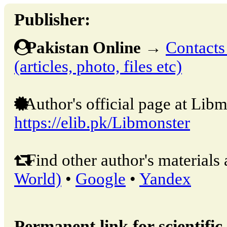
Publisher:
Pakistan Online
→
Contacts
(articles, photo, files etc)
Author's official page at Libm
https://elib.pk/Libmonster
Find other author's materials 
World)
•
Google
•
Yandex
Permanent link for scientific 