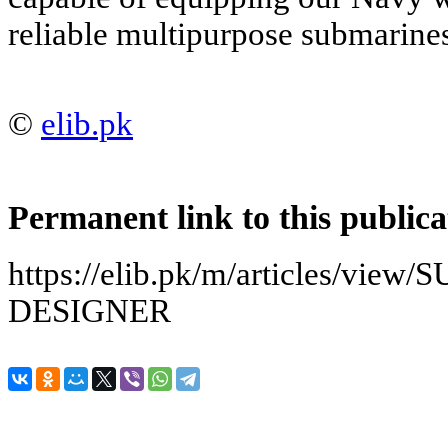
reliable multipurpose submarine
©
elib.pk
Permanent link to this publica
https://elib.pk/m/articles/v
DESIGNER