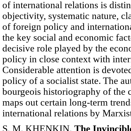
of international relations is disti
objectivity, systematic nature, cl
of foreign policy and internation
the key social and economic facto
decisive role played by the econ
policy in close context with inte
Considerable attention is devoted 
policy of a socialist state. The au
bourgeois historiography of the
maps out certain long-term trends
international relations by Marxist
S. M. KHENKIN.
The Invincib