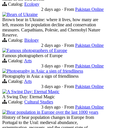
Catalog:
Ecology
2 days ago
·
From
Pakistan Online
Bears of Ukraine
Brown bear in Ukraine: where it lives, how many are
left, reasons for population decline and conservation
measures. Carpathians, Polesie, and Chernobyl Nature
Reserve.
Catalog:
Biology
2 days ago
·
From
Pakistan Online
Famous photographers of Europe
Famous photographers of Europe
Catalog:
Arts
3 days ago
·
From
Pakistan Online
Photography in Asia: a sign of friendliness
Photography in Asia: a sign of friendliness
Catalog:
Arts
3 days ago
·
From
Pakistan Online
A Swing Day: Eternal Magic
A Swing Day: Eternal Magic
Catalog:
Cultural Studies
3 days ago
·
From
Pakistan Online
Bear population in Europe over the last 1000 years
History of bear population changes in Europe from
Portugal to the Ural: medieval abundance,
extermination, recovery, and the current state of