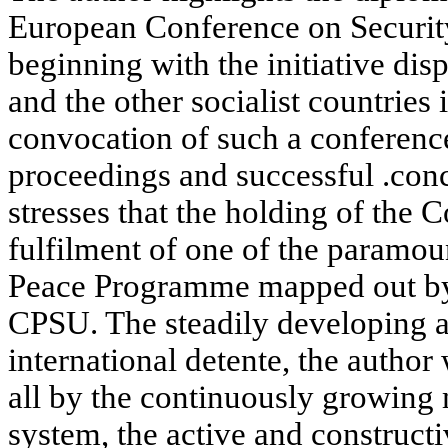
European Conference on Securit
beginning with the initiative di
and the other socialist countries
convocation of such a conference
proceedings and successful .conc
stresses that the holding of the
fulfilment of one of the paramou
Peace Programme mapped out by 
CPSU. The steadily developing 
international detente, the author
all by the continuously growing m
system, the active and constructi