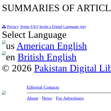
SUMMARIES OF ARTICL
Privacy
Terms
FAQ
Invite a Friend
Language (en)
Select Language
American English
British English
© 2026
Pakistan Digital Li
Editorial Contacts
About
·
News
·
For Advertisers