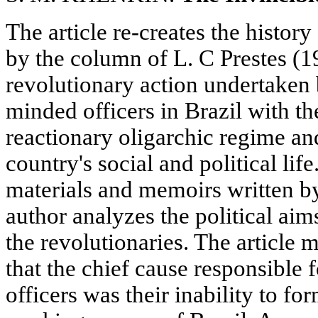
The article re-creates the histor
by the column of L. С Prestes (1
revolutionary action undertaken
minded officers in Brazil with t
reactionary oligarchic regime an
country's social and political l
materials and memoirs written by
author analyzes the political aim
the revolutionaries. The article 
that the chief cause responsible fo
officers was their inability to fo