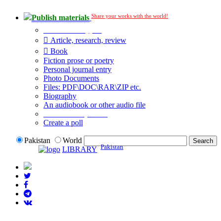
Share your works with the world!
Publish materials
Publication type?
Article, research, review
Book
Fiction prose or poetry
Personal journal entry
Photo Documents
Files: PDF\DOC\RAR\ZIP etc.
Biography
An audiobook or other audio file
Additional options:
Create a poll
Pakistan
World
Pakistan
LIBRARY