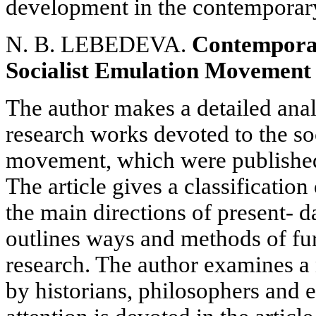
development in the contemporar
N. B. LEBEDEVA.
Contemporar
Socialist Emulation Movement i
The author makes a detailed anal
research works devoted to the so
movement, which were publishe
The article gives a classification 
the main directions of present- da
outlines ways and methods of fu
research. The author examines 
by historians, philosophers and 