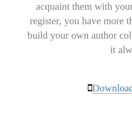
acquaint them with your
register, you have more t
build your own author collec
it al
Download