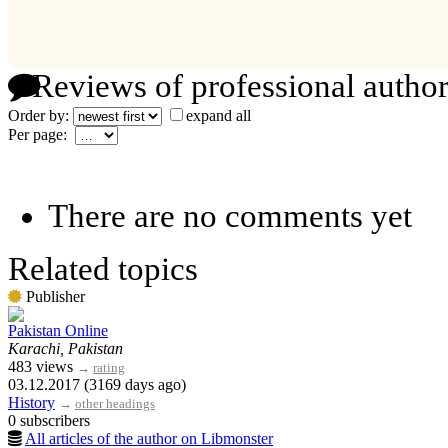
Reviews of professional author
Order by:
expand all
Per page:
There are no comments yet
Related topics
Publisher
Pakistan Online
Karachi, Pakistan
483 views
→
rating
03.12.2017 (3169 days ago)
History
→
other headings
0 subscribers
All articles of the author on Libmonster