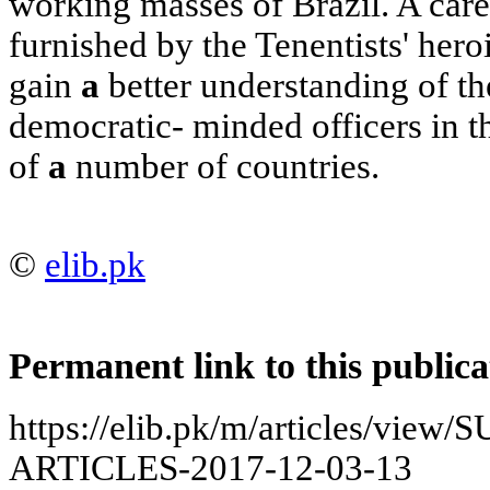
working masses of Brazil. A care
furnished by the Tenentists' hero
gain
a
better understanding of th
democratic- minded officers in 
of
a
number of countries.
©
elib.pk
Permanent link to this publica
https://elib.pk/m/articles/vi
ARTICLES-2017-12-03-13