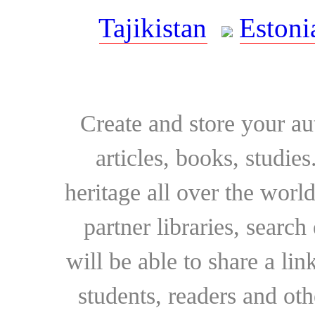
Tajikistan
Estoni
Create and store your au
articles, books, studie
heritage all over the world
partner libraries, searc
will be able to share a lin
students, readers and othe