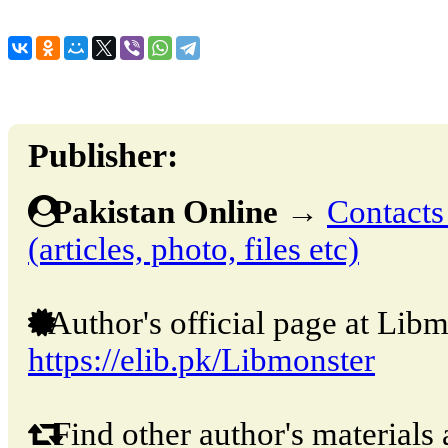
Publisher:
Pakistan Online
→
Contacts
(articles, photo, files etc)
Author's official page at Libm
https://elib.pk/Libmonster
Find other author's materials 