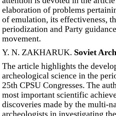
attention is devoted in the article
elaboration of problems pertaini
of emulation, its effectiveness, t
periodization and Party guidance 
movement.
Y. N. ZAKHARUK.
Soviet Arch
The article highlights the devel
archeological science in the per
25th CPSU Congresses. The autho
most important scientific achie
discoveries made by the multi-na
archeologists in investigating th