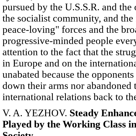
pursued by the U.S.S.R. and the
the socialist community, and the 
peace-loving" forces and the br
progressive-minded people every
attention to the fact that the str
in Europe and on the internationa
unabated because the opponents o
down their arms nor abandoned t
international relations back to th
V. A. YEZHOV.
Steady Enhance
Played by the Working Class in
Society