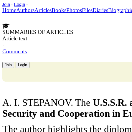
Join
·
Login
·
Home
Authors
Articles
Books
Photos
Files
Diaries
Biographi
SUMMARIES OF ARTICLES
Article text
·
Comments
Join
Login
A. I. STEPANOV. The
U.S.S.R. 
Security and Cooperation in E
The author highlights the diplom