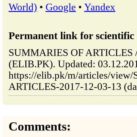
World)
•
Google
•
Yandex
Permanent link for scientific 
SUMMARIES OF ARTICLES // I
(ELIB.PK). Updated: 03.12.20
https://elib.pk/m/articles/v
ARTICLES-2017-12-03-13 (date
Comments: