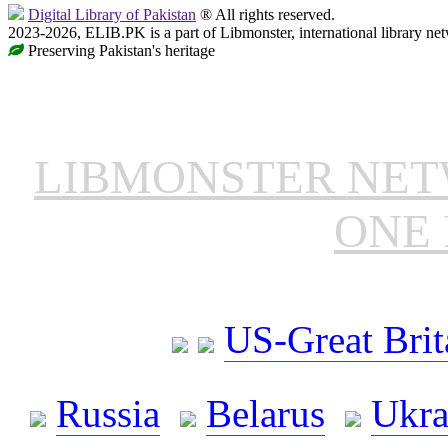
Digital Library of Pakistan
® All rights reserved.
2023-2026, ELIB.PK is a part of Libmonster, international library ne
Preserving Pakistan's heritage
LIBMONSTER NE
ONE 
US-Great Brit
Russia
Belarus
Ukra