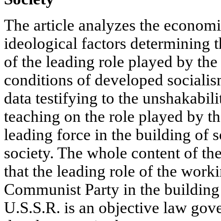
The article analyzes the economic
ideological factors determining
of the leading role played by the
conditions of developed socialism
data testifying to the unshakabili
teaching on the role played by th
leading force in the building of 
society. The whole content of the
that the leading role of the work
Communist Party in the buildin
U.S.S.R. is an objective law gove