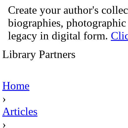
Create your author's collec
biographies, photographic 
legacy in digital form.
Cli
Library Partners
Home
›
Articles
›