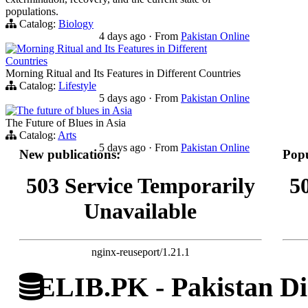
populations.
Catalog:
Biology
4 days ago
·
From
Pakistan Online
Morning Ritual and Its Features in Different
Countries
Morning Ritual and Its Features in Different Countries
Catalog:
Lifestyle
5 days ago
·
From
Pakistan Online
The future of blues in Asia
The Future of Blues in Asia
Catalog:
Arts
5 days ago
·
From
Pakistan Online
New publications:
Popu
503 Service Temporarily
5
Unavailable
nginx-reuseport/1.21.1
ELIB.PK - Pakistan Dig