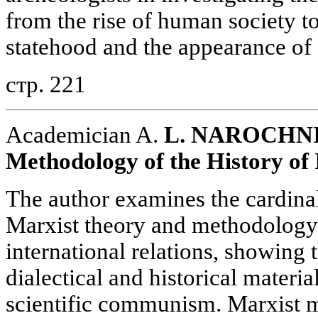
from the rise of human society t
statehood and the appearance of c
стр. 221
Academician A.
L. NAROCHNI
Methodology of the History of 
The author examines the cardinal
Marxist theory and methodology 
international relations, showing 
dialectical and historical materia
scientific communism. Marxist m