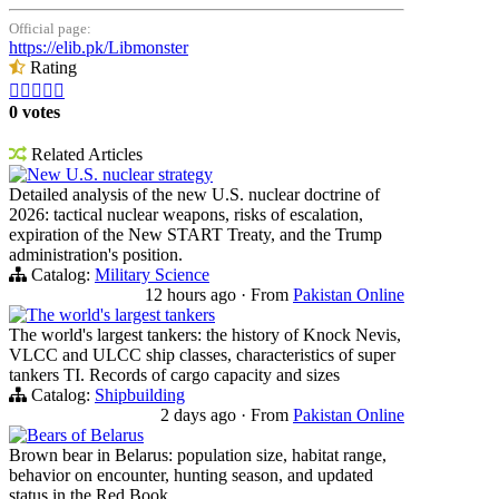
Official page:
https://elib.pk/Libmonster
Rating





0 votes
Related Articles
New U.S. nuclear strategy
Detailed analysis of the new U.S. nuclear doctrine of
2026: tactical nuclear weapons, risks of escalation,
expiration of the New START Treaty, and the Trump
administration's position.
Catalog:
Military Science
12 hours ago
·
From
Pakistan Online
The world's largest tankers
The world's largest tankers: the history of Knock Nevis,
VLCC and ULCC ship classes, characteristics of super
tankers TI. Records of cargo capacity and sizes
Catalog:
Shipbuilding
2 days ago
·
From
Pakistan Online
Bears of Belarus
Brown bear in Belarus: population size, habitat range,
behavior on encounter, hunting season, and updated
status in the Red Book.