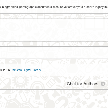
ks, biographies, photographic documents, files. Save forever your author's legacy in 
© 2026
Pakistan Digital Library
Chat for Authors: