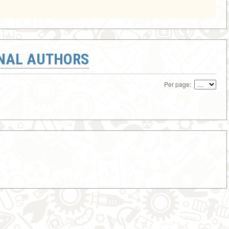
ONAL AUTHORS
Per page: