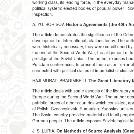
working class, its leading force, in the everyday man
political system: elected bodies of popular power - So
Inspection.
A. YU. BORISOV.
Historic Agreements (the 40th An
The article demonstrates the significance of the Crim
development of international relations today. The aut
were historically necessary, they were conditioned by t
the end of the Second World War, the allignment of forc
prestige of the Soviet Union. The author exposes bourge
Potsdam conferences, to present them as an "error of h
connected with political claims of imperialist circles st
HAJI MURAT IBRAGIMBEILI.
The Great Liberatory 
The article deals with some aspects of the liberatory
Europe during the Second World War. The author desc
patriotic forces of other countries which consisted, a
of Polish, Czechoslovak, Rumanian, Yugoslav units on
The Soviet country provided material aid to all people
German people. The article exposes Sovietological fals
J. S. LURIA.
On Methods of Source Analysis (Case