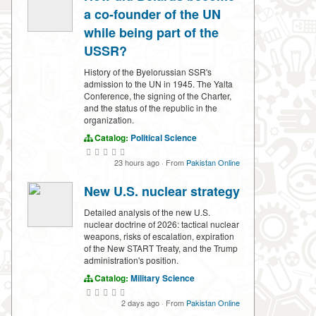
a co-founder of the UN
while being part of the
USSR?
History of the Byelorussian SSR's
admission to the UN in 1945. The Yalta
Conference, the signing of the Charter,
and the status of the republic in the
organization.
Catalog:
Political Science
23 hours ago
·
From
Pakistan Online
New U.S. nuclear strategy
Detailed analysis of the new U.S.
nuclear doctrine of 2026: tactical nuclear
weapons, risks of escalation, expiration
of the New START Treaty, and the Trump
administration's position.
Catalog:
Military Science
2 days ago
·
From
Pakistan Online