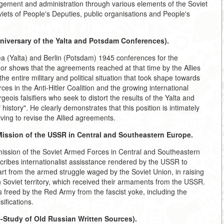
agement and administration through various elements of the Soviet
viets of People's Deputies, public organisations and People's
niversary of the Yalta and Potsdam Conferences).
ea (Yalta) and Berlin (Potsdam) 1945 conferences for the
hor shows that the agreements reached at that time by the Allies
he entire military and political situation that took shape towards
es in the Anti-Hitler Coalition and the growing international
ois falsifiers who seek to distort the results of the Yalta and
istory". He clearly demonstrates that this position is intimately
riving to revise the Allied agreements.
Mission of the USSR in Central and Southeastern Europe.
 mission of the Soviet Armed Forces in Central and Southeastern
ribes internationalist assisstance rendered by the USSR to
part from the armed struggle waged by the Soviet Union, in raising
 Soviet territory, which received their armaments from the USSR.
s freed by the Red Army from the fascist yoke, including the
ifications.
-Study of Old Russian Written Sources).