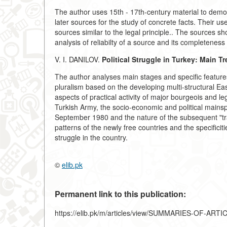
The author uses 15th - 17th-century material to demons
later sources for the study of concrete facts. Their 
sources similar to the legal principle.. The sources 
analysis of reliabilty of a source and its completeness 
V. I. DANILOV.
Political Struggle in Turkey: Main T
The author analyses main stages and specific features 
pluralism based on the developing multi-structural E
aspects of practical activity of major bourgeois and lega
Turkish Army, the socio-economic and political mainsp
September 1980 and the nature of the subsequent "tr
patterns of the newly free countries and the specificitie
struggle in the country.
©
elib.pk
Permanent link to this publication:
https://elib.pk/m/articles/view/SUMMARIES-OF-ART