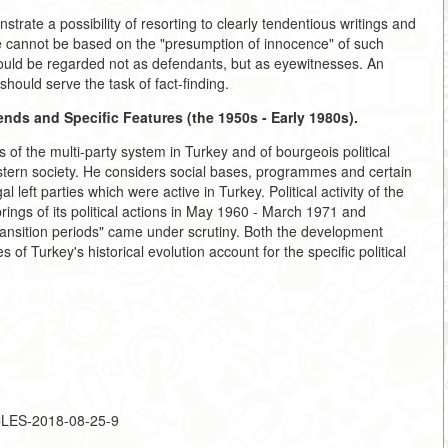
trate a possibility of resorting to clearly tendentious writings and
use cannot be based on the "presumption of innocence" of such
should be regarded not as defendants, but as eyewitnesses. An
should serve the task of fact-finding.
rends and Specific Features (the 1950s - Early 1980s).
of the multi-party system in Turkey and of bourgeois political
astern society. He considers social bases, programmes and certain
l left parties which were active in Turkey. Political activity of the
rings of its political actions in May 1960 - March 1971 and
ansition periods" came under scrutiny. Both the development
s of Turkey's historical evolution account for the specific political
ICLES-2018-08-25-9