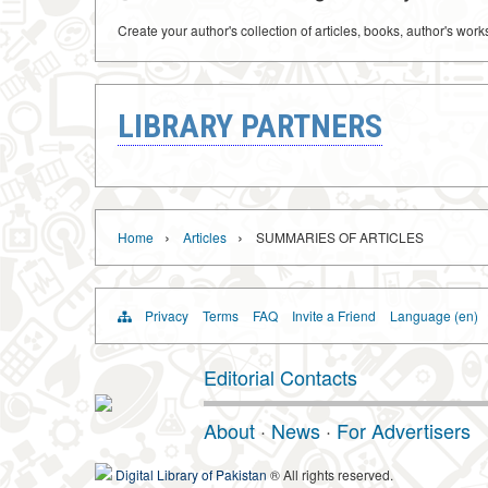
Create your author's collection of articles, books, author's wor
LIBRARY PARTNERS
›
›
Home
Articles
SUMMARIES OF ARTICLES
Privacy
Terms
FAQ
Invite a Friend
Language (en)
Editorial Contacts
About
·
News
·
For Advertisers
Digital Library of Pakistan
® All rights reserved.