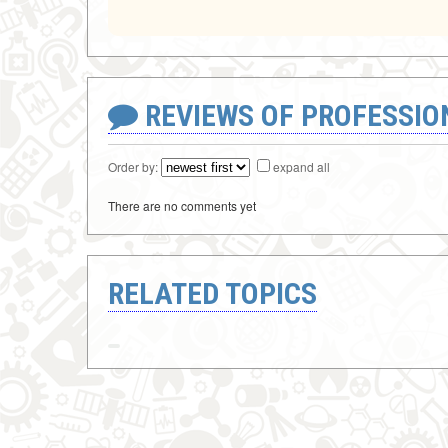
REVIEWS OF PROFESSI
Order by:
expand all
There are no comments yet
RELATED TOPICS