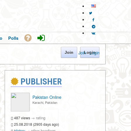
o
Polls
Join
·
Login
Join
Login
PUBLISHER
Pakistan Online
Karachi, Pakistan
→
rating
487 views
25.08.2018 (2905 days ago)
→
other headings
History