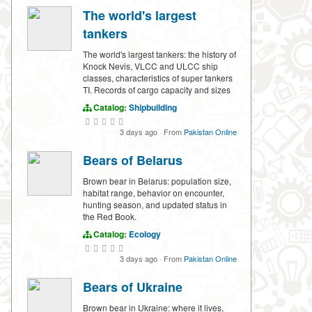
The world's largest
tankers
The world's largest tankers: the history of
Knock Nevis, VLCC and ULCC ship
classes, characteristics of super tankers
TI. Records of cargo capacity and sizes
Catalog:
Shipbuilding
3 days ago
·
From
Pakistan Online
Bears of Belarus
Brown bear in Belarus: population size,
habitat range, behavior on encounter,
hunting season, and updated status in
the Red Book.
Catalog:
Ecology
3 days ago
·
From
Pakistan Online
Bears of Ukraine
Brown bear in Ukraine: where it lives,