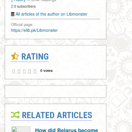
0 subscribers
All articles of the author on Libmonster
Official page:
https://elib.pk/Libmonster
RATING
0 votes
RELATED ARTICLES
How did Belarus become