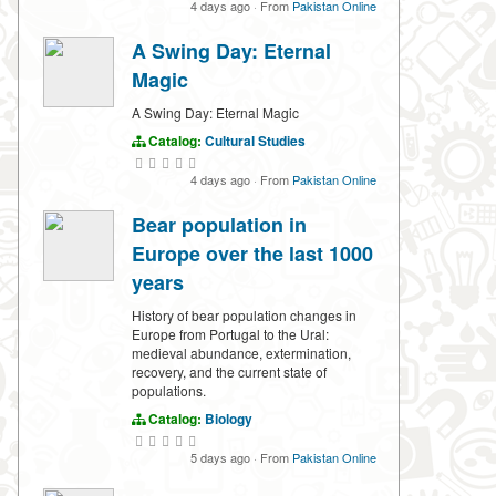
4 days ago
·
From
Pakistan Online
A Swing Day: Eternal
Magic
A Swing Day: Eternal Magic
Catalog:
Cultural Studies
4 days ago
·
From
Pakistan Online
Bear population in
Europe over the last 1000
years
History of bear population changes in
Europe from Portugal to the Ural:
medieval abundance, extermination,
recovery, and the current state of
populations.
Catalog:
Biology
5 days ago
·
From
Pakistan Online