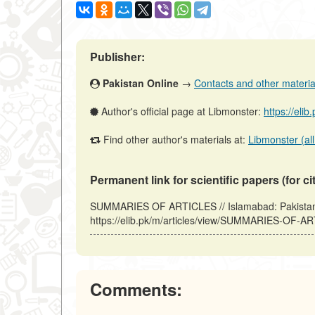
Publisher:
Pakistan Online
→
Contacts and other materials
Author's official page at Libmonster:
https://eli
Find other author's materials at:
Libmonster (all
Permanent link for scientific papers (for ci
SUMMARIES OF ARTICLES // Islamabad: Pakistan 
https://elib.pk/m/articles/view/SUMMARIES-OF-AR
Comments: