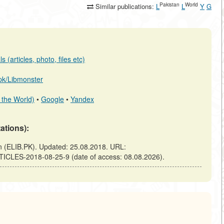
Pakistan
World
Similar publications:
L
L
Y
G
 (articles, photo, files etc)
b.pk/Libmonster
 the World)
•
Google
•
Yandex
tations):
(ELIB.PK). Updated: 25.08.2018. URL:
TICLES-2018-08-25-9 (date of access: 08.08.2026).