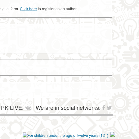
digital form.
Click here
to register as an author.
PK LIVE:
We are in social networks: