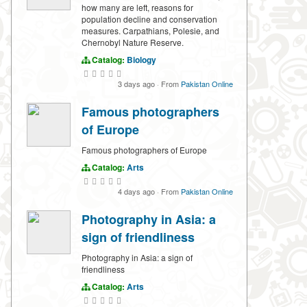
how many are left, reasons for
population decline and conservation
measures. Carpathians, Polesie, and
Chernobyl Nature Reserve.
Catalog:
Biology
3 days ago
·
From
Pakistan Online
Famous photographers
of Europe
Famous photographers of Europe
Catalog:
Arts
4 days ago
·
From
Pakistan Online
Photography in Asia: a
sign of friendliness
Photography in Asia: a sign of
friendliness
Catalog:
Arts