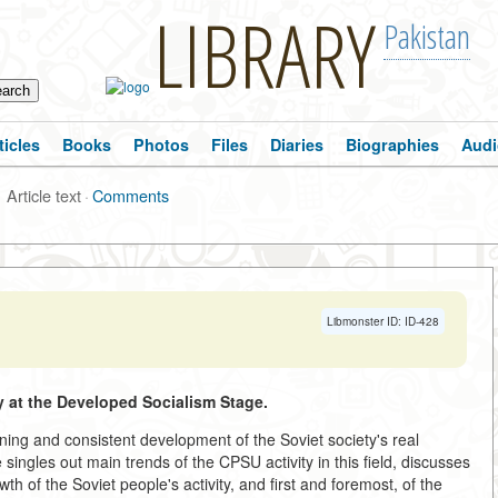
LIBRARY
Pakistan
ticles
Books
Photos
Files
Diaries
Biographies
Audi
Article text
·
Comments
Libmonster ID: ID-428
 at the Developed Socialism Stage.
ing and consistent development of the Soviet society's real
ingles out main trends of the CPSU activity in this field, discusses
wth of the Soviet people's activity, and first and foremost, of the