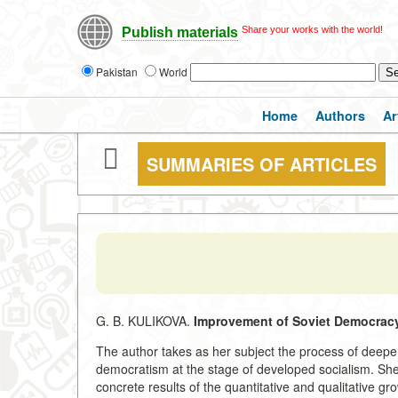
Share your works with the world!
Publish materials
Pakistan
World
Home
Authors
Ar
SUMMARIES OF ARTICLES
G. B. KULIKOVA.
Improvement of Soviet Democracy
The author takes as her subject the process of deepen
democratism at the stage of developed socialism. She s
concrete results of the quantitative and qualitative gro