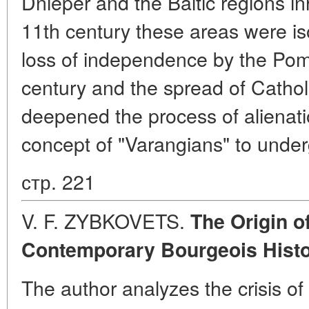
Dnieper and the Baltic regions in
11th century these areas were is
loss of independence by the Pom
century and the spread of Catholic
deepened the process of alienat
concept of "Varangians" to under
стр. 221
V. F. ZYBKOVETS.
The Origin o
Contemporary Bourgeois Histo
The author analyzes the crisis of