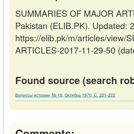
SUMMARIES OF MAJOR ARTICL
Pakistan (ELIB.PK). Updated: 
https://elib.pk/m/articles/v
ARTICLES-2017-11-29-50 (date
Found source (search rob
Вопросы истории, № 10, Октябрь 1970, C. 221-222
Comments: