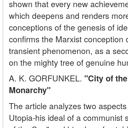
shown that every new achievemen
which deepens and renders more 
conceptions of the genesis of i
confirms the Marxist conception of
transient phenomenon, as a seco
on the mighty tree of genuine 
A. K. GORFUNKEL.
"City of th
Monarchy"
The article analyzes two aspec
Utopia-his ideal of a communist so