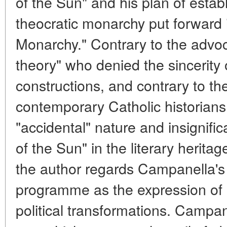
of the Sun" and his plan of establ
theocratic monarchy put forward 
Monarchy." Contrary to the advoc
theory" who denied the sincerity
constructions, and contrary to th
contemporary Catholic historians
"accidental" nature and insignific
of the Sun" in the literary heritag
the author regards Campanella's
programme as the expression of a
political transformations. Campan