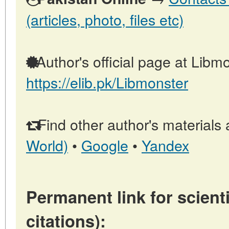
(articles, photo, files etc)
Author's official page at Libmo
https://elib.pk/Libmonster
Find other author's materials 
World)
•
Google
•
Yandex
Permanent link for scienti
citations):