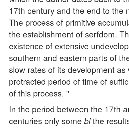
17th century and the end to the m
The process of primitive accumul
the establishment of serfdom. Th
existence of extensive undevelope
southern and eastern parts of th
slow rates of its development as 
protracted period of time of suffic
of this process. ''
In the period between the 17th and
centuries only some
the results
bl