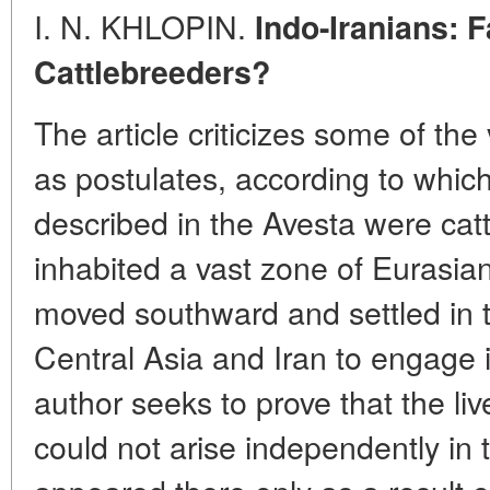
I. N. KHLOPIN.
Indo-Iranians: 
Cattlebreeders?
The article criticizes some of th
as postulates, according to whic
described in the Avesta were catt
inhabited a vast zone of Eurasia
moved southward and settled in t
Central Asia and Iran to engage 
author seeks to prove that the l
could not arise independently in