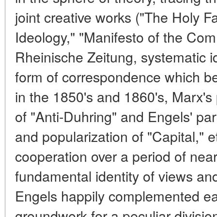
joint creative works ("The Holy 
Ideology," "Manifesto of the Com
Rheinische Zeitung, systematic i
form of correspondence which be
in the 1850's and 1860's, Marx's p
of "Anti-Duhring" and Engels' part
and popularization of "Capital," e
cooperation over a period of nea
fundamental identity of views an
Engels happily complemented eac
groundwork for a peculiar divisi