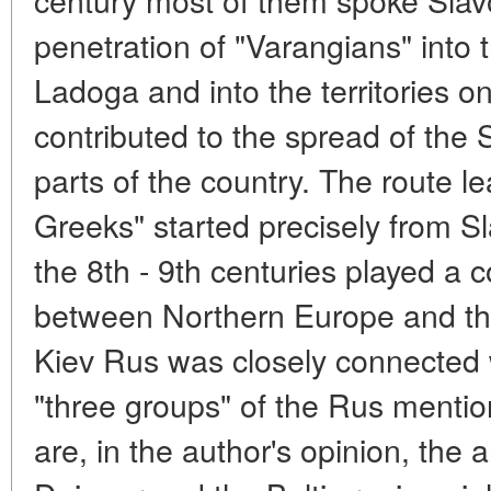
penetration of "Varangians" into
Ladoga and into the territories 
contributed to the spread of the 
parts of the country. The route l
Greeks" started precisely from S
the 8th - 9th centuries played a 
between Northern Europe and the
Kiev Rus was closely connected 
"three groups" of the Rus mentio
are, in the author's opinion, the 