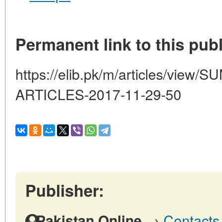
Permanent link to this publ
https://elib.pk/m/articles/vi
ARTICLES-2017-11-29-50
Publisher:
→
Contacts 
Pakistan Online