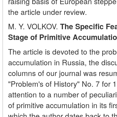
raising basis of European steppe
the article under review.
M. Y. VOLKOV.
The Specific Fea
Stage of Primitive Accumulatio
The article is devoted to the prob
accumulation in Russia, the discu
columns of our journal was resum
"Problem's of History" No. 7 for
attention to a number of peculiari
of primitive accumulation in its fi
which the author dates back to t