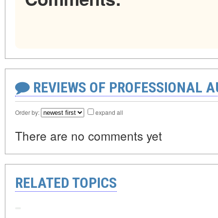
REVIEWS OF PROFESSIONAL 
Order by:
expand all
There are no comments yet
RELATED TOPICS