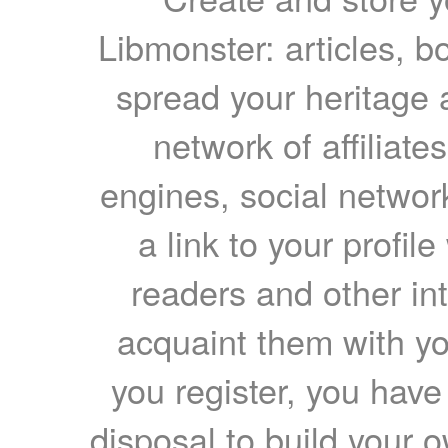
Libmonster: articles, b
spread your heritage a
network of affiliates
engines, social network
a link to your profil
readers and other int
acquaint them with yo
you register, you have
disposal to build your ow