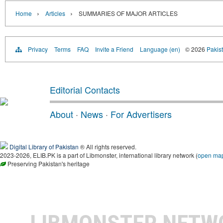
›
›
Home
Articles
SUMMARIES OF MAJOR ARTICLES
Privacy
Terms
FAQ
Invite a Friend
Language (en)
© 2026
Pakist
Editorial Contacts
About
·
News
·
For Advertisers
Digital Library of Pakistan
® All rights reserved.
2023-2026, ELIB.PK is a part of Libmonster, international library network (
open ma
Preserving Pakistan's heritage