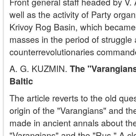
Front general staff headed by V
well as the activity of Party orga
Krivoy Rog Basin, which became 
masses in the period of struggle
counterrevolutionaries command
A. G. KUZMIN.
The "Varangians
Baltic
The article reverts to the old que
origin of the "Varangians" and th
made in ancient annals about the 
"Varangians" and the "Rus." A cl