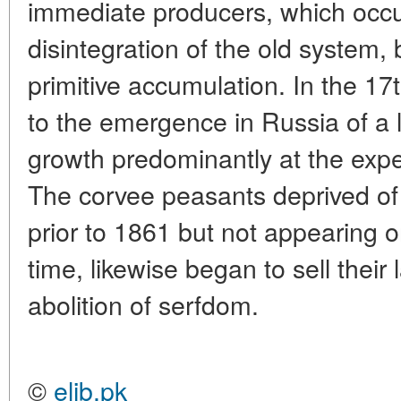
immediate producers, which occur
disintegration of the old system,
primitive accumulation. In the 17
to the emergence in Russia of a l
growth predominantly at the exp
The corvee peasants deprived of
prior to 1861 but not appearing o
time, likewise began to sell their
abolition of serfdom.
©
elib.pk