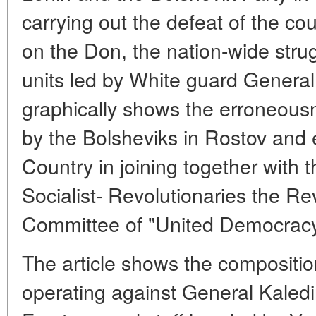
carrying out the defeat of the co
on the Don, the nation-wide stru
units led by White guard General
graphically shows the erroneousn
by the Bolsheviks in Rostov and
Country in joining together with
Socialist- Revolutionaries the Rev
Committee of "United Democrac
The article shows the compositio
operating against General Kaledi