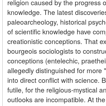
religion caused by the progress o
knowledge. The latest discoverie
paleoarcheology, historical psyc
of scientific knowledge have com
creationistic conceptions. That e
bourgeois sociologists to constru
conceptions (entelechic, praetheis
allegedly distinguished for more 
into direct conflict with science. 
futile, for the religious-mystical a
outlooks are incompatible. At the 