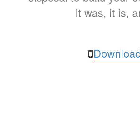
it was, it is, 
Download