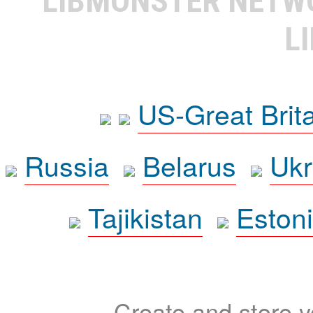
LIBMONSTER NET
L
US-Great Brit
Russia
Belarus
Ukr
Tajikistan
Eston
Create and store yo