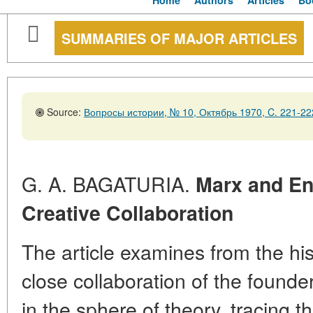
Home
Authors
Articles
Bo
SUMMARIES OF MAJOR ARTICLES
Source:
Вопросы истории, № 10, Октябрь 1970, C. 221-22
G. A. BAGATURIA.
Marx and En
Creative Collaboration
The article examines from the hist
close collaboration of the founde
in the sphere of theory, tracing th