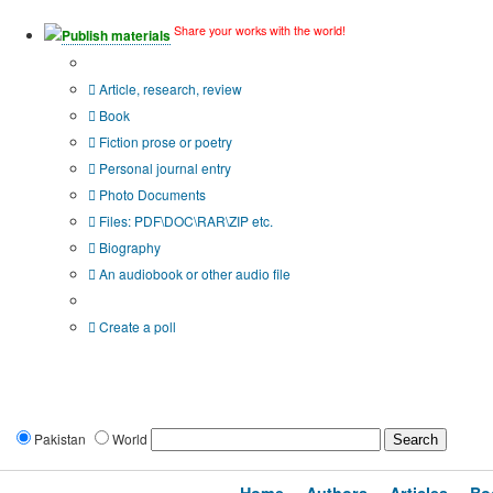
Share your works with the world!
Publish materials
Publication type?
Article, research, review
Book
Fiction prose or poetry
Personal journal entry
Photo Documents
Files: PDF\DOC\RAR\ZIP etc.
Biography
An audiobook or other audio file
Additional options:
Create a poll
Pakistan
World