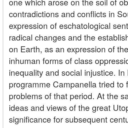
one which arose on the soil of obj
contradictions and conflicts in So
expression of eschatological sen
radical changes and the establis
on Earth, as an expression of the
inhuman forms of class oppressio
inequality and social injustice. In 
programme Campanella tried to f
problems of that period. At the s
ideas and views of the great Utop
significance for subsequent centu