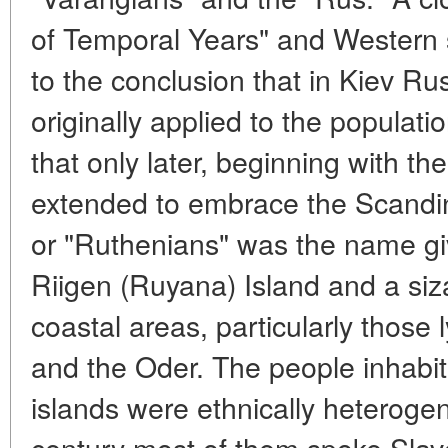
of Temporal Years" and Western 
to the conclusion that in Kiev R
originally applied to the populat
that only later, beginning with th
extended to embrace the Scandi
or "Ruthenians" was the name giv
Riigen (Ruyana) Island and a siz
coastal areas, particularly those
and the Oder. The people inhabi
islands were ethnically heterogen
century most of them spoke Slav