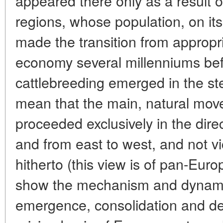
appeared there only as a result o
regions, whose population, on its
made the transition from appropri
economy several millenniums befor
cattlebreeding emerged in the st
mean that the main, natural mov
proceeded exclusively in the dire
and from east to west, and not v
hitherto (this view is of pan-Euro
show the mechanism and dynamic
emergence, consolidation and dev