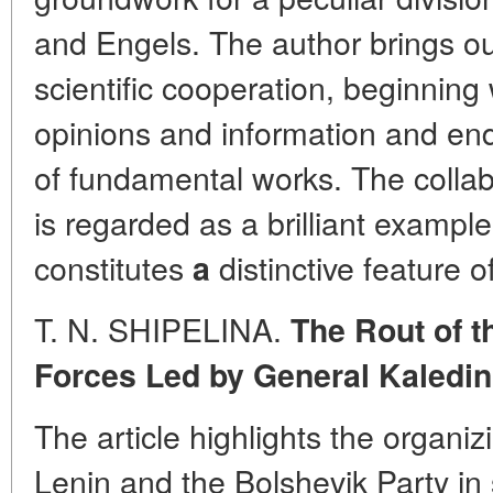
and Engels. The author brings out
scientific cooperation, beginning
opinions and information and endi
of fundamental works. The colla
is regarded as a brilliant example
constitutes
distinctive feature 
a
T. N. SHIPELINA.
The Rout of t
Forces Led by General Kaledin
The article highlights the organizi
Lenin and the Bolshevik Party in 