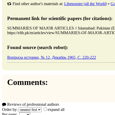
Find other author's materials at:
Libmonster (all the World)
•
Go
Permanent link for scientific papers (for citations):
SUMMARIES OF MAJOR ARTICLES // Islamabad: Pakistan (ELI
https://elib.pk/m/articles/view/SUMMARIES-OF-MAJOR-ARTICLE
Found source (search robot):
Вопросы истории, № 12, Декабрь 1965, C. 220-222
Comments:
Reviews of professional authors
Order by:
expand all
Per page: