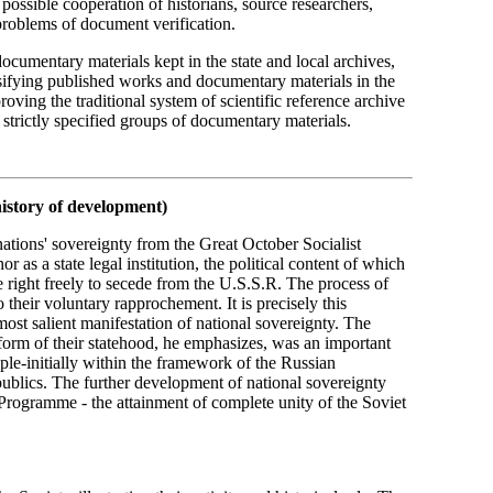
t possible cooperation of historians, source researchers,
problems of document verification.
documentary materials kept in the state and local archives,
ssifying published works and documentary materials in the
ving the traditional system of scientific reference archive
strictly specified groups of documentary materials.
history of development)
nations' sovereignty from the Great October Socialist
r as a state legal institution, the political content of which
he right freely to secede from the U.S.S.R. The process of
o their voluntary rapprochement. It is precisely this
most salient manifestation of national sovereignty. The
form of their statehood, he emphasizes, was an important
ople-initially within the framework of the Russian
publics. The further development of national sovereignty
Programme - the attainment of complete unity of the Soviet