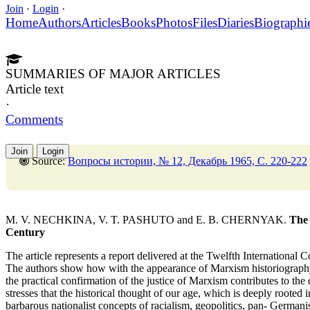
Join
·
Login
·
Home
Authors
Articles
Books
Photos
Files
Diaries
Biographi
SUMMARIES OF MAJOR ARTICLES
Article text
·
Comments
Join
Login
Source:
Вопросы истории, № 12, Декабрь 1965, C. 220-222
M. V. NECHKINA, V. T. PASHUTO and E. B. CHERNYAK.
The 
Century
The article represents a report delivered at the Twelfth International
The authors show how with the appearance of Marxism historiography 
the practical confirmation of the justice of Marxism contributes to th
stresses that the historical thought of our age, which is deeply rooted 
barbarous nationalist concepts of racialism, geopolitics, pan- Germanis