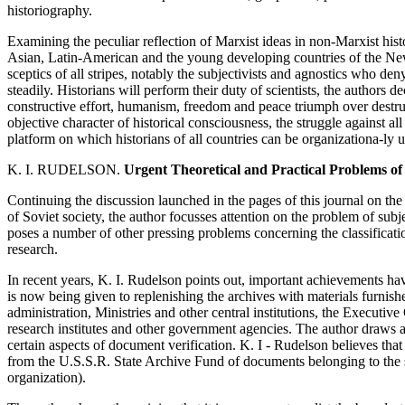
historiography.
Examining the peculiar reflection of Marxist ideas in non-Marxist histo
Asian, Latin-American and the young developing countries of the New 
sceptics of all stripes, notably the subjectivists and agnostics who den
steadily. Historians will perform their duty of scientists, the authors dec
constructive effort, humanism, freedom and peace triumph over destru
objective character of historical consciousness, the struggle against al
platform on which historians of all countries can be organizationa-ly u
K. I. RUDELSON.
Urgent Theoretical and Practical Problems of
Continuing the discussion launched in the pages of this journal on the s
of Soviet society, the author focusses attention on the problem of subj
poses a number of other pressing problems concerning the classificati
research.
In recent years, K. I. Rudelson points out, important achievements ha
is now being given to replenishing the archives with materials furni
administration, Ministries and other central institutions, the Executi
research institutes and other government agencies. The author draws at
certain aspects of document verification. K. I - Rudelson believes that
from the U.S.S.R. State Archive Fund of documents belonging to the so-
organization).