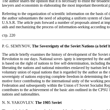
The author shares the opinion that it is necessary to enlist the broades
lawyers and economists in elaborating the most important theoretical 
Referring to the organization of scientific information on the basis of 
the author substantiates the need of adopting a uniform system of cla
U.S.S.R. The article puts forward a number of proposals aimed at impro
aids and mechanizing the process of information-seeking according to 
стр. 220
P. G. SEMYNOV,
The Sovereignty of the Soviet Nations (a brief 
The article briefly examines the history of development of the Soviet 
Revolution to our days. National sover- ignty is interpreted by the autho
is based on the right of nations to free self-determination, including t
liberating the nations and national minorities enslaved by tsarism led t
voluntary union of equal nations that is regarded by the author as the 
sovereignty of nations enjoying complete freedom in determining the 
motive force contributing to the international unity of the working pe
Federation and subsequently within the Union o'f Soviet Socialist Re
contributes to the achievement of the basic aim outlined in the CPSU 
nations and nationalities.
N. N. YAKOVLEV.
The 1905 Soviet