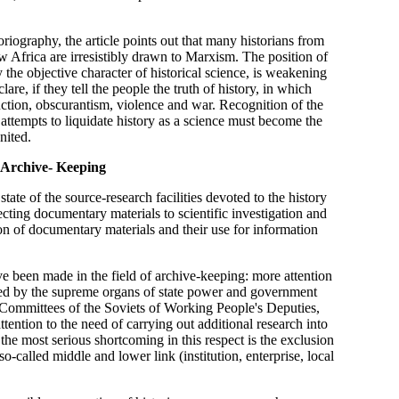
riography, the article points out that many historians from
Africa are irresistibly drawn to Marxism. The position of
y the objective character of historical science, is weakening
lare, if they tell the people the truth of history, in which
ction, obscurantism, violence and war. Recognition of the
l attempts to liquidate history as a science must become the
nited.
 Archive- Keeping
tate of the source-research facilities devoted to the history
ecting documentary materials to scientific investigation and
on of documentary materials and their use for information
ve been made in the field of archive-keeping: more attention
shed by the supreme organs of state power and government
ve Committees of the Soviets of Working People's Deputies,
tention to the need of carrying out additional research into
 the most serious shortcoming in this respect is the exclusion
called middle and lower link (institution, enterprise, local