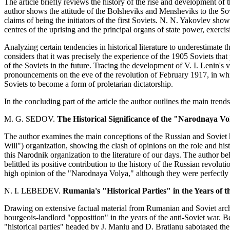
The article briefly reviews the history of the rise and development of the
author shows the attitude of the Bolsheviks and Mensheviks to the So
claims of being the initiators of the first Soviets. N. N. Yakovlev sho
centres of the uprising and the principal organs of state power, exercisi
Analyzing certain tendencies in historical literature to underestimate t
considers that it was precisely the experience of the 1905 Soviets that
of the Soviets in the future. Tracing the development of V. I. Lenin's 
pronouncements on the eve of the revolution of February 1917, in whic
Soviets to become a form of proletarian dictatorship.
In the concluding part of the article the author outlines the main trends
M. G. SEDOV.
The Historical Significance of the "Narodnaya Vo
The author examines the main conceptions of the Russian and Soviet 
Will") organization, showing the clash of opinions on the role and histor
this Narodnik organization to the literature of our days. The author b
belittled its positive contribution to the history of the Russian revol
high opinion of the "Narodnaya Volya," although they were perfectly awa
N. I. LEBEDEV.
Rumania's "Historical Parties" in the Years of t
Drawing on extensive factual material from Rumanian and Soviet archiv
bourgeois-landlord "opposition" in the years of the anti-Soviet war. 
"historical parties" headed by J. Maniu and D. Bratianu sabotaged the 