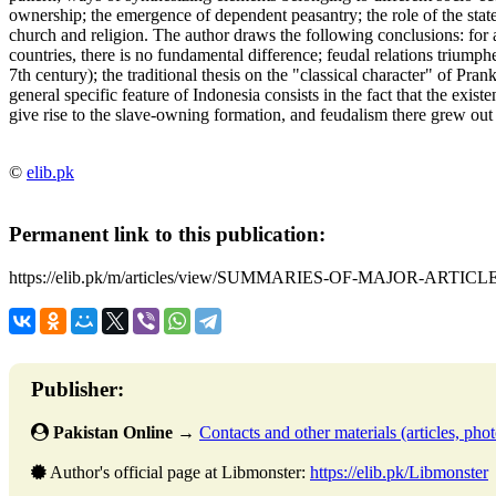
ownership; the emergence of dependent peasantry; the role of the state;
church and religion. The author draws the following conclusions: for al
countries, there is no fundamental difference; feudal relations triump
7th century); the traditional thesis on the "classical character" of Pran
general specific feature of Indonesia consists in the fact that the exis
give rise to the slave-owning formation, and feudalism there grew out
©
elib.pk
Permanent link to this publication:
https://elib.pk/m/articles/view/SUMMARIES-OF-MAJOR-ARTICLE
Publisher:
Pakistan Online
→
Contacts and other materials (articles, photo
Author's official page at Libmonster:
https://elib.pk/Libmonster