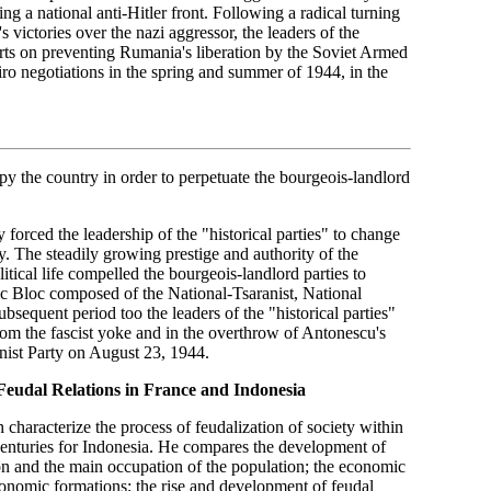
g a national anti-Hitler front. Following a radical turning
victories over the nazi aggressor, the leaders of the
forts on preventing Rumania's liberation by the Soviet Armed
iro negotiations in the spring and summer of 1944, in the
upy the country in order to perpetuate the bourgeois-landlord
forced the leadership of the "historical parties" to change
y. The steadily growing prestige and authority of the
tical life compelled the bourgeois-landlord parties to
ic Bloc composed of the National-Tsaranist, National
sequent period too the leaders of the "historical parties"
 from the fascist yoke and in the overthrow of Antonescu's
unist Party on August 23, 1944.
Feudal Relations in France and Indonesia
haracterize the process of feudalization of society within
 centuries for Indonesia. He compares the development of
ion and the main occupation of the population; the economic
conomic formations; the rise and development of feudal