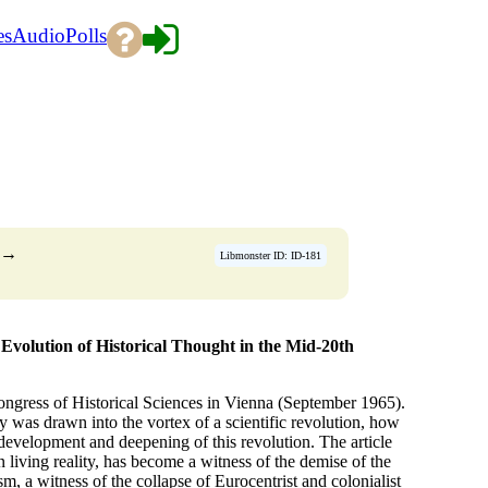
es
Audio
Polls
→
Libmonster ID: ID-181
Evolution of Historical Thought in the Mid-20th
 Congress of Historical Sciences in Vienna (September 1965).
was drawn into the vortex of a scientific revolution, how
e development and deepening of this revolution. The article
in living reality, has become a witness of the demise of the
m, a witness of the collapse of Eurocentrist and colonialist