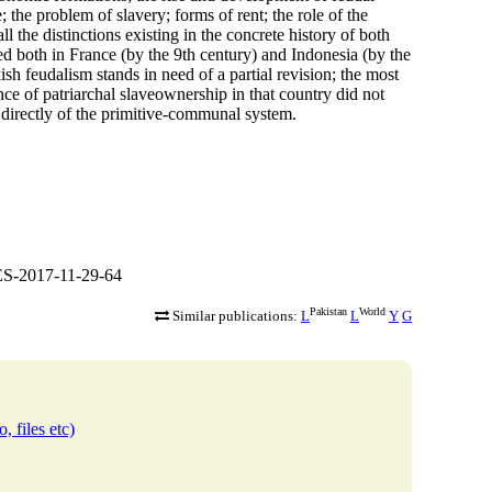
 the problem of slavery; forms of rent; the role of the
l the distinctions existing in the concrete history of both
hed both in France (by the 9th century) and Indonesia (by the
kish feudalism stands in need of a partial revision; the most
tence of patriarchal slaveownership in that country did not
 directly of the primitive-communal system.
S-2017-11-29-64
Pakistan
World
Similar publications:
L
L
Y
G
, files etc)