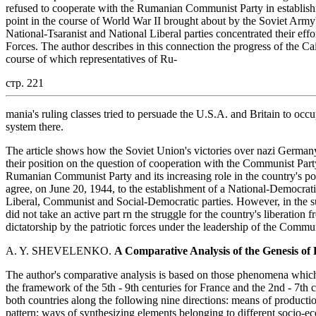
refused to cooperate with the Rumanian Communist Party in establishin
point in the course of World War II brought about by the Soviet Army's 
National-Tsaranist and National Liberal parties concentrated their ef
Forces. The author describes in this connection the progress of the Ca
course of which representatives of Ru-
стр. 221
mania's ruling classes tried to persuade the U.S.A. and Britain to occ
system there.
The article shows how the Soviet Union's victories over nazi Germany 
their position on the question of cooperation with the Communist Part
Rumanian Communist Party and its increasing role in the country's poli
agree, on June 20, 1944, to the establishment of a National-Democrat
Liberal, Communist and Social-Democratic parties. However, in the sub
did not take an active part rn the struggle for the country's liberation
dictatorship by the patriotic forces under the leadership of the Comm
A. Y. SHEVELENKO.
A Comparative Analysis of the Genesis of 
The author's comparative analysis is based on those phenomena which c
the framework of the 5th - 9th centuries for France and the 2nd - 7th
both countries along the following nine directions: means of product
pattern; ways of synthesizing elements belonging to different socio-e