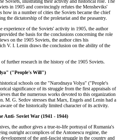
 Soviets, illustrating their activity and historical role. The
viets in 1905 and convincingly refutes the Mensheviks'
ws how in a number of cities the Soviets became the chief
ng the dictatorship of the proletariat and the peasantry.
he experience of the Soviets' activity in 1905, the author
 provided the basis for the conclusions concerning the role
views on the 1905 Soviets, the author cites his
h V. I. Lenin draws the conclusion on the ability of the
 of further research in the history of the 1905 Soviets.
lya" ("People's Will")
historical schools on the "Narodnaya Volya" ("People's
ical significance of its struggle from the first appraisals of
elieves that the numerous works devoted to this organization
ution. M. G. Sedov stresses that Marx, Engels and Lenin had a
re of the historically limited character of its activity.
he Anti- Soviet War (1941 - 1944)
es, the author gives a true-to-life portrayal of Rumania's
Being outright accomplices of the Antonescu regime, the
development of the anti-fascist struggle in the country and