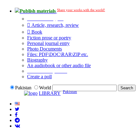
Share your works with the world!
Publish materials
Publication type?
Article, research, review
Book
Fiction prose or poetry
Personal journal entry
Photo Documents
Files: PDF\DOC\RAR\ZIP etc.
Biography
An audiobook or other audio file
Additional options:
Create a poll
Pakistan
World
Pakistan
LIBRARY