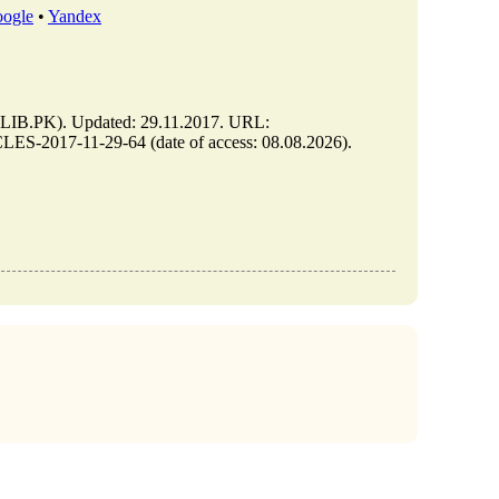
ogle
•
Yandex
B.PK). Updated: 29.11.2017. URL:
S-2017-11-29-64 (date of access: 08.08.2026).