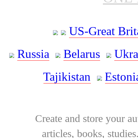
US-Great Brit
Russia
Belarus
Ukra
Tajikistan
Estoni
Create and store your au
articles, books, studie