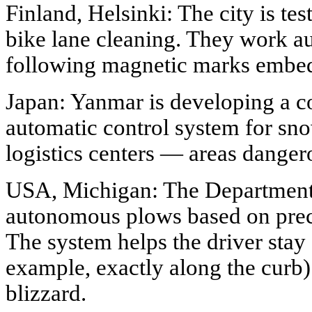
Finland, Helsinki: The city is tes
bike lane cleaning. They work a
following magnetic marks embed
Japan: Yanmar is developing a c
automatic control system for sno
logistics centers — areas dange
USA, Michigan: The Department o
autonomous plows based on preci
The system helps the driver stay o
example, exactly along the curb) 
blizzard.