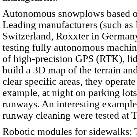
Autonomous snowplows based o
Leading manufacturers (such as
Switzerland, Roxxter in German
testing fully autonomous machin
of high-precision GPS (RTK), lid
build a 3D map of the terrain a
clear specific areas, they operate
example, at night on parking lot
runways. An interesting example
runway cleaning were tested at 
Robotic modules for sidewalks: T