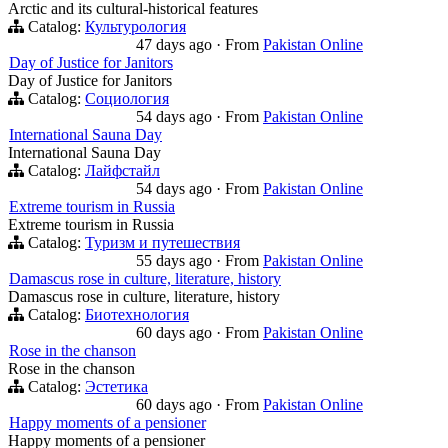
Arctic and its cultural-historical features
Catalog:
Культурология
47 days ago
·
From
Pakistan Online
Day of Justice for Janitors
Day of Justice for Janitors
Catalog:
Социология
54 days ago
·
From
Pakistan Online
International Sauna Day
International Sauna Day
Catalog:
Лайфстайл
54 days ago
·
From
Pakistan Online
Extreme tourism in Russia
Extreme tourism in Russia
Catalog:
Туризм и путешествия
55 days ago
·
From
Pakistan Online
Damascus rose in culture, literature, history
Damascus rose in culture, literature, history
Catalog:
Биотехнология
60 days ago
·
From
Pakistan Online
Rose in the chanson
Rose in the chanson
Catalog:
Эстетика
60 days ago
·
From
Pakistan Online
Happy moments of a pensioner
Happy moments of a pensioner