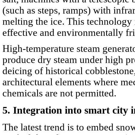
(such as steps, ramps) with infrar
melting the ice. This technology
effective and environmentally fr
High-temperature steam generator
produce dry steam under high pre
deicing of historical cobblesto
architectural elements where me
chemicals are not permitted.
5. Integration into smart city
The latest trend is to embed sn