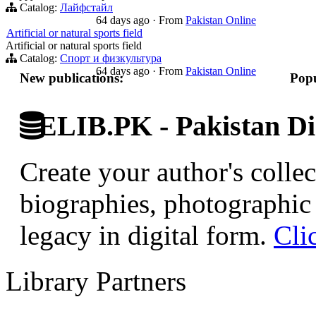
Catalog:
Лайфстайл
64 days ago
·
From
Pakistan Online
Artificial or natural sports field
Artificial or natural sports field
Catalog:
Спорт и физкультура
64 days ago
·
From
Pakistan Online
New publications:
Popu
ELIB.PK - Pakistan Dig
Create your author's collec
biographies, photographic 
legacy in digital form.
Cli
Library Partners