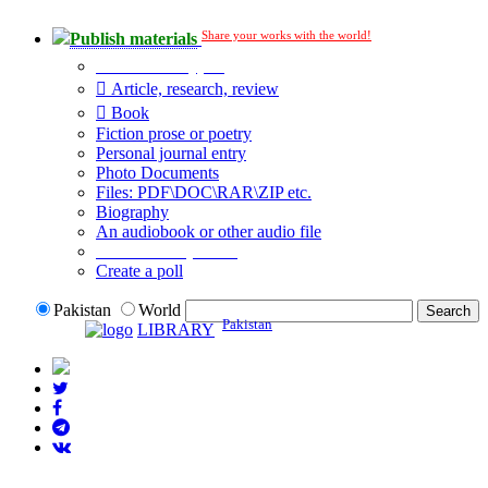
Share your works with the world!
Publish materials
Publication type?
Article, research, review
Book
Fiction prose or poetry
Personal journal entry
Photo Documents
Files: PDF\DOC\RAR\ZIP etc.
Biography
An audiobook or other audio file
Additional options:
Create a poll
Pakistan
World
Pakistan
LIBRARY