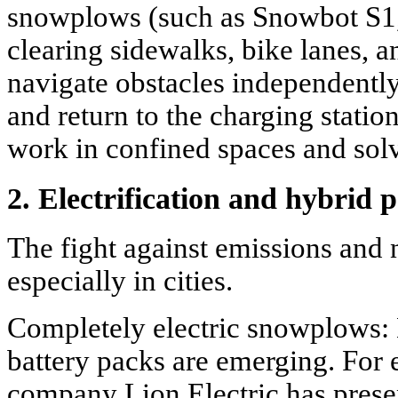
snowplows (such as Snowbot S1,
clearing sidewalks, bike lanes, 
navigate obstacles independently
and return to the charging statio
work in confined spaces and solv
2. Electrification and hybrid 
The fight against emissions and n
especially in cities.
Completely electric snowplows: 
battery packs are emerging. For
company Lion Electric has presen