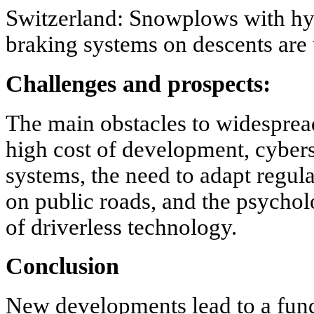
Switzerland: Snowplows with hyb
braking systems on descents are
Challenges and prospects:
The main obstacles to widesprea
high cost of development, cyber
systems, the need to adapt regul
on public roads, and the psychol
of driverless technology.
Conclusion
New developments lead to a fun