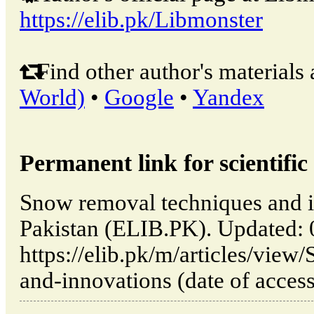
https://elib.pk/Libmonster
Find other author's materials 
World)
•
Google
•
Yandex
Permanent link for scientific 
Snow removal techniques and i
Pakistan (ELIB.PK). Updated:
https://elib.pk/m/articles/vie
and-innovations (date of acces