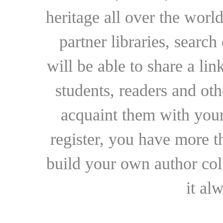
heritage all over the world
partner libraries, searc
will be able to share a lin
students, readers and othe
acquaint them with your
register, you have more t
build your own author collec
it al