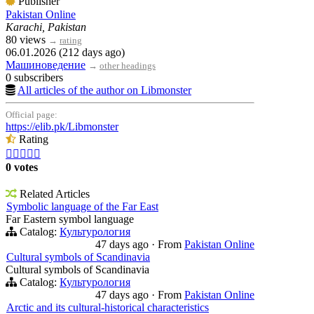
Publisher
Pakistan Online
Karachi, Pakistan
80 views
→
rating
06.01.2026 (212 days ago)
Машиноведение
→
other headings
0 subscribers
All articles of the author on Libmonster
Official page:
https://elib.pk/Libmonster
Rating





0 votes
Related Articles
Symbolic language of the Far East
Far Eastern symbol language
Catalog:
Культурология
47 days ago
·
From
Pakistan Online
Cultural symbols of Scandinavia
Cultural symbols of Scandinavia
Catalog:
Культурология
47 days ago
·
From
Pakistan Online
Arctic and its cultural-historical characteristics