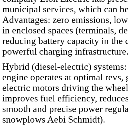
municipal services, which can b
Advantages: zero emissions, low 
in enclosed spaces (terminals, d
reducing battery capacity in the 
powerful charging infrastructure
Hybrid (diesel-electric) systems
engine operates at optimal revs, g
electric motors driving the whee
improves fuel efficiency, reduce
smooth and precise power regula
snowplows Aebi Schmidt).