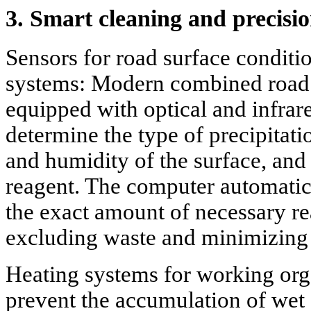
3. Smart cleaning and precisi
Sensors for road surface conditi
systems: Modern combined road
equipped with optical and infrare
determine the type of precipitati
and humidity of the surface, and 
reagent. The computer automatica
the exact amount of necessary rea
excluding waste and minimizing
Heating systems for working org
prevent the accumulation of wet