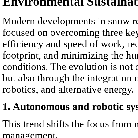
Environmental Sustainab
Modern developments in snow r
focused on overcoming three key
efficiency and speed of work, r
footprint, and minimizing the hu
conditions. The evolution is not
but also through the integration 
robotics, and alternative energy.
1. Autonomous and robotic sy
This trend shifts the focus from 
management.