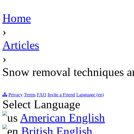
Home
›
Articles
›
Snow removal techniques a
Privacy
Terms
FAQ
Invite a Friend
Language (en)
Select Language
American English
British English