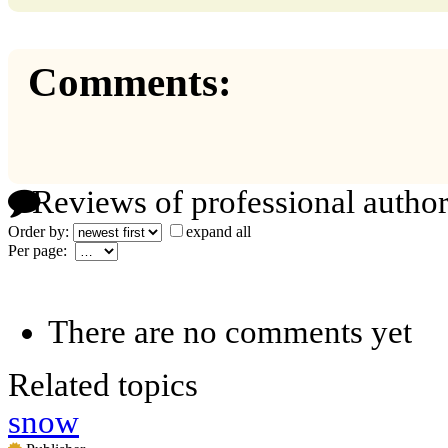
Comments:
Reviews of professional author
Order by:
expand all
Per page:
There are no comments yet
Related topics
snow