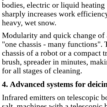
bodies, electric or liquid heatin
sharply increases work efficienc
heavy, wet snow.
Modularity and quick change of 
"one chassis - many functions".
chassis of a robot or a compact t
brush, spreader in minutes, mak
for all stages of cleaning.
4. Advanced systems for deici
Infrared emitters on telescopic 
salt, machines with a telescopic