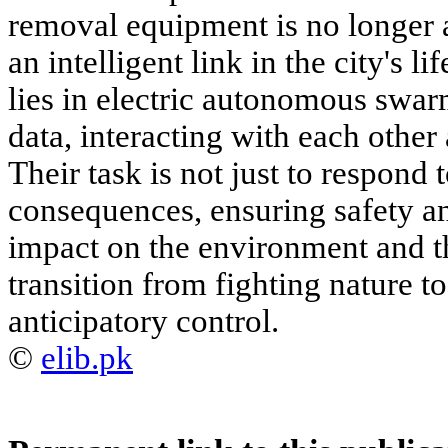
removal equipment is no longer
an intelligent link in the city's li
lies in electric autonomous swa
data, interacting with each other 
Their task is not just to respond 
consequences, ensuring safety a
impact on the environment and th
transition from fighting nature to
anticipatory control.
©
elib.pk