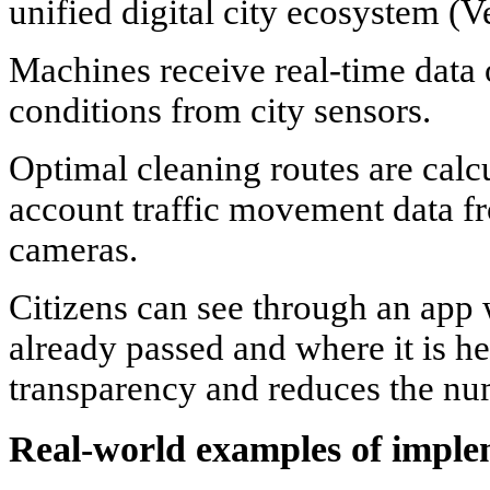
unified digital city ecosystem (V
Machines receive real-time data
conditions from city sensors.
Optimal cleaning routes are calcu
account traffic movement data fr
cameras.
Citizens can see through an app
already passed and where it is he
transparency and reduces the nu
Real-world examples of imple