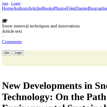
Join
·
Login
·
Home
Authors
Articles
Books
Photos
Files
Diaries
Biographi
Snow removal techniques and innovations
Article text
·
Comments
Join
Login
New Developments in S
Technology: On the Pat