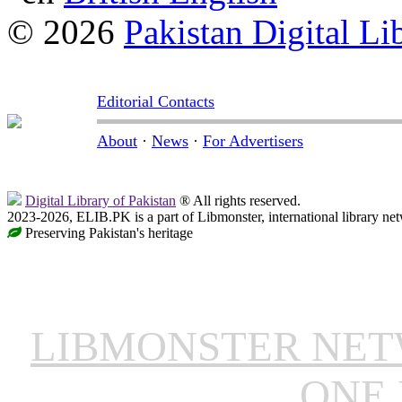
© 2026
Pakistan Digital Li
Editorial Contacts
About
·
News
·
For Advertisers
Digital Library of Pakistan
® All rights reserved.
2023-2026, ELIB.PK is a part of Libmonster, international library ne
Preserving Pakistan's heritage
LIBMONSTER NE
ONE 