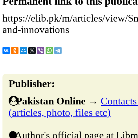
Permanent link to this publica
https://elib.pk/m/articles/view/
and-innovations
Publisher:
Pakistan Online
→
Contacts
(articles, photo, files etc)
Author's official page at Libm