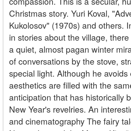
compassion. This is a secular, hu
Christmas story. Yuri Koval, "Ad
Kukolosov" (1970s) and others. In
in stories about the village, ther
a quiet, almost pagan winter mira
of conversations by the stove, s
special light. Although he avoids di
aesthetics are filled with the sa
anticipation that has historically
New Year's revelries. An interest
and cinematography The fairy ta