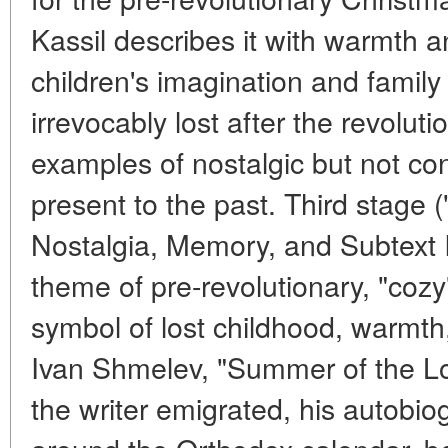
Kassil describes it with warmth a
children's imagination and family
irrevocably lost after the revoluti
examples of nostalgic but not c
present to the past. Third stage
Nostalgia, Memory, and Subtext I
theme of pre-revolutionary, "coz
symbol of lost childhood, warmth, 
Ivan Shmelev, "Summer of the Lo
the writer emigrated, his autobiog