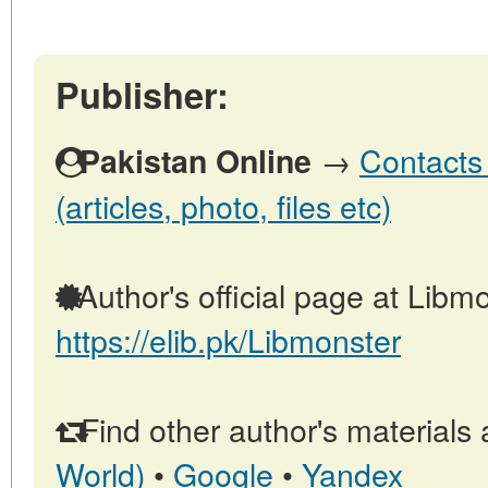
Publisher:
→
Contacts 
Pakistan Online
(articles, photo, files etc)
Author's official page at Libmo
https://elib.pk/Libmonster
Find other author's materials 
World)
•
Google
•
Yandex