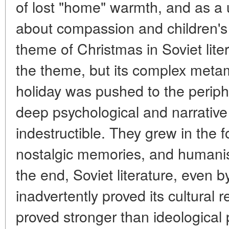
of lost "home" warmth, and as a 
about compassion and children's
theme of Christmas in Soviet lite
the theme, but its complex metam
holiday was pushed to the periphery
deep psychological and narrative
indestructible. They grew in the f
nostalgic memories, and humanist
the end, Soviet literature, even 
inadvertently proved its cultural r
proved stronger than ideological 