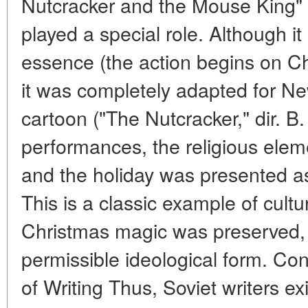
Nutcracker and the Mouse King" (
played a special role. Although it 
essence (the action begins on C
it was completely adapted for N
cartoon ("The Nutcracker," dir. B.
performances, the religious elem
and the holiday was presented as
This is a classic example of cult
Christmas magic was preserved, 
permissible ideological form. Co
of Writing Thus, Soviet writers exi