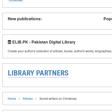
New publications:
Popu
ELIB.PK - Pakistan Digital Library
Create your author's collection of articles, books, author's works, biographies
LIBRARY PARTNERS
›
›
Home
Articles
Soviet writers on Christmas