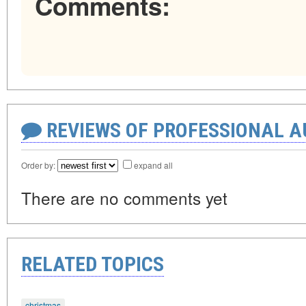
Comments:
REVIEWS OF PROFESSIONAL 
Order by:
expand all
There are no comments yet
RELATED TOPICS
christmas