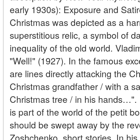
early 1930s): Exposure and Satire 
Christmas was depicted as a har
superstitious relic, a symbol of 
inequality of the old world. Vla
"Well!" (1927). In the famous exc
are lines directly attacking the 
Christmas grandfather / with a sac
Christmas tree / in his hands…"
is part of the world of the petit 
should be swept away by the revo
Zoshchenko, short stories. In his