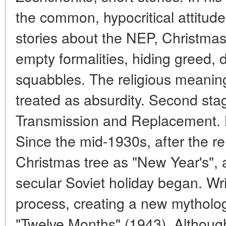
the common, hypocritical attitude
stories about the NEP, Christmas 
empty formalities, hiding greed,
squabbles. The religious meaning
treated as absurdity. Second sta
Transmission and Replacement. B
Since the mid-1930s, after the reh
Christmas tree as "New Year's", a
secular Soviet holiday began. Writ
process, creating a new mythol
"Twelve Months" (1943). Although