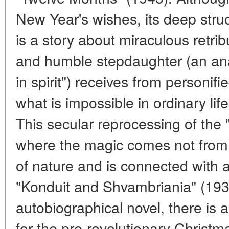
New Year's wishes, its deep struc
is a story about miraculous retrib
and humble stepdaughter (an ana
in spirit") receives from personif
what is impossible in ordinary lif
This secular reprocessing of the 
where the magic comes not from 
of nature and is connected with a
"Konduit and Shvambriania" (193
autobiographical novel, there is 
for the pre-revolutionary Christmas