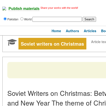
Share your works with the world!
Publish materials
Pakistan
World
Home
Authors
Articles
Bo
Article tex
Soviet writers on Christmas
Soviet Writers on Christmas: Be
and New Year The theme of Christ