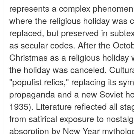
represents a complex phenomenon
where the religious holiday was c
replaced, but preserved in subte
as secular codes. After the Octo
Christmas as a religious holiday
the holiday was canceled. Cultura
"populist relics," replacing its sy
propaganda and a new Soviet ho
1935). Literature reflected all sta
from satirical exposure to nosta
absorption by New Year mytholog