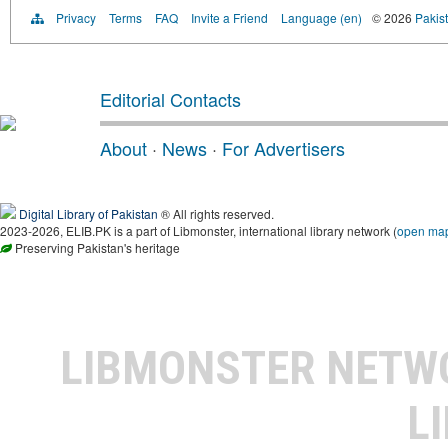
Privacy
Terms
FAQ
Invite a Friend
Language (en)
© 2026
Pakist
Editorial Contacts
About
·
News
·
For Advertisers
Digital Library of Pakistan
® All rights reserved.
2023-2026, ELIB.PK is a part of Libmonster, international library network (
open ma
Preserving Pakistan's heritage
LIBMONSTER NET
L