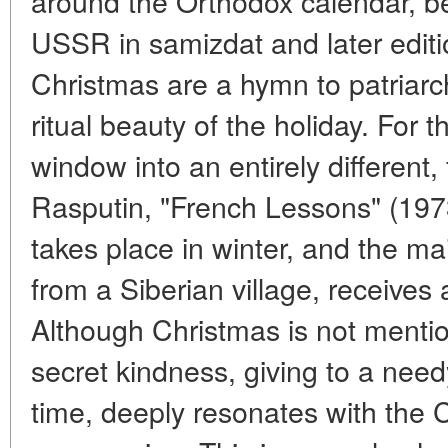
around the Orthodox calendar, b
USSR in samizdat and later edit
Christmas are a hymn to patriarch
ritual beauty of the holiday. For 
window into an entirely different,
Rasputin, "French Lessons" (1973)
takes place in winter, and the ma
from a Siberian village, receives
Although Christmas is not mention
secret kindness, giving to a needy
time, deeply resonates with the C