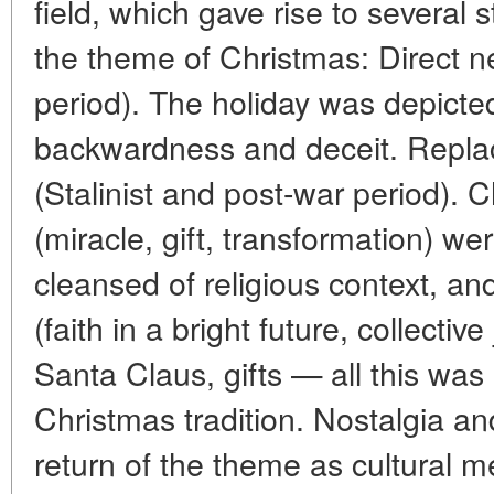
field, which gave rise to several s
the theme of Christmas: Direct ne
period). The holiday was depicte
backwardness and deceit. Repla
(Stalinist and post-war period). 
(miracle, gift, transformation) we
cleansed of religious context, and
(faith in a bright future, collectiv
Santa Claus, gifts — all this was
Christmas tradition. Nostalgia a
return of the theme as cultural 