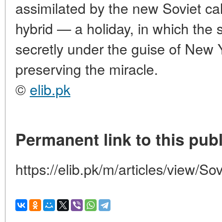
assimilated by the new Soviet ca
hybrid — a holiday, in which the s
secretly under the guise of New 
preserving the miracle.
©
elib.pk
Permanent link to this publ
https://elib.pk/m/articles/view/So