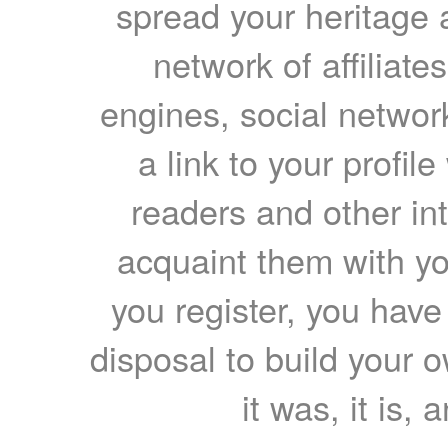
spread your heritage a
network of affiliates
engines, social network
a link to your profil
readers and other int
acquaint them with yo
you register, you have
disposal to build your ow
it was, it is, 