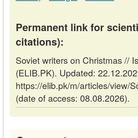
Permanent link for scienti
citations):
Soviet writers on Christmas // 
(ELIB.PK). Updated: 22.12.20
https://elib.pk/m/articles/view/
(date of access: 08.08.2026).