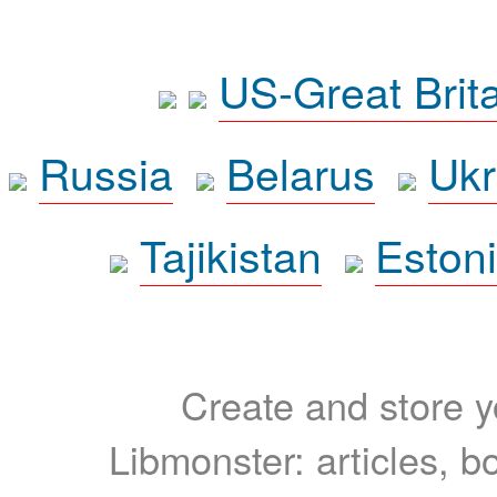
US-Great Brit
Russia
Belarus
Ukr
Tajikistan
Eston
Create and store yo
Libmonster: articles, b