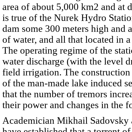
area of about 5,000 km2 and at 
is true of the Nurek Hydro Statio
dam some 300 meters high and an
of water, and all that located in 
The operating regime of the stat
water discharge (with the level
field irrigation. The construction 
of the man-made lake induced sei
that the number of tremors increa
their power and changes in the fo
Academician Mikhail Sadovsky a
have established that a torrent o