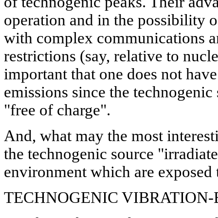
of technogenic peaks. Their adva
operation and in the possibility o
with complex communications and
restrictions (say, relative to nucl
important that one does not have 
emissions since the technogenic 
"free of charge".
And, what may the most interestin
the technogenic source "irradiate
environment which are exposed to
TECHNOGENIC VIBRATION-