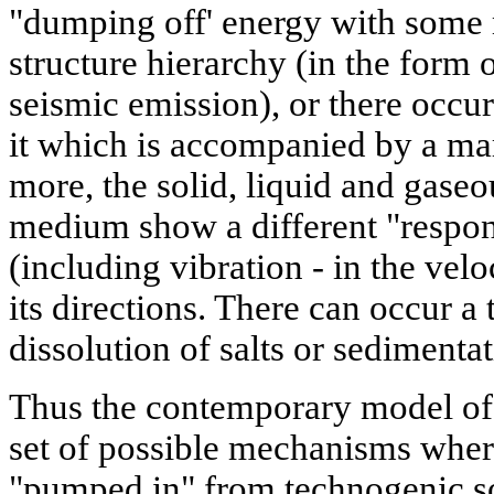
"dumping off' energy with some 
structure hierarchy (in the form 
seismic emission), or there occu
it which is accompanied by a ma
more, the solid, liquid and gase
medium show a different "respo
(including vibration - in the velo
its directions. There can occur a 
dissolution of salts or sedimentat
Thus the contemporary model of t
set of possible mechanisms wher
"pumped in" from technogenic sou