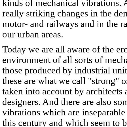
kinds of mechanical vibrations.
really striking changes in the de
motor- and railways and in the ra
our urban areas.
Today we are all aware of the er
environment of all sorts of mech
those produced by industrial unit
these are what we call "strong" o
taken into account by architects 
designers. And there are also s
vibrations which are inseparable
this century and which seem to 