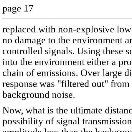
page 17
replaced with non-explosive lo
no damage to the environment an
controlled signals. Using these so
into the environment either a pro
chain of emissions. Over large d
response was "filtered out" fro
background noise.
Now, what is the ultimate distance
possibility of signal transmissio
amplitude less than the backgrou