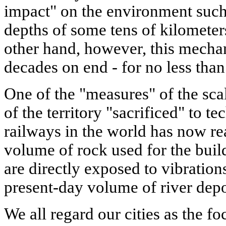
impact" on the environment such 
depths of some tens of kilometer
other hand, however, this mechan
decades on end - for no less than
One of the "measures" of the scal
of the territory "sacrificed" to t
railways in the world has now r
volume of rock used for the bu
are directly exposed to vibration
present-day volume of river depo
We all regard our cities as the fo