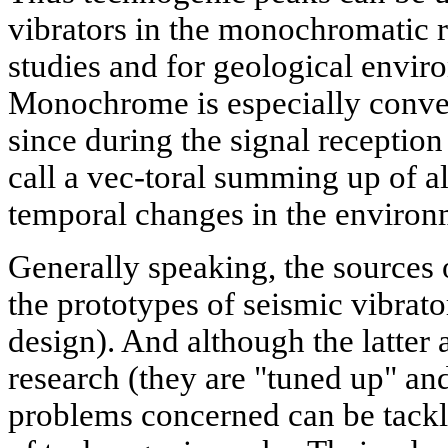
vibrators in the monochromatic re
studies and for geological envi
Monochrome is especially conveni
since during the signal reception
call a vec-toral summing up of a
temporal changes in the environ
Generally speaking, the sources 
the prototypes of seismic vibrato
design). And although the latter a
research (they are "tuned up" an
problems concerned can be tackl