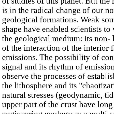
of studies of this planet. But th
is in the radical change of our no
geological formations. Weak soun
shape have enabled scientists to v
the geological medium: its non- l
of the interaction of the interior 
emissions. The possibility of con
signal and its rhythm of emission
observe the processes of establis
the lithosphere and its "chaotiza
natural stresses (geodynamic, tid
upper part of the crust have lon
engineering geology as a multi