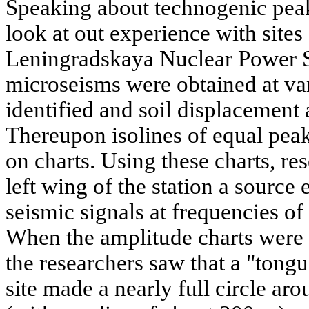
Speaking about technogenic peaks
look at out experience with sites
Leningradskaya Nuclear Power S
microseisms were obtained at var
identified and soil displacement
Thereupon isolines of equal pea
on charts. Using these charts, res
left wing of the station a source
seismic signals at frequencies of
When the amplitude charts were 
the researchers saw that a "tongu
site made a nearly full circle ar