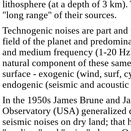
lithosphere (at a depth of 3 km).
"long range" of their sources.
Technogenic noises are part and 
field of the planet and predomina
and medium frequency (1-20 Hz)
natural component of these same
surface - exogenic (wind, surf, c
endogenic (seismic and acoustic 
In the 1950s James Brune and Ja
Observatory (USA) generalized d
seismic noises on dry land; that h