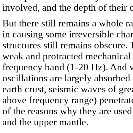
involved, and the depth of their 
But there still remains a whole 
in causing some irreversible cha
structures still remains obscure.
weak and protracted mechanical 
frequency band (1-20 Hz). And 
oscillations are largely absorbed 
earth crust, seismic waves of gre
above frequency range) penetrat
of the reasons why they are used
and the upper mantle.