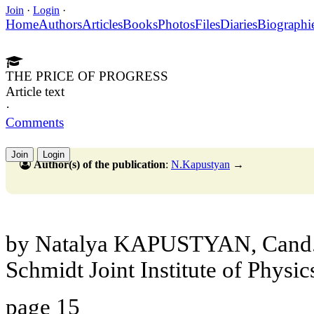
Join
·
Login
·
Home
Authors
Articles
Books
Photos
Files
Diaries
Biographi
THE PRICE OF PROGRESS
Article text
·
Comments
Join
Login
Author(s) of the publication
:
N.Kapustyan
→
by Natalya KAPUSTYAN, Cand.S
Schmidt Joint Institute of Physic
page 15