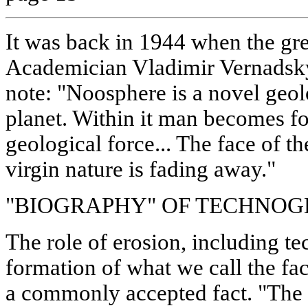
It was back in 1944 when the gre
Academician Vladimir Vernadsky
note: "Noosphere is a novel ge
planet. Within it man becomes for
geological force... The face of th
virgin nature is fading away."
"BIOGRAPHY" OF TECHNOG
The role of erosion, including te
formation of what we call the fa
a commonly accepted fact. "The 