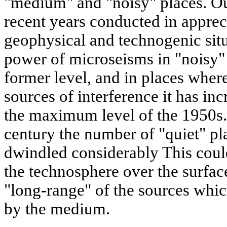
"medium" and "noisy" places. O
recent years conducted in appreci
geophysical and technogenic situa
power of microseisms in "noisy" 
former level, and in places wher
sources of interference it has in
the maximum level of the 1950s. 
century the number of "quiet" pla
dwindled considerably This could
the technosphere over the surface
"long-range" of the sources whic
by the medium.