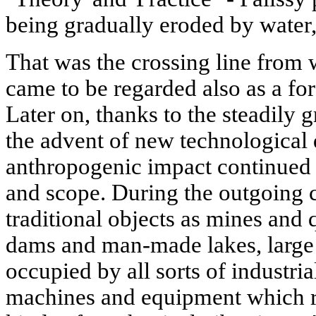
being gradually eroded by water
That was the crossing line from 
came to be regarded also as a fo
Later on, thanks to the steadily
the advent of new technological 
anthropogenic impact continued 
and scope. During the outgoing c
traditional objects as mines and q
dams and man-made lakes, large 
occupied by all sorts of industria
machines and equipment which ra