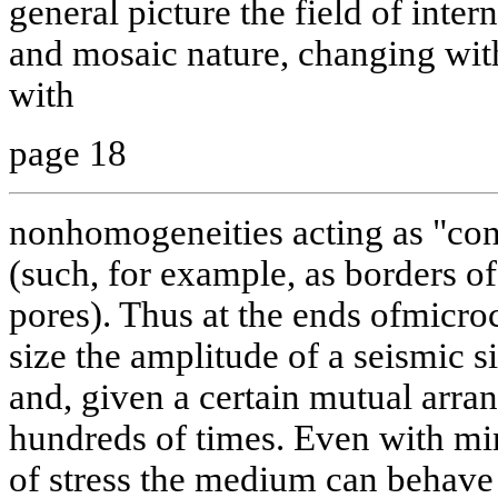
general picture the field of inter
and mosaic nature, changing wit
with
page 18
nonhomogeneities acting as "conc
(such, for example, as borders of
pores). Thus at the ends ofmicroc
size the amplitude of a seismic s
and, given a certain mutual arra
hundreds of times. Even with min
of stress the medium can behave 