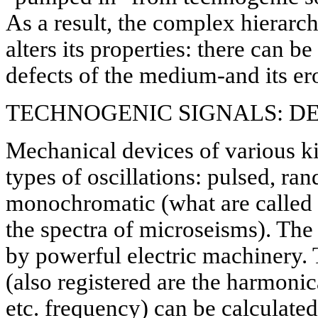
As a result, the complex hierarch
alters its properties: there can b
defects of the medium-and its ero
TECHNOGENIC SIGNALS: DE
Mechanical devices of various k
types of oscillations: pulsed, ra
monochromatic (what are called "
the spectra of microseisms). The 
by powerful electric machinery.
(also registered are the harmonica
etc. frequency) can be calculate