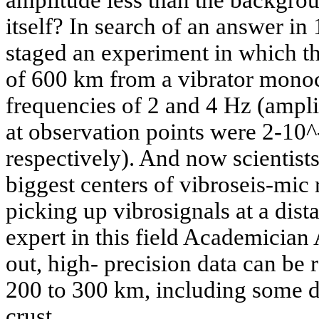
itself? In search of an answer in 
staged an experiment in which th
of 600 km from a vibrator monoc
frequencies of 2 and 4 Hz (ampli
at observation points were 2-10
respectively). And now scientists
biggest centers of vibroseis-mic
picking up vibrosignals at a dis
expert in this field Academician
out, high- precision data can be r
200 to 300 km, including some d
crust.