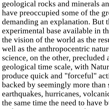
geological rocks and minerals an
have preoccupied some of the gre
demanding an explanation. But th
experimental base available in th
the vision of the world as the res
well as the anthropocentric natu
science, on the other, precluded
geological time scale, with Natu
produce quick and "forceful" ac
backed by seemingly more than s
earthquakes, hurricanes, volcanic
the same time the need to have bu