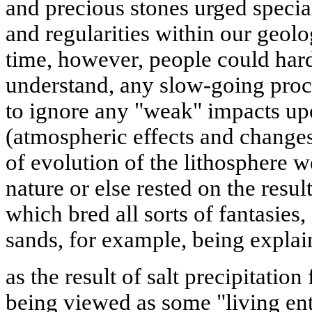
and precious stones urged special
and regularities within our geolo
time, however, people could hardl
understand, any slow-going proc
to ignore any "weak" impacts up
(atmospheric effects and changes
of evolution of the lithosphere w
nature or else rested on the resu
which bred all sorts of fantasies,
sands, for example, being expla
as the result of salt precipitation
being viewed as some "living ent