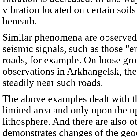
vibration located on certain soil
beneath.
Similar phenomena are observed
seismic signals, such as those "
roads, for example. On loose gr
observations in Arkhangelsk, the
steadily near such roads.
The above examples dealt with th
limited area and only upon the u
lithosphere. And there are also 
demonstrates changes of the ge