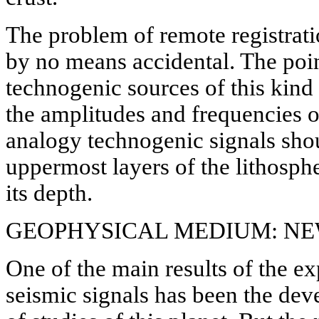
The problem of remote registrati
by no means accidental. The poin
technogenic sources of this kind a
the amplitudes and frequencies o
analogy technogenic signals shoul
uppermost layers of the lithosph
its depth.
GEOPHYSICAL MEDIUM: N
One of the main results of the e
seismic signals has been the de