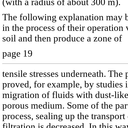
(with a radius of about 300 m).
The following explanation may 
in the process of their operation 
soil and then produce a zone of
page 19
tensile stresses underneath. The 
proved, for example, by studies 
migration of fluids with dust-like
porous medium. Some of the part
process, sealing up the transport 
filtration is decreased. In this 