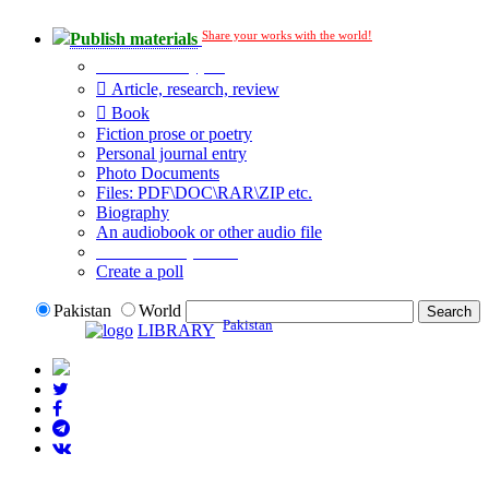
Share your works with the world!
Publish materials
Publication type?
Article, research, review
Book
Fiction prose or poetry
Personal journal entry
Photo Documents
Files: PDF\DOC\RAR\ZIP etc.
Biography
An audiobook or other audio file
Additional options:
Create a poll
Pakistan
World
Pakistan
LIBRARY