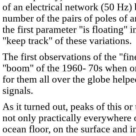
of an electrical network (50 Hz)
number of the pairs of poles of a
the first parameter "is floating" 
"keep track" of these variations.
The first observations of the "fi
"boom" of the 1960- 70s when o
for them all over the globe helped
signals.
As it turned out, peaks of this or
not only practically everywhere o
ocean floor, on the surface and in