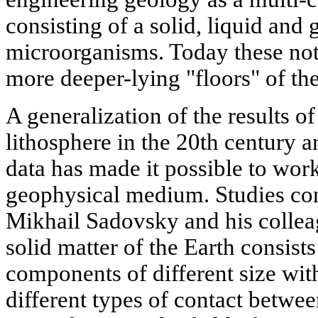
consisting of a solid, liquid and
microorganisms. Today these not
more deeper-lying "floors" of the
A generalization of the results of
lithosphere in the 20th century a
data has made it possible to wor
geophysical medium. Studies c
Mikhail Sadovsky and his collea
solid matter of the Earth consists
components of different size wit
different types of contact between