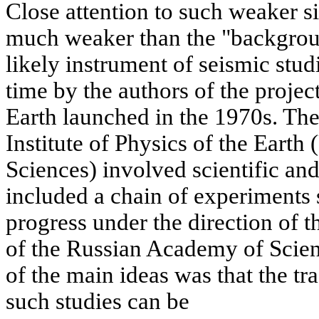
Close attention to such weaker s
much weaker than the "background
likely instrument of seismic studi
time by the authors of the projec
Earth launched in the 1970s. The
Institute of Physics of the Ear
Sciences) involved scientific an
included a chain of experiments s
progress under the direction of
of the Russian Academy of Scie
of the main ideas was that the tr
such studies can be