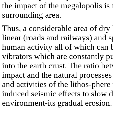
the impact of the megalopolis is
surrounding area.
Thus, a considerable area of dry
linear (roads and railways) and 
human activity all of which can b
vibrators which are constantly 
into the earth crust. The ratio b
impact and the natural processes
and activities of the lithos-phe
induced seismic effects to slow 
environment-its gradual erosion.