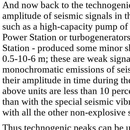
And now back to the technogenic
amplitude of seismic signals in th
such as a high-capacity pump o
Power Station or turbogenerator
Station - produced some minor shi
0.5-10-6 m; these are weak signal
monochromatic emissions of seis
their amplitude in time during th
above units are less than 10 perc
than with the special seismic vib
with all the other non-explosive 
Thus technogenic peaks can be u