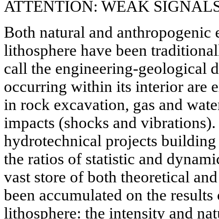
ATTENTION: WEAK SIGNAL
Both natural and anthropogenic e
lithosphere have been traditiona
call the engineering-geological d
occurring within its interior ar
in rock excavation, gas and wate
impacts (shocks and vibrations). 
hydrotechnical projects building
the ratios of statistic and dynami
vast store of both theoretical an
been accumulated on the results
lithosphere: the intensity and na