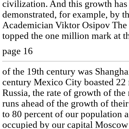
civilization. And this growth has
demonstrated, for example, by th
Academician Viktor Osipov The f
topped the one million mark at th
page 16
of the 19th century was Shanghai
century Mexico City boasted 22 
Russia, the rate of growth of the
runs ahead of the growth of thei
to 80 percent of our population a
occupied by our capital Moscow 