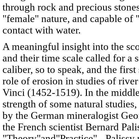
through rock and precious stone
"female" nature, and capable of
contact with water.
A meaningful insight into the sc
and their time scale called for a 
caliber, so to speak, and the fir
role of erosion in studies of riv
Vinci (1452-1519). In the middle
strength of some natural studies,
by the German mineralogist Geor
the French scientist Bernard Pali
"Theory"and"Practice" - Palissy 