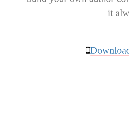
it al
Download