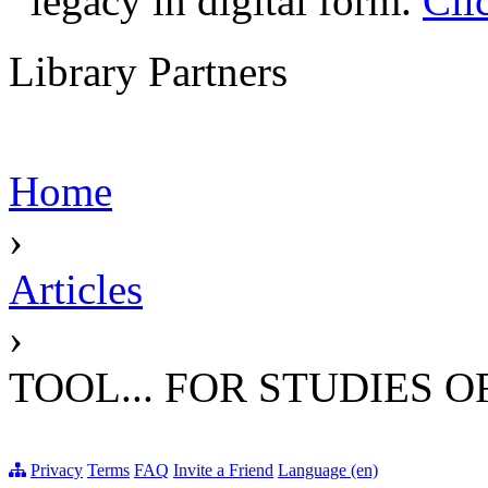
legacy in digital form.
Cli
Library Partners
Home
›
Articles
›
TOOL... FOR STUDIES 
Privacy
Terms
FAQ
Invite a Friend
Language (en)