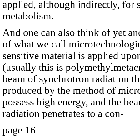
applied, although indirectly, for
metabolism.
And one can also think of yet an
of what we call microtechnologie
sensitive material is applied upo
(usually this is polymethylmetacr
beam of synchrotron radiation t
produced by the method of micr
possess high energy, and the beam
radiation penetrates to a con-
page 16