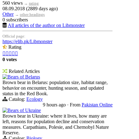
560 views
→
rating
08.09.2018 (2889 days ago)
Other
→
other headings
0 subscribers
All articles of the author on Libmonster
Official page:
https://elib.pk/Libmonster
Rating





0 votes
Related Articles
Bears of Belarus
Brown bear in Belarus: population size, habitat range,
behavior on encounter, hunting season, and updated
status in the Red Book.
Catalog:
Ecology
9 hours ago
·
From
Pakistan Online
Bears of Ukraine
Brown bear in Ukraine: where it lives, how many are
left, reasons for population decline and conservation
measures. Carpathians, Polesie, and Chernobyl Nature
Reserve.
Catalog:
Biology