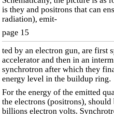
is they and positrons that can e
radiation), emit-
page 15
ted by an electron gun, are first 
accelerator and then in an inter
synchrotron after which they fina
energy level in the buildup ring.
For the energy of the emitted q
the electrons (positrons), should 
billions electron volts. Synchrot