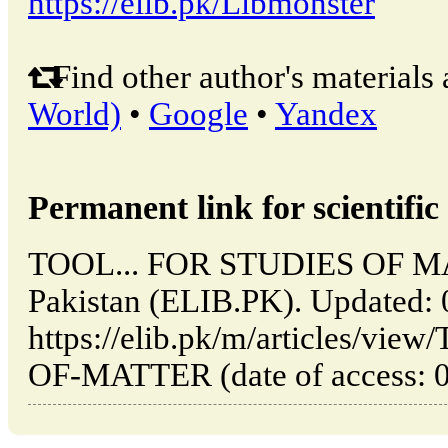
https://elib.pk/Libmonster
Find other author's materials 
World)
•
Google
•
Yandex
Permanent link for scientific 
TOOL... FOR STUDIES OF MA
Pakistan (ELIB.PK). Updated:
https://elib.pk/m/articles/v
OF-MATTER (date of access: 0