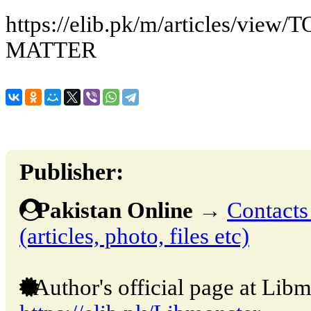
https://elib.pk/m/articles/vi
MATTER
Publisher:
Pakistan Online
→
Contacts
(articles, photo, files etc)
Author's official page at Libm