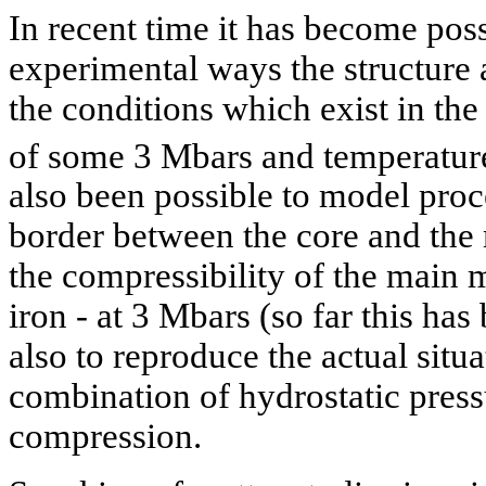
In recent time it has become poss
experimental ways the structure 
the conditions which exist in the
of some 3 Mbars and temperatur
also been possible to model pro
border between the core and the
the compressibility of the main ma
iron - at 3 Mbars (so far this has
also to reproduce the actual situ
combination of hydrostatic press
compression.