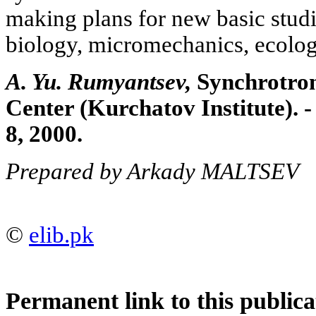
making plans for new basic studi
biology, micromechanics, ecolo
A. Yu. Rumyantsev,
Synchrotron
Center (Kurchatov Institute). -
8, 2000.
Prepared by Arkady MALTSEV
©
elib.pk
Permanent link to this publica