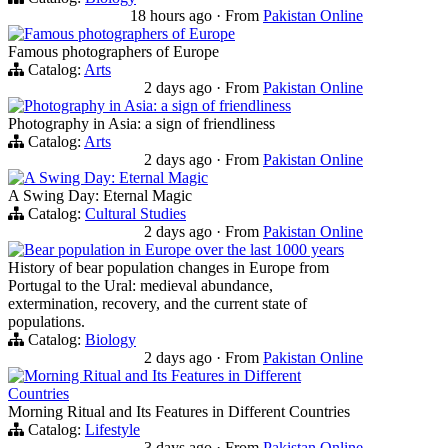
18 hours ago
·
From
Pakistan Online
Famous photographers of Europe
Famous photographers of Europe
Catalog:
Arts
2 days ago
·
From
Pakistan Online
Photography in Asia: a sign of friendliness
Photography in Asia: a sign of friendliness
Catalog:
Arts
2 days ago
·
From
Pakistan Online
A Swing Day: Eternal Magic
A Swing Day: Eternal Magic
Catalog:
Cultural Studies
2 days ago
·
From
Pakistan Online
Bear population in Europe over the last 1000 years
History of bear population changes in Europe from
Portugal to the Ural: medieval abundance,
extermination, recovery, and the current state of
populations.
Catalog:
Biology
2 days ago
·
From
Pakistan Online
Morning Ritual and Its Features in Different
Countries
Morning Ritual and Its Features in Different Countries
Catalog:
Lifestyle
3 days ago
·
From
Pakistan Online