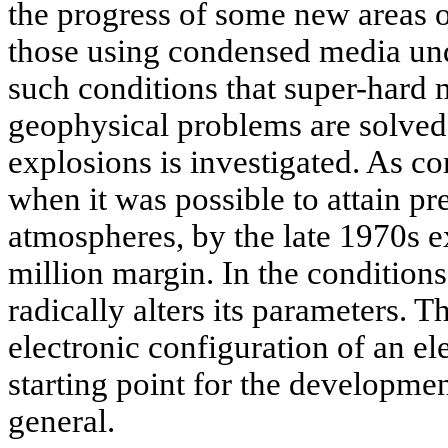
the progress of some new areas o
those using condensed media unde
such conditions that super-hard m
geophysical problems are solved
explosions is investigated. As c
when it was possible to attain pr
atmospheres, by the late 1970s e
million margin. In the conditions
radically alters its parameters. T
electronic configuration of an el
starting point for the developmen
general.