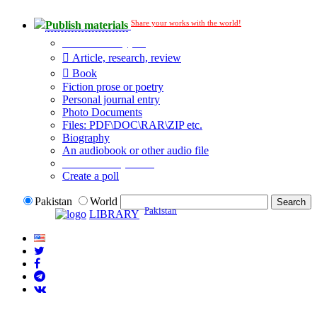
Share your works with the world!
Publish materials
Publication type?
Article, research, review
Book
Fiction prose or poetry
Personal journal entry
Photo Documents
Files: PDF\DOC\RAR\ZIP etc.
Biography
An audiobook or other audio file
Additional options:
Create a poll
Pakistan
World
Pakistan
LIBRARY