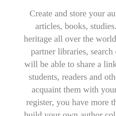
Create and store your au
articles, books, studie
heritage all over the world
partner libraries, searc
will be able to share a lin
students, readers and othe
acquaint them with your
register, you have more t
build your own author collec