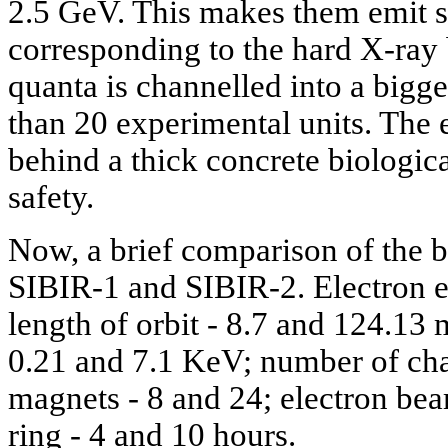
2.5 GeV. This makes them emit s
corresponding to the hard X-ray
quanta is channelled into a bigge
than 20 experimental units. The 
behind a thick concrete biologica
safety.
Now, a brief comparison of the b
SIBIR-1 and SIBIR-2. Electron e
length of orbit - 8.7 and 124.13 
0.21 and 7.1 KeV; number of cha
magnets - 8 and 24; electron bea
ring - 4 and 10 hours.