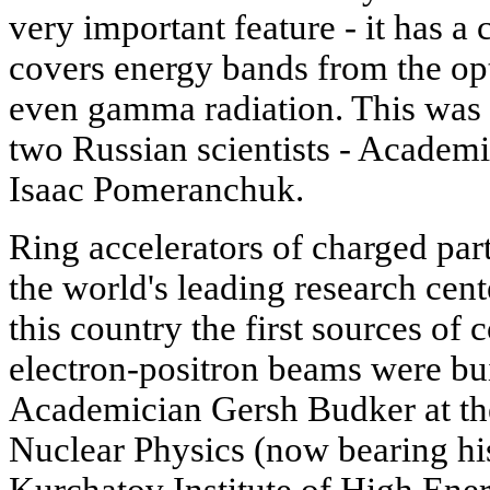
very important feature - it has 
covers energy bands from the opt
even gamma radiation. This was 
two Russian scientists - Academ
Isaac Pomeranchuk.
Ring accelerators of charged part
the world's leading research cent
this country the first sources of
electron-positron beams were bui
Academician Gersh Budker at the
Nuclear Physics (now bearing hi
Kurchatov Institute of High Ener