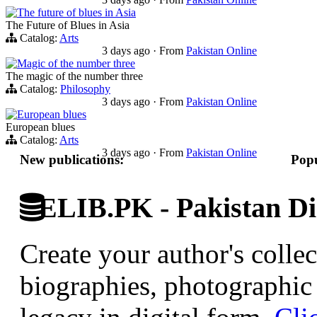
The future of blues in Asia
The Future of Blues in Asia
Catalog:
Arts
3 days ago
·
From
Pakistan Online
Magic of the number three
The magic of the number three
Catalog:
Philosophy
3 days ago
·
From
Pakistan Online
European blues
European blues
Catalog:
Arts
3 days ago
·
From
Pakistan Online
New publications:
Popu
ELIB.PK - Pakistan Dig
Create your author's collec
biographies, photographic 