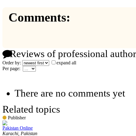
Comments:
Reviews of professional author
Order by:
expand all
Per page:
There are no comments yet
Related topics
Publisher
Pakistan Online
Karachi, Pakistan