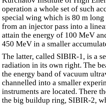
operation a whole set of such acc
special wing which is 80 m long
from an injector pass into a line
attain the energy of 100 MeV and
450 MeV in a smaller accumulato
The latter, called SIBIR-1, is a s
radiation in its own right. The b
the energy band of vacuum ultrav
channelled into a smaller experi
instruments are located. There th
the big buildup ring, SIBIR-2, wh