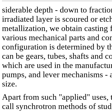
siderable depth - down to fractio
irradiated layer is scoured or et
metallization, we obtain casting
various mechanical parts and c
configuration is determined by t
can be gears, tubes, shafts and 
which are used in the manufactur
pumps, and lever mechanisms - al
size.
Apart from such "applied" uses,
call synchrotron methods of stud