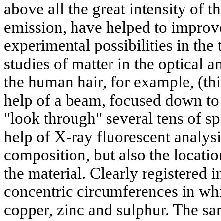
above all the great intensity of t
emission, have helped to improv
experimental possibilities in the 
studies of matter in the optical 
the human hair, for example, (th
help of a beam, focused down to 
"look through" several tens of s
help of X-ray fluorescent analys
composition, but also the locatio
the material. Clearly registered 
concentric circumferences in wh
copper, zinc and sulphur. The s