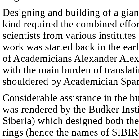
Designing and building of a gian
kind required the combined effor
scientists from various institute
work was started back in the ear
of Academicians Alexander Alex
with the main burden of translatin
shouldered by Academician Spar
Considerable assistance in the b
was rendered by the Budker Insti
Siberia) which designed both the
rings (hence the names of SIBIR