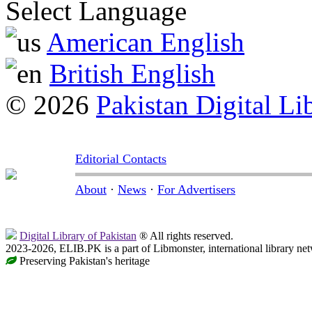
Select Language
American English
British English
© 2026
Pakistan Digital Li
Editorial Contacts
About
·
News
·
For Advertisers
Digital Library of Pakistan
® All rights reserved.
2023-2026, ELIB.PK is a part of Libmonster, international library ne
Preserving Pakistan's heritage