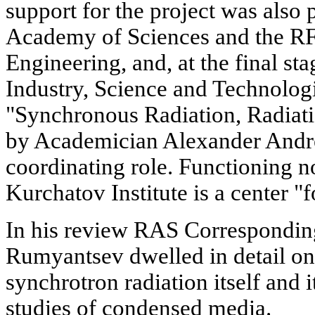
support for the project was also
Academy of Sciences and the RF
Engineering, and, at the final st
Industry, Science and Technolog
"Synchronous Radiation, Radiati
by Academician Alexander Andree
coordinating role. Functioning n
Kurchatov Institute is a center "f
In his review RAS Correspondi
Rumyantsev dwelled in detail on
synchrotron radiation itself and it
studies of condensed media.