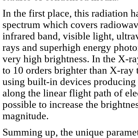
In the first place, this radiation
spectrum which covers radiowave
infrared band, visible light, ult
rays and superhigh energy photon
very high brightness. In the X-ra
to 10 orders brighter than X-ray
using built-in devices producing 
along the linear flight path of ele
possible to increase the brightne
magnitude.
Summing up, the unique paramete