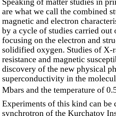
Speaking of matter studies in pr
are what we call the combined stu
magnetic and electron characteris
by a cycle of studies carried out
focusing on the electron and struc
solidified oxygen. Studies of X-ra
resistance and magnetic susceptib
discovery of the new physical 
superconductivity in the molecul
Mbars and the temperature of 0.
Experiments of this kind can be 
synchrotron of the Kurchatov Inst