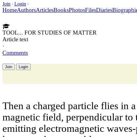
Join
·
Login
·
Home
Authors
Articles
Books
Photos
Files
Diaries
Biographi
TOOL... FOR STUDIES OF MATTER
Article text
·
Comments
Join
Login
Then a charged particle flies in a
magnetic field, perpendicular to th
emitting electromagnetic waves-