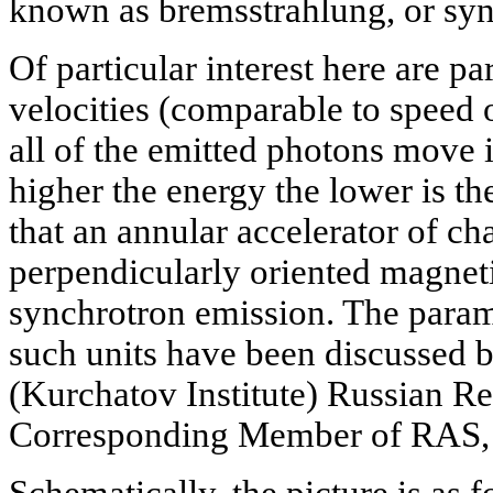
known as bremsstrahlung, or sy
Of particular interest here are part
velocities (comparable to speed of
all of the emitted photons move i
higher the energy the lower is th
that an annular accelerator of cha
perpendicularly oriented magnetic
synchrotron emission. The parame
such units have been discussed b
(Kurchatov Institute) Russian Re
Corresponding Member of RAS,
Schematically, the picture is as f