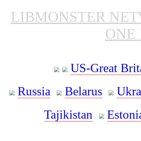
LIBMONSTER NE
ONE 
US-Great Brit
Russia
Belarus
Ukra
Tajikistan
Estoni