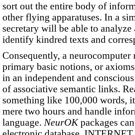
sort out the entire body of infor
other flying apparatuses. In a si
secretary will be able to analyze
identify kindred texts and corre
Consequently, a neurocomputer 
primary basic notions, or axioms
in an independent and conscious
of associative semantic links. Re
something like 100,000 words, it
mere two hours and handle infor
language.
NeurOK
packages can 
electronic database, INTERNET i