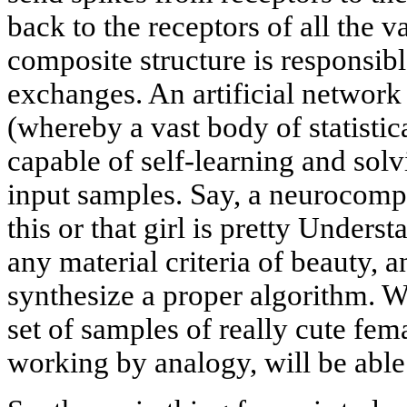
back to the receptors of all the v
composite structure is responsib
exchanges. An artificial network
(whereby a vast body of statistica
capable of self-learning and sol
input samples. Say, a neurocompu
this or that girl is pretty Unders
any material criteria of beauty, 
synthesize a proper algorithm. W
set of samples of really cute fe
working by analogy, will be able 