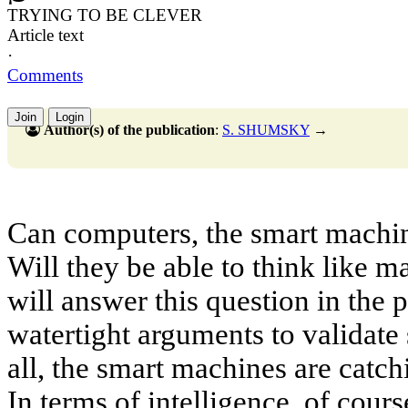
TRYING TO BE CLEVER
Article text
·
Comments
Join
Login
Author(s) of the publication
:
S. SHUMSKY
→
Can computers, the smart machin
Will they be able to think like 
will answer this question in the 
watertight arguments to validate s
all, the smart machines are catch
In terms of intelligence, of course