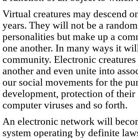
Virtual creatures may descend on
years. They will not be a random
personalities but make up a com
one another. In many ways it wil
community. Electronic creatures
another and even unite into asso
our social movements for the pur
development, protection of their 
computer viruses and so forth.
An electronic network will beco
system operating by definite law