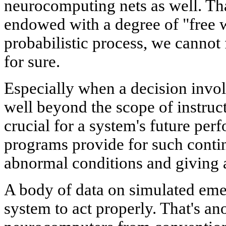
neurocomputing nets as well. That 
endowed with a degree of "free wil
probabilistic process, we cannot 
for sure.
Especially when a decision invol
well beyond the scope of instructi
crucial for a system's future pe
programs provide for such conti
abnormal conditions and giving a 
A body of data on simulated eme
system to act properly. That's ano