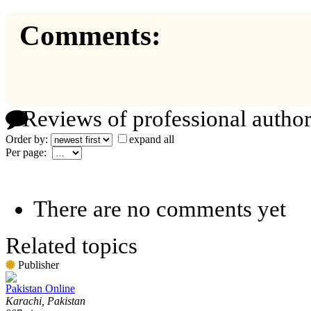
Comments:
Reviews of professional author
Order by:
expand all
Per page:
There are no comments yet
Related topics
Publisher
Pakistan Online
Karachi, Pakistan