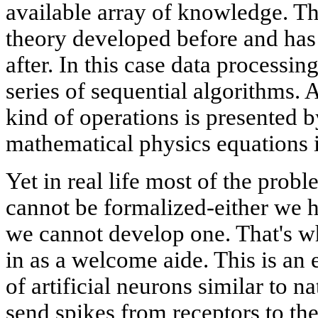
available array of knowledge. T
theory developed before and has 
after. In this case data processi
series of sequential algorithms. 
kind of operations is presented b
mathematical physics equations
Yet in real life most of the prob
cannot be formalized-either we 
we cannot develop one. That's w
in as a welcome aide. This is an
of artificial neurons similar to n
send spikes from receptors to th