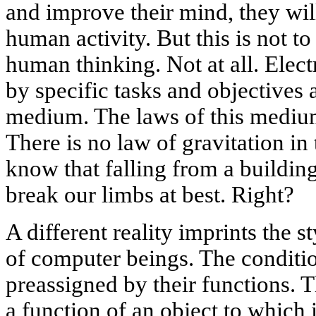
and improve their mind, they will
human activity. But this is not 
human thinking. Not at all. Elect
by specific tasks and objectives
medium. The laws of this medium 
There is no law of gravitation i
know that falling from a building
break our limbs at best. Right?
A different reality imprints the s
of computer beings. The conditio
preassigned by their functions. T
a function of an object to which i