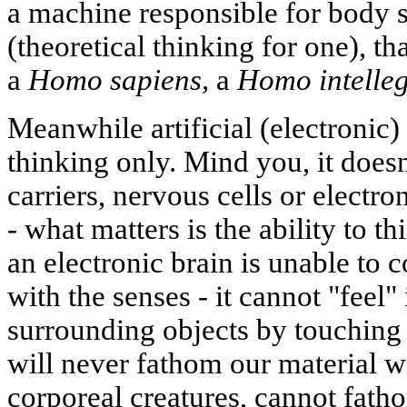
a machine responsible for body s
(theoretical thinking for one), t
a
Homo sapiens,
a
Homo intelleg
Meanwhile artificial (electronic)
thinking only. Mind you, it doesn
carriers, nervous cells or electro
- what matters is the ability to th
an electronic brain is unable to
with the senses - it cannot "feel"
surrounding objects by touching 
will never fathom our material wo
corporeal creatures, cannot fatho