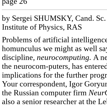
page 26
by Sergei SHUMSKY, Cand. Sc. 
Institute of Physics, RAS
Problems of artificial intelligence
homunculus we might as well sa
discipline,
neurocomputing.
A ne
the neurocom-puters, has entered
implications for the further prog
Your correspondent, Igor Goryun
the Russian computer firm
Neur
also a senior researcher at the L