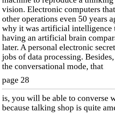
vision. Electronic computers tha
other operations even 50 years ago
why it was artificial intelligence
having an artificial brain comp
later. A personal electronic secre
jobs of data processing. Besides, 
the conversational mode, that
page 28
is, you will be able to converse w
because talking shop is quite am