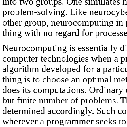
into two groups. One simulates h
problem-solving. Like neurocyber
other group, neurocomputing in p
thing with no regard for processe
Neurocomputing is essentially d
computer technologies when a p
algorithm developed for a parti
thing is to choose an optimal m
does its computations. Ordinary 
but finite number of problems. T
determined accordingly. Such com
wherever a programmer seeks to 