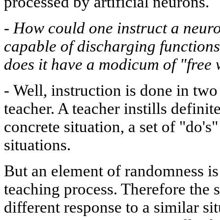
processed by artificial neurons.
-
How could one instruct a neuron
capable of discharging functions
does it have a modicum of "free 
-
Well, instruction is done in tw
teacher. A teacher instills defini
concrete situation, a set of "do's"
situations.
But an element of randomness is 
teaching process. Therefore the 
different response to a similar sit