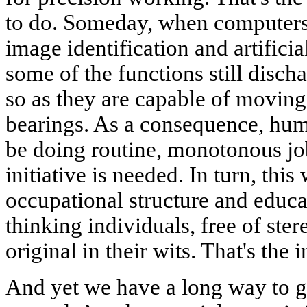
to do. Someday, when computers
image identification and artificia
some of the functions still disc
so as they are capable of moving 
bearings. As a consequence, hum
be doing routine, monotonous jo
initiative is needed. In turn, this
occupational structure and educa
thinking individuals, free of ste
original in their wits. That's the
And yet we have a long way to go