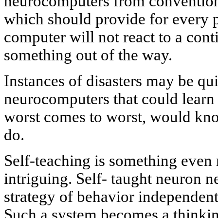
neurocomputers from conventiona
which should provide for every p
computer will not react to a cont
something out of the way.
Instances of disasters may be qui
neurocomputers that could learn 
worst comes to worst, would kn
do.
Self-teaching is something even 
intriguing. Self- taught neuron n
strategy of behavior independentl
Such a system becomes a thinking