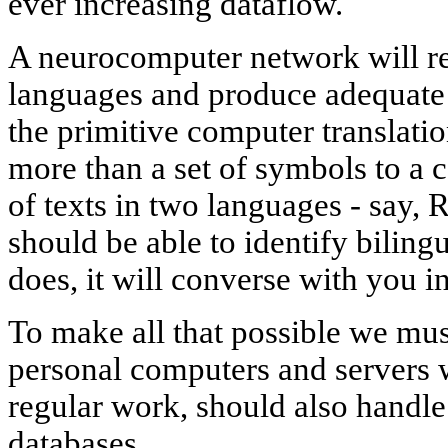
ever increasing dataflow.
A neurocomputer network will rea
languages and produce adequate t
the primitive computer translati
more than a set of symbols to a
of texts in two languages - say, 
should be able to identify bilingu
does, it will converse with you 
To make all that possible we mus
personal computers and servers w
regular work, should also handle
databases.