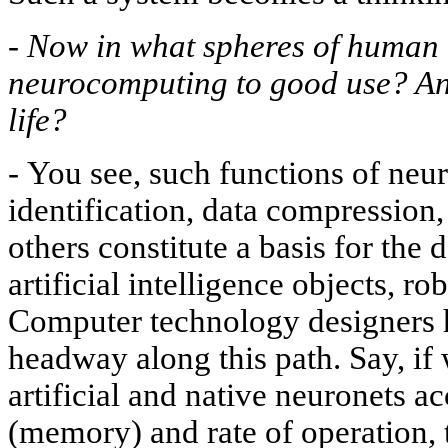
-
Now in what spheres of human a
neurocomputing to good use? An
life?
-
You see, such functions of neur
identification, data compression
others constitute a basis for the
artificial intelligence objects, ro
Computer technology designers 
headway along this path. Say, if
artificial and native neuronets ac
(memory) and rate of operation, t