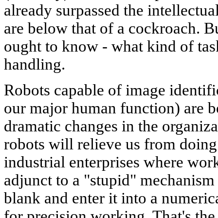
already surpassed the intellectual
are below that of a cockroach. Bu
ought to know - what kind of tas
handling.
Robots capable of image identifi
our major human function) are b
dramatic changes in the organiz
robots will relieve us from doi
industrial enterprises where work
adjunct to a "stupid" mechanism 
blank and enter it into a numeric
for precision working. That's th