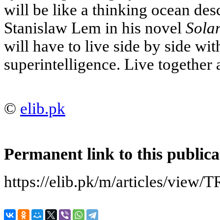
will be like a thinking ocean des
Stanislaw Lem in his novel
Solar
will have to live side by side wit
superintelligence. Live together 
©
elib.pk
Permanent link to this publica
https://elib.pk/m/articles/v