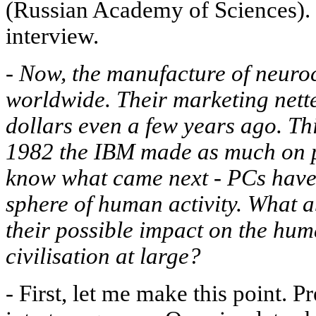
(Russian Academy of Sciences). H
interview.
-
Now, the manufacture of neuro
worldwide. Their marketing nett
dollars even a few years ago. This
1982 the IBM made as much on p
know what came next - PCs have 
sphere of human activity. What
their possible impact on the hu
civilisation at large?
-
First, let me make this point. P