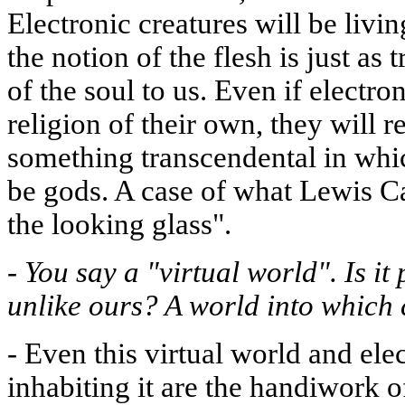
Electronic creatures will be livin
the notion of the flesh is just as
of the soul to us. Even if electr
religion of their own, they will 
something transcendental in whic
be gods. A case of what Lewis Ca
the looking glass".
-
You say a "virtual world". Is it 
unlike ours? A world into which
-
Even this virtual world and elec
inhabiting it are the handiwork o