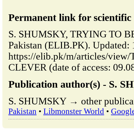
Permanent link for scientific 
S. SHUMSKY, TRYING TO BE 
Pakistan (ELIB.PK). Updated:
https://elib.pk/m/articles/vi
CLEVER (date of access: 09.08
Publication author(s) - S.
S. SHUMSKY → other publicat
Pakistan
•
Libmonster World
•
Googl