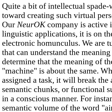
Quite a bit of intellectual spad
toward creating such virtual pers
Our
NeurOK
company is active i
linguistic applications, it is on t
electronic homunculus. We are t
that can understand the meaning 
determine that the meaning of t
"machine" is about the same. Wh
assigned a task, it will break the
semantic chunks, or functional su
in a conscious manner. For insta
semantic volume of the word "airc