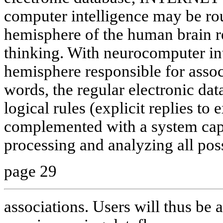
computer intelligence may be ro
hemisphere of the human brain re
thinking. With neurocomputer int
hemisphere responsible for associ
words, the regular electronic dat
logical rules (explicit replies to 
complemented with a system capa
processing and analyzing all pos
page 29
associations. Users will thus be a