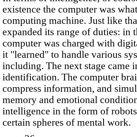
existence the computer was what 
computing machine. Just like that. 
expanded its range of duties: in t
computer was charged with digit
it "learned" to handle various sy
including. The next stage came i
identification. The computer br
compress information, and simul
memory and emotional conditions
intelligence in the form of robo
certain spheres of mental work.