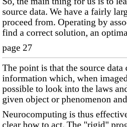
So, the main thing for us is to l
source data. We have a fairly la
proceed from. Operating by assoc
find a correct solution, an optima
page 27
The point is that the source dat
information which, when imaged 
possible to look into the laws and
given object or phenomenon and p
Neurocomputing is thus effective 
clear how to act. The "rigid" pr