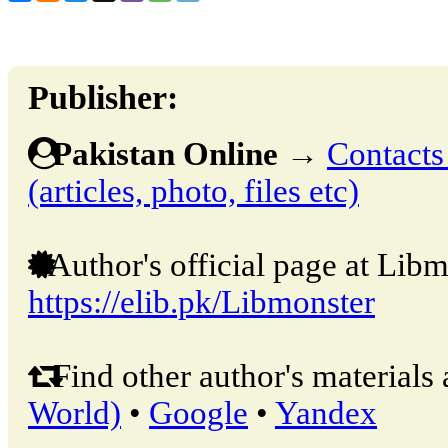
Publisher:
Pakistan Online
→
Contacts
(articles, photo, files etc)
Author's official page at Libm
https://elib.pk/Libmonster
Find other author's materials 
World)
•
Google
•
Yandex