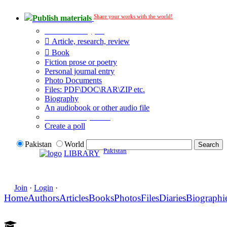
Share your works with the world!
Publish materials
Publication type?
Article, research, review
Book
Fiction prose or poetry
Personal journal entry
Photo Documents
Files: PDF\DOC\RAR\ZIP etc.
Biography
An audiobook or other audio file
Additional options:
Create a poll
Pakistan
World
Pakistan
LIBRARY
Join
·
Login
·
Home
Authors
Articles
Books
Photos
Files
Diaries
Biographi