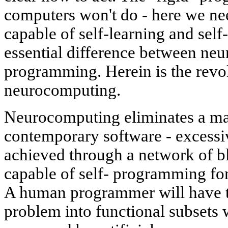
computers won't do - here we ne
capable of self-learning and self
essential difference between ne
programming. Herein is the revo
neurocomputing.
Neurocomputing eliminates a ma
contemporary software - excessiv
achieved through a network of b
capable of self- programming for
A human programmer will have t
problem into functional subsets 