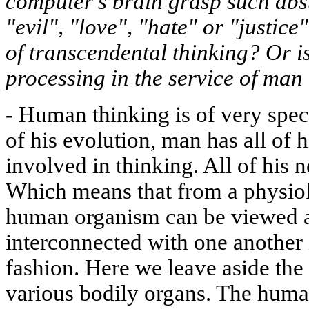
computer's brain grasp such abs
"evil", "love", "hate" or "justice
of transcendental thinking? Or is
processing in the service of ma
-
Human thinking is of very speci
of his evolution, man has all of h
involved in thinking. All of his 
Which means that from a physiol
human organism can be viewed as
interconnected with one another 
fashion. Here we leave aside the f
various bodily organs. The hum