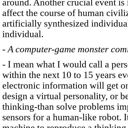
around. Another crucial event is 
affect the course of human civil
artificially synthesized individual
individual.
-
A computer-game monster comi
-
I mean what I would call a perso
within the next 10 to 15 years e
electronic information will get o
design a virtual personality, or 
thinking-than solve problems im
sensors for a human-like robot. It
machine to reproduce a thinking 