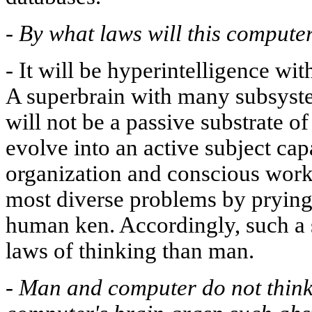
-
By what laws will this compute
-
It will be hyperintelligence wit
A superbrain with many subsyst
will not be a passive substrate of
evolve into an active subject cap
organization and conscious work. 
most diverse problems by prying
human ken. Accordingly, such a
laws of thinking than man.
-
Man and computer do not think