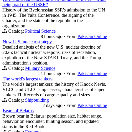
being part of the USSR?
History of the Byelorussian SSR's admission to the UN
in 1945. The Yalta Conference, the signing of the
Charter, and the status of the republic in the
organization.
Catalog:
Political Science
8 hours ago
·
From
Pakistan Online
New U.S. nuclear strategy
Detailed analysis of the new U.S. nuclear doctrine of
2026: tactical nuclear weapons, risks of escalation,
expiration of the New START Treaty, and the Trump
administration's position.
Catalog:
Military Science
21 hours ago
·
From
Pakistan Online
The world's largest tankers
The world's largest tankers: the history of Knock Nevis,
VLCC and ULCC ship classes, characteristics of super
tankers TI. Records of cargo capacity and sizes
Catalog:
Shipbuilding
2 days ago
·
From
Pakistan Online
Bears of Belarus
Brown bear in Belarus: population size, habitat range,
behavior on encounter, hunting season, and updated
status in the Red Book.
Catalog:
Ecology