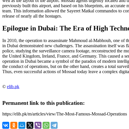
well as the layout of the airport. Mossad agents urgently located and 
previously built this airport, and based on his blueprints, an accurate 
team. This information allowed the Sayeret Matkal commandos to conduc
release of nearly all the hostages.
Epilogue in Dubai: The Era of High Techn
In 2010, the operation to assassinate Mahmoud al-Mabhouh, one of the
in Dubai demonstrated new challenges. The assassination itself was 
police, studying the surveillance camera footage, reconstructed the m
the United Kingdom, Ireland, France, and Germany. This caused a seri
operation in Dubai became a symbol of the paradox of modern intellige
the conduct of operations, but on the other hand, creates a total surv
Thus, even successful actions of Mossad today leave a complex digital t
©
elib.pk
Permanent link to this publication:
https://elib.pk/m/articles/view/The-Most-Famous-Mossad-Operations