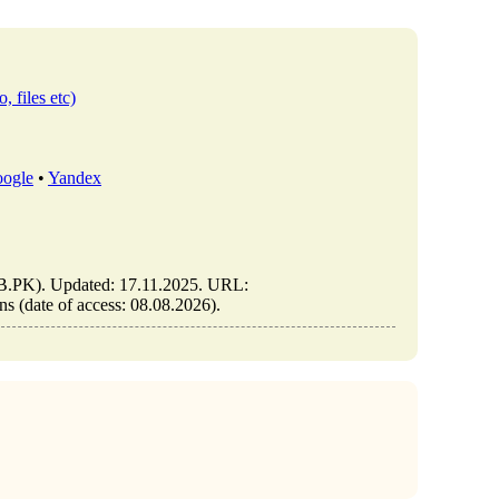
, files etc)
ogle
•
Yandex
IB.PK). Updated: 17.11.2025. URL:
s (date of access: 08.08.2026).