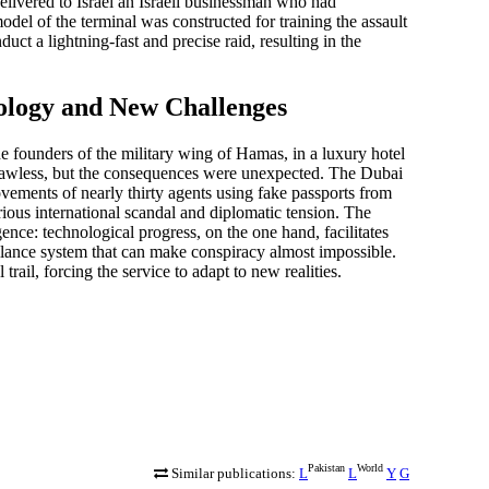
delivered to Israel an Israeli businessman who had
model of the terminal was constructed for training the assault
t a lightning-fast and precise raid, resulting in the
ology and New Challenges
 founders of the military wing of Hamas, in a luxury hotel
flawless, but the consequences were unexpected. The Dubai
ovements of nearly thirty agents using fake passports from
ous international scandal and diplomatic tension. The
nce: technological progress, on the one hand, facilitates
eillance system that can make conspiracy almost impossible.
rail, forcing the service to adapt to new realities.
Pakistan
World
Similar publications:
L
L
Y
G