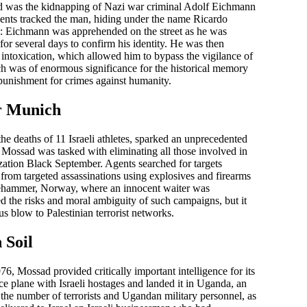
d was the kidnapping of Nazi war criminal Adolf Eichmann
gents tracked the man, hiding under the name Ricardo
n: Eichmann was apprehended on the street as he was
for several days to confirm his identity. He was then
e of intoxication, which allowed him to bypass the vigilance of
ich was of enormous significance for the historical memory
f punishment for crimes against humanity.
r Munich
he deaths of 11 Israeli athletes, sparked an unprecedented
 Mossad was tasked with eliminating all those involved in
ization Black September. Agents searched for targets
rom targeted assassinations using explosives and firearms
llehammer, Norway, where an innocent waiter was
ted the risks and moral ambiguity of such campaigns, but it
us blow to Palestinian terrorist networks.
 Soil
6, Mossad provided critically important intelligence for its
e plane with Israeli hostages and landed it in Uganda, an
, the number of terrorists and Ugandan military personnel, as