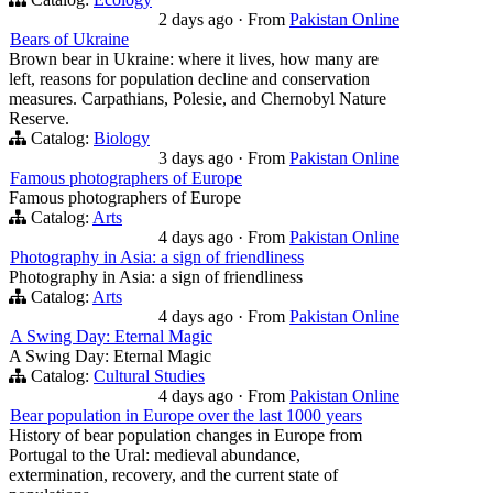
2 days ago
·
From
Pakistan Online
Bears of Ukraine
Brown bear in Ukraine: where it lives, how many are
left, reasons for population decline and conservation
measures. Carpathians, Polesie, and Chernobyl Nature
Reserve.
Catalog:
Biology
3 days ago
·
From
Pakistan Online
Famous photographers of Europe
Famous photographers of Europe
Catalog:
Arts
4 days ago
·
From
Pakistan Online
Photography in Asia: a sign of friendliness
Photography in Asia: a sign of friendliness
Catalog:
Arts
4 days ago
·
From
Pakistan Online
A Swing Day: Eternal Magic
A Swing Day: Eternal Magic
Catalog:
Cultural Studies
4 days ago
·
From
Pakistan Online
Bear population in Europe over the last 1000 years
History of bear population changes in Europe from
Portugal to the Ural: medieval abundance,
extermination, recovery, and the current state of