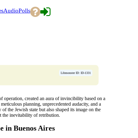
es
Audio
Polls
Libmonster ID: ID-1331
f operation, created an aura of invincibility based on a
g meticulous planning, unprecedented audacity, and a
ty of the Jewish state but also shaped its image on the
 the inevitability of retribution.
e in Buenos Aires