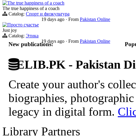
The true happiness of a coach
The true happiness of a coach
Catalog:
Спорт и физкультура
19 days ago
·
From
Pakistan Online
Просто счастье
Just joy
Catalog:
Этика
19 days ago
·
From
Pakistan Online
New publications:
Popu
ELIB.PK - Pakistan Dig
Create your author's collec
biographies, photographic 
legacy in digital form.
Cli
Library Partners