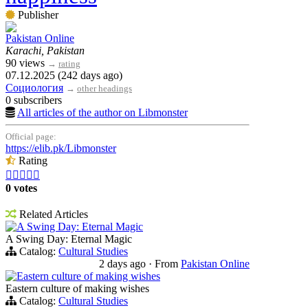
Publisher
Pakistan Online
Karachi, Pakistan
90 views
→
rating
07.12.2025 (242 days ago)
Социология
→
other headings
0 subscribers
All articles of the author on Libmonster
Official page:
https://elib.pk/Libmonster
Rating





0 votes
Related Articles
A Swing Day: Eternal Magic
A Swing Day: Eternal Magic
Catalog:
Cultural Studies
2 days ago
·
From
Pakistan Online
Eastern culture of making wishes
Eastern culture of making wishes
Catalog:
Cultural Studies