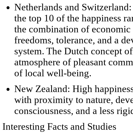
Netherlands and Switzerland:
the top 10 of the happiness ran
the combination of economic 
freedoms, tolerance, and a de
system. The Dutch concept o
atmosphere of pleasant commu
of local well-being.
New Zealand:
High happiness 
with proximity to nature, de
consciousness, and a less rigi
Interesting Facts and Studies