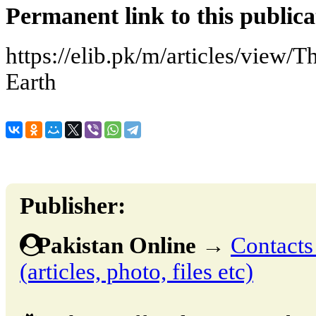
Permanent link to this publica
https://elib.pk/m/articles/view/
Earth
Publisher:
Pakistan Online
→
Contacts
(articles, photo, files etc)