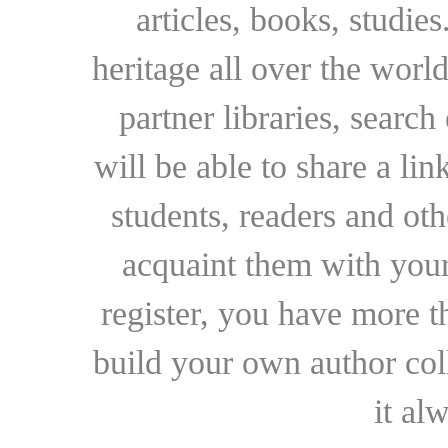
articles, books, studie
heritage all over the world
partner libraries, searc
will be able to share a lin
students, readers and othe
acquaint them with your
register, you have more t
build your own author collec
it al