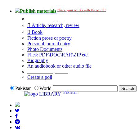
Share your works with the world!
Publish materials
Publication type?
Article, research, review
Book
Fiction prose or poetry
Personal journal entry
Photo Documents
Files: PDF\DOC\RAR\ZIP etc.
Biography
An audiobook or other audio file
Additional options:
Create a poll
Pakistan
World
Pakistan
LIBRARY