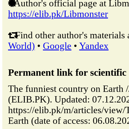
Author's official page at Libm
https://elib.pk/Libmonster
Find other author's materials 
World)
•
Google
•
Yandex
Permanent link for scientific 
The funniest country on Earth /
(ELIB.PK). Updated: 07.12.20
https://elib.pk/m/articles/view
Earth (date of access: 06.08.20