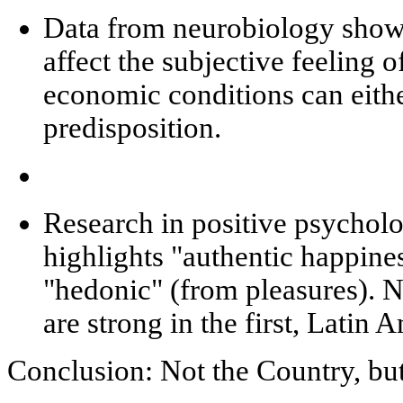
Data from
neurobiology
show 
affect the subjective feeling o
economic conditions can eithe
predisposition.
Research in
positive psychol
highlights "authentic happin
"hedonic" (from pleasures). 
are strong in the first, Latin 
Conclusion: Not the Country, bu