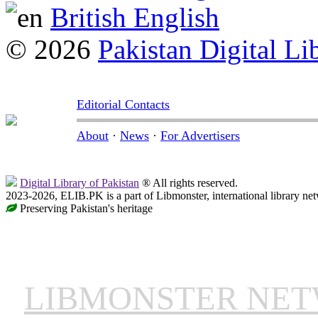
British English
© 2026
Pakistan Digital Li
Editorial Contacts
About
·
News
·
For Advertisers
Digital Library of Pakistan
® All rights reserved.
2023-2026, ELIB.PK is a part of Libmonster, international library ne
Preserving Pakistan's heritage
LIBMONSTER NE