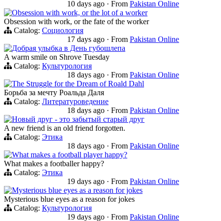
10 days ago
·
From
Pakistan Online
Obsession with work, or the lot of a worker
Obsession with work, or the fate of the worker
Catalog:
Социология
17 days ago
·
From
Pakistan Online
Добрая улыбка в День губошлепа
A warm smile on Shrove Tuesday
Catalog:
Культурология
18 days ago
·
From
Pakistan Online
The Struggle for the Dream of Roald Dahl
Борьба за мечту Роальда Даля
Catalog:
Литературоведение
18 days ago
·
From
Pakistan Online
Новый друг - это забытый старый друг
A new friend is an old friend forgotten.
Catalog:
Этика
18 days ago
·
From
Pakistan Online
What makes a football player happy?
What makes a footballer happy?
Catalog:
Этика
19 days ago
·
From
Pakistan Online
Mysterious blue eyes as a reason for jokes
Mysterious blue eyes as a reason for jokes
Catalog:
Культурология
19 days ago
·
From
Pakistan Online