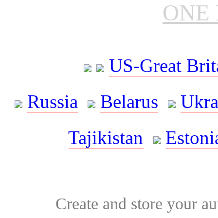
ONE 
US-Great Brit
Russia
Belarus
Ukra
Tajikistan
Estoni
Create and store your au