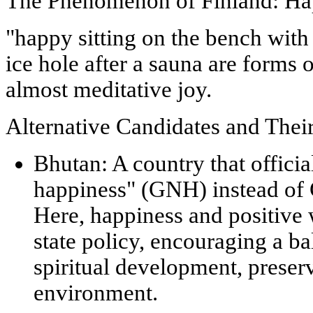
The Phenomenon of Finland: Ha
"happy sitting on the bench with 
ice hole after a sauna are forms 
almost meditative joy.
Alternative Candidates and The
Bhutan:
A country that offici
happiness"
(GNH) instead of 
Here, happiness and positive w
state policy, encouraging a b
spiritual development, preserv
environment.