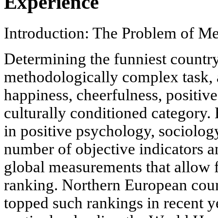
Experience
Introduction: The Problem of M
Determining the funniest country
methodologically complex task, a
happiness, cheerfulness, positive 
culturally conditioned category
in positive psychology, sociolog
number of objective indicators a
global measurements that allow fo
ranking. Northern European coun
topped such rankings in recent ye