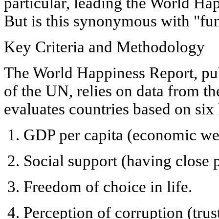
particular, leading the
World Hap
But is this synonymous with "fun"?
Key Criteria and Methodology
The
World Happiness Report
, p
of the UN, relies on data from t
evaluates countries based on six 
GDP per capita
(economic wel
Social support
(having close p
Freedom of choice in life
.
Perception of corruption
(trust