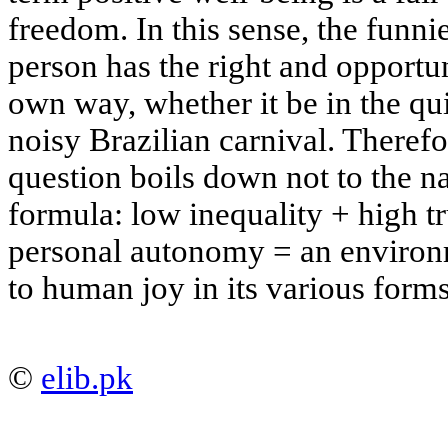
freedom. In this sense, the funni
person has the right and opportun
own way, whether it be in the qui
noisy Brazilian carnival. Therefo
question boils down not to the na
formula:
low inequality + high tr
personal autonomy = an enviro
to human joy in its various forms
©
elib.pk