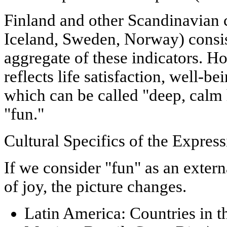
Finland and other Scandinavian 
Iceland, Sweden, Norway) consis
aggregate of these indicators. Ho
reflects
life satisfaction, well-bei
which can be called "deep, calm
"fun."
Cultural Specifics of the Expres
If we consider "fun" as an extern
of joy, the picture changes.
Latin America:
Countries in t