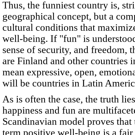
Thus, the funniest country is, str
geographical concept, but a
comp
cultural conditions
that maximize
well-being. If "fun" is understood
sense of security, and freedom, t
are
Finland and other countries 
mean expressive, open, emotional
will be
countries in Latin Ameri
As is often the case, the truth li
happiness and fun are multifacet
Scandinavian model proves that 
term positive well-being is a fair