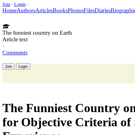
Join
·
Login
·
Home
Authors
Articles
Books
Photos
Files
Diaries
Biographi
The funniest country on Earth
Article text
·
Comments
Join
Login
The Funniest Country on
for Objective Criteria of