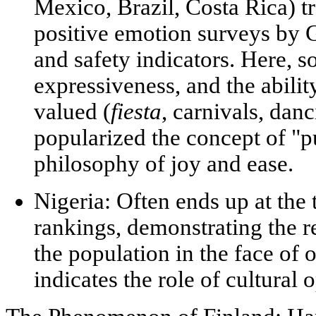
Mexico, Brazil, Costa Rica) tr
positive emotion surveys by 
and safety indicators. Here, s
expressiveness, and the abili
valued (
fiesta
, carnivals, dan
popularized the concept of
"p
philosophy of joy and ease.
Nigeria:
Often ends up at the 
rankings, demonstrating the r
the population in the face of o
indicates the role of
cultural 