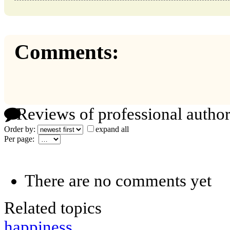
Comments:
Reviews of professional author
Order by:
expand all
Per page:
There are no comments yet
Related topics
happiness