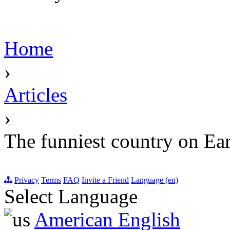
Home
›
Articles
›
The funniest country on Ea
Privacy
Terms
FAQ
Invite a Friend
Language (en)
Select Language
American English