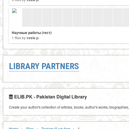
Научные работы (тест)
1 files by
vasia p.
LIBRARY PARTNERS
ELIB.PK - Pakistan Digital Library
Create your author's collection of articles, books, author's works, biographies
›
›
›
Home
Files
Тестовый альбом
1