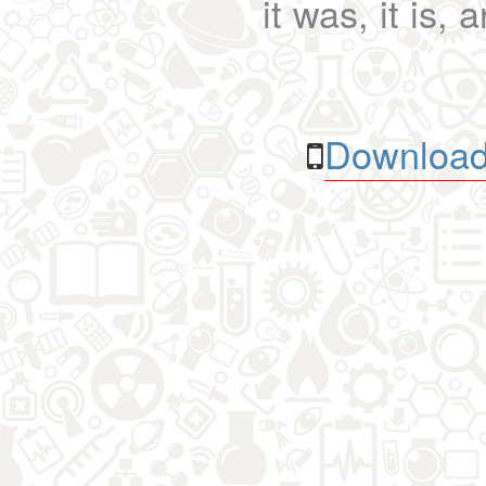
it was, it is, 
Download