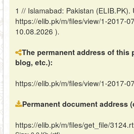
1 // Islamabad: Pakistan (ELIB.PK)
https://elib.pk/m/files/view/1-2017
10.08.2026 ).
The permanent address of this p
blog, etc.):
https://elib.pk/m/files/view/1-2017-0
Permanent document address (dire
https://elib.pk/m/files/get_file/3124.rt