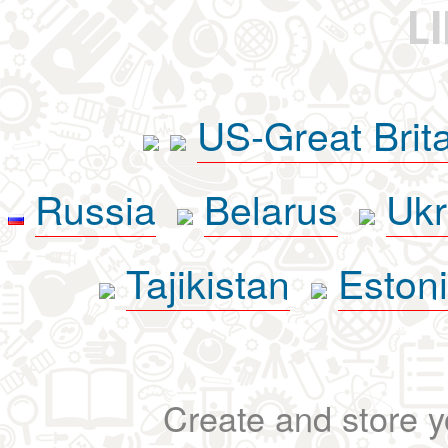
L
US-Great Brit
Russia
Belarus
Ukr
Tajikistan
Eston
Create and store yo