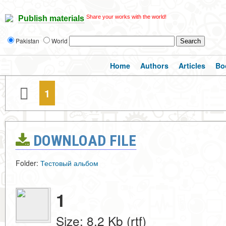
Share your works with the world!
Publish materials
Pakistan
World
Home
Authors
Articles
Bo
1
DOWNLOAD FILE
Folder:
Тестовый альбом
1
Size: 8.2 Kb (rtf)