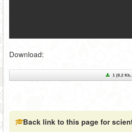
Download:
1 (8.2 Kb, 
Back link to this page for scienti