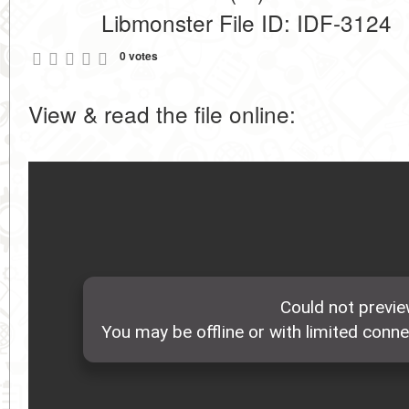
Libmonster File ID: IDF-3124
0 votes
View & read the file online: