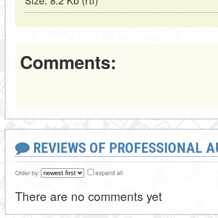
Size: 8.2 Kb (rtf)
Comments:
REVIEWS OF PROFESSIONAL 
Order by:
expand all
There are no comments yet