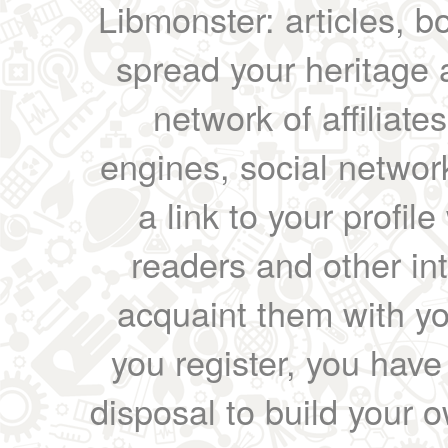
Libmonster: articles, b
spread your heritage a
network of affiliates
engines, social network
a link to your profil
readers and other int
acquaint them with yo
you register, you have
disposal to build your ow