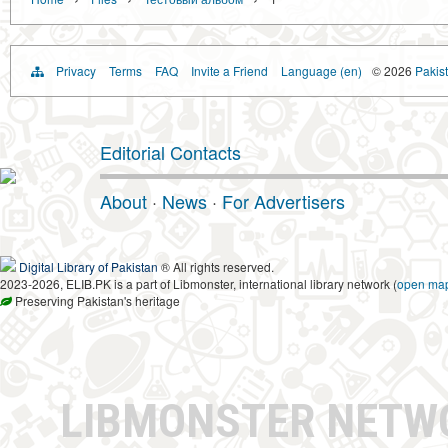
Privacy
Terms
FAQ
Invite a Friend
Language (en)
© 2026
Pakist
Editorial Contacts
About
·
News
·
For Advertisers
Digital Library of Pakistan
® All rights reserved.
2023-2026, ELIB.PK is a part of Libmonster, international library network (
open ma
Preserving Pakistan's heritage
LIBMONSTER NET