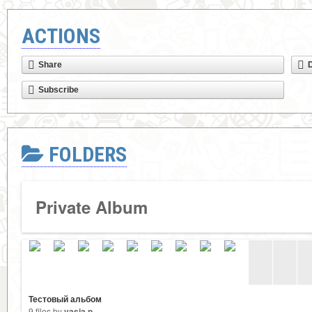
ACTIONS
Share
Subscribe
FOLDERS
Private Album
Тестовый альбом
9 files by
vasia p.