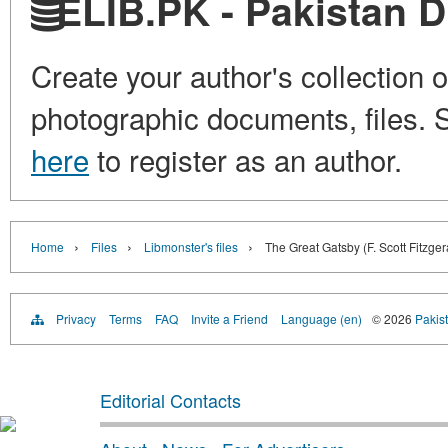
ELIB.PK - Pakistan Di
Create your author's collection o
photographic documents, files. S
here
to register as an author.
›
›
›
Home
Files
Libmonster's files
The Great Gatsby (F. Scott Fitzger
Privacy
Terms
FAQ
Invite a Friend
Language (en)
© 2026
Pakist
Editorial Contacts