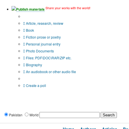
Share your works with the world!
Publish materials
Publication type?
Article, research, review
Book
Fiction prose or poetry
Personal journal entry
Photo Documents
Files: PDF\DOC\RAR\ZIP etc.
Biography
An audiobook or other audio file
Additional options:
Create a poll
Pakistan
World