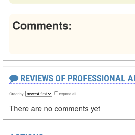
Comments:
REVIEWS OF PROFESSIONAL 
Order by:
expand all
There are no comments yet