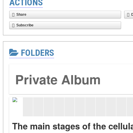
ACTIONS
Share
Subscribe
FOLDERS
Private Album
The main stages of the cellu