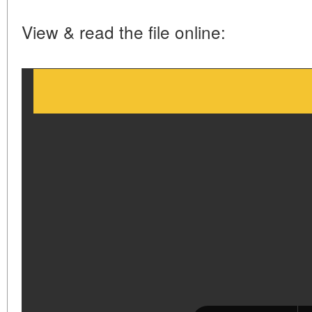
View & read the file online: