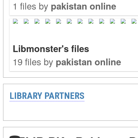
1 files by
pakistan online
Libmonster's files
19 files by
pakistan online
LIBRARY PARTNERS