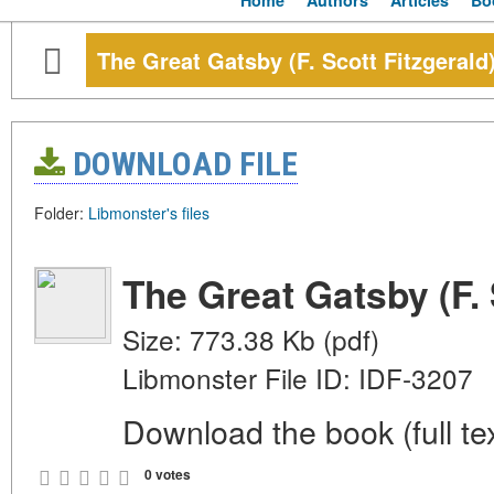
Home
Authors
Articles
Bo
The Great Gatsby (F. Scott Fitzgerald
DOWNLOAD FILE
Folder:
Libmonster's files
The Great Gatsby (F. 
Size: 773.38 Kb (pdf)
Libmonster File ID: IDF-3207
Download the book (full tex
0 votes