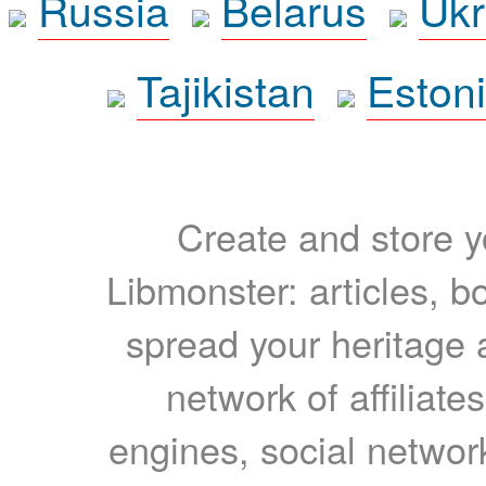
Russia
Belarus
Ukr
Tajikistan
Eston
Create and store yo
Libmonster: articles, b
spread your heritage a
network of affiliates
engines, social network