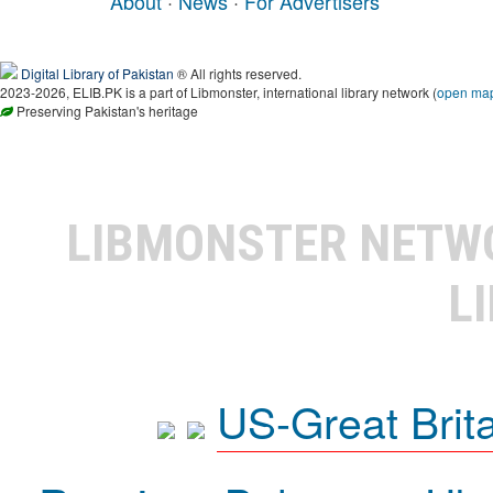
About
·
News
·
For Advertisers
Digital Library of Pakistan
® All rights reserved.
2023-2026, ELIB.PK is a part of Libmonster, international library network (
open ma
Preserving Pakistan's heritage
LIBMONSTER NET
L
US-Great Brit