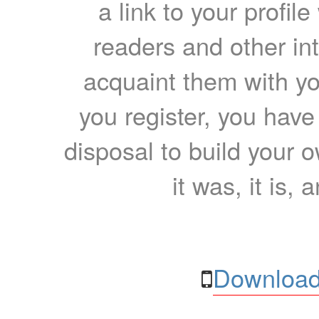
a link to your profil
readers and other int
acquaint them with yo
you register, you have
disposal to build your ow
it was, it is, 
Download