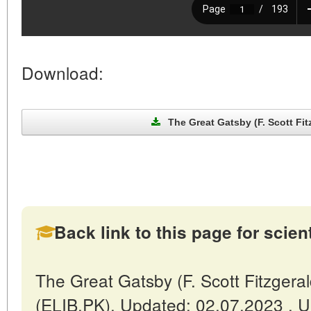
Download:
The Great Gatsby (F. Scott Fitz
Back link to this page for scienti
The Great Gatsby (F. Scott Fitzgeral
(ELIB.PK). Updated: 02.07.2023 . 