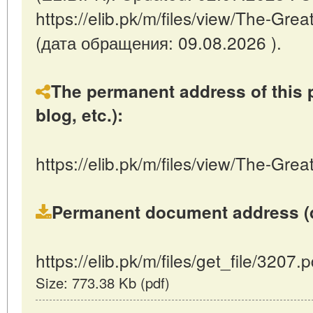
https://elib.pk/m/files/view/The-Gre
(дата обращения: 09.08.2026 ).
The permanent address of this p
blog, etc.):
https://elib.pk/m/files/view/The-Gre
Permanent document address (dire
https://elib.pk/m/files/get_file/3207.p
Size: 773.38 Kb (pdf)