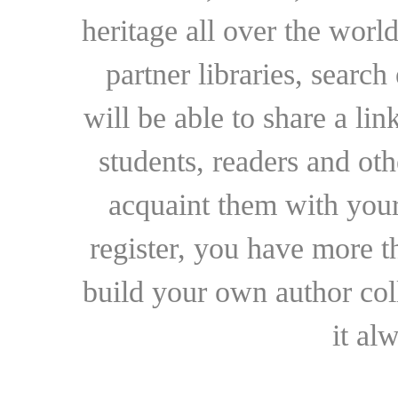
heritage all over the world
partner libraries, searc
will be able to share a lin
students, readers and othe
acquaint them with your
register, you have more t
build your own author collec
it al