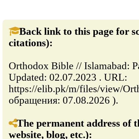
Back link to this page for sc
citations):
Orthodox Bible // Islamabad: P
Updated: 02.07.2023 . URL:
https://elib.pk/m/files/view/Or
обращения: 07.08.2026 ).
The permanent address of th
website, blog, etc.):