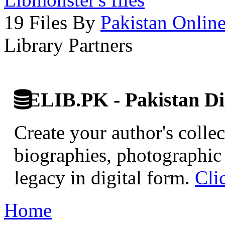
19 Files By
Pakistan Onlin
Library Partners
ELIB.PK - Pakistan Dig
Create your author's collec
biographies, photographic 
legacy in digital form.
Cli
Home