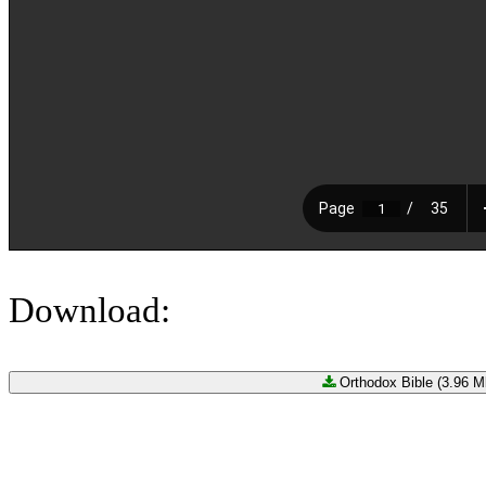
Download:
Orthodox Bible (3.96 Mb