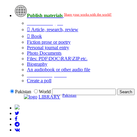
Share your works with the world!
Publish materials
Publication type?
Article, research, review
Book
Fiction prose or poetry
Personal journal entry
Photo Documents
Files: PDF\DOC\RAR\ZIP etc.
Biography
An audiobook or other audio file
Additional options:
Create a poll
Pakistan
World
Pakistan
LIBRARY