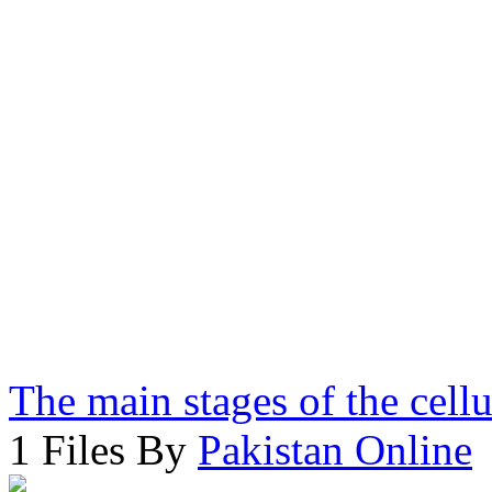
The main stages of the cell
1 Files By
Pakistan Online