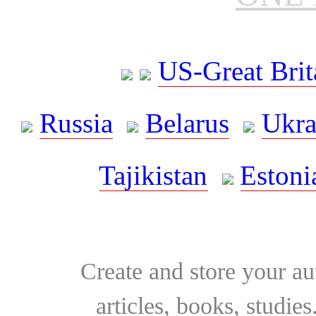
US-Great Brit
Russia
Belarus
Ukra
Tajikistan
Estoni
Create and store your au
articles, books, studie