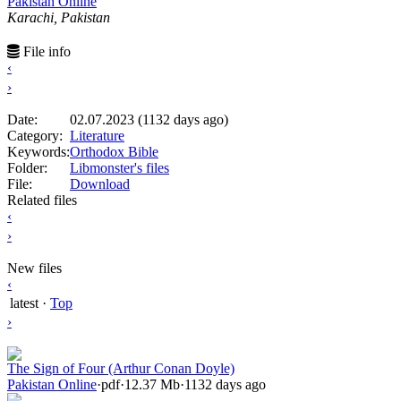
Pakistan Online
Karachi, Pakistan
File info
‹
›
Date:
02.07.2023 (1132 days ago)
Category:
Literature
Keywords:
Orthodox Bible
Folder:
Libmonster's files
File:
Download
Related files
‹
›
New files
‹
latest
·
Top
›
The Sign of Four (Arthur Conan Doyle)
Pakistan Online
·
pdf
·
12.37 Mb
·
1132 days ago