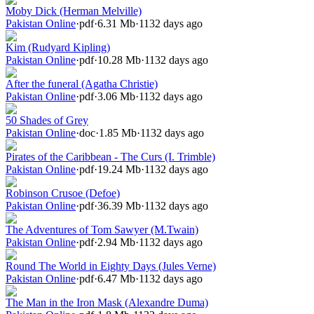
Moby Dick (Herman Melville)
Pakistan Online
·
pdf
·
6.31 Mb
·
1132 days ago
Kim (Rudyard Kipling)
Pakistan Online
·
pdf
·
10.28 Mb
·
1132 days ago
After the funeral (Agatha Christie)
Pakistan Online
·
pdf
·
3.06 Mb
·
1132 days ago
50 Shades of Grey
Pakistan Online
·
doc
·
1.85 Mb
·
1132 days ago
Pirates of the Caribbean - The Curs (I. Trimble)
Pakistan Online
·
pdf
·
19.24 Mb
·
1132 days ago
Robinson Crusoe (Defoe)
Pakistan Online
·
pdf
·
36.39 Mb
·
1132 days ago
The Adventures of Tom Sawyer (M.Twain)
Pakistan Online
·
pdf
·
2.94 Mb
·
1132 days ago
Round The World in Eighty Days (Jules Verne)
Pakistan Online
·
pdf
·
6.47 Mb
·
1132 days ago
The Man in the Iron Mask (Alexandre Duma)