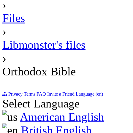
›
Files
›
Libmonster's files
›
Orthodox Bible
Privacy
Terms
FAQ
Invite a Friend
Language (en)
Select Language
American English
British English