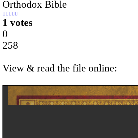
Orthodox Bible





1 votes
0
258
View & read the file online: