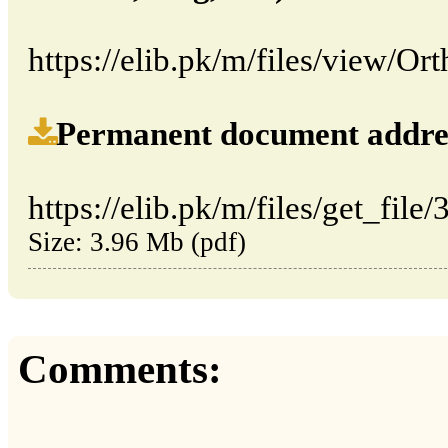
https://elib.pk/m/files/view/Or
Permanent document address (
https://elib.pk/m/files/get_file
Size: 3.96 Mb (pdf)
Comments: