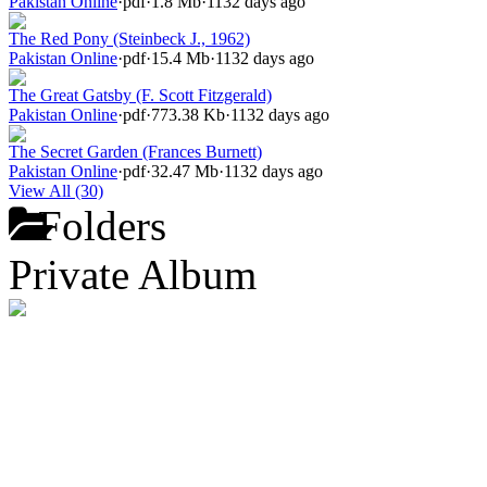
Pakistan Online
·
pdf
·
1.8 Mb
·
1132 days ago
The Red Pony (Steinbeck J., 1962)
Pakistan Online
·
pdf
·
15.4 Mb
·
1132 days ago
The Great Gatsby (F. Scott Fitzgerald)
Pakistan Online
·
pdf
·
773.38 Kb
·
1132 days ago
The Secret Garden (Frances Burnett)
Pakistan Online
·
pdf
·
32.47 Mb
·
1132 days ago
View All (30)
Folders
Private Album