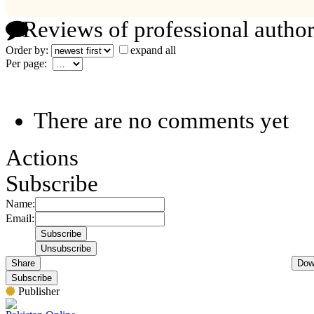
Reviews of professional author
Order by:
expand all
Per page:
There are no comments yet
Actions
Subscribe
Name:
Email:
Share
Dow
Subscribe
Publisher