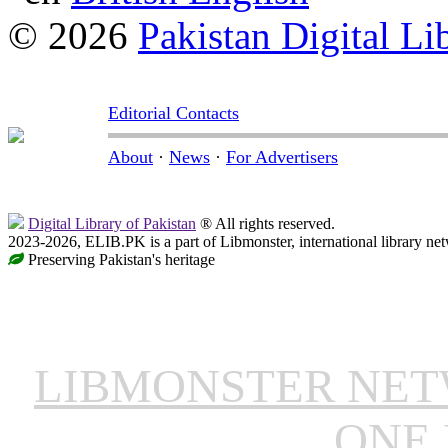
© 2026
Pakistan Digital Li
Editorial Contacts
About
·
News
·
For Advertisers
Digital Library of Pakistan
® All rights reserved.
2023-2026, ELIB.PK is a part of Libmonster, international library ne
Preserving Pakistan's heritage
LIBMONSTER NE
ONE 