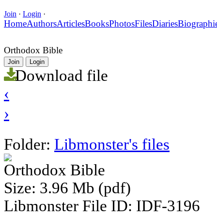
Join
·
Login
·
Home
Authors
Articles
Books
Photos
Files
Diaries
Biographi
Orthodox Bible
Join
Login
Download file
‹
›
Folder:
Libmonster's files
Orthodox Bible
Size: 3.96 Mb (pdf)
Libmonster File ID: IDF-3196