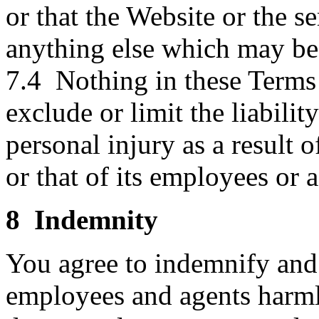
or that the Website or the se
anything else which may be 
7.4 Nothing in these Terms 
exclude or limit the liabilit
personal injury as a result 
or that of its employees or 
8 Indemnity
You agree to indemnify and 
employees and agents harmles