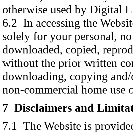
otherwise used by Digital L
6.2 In accessing the Websit
solely for your personal, n
downloaded, copied, reprodu
without the prior written co
downloading, copying and/or
non-commercial home use o
7 Disclaimers and Limitat
7.1 The Website is provid