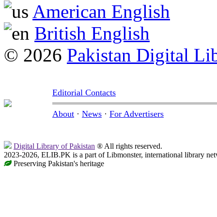
American English
British English
© 2026
Pakistan Digital Li
Editorial Contacts
About
·
News
·
For Advertisers
Digital Library of Pakistan
® All rights reserved.
2023-2026, ELIB.PK is a part of Libmonster, international library ne
Preserving Pakistan's heritage