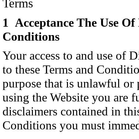
Terms
1 Acceptance The Use Of 
Conditions
Your access to and use of Di
to these Terms and Conditio
purpose that is unlawful or
using the Website you are f
disclaimers contained in thi
Conditions you must immedi