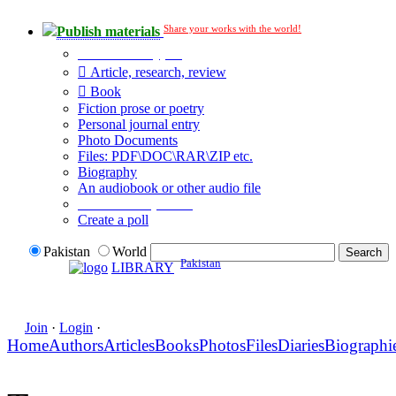
Share your works with the world!
Publish materials
Publication type?
Article, research, review
Book
Fiction prose or poetry
Personal journal entry
Photo Documents
Files: PDF\DOC\RAR\ZIP etc.
Biography
An audiobook or other audio file
Additional options:
Create a poll
Pakistan
World
Pakistan
LIBRARY
Join
·
Login
·
Home
Authors
Articles
Books
Photos
Files
Diaries
Biographi