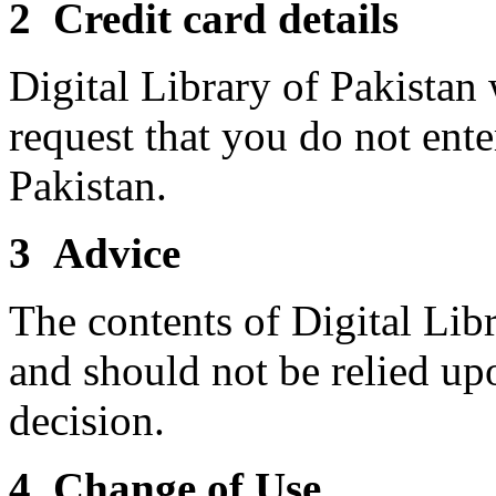
2 Credit card details
Digital Library of Pakistan 
request that you do not ente
Pakistan.
3 Advice
The contents of Digital Libr
and should not be relied up
decision.
4 Change of Use