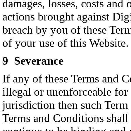
damages, losses, costs and o
actions brought against Digi
breach by you of these Terms
of your use of this Website.
9 Severance
If any of these Terms and C
illegal or unenforceable fo
jurisdiction then such Term
Terms and Conditions shall 