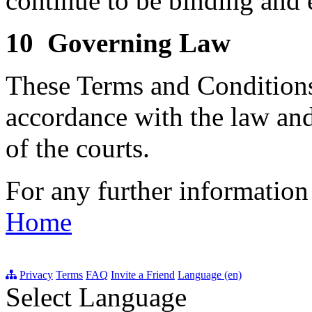
continue to be binding and 
10 Governing Law
These Terms and Conditions
accordance with the law and
of the courts.
For any further information
Home
Privacy
Terms
FAQ
Invite a Friend
Language (en)
Select Language