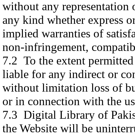
without any representation
any kind whether express or
implied warranties of satisfa
non-infringement, compatibi
7.2 To the extent permitted 
liable for any indirect or 
without limitation loss of bu
or in connection with the us
7.3 Digital Library of Paki
the Website will be uninterru