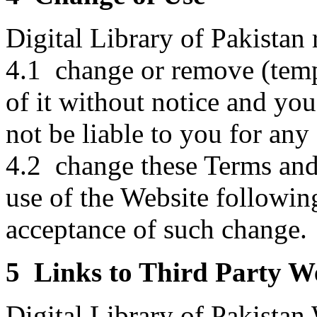
Digital Library of Pakistan r
4.1 change or remove (temp
of it without notice and you
not be liable to you for an
4.2 change these Terms and
use of the Website followin
acceptance of such change.
5 Links to Third Party W
Digital Library of Pakistan 