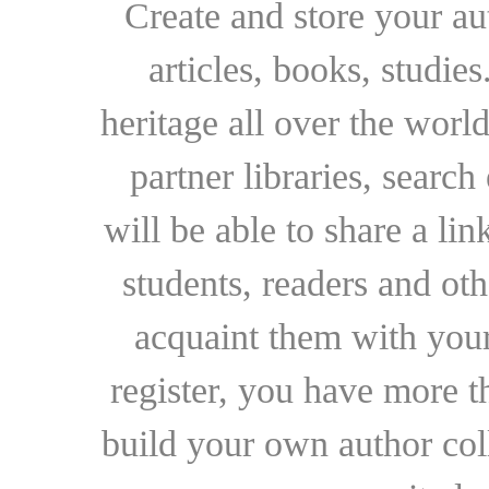
Create and store your au
articles, books, studie
heritage all over the world
partner libraries, searc
will be able to share a lin
students, readers and othe
acquaint them with your
register, you have more t
build your own author collec