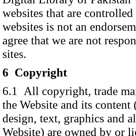
websites that are controlled
websites is not an endorse
agree that we are not respon
sites.
6 Copyright
6.1 All copyright, trade mar
the Website and its content 
design, text, graphics and 
Website) are owned by or li