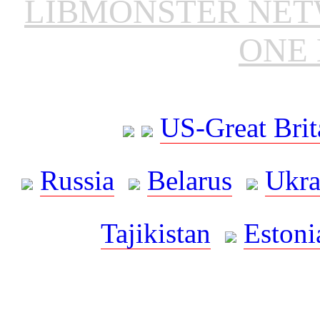
LIBMONSTER NE
ONE 
US-Great Brit
Russia
Belarus
Ukra
Tajikistan
Estoni