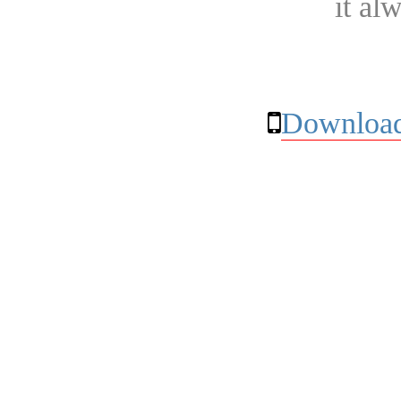
it al
Download