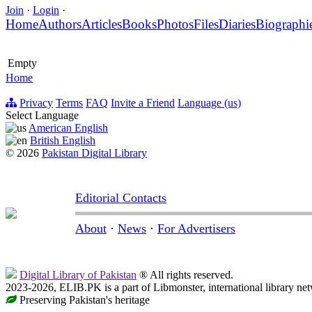
Join
·
Login
·
Home
Authors
Articles
Books
Photos
Files
Diaries
Biographi
Empty
Home
Privacy
Terms
FAQ
Invite a Friend
Language (us)
Select Language
American English
British English
© 2026
Pakistan Digital Library
Editorial Contacts
About
·
News
·
For Advertisers
Digital Library of Pakistan
® All rights reserved.
2023-2026, ELIB.PK is a part of Libmonster, international library ne
Preserving Pakistan's heritage