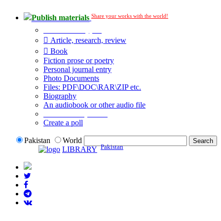
Share your works with the world!
Publish materials
Publication type?
Article, research, review
Book
Fiction prose or poetry
Personal journal entry
Photo Documents
Files: PDF\DOC\RAR\ZIP etc.
Biography
An audiobook or other audio file
Additional options:
Create a poll
Pakistan
World
Pakistan
LIBRARY