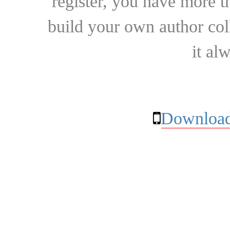
register, you have more t
build your own author collec
it al
Download