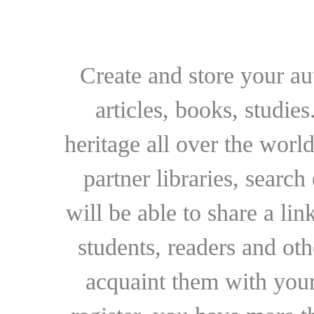
Create and store your au
articles, books, studie
heritage all over the world
partner libraries, searc
will be able to share a lin
students, readers and othe
acquaint them with your