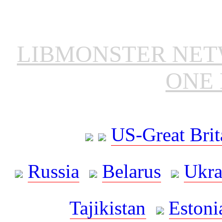
LIBMONSTER NE
ONE 
US-Great Brit
Russia
Belarus
Ukra
Tajikistan
Estoni