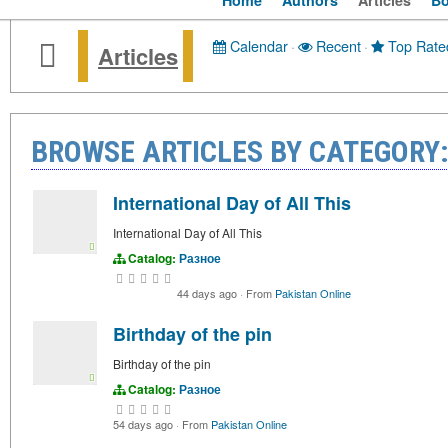
Home
Authors
Articles
B
Calendar
·
Recent
·
Top Rate
Articles
BROWSE ARTICLES BY CATEGORY
International Day of All This
International Day of All This
Catalog:
Разное
44 days ago
·
From
Pakistan Online
Birthday of the pin
Birthday of the pin
Catalog:
Разное
54 days ago
·
From
Pakistan Online