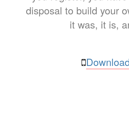
disposal to build your ow
it was, it is, 
Download