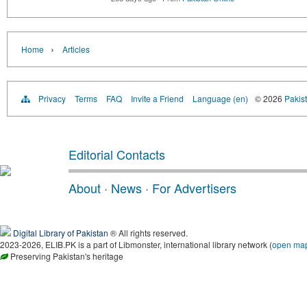
›
Home
Articles
Privacy
Terms
FAQ
Invite a Friend
Language (en)
© 2026
Pakist
Editorial Contacts
About
·
News
·
For Advertisers
Digital Library of Pakistan
® All rights reserved.
2023-2026, ELIB.PK is a part of Libmonster, international library network (
open ma
Preserving Pakistan's heritage