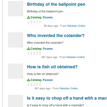
Birthday of the ballpoint pen
Birthday of the ballpoint pen
Catalog:
Разное
59 days ago
·
From
Pakistan Online
Who invented the colander?
Who invented the colander?
Catalog:
Разное
261 days ago
·
From
Pakistan Online
How is fish oil obtained?
How is fish oil obtained?
Catalog:
Разное
261 days ago
·
From
Pakistan Online
Is it easy to chop off a hand with a ma
Is it easy to chop off a hand with a machete?