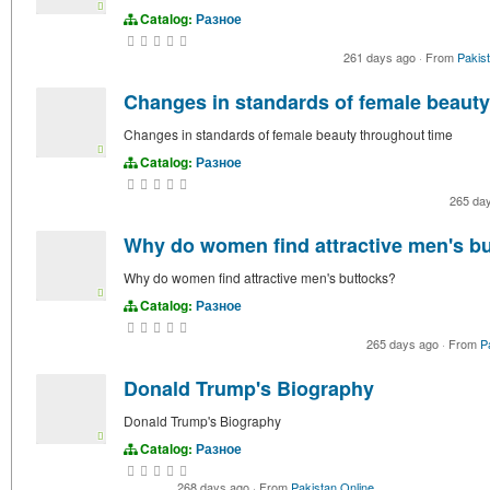
Catalog:
Разное
261 days ago
·
From
Pakis
Changes in standards of female beauty
Changes in standards of female beauty throughout time
Catalog:
Разное
265 da
Why do women find attractive men's b
Why do women find attractive men's buttocks?
Catalog:
Разное
265 days ago
·
From
P
Donald Trump's Biography
Donald Trump's Biography
Catalog:
Разное
268 days ago
·
From
Pakistan Online