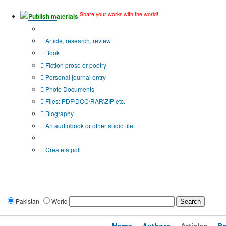
Share your works with the world!
Publish materials
Publication type?
Article, research, review
Book
Fiction prose or poetry
Personal journal entry
Photo Documents
Files: PDF\DOC\RAR\ZIP etc.
Biography
An audiobook or other audio file
Additional options:
Create a poll
Pakistan
World