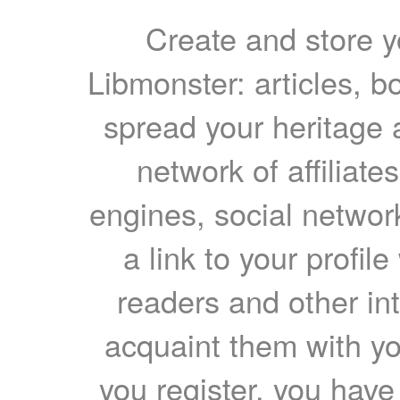
Create and store yo
Libmonster: articles, b
spread your heritage a
network of affiliates
engines, social network
a link to your profil
readers and other int
acquaint them with yo
you register, you have