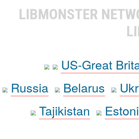
LIBMONSTER NET
L
US-Great Brit
Russia
Belarus
Ukr
Tajikistan
Eston