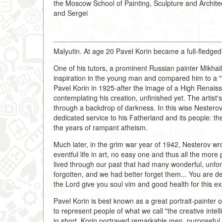
the Moscow School of Painting, Sculpture and Archit
and Sergei
Malyutin. At age 20 Pavel Korin became a full-fledged
One of his tutors, a prominent Russian painter Mikhai
inspiration in the young man and compared him to a "
Pavel Korin in 1925-after the image of a High Renai
contemplating his creation, unfinished yet. The artist
through a backdrop of darkness. In this wise Nesterov so
dedicated service to his Fatherland and its people: t
the years of rampant atheism.
Much later, in the grim war year of 1942, Nesterov wrote
eventful life in art, no easy one and thus all the mo
lived through our past that had many wonderful, unfor
forgotten, and we had better forget them... You are d
the Lord give you soul vim and good health for this expl
Pavel Korin is best known as a great portrait-painter 
to represent people of what we call "the creative intell
in short. Korin portrayed remarkable men, purposeful a