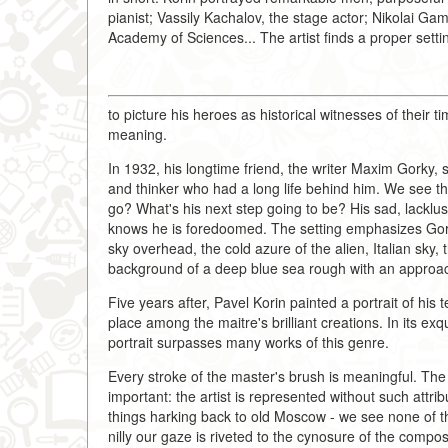
pianist; Vassily Kachalov, the stage actor; Nikolai 
Academy of Sciences... The artist finds a proper sett
to picture his heroes as historical witnesses of their 
meaning.
In 1932, his longtime friend, the writer Maxim Gorky, sat
and thinker who had a long life behind him. We see the
go? What's his next step going to be? His sad, lacklu
knows he is foredoomed. The setting emphasizes Gork
sky overhead, the cold azure of the alien, Italian sky
background of a deep blue sea rough with an approa
Five years after, Pavel Korin painted a portrait of his
place among the maitre's brilliant creations. In its exq
portrait surpasses many works of this genre.
Every stroke of the master's brush is meaningful. The
important: the artist is represented without such attri
things harking back to old Moscow - we see none of the
nilly our gaze is riveted to the cynosure of the compos