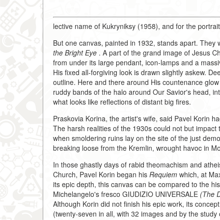
lective name of Kukryniksy (1958), and for the portrait
But one canvas, painted in 1932, stands apart. They wh
the Bright Eye
. A part of the grand image of Jesus Ch
from under its large pendant, icon-lamps and a massi
His fixed all-forgiving look is drawn slightly askew. D
outline. Here and there around His countenance glow th
ruddy bands of the halo around Our Savior's head, inte
what looks like reflections of distant big fires.
Praskovia Korina, the artist's wife, said Pavel Korin 
The harsh realities of the 1930s could not but impact 
when smoldering ruins lay on the site of the just dem
breaking loose from the Kremlin, wrought havoc in Mos
In those ghastly days of rabid theomachism and athe
Church, Pavel Korin began his
Requiem
which, at Ma
its epic depth, this canvas can be compared to the his
Michelangelo's fresco GIUDIZIO UNIVERSALE
(The 
Although Korin did not finish his epic work, its conc
(twenty-seven in all, with 32 images and by the study o