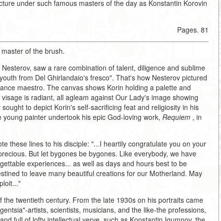
ecture under such famous masters of the day as Konstantin Korovin
Pages. 81
 master of the brush.
l Nesterov, saw a rare combination of talent, diligence and sublime
youth from Del Ghirlandaio's fresco". That's how Nesterov pictured
ssance maestro. The canvas shows Korin holding a palette and
's visage is radiant, all agleam against Our Lady's image showing
ught to depict Korin's self-sacrificing feat and religiosity in his
he young painter undertook his epic God-loving work,
Requiem
, in
 these lines to his disciple: "...I heartily congratulate you on your
re precious. But let bygones be bygones. Like everybody, we have
gettable experiences... as well as days and hours best to be
estined to leave many beautiful creations for our Motherland. May
oit..."
of the twentieth century. From the late 1930s on his portraits came
igentsia"-artists, scientists, musicians, and the like-the professions,
nd full of lofty intellectual verve, such as Konstantin Igumnov, the