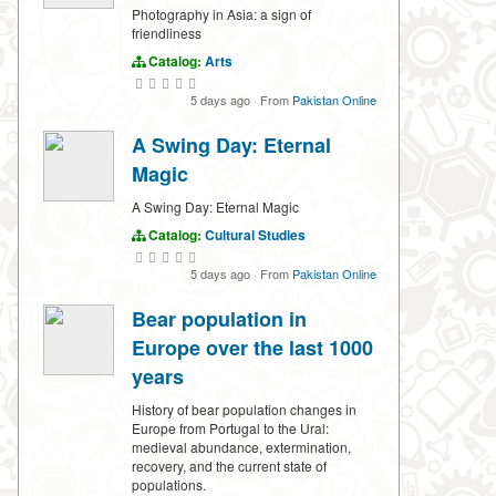
Photography in Asia: a sign of
friendliness
Catalog:
Arts
5 days ago
·
From
Pakistan Online
A Swing Day: Eternal
Magic
A Swing Day: Eternal Magic
Catalog:
Cultural Studies
5 days ago
·
From
Pakistan Online
Bear population in
Europe over the last 1000
years
History of bear population changes in
Europe from Portugal to the Ural:
medieval abundance, extermination,
recovery, and the current state of
populations.