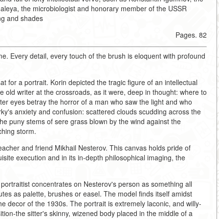
Gamaleya, the microbiologist and honorary member of the USSR
ing and shades
Pages. 82
time. Every detail, every touch of the brush is eloquent with profound
 for a portrait. Korin depicted the tragic figure of an intellectual
 old writer at the crossroads, as it were, deep in thought: where to
ster eyes betray the horror of a man who saw the light and who
y's anxiety and confusion: scattered clouds scudding across the
, the puny stems of sere grass blown by the wind against the
ching storm.
 teacher and friend Mikhail Nesterov. This canvas holds pride of
uisite execution and in its in-depth philosophical imaging, the
 portraitist concentrates on Nesterov's person as something all
butes as palette, brushes or easel. The model finds itself amidst
 decor of the 1930s. The portrait is extremely laconic, and willy-
ition-the sitter's skinny, wizened body placed in the middle of a