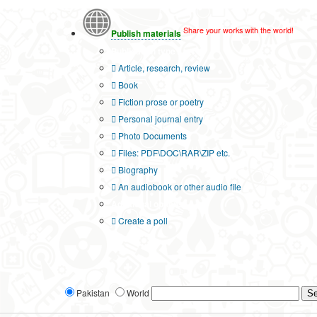
Share your works with the world!
Publish materials
Publication type?
Article, research, review
Book
Fiction prose or poetry
Personal journal entry
Photo Documents
Files: PDF\DOC\RAR\ZIP etc.
Biography
An audiobook or other audio file
Additional options:
Create a poll
Pakistan
World