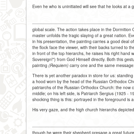
Even he who is uninitiated will see that he looks at a 
global scale. The action takes place in the Dormitio
master unfolds the tragic slaying of a great nation. 
in his presentation, the painting carries a good deal of
the flock face the viewer, with their backs turned to t
in front of the top hierarchs, he raises his right hand 
Sovereign!") from God Himself directly. Both this gest
painting
(Requiem)
carry one and the same message: w
There is yet another paradox in store for us: standing
a hood worn by the head of the Russian Orthodox Chu
patriarchs of the Russian Orthodox Church: the now c
middle; on his left side, is Patriarch Sergius (1925 - 
shocking thing is this: portrayed in the foreground is
His very gaze, and the high church hierarchs depicte
though he were their shepherd presage a great future