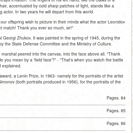
chair, accentuated by cold
sharp
patches of light, stands like a
 actor. In two years he will depart from this world.
ld our offspring wish to picture in their minds what the actor Leonidov
rfect match! Thank you ever so much, sir!"
al Georgi Zhukov. It was painted in the spring of 1945, during the
 by the State Defense Committee and the Ministry of Culture.
arshal peered into the canvas, into the face above all. "Thank
at do you mean by a 'field face'?" - "That's when you watch the battle
al explained.
ward, a Lenin Prize, in 1963- namely for the portraits of the artist
monov (both portraits produced in 1956), for the portraits of the
Pages. 84
Pages. 85
Pages. 86