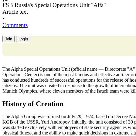
FSB Russia's Special Operations Unit "Alfa"
Article text
·
Comments
Join
Login
The Alpha Special Operations Unit (official name — Directorate "A" o
Operations Center) is one of the most famous and effective anti-terror
has conducted hundreds of successful operations for the release of hosta
citizens. The unit was created in response to the growth of internationa
Munich Olympics, where eleven members of the Israeli team were kil
History of Creation
The Alpha Group was formed on July 29, 1974, based on Decree No.
KGB of the USSR, Yuri Andropov. Initially, the unit consisted of 30 
was staffed exclusively with employees of state security agencies who 
physical fitness, and the ability to make quick decisions in extreme si