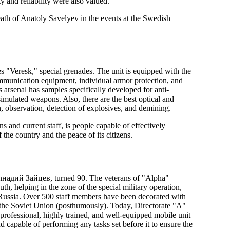
ty and reliability were also valued.
death of Anatoly Savelyev in the events at the Swedish
fles "Veresk," special grenades. The unit is equipped with the
mmunication equipment, individual armor protection, and
arsenal has samples specifically developed for anti-
imulated weapons. Also, there are the best optical and
n, observation, detection of explosives, and demining.
 and current staff, is people capable of effectively
f the country and the peace of its citizens.
enнадий Зайцев, turned 90. The veterans of "Alpha"
outh, helping in the zone of the special military operation,
th Russia. Over 500 staff members have been decorated with
 the Soviet Union (posthumously). Today, Directorate "A"
 professional, highly trained, and well-equipped mobile unit
 capable of performing any tasks set before it to ensure the