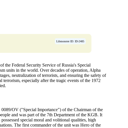
Libmonster ID: ID-2485
f the Federal Security Service of Russia's Special
ism units in the world. Over decades of operation, Alpha
ges, neutralization of terrorists, and ensuring the safety of
l terrorism, especially after the tragic events of the 1972
led.
 0089/OV ("Special Importance") of the Chairman of the
people and was part of the 7th Department of the KGB. It
possessed special moral and volitional qualities, high
tuations. The first commander of the unit was Hero of the