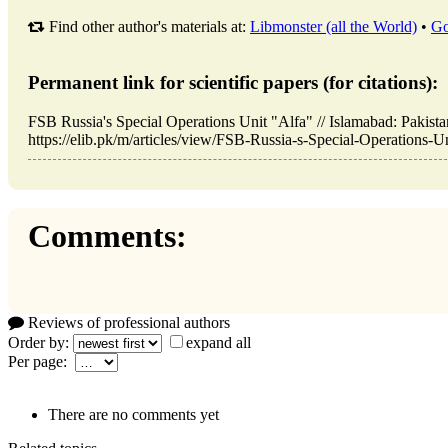
Find other author's materials at:
Libmonster (all the World)
•
Go
Permanent link for scientific papers (for citations):
FSB Russia's Special Operations Unit "Alfa" // Islamabad: Paki
https://elib.pk/m/articles/view/FSB-Russia-s-Special-Operations-Un
Comments:
Reviews of professional authors
Order by:
expand all
Per page:
There are no comments yet