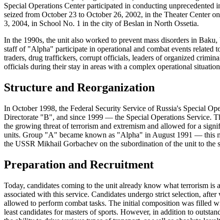
Special Operations Center participated in conducting unprecedented in
seized from October 23 to October 26, 2002, in the Theater Center
3, 2004, in School No. 1 in the city of Beslan in North Ossetia.
In the 1990s, the unit also worked to prevent mass disorders in Baku,
staff of "Alpha" participate in operational and combat events related t
traders, drug traffickers, corrupt officials, leaders of organized crimin
officials during their stay in areas with a complex operational situation
Structure and Reorganization
In October 1998, the Federal Security Service of Russia's Special Ope
Directorate "B", and since 1999 — the Special Operations Service. The
the growing threat of terrorism and extremism and allowed for a signifi
units. Group "A" became known as "Alpha" in August 1991 — this name
the USSR Mikhail Gorbachev on the subordination of the unit to the sec
Preparation and Recruitment
Today, candidates coming to the unit already know what terrorism is 
associated with this service. Candidates undergo strict selection, afte
allowed to perform combat tasks. The initial composition was filled wi
least candidates for masters of sports. However, in addition to outstand