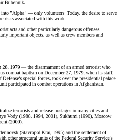
mir Bubennik.
 into "Alpha" — only volunteers. Today, the desire to serve
he risks associated with this work.
orist acts and other particularly dangerous offenses
cularly important objects, as well as crew members and
rch 28, 1979 — the disarmament of an armed terrorist who
ious combat baptism on December 27, 1979, when its staff,
 Defense's special forces, took over the presidential palace
nit participated in combat operations in Afghanistan.
ralize terrorists and release hostages in many cities and
ralnye Vody (1988, 1994, 2001), Sukhumi (1990), Moscow
ent (2000).
udennovsk (Stavropol Krai, 1995) and the settlement of
 other structural units of the Federal Security Service's