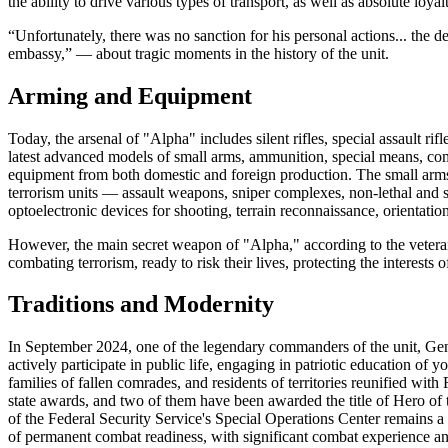
the ability to drive various types of transport, as well as absolute loyal
“Unfortunately, there was no sanction for his personal actions... the 
embassy,” — about tragic moments in the history of the unit.
Arming and Equipment
Today, the arsenal of "Alpha" includes silent rifles, special assault ri
latest advanced models of small arms, ammunition, special means, co
equipment from both domestic and foreign production. The small arms 
terrorism units — assault weapons, sniper complexes, non-lethal and s
optoelectronic devices for shooting, terrain reconnaissance, orientatio
However, the main secret weapon of "Alpha," according to the veterans
combating terrorism, ready to risk their lives, protecting the interests o
Traditions and Modernity
In September 2024, one of the legendary commanders of the unit, G
actively participate in public life, engaging in patriotic education of y
families of fallen comrades, and residents of territories reunified wi
state awards, and two of them have been awarded the title of Hero of
of the Federal Security Service's Special Operations Center remains a
of permanent combat readiness, with significant combat experience and