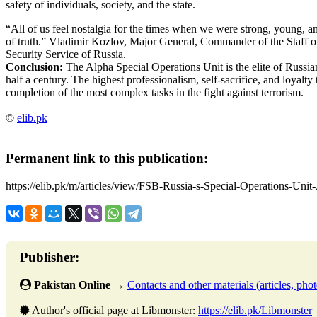
safety of individuals, society, and the state.
“All of us feel nostalgia for the times when we were strong, young, and 
of truth.” Vladimir Kozlov, Major General, Commander of the Staff o
Security Service of Russia.
Conclusion:
The Alpha Special Operations Unit is the elite of Russian
half a century. The highest professionalism, self-sacrifice, and loyalty 
completion of the most complex tasks in the fight against terrorism.
©
elib.pk
Permanent link to this publication:
https://elib.pk/m/articles/view/FSB-Russia-s-Special-Operations-Unit
Publisher:
Pakistan Online
→
Contacts and other materials (articles, photo
Author's official page at Libmonster:
https://elib.pk/Libmonster