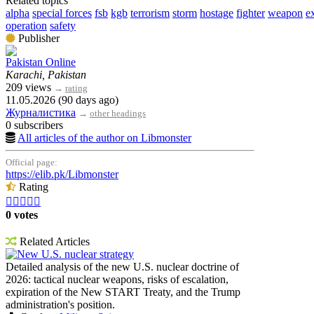
Related topics
alpha
special forces
fsb
kgb
terrorism
storm
hostage
fighter
weapon
e
operation
safety
Publisher
Pakistan Online
Karachi, Pakistan
209 views
→
rating
11.05.2026 (90 days ago)
Журналистика
→
other headings
0 subscribers
All articles of the author on Libmonster
Official page:
https://elib.pk/Libmonster
Rating





0 votes
Related Articles
New U.S. nuclear strategy
Detailed analysis of the new U.S. nuclear doctrine of
2026: tactical nuclear weapons, risks of escalation,
expiration of the New START Treaty, and the Trump
administration's position.