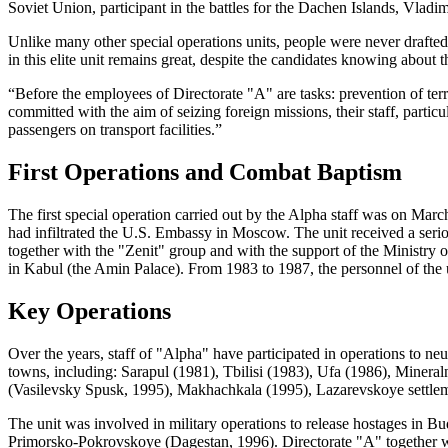
Soviet Union, participant in the battles for the Dachen Islands, Vladi
Unlike many other special operations units, people were never drafted
in this elite unit remains great, despite the candidates knowing about t
“Before the employees of Directorate "A" are tasks: prevention of terr
committed with the aim of seizing foreign missions, their staff, parti
passengers on transport facilities.”
First Operations and Combat Baptism
The first special operation carried out by the Alpha staff was on Ma
had infiltrated the U.S. Embassy in Moscow. The unit received a ser
together with the "Zenit" group and with the support of the Ministry of
in Kabul (the Amin Palace). From 1983 to 1987, the personnel of the u
Key Operations
Over the years, staff of "Alpha" have participated in operations to neut
towns, including: Sarapul (1981), Tbilisi (1983), Ufa (1986), Mine
(Vasilevsky Spusk, 1995), Makhachkala (1995), Lazarevskoye settlem
The unit was involved in military operations to release hostages in B
Primorsko-Pokrovskoye (Dagestan, 1996). Directorate "A" together with