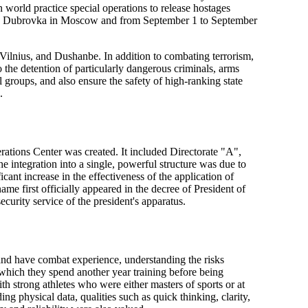
 world practice special operations to release hostages
 on Dubrovka in Moscow and from September 1 to September
 Vilnius, and Dushanbe. In addition to combating terrorism,
o the detention of particularly dangerous criminals, arms
al groups, and also ensure the safety of high-ranking state
.
rations Center was created. It included Directorate "A",
 integration into a single, powerful structure was due to
cant increase in the effectiveness of the application of
 first officially appeared in the decree of President of
urity service of the president's apparatus.
and have combat experience, understanding the risks
r which they spend another year training before being
th strong athletes who were either masters of sports or at
ing physical data, qualities such as quick thinking, clarity,