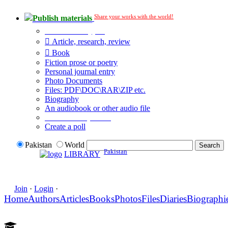
Share your works with the world!
Publish materials
Publication type?
Article, research, review
Book
Fiction prose or poetry
Personal journal entry
Photo Documents
Files: PDF\DOC\RAR\ZIP etc.
Biography
An audiobook or other audio file
Additional options:
Create a poll
Pakistan
World
Pakistan
LIBRARY
Join
·
Login
·
Home
Authors
Articles
Books
Photos
Files
Diaries
Biographi