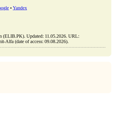
ogle
•
Yandex
stan (ELIB.PK). Updated: 11.05.2026. URL:
it-Alfa (date of access: 09.08.2026).