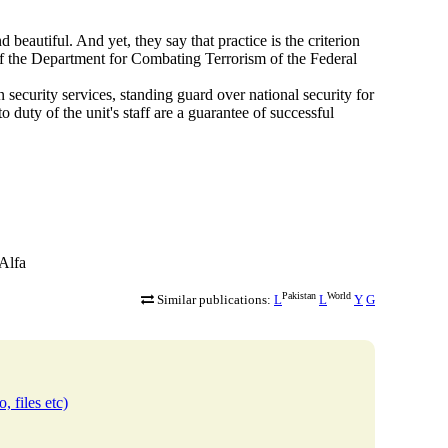
beautiful. And yet, they say that practice is the criterion
f the Department for Combating Terrorism of the Federal
 security services, standing guard over national security for
to duty of the unit's staff are a guarantee of successful
-Alfa
Pakistan
World
Similar publications:
L
L
Y
G
, files etc)